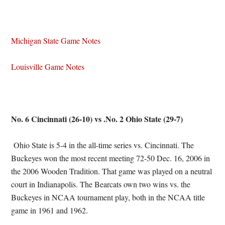
Michigan State Game Notes
Louisville Game Notes
No. 6 Cincinnati (26-10) vs .No. 2 Ohio State (29-7)
Ohio State is 5-4 in the all-time series vs. Cincinnati. The
Buckeyes won the most recent meeting 72-50 Dec. 16, 2006 in
the 2006 Wooden Tradition. That game was played on a neutral
court in Indianapolis. The Bearcats own two wins vs. the
Buckeyes in NCAA tournament play, both in the NCAA title
game in 1961 and 1962.