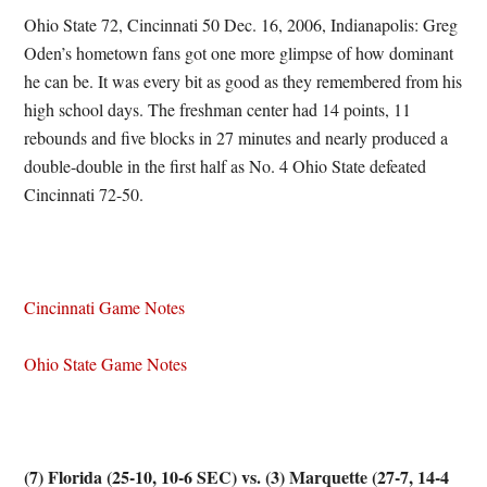
Ohio State 72, Cincinnati 50 Dec. 16, 2006, Indianapolis: Greg
Oden’s hometown fans got one more glimpse of how dominant
he can be. It was every bit as good as they remembered from his
high school days. The freshman center had 14 points, 11
rebounds and five blocks in 27 minutes and nearly produced a
double-double in the first half as No. 4 Ohio State defeated
Cincinnati 72-50.
Cincinnati Game Notes
Ohio State Game Notes
(7) Florida (25-10, 10-6 SEC) vs. (3) Marquette (27-7, 14-4