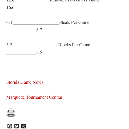
16.6
6.4 ____________________Steals Per Game
_____________8.7
3.2 ___________________ Blocks Per Game
_____________3.5
Florida Game Notes
Marquette Tournament Central
Facebook
Twitter
Share