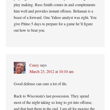
play making. Russ Smith comes in and complements
him well and provides instant offense. Behanan is a
beast of a forward. One Yahoo analyst was right. You
give Pitino 5 days to prepare for a game he’ll figure
out how to beat you.
Casey
says
March 23, 2012 at 10:10 am
Good defense can cure a lot of ills.
Back to Wisconsin’s last possession. They spend
most of the night taking so long to get into offense,
and that hurt them in the end. I am all for moving the