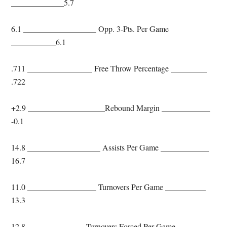
_____________5.7
6.1 __________________ Opp. 3-Pts. Per Game
___________6.1
.711 ________________ Free Throw Percentage _________
.722
+2.9 ___________________Rebound Margin ____________
-0.1
14.8 __________________ Assists Per Game ____________
16.7
11.0 _________________ Turnovers Per Game __________
13.3
12.8 ______________ Turnovers Forced Per Game _______