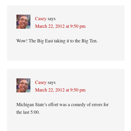
Casey
says
March 22, 2012 at 9:50 pm
Wow! The Big East taking it to the Big Ten.
Casey
says
March 22, 2012 at 9:50 pm
Michigan State’s effort was a comedy of errors for
the last 5:00.