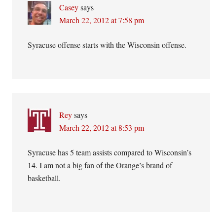
Casey
says
March 22, 2012 at 7:58 pm
Syracuse offense starts with the Wisconsin offense.
Rey
says
March 22, 2012 at 8:53 pm
Syracuse has 5 team assists compared to Wisconsin’s
14. I am not a big fan of the Orange’s brand of
basketball.