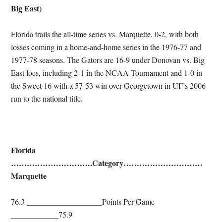
Big East)
Florida trails the all-time series vs. Marquette, 0-2, with both
losses coming in a home-and-home series in the 1976-77 and
1977-78 seasons. The Gators are 16-9 under Donovan vs. Big
East foes, including 2-1 in the NCAA Tournament and 1-0 in
the Sweet 16 with a 57-53 win over Georgetown in UF’s 2006
run to the national title.
Florida
………………………….Category…………………………
Marquette
76.3 ___________________Points Per Game
____________75.9