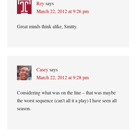
Rey
says
March 22, 2012 at 9:26 pm
Great minds think alike, Smitty.
Casey
says
March 22, 2012 at 9:28 pm
Considering what was on the line – that was maybe
the worst sequence (can’t all it a play) I have seen all
season.