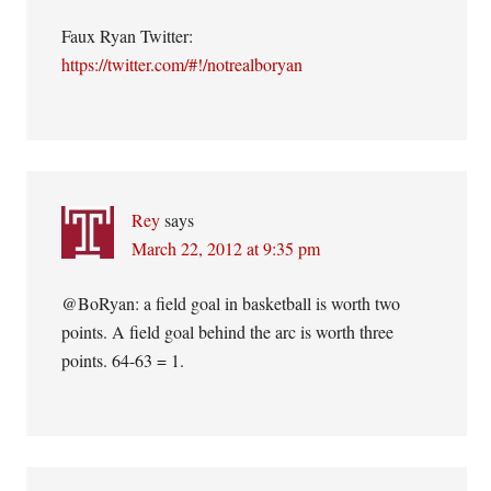
Faux Ryan Twitter:
https://twitter.com/#!/notrealboryan
Rey
says
March 22, 2012 at 9:35 pm
@BoRyan: a field goal in basketball is worth two
points. A field goal behind the arc is worth three
points. 64-63 = 1.