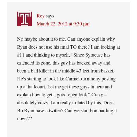
Rey
says
March 22, 2012 at 9:30 pm
No maybe about it to me. Can anyone explain why
Ryan does not use his final TO there? I am looking at
#11 and thinking to myself, “Since Syracuse has
extended its zone, this guy has backed away and
been a ball killer in the middle 43 feet from basket.
He’s starting to look like Carmelo Anthony posting
up at halfcourt. Let me get these guys in here and
explain how to get a good open look.” Crazy –
absolutely crazy. I am really irritated by this. Does
Bo Ryan have a twitter? Can we start bombarding it
now???