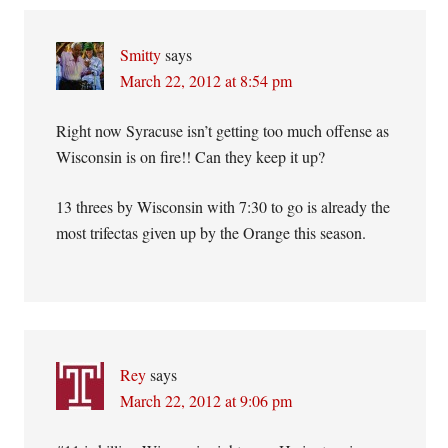
Smitty
says
March 22, 2012 at 8:54 pm
Right now Syracuse isn’t getting too much offense as
Wisconsin is on fire!! Can they keep it up?
13 threes by Wisconsin with 7:30 to go is already the
most trifectas given up by the Orange this season.
Rey
says
March 22, 2012 at 9:06 pm