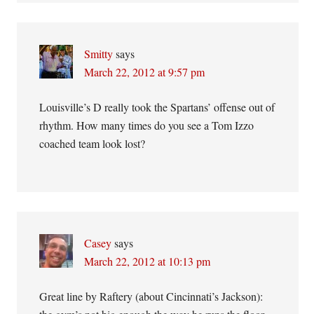
Smitty
says
March 22, 2012 at 9:57 pm
Louisville’s D really took the Spartans’ offense out of
rhythm. How many times do you see a Tom Izzo
coached team look lost?
Casey
says
March 22, 2012 at 10:13 pm
Great line by Raftery (about Cincinnati’s Jackson):