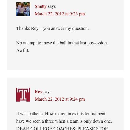
Smitty
says
March 22, 2012 at 9:23 pm
Thanks Rey – you answer my question.
No attempt to move the ball in that last possession.
Awful.
Rey
says
March 22, 2012 at 9:24 pm
It was pathetic. How many times this tournament
have we seen a three when a team is only down one.
DEAR COLLEGE COACHES: PLEASE STOP