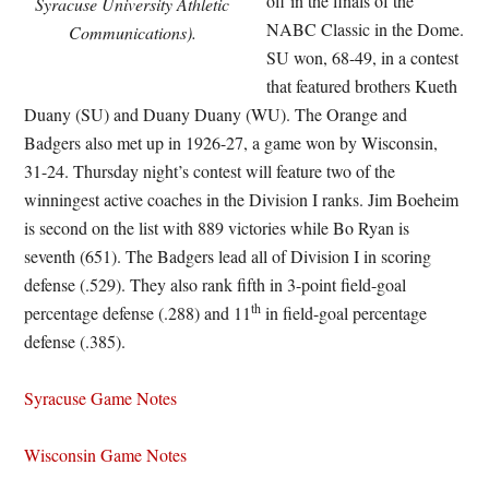
off in the finals of the
Syracuse University Athletic
NABC Classic in the Dome.
Communications).
SU won, 68-49, in a contest
that featured brothers Kueth
Duany (SU) and Duany Duany (WU). The Orange and
Badgers also met up in 1926-27, a game won by Wisconsin,
31-24. Thursday night’s contest will feature two of the
winningest active coaches in the Division I ranks. Jim Boeheim
is second on the list with 889 victories while Bo Ryan is
seventh (651). The Badgers lead all of Division I in scoring
defense (.529). They also rank fifth in 3-point field-goal
th
percentage defense (.288) and 11
in field-goal percentage
defense (.385).
Syracuse Game Notes
Wisconsin Game Notes