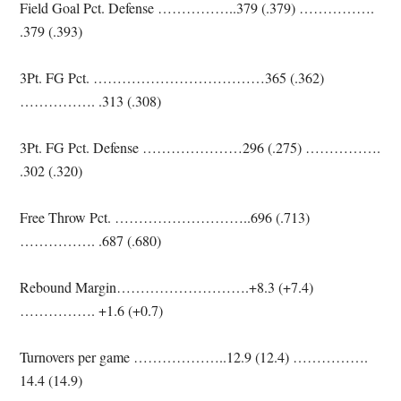
Field Goal Pct. Defense ……………..379 (.379) …………….
.379 (.393)
3Pt. FG Pct. ………………………………365 (.362)
……………. .313 (.308)
3Pt. FG Pct. Defense …………………296 (.275) …………….
.302 (.320)
Free Throw Pct. ………………………..696 (.713)
……………. .687 (.680)
Rebound Margin……………………….+8.3 (+7.4)
……………. +1.6 (+0.7)
Turnovers per game ………………..12.9 (12.4) …………….
14.4 (14.9)