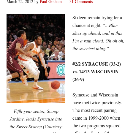
March 22, 2012
by
Paul Gotham
31 Comments
Sixteen remain trying for a
chance at eight: “
…Blue
skies up ahead, and in this
I’m a rain cloud. Oh oh oh,
the sweetest thing.”
#2/2 SYRACUSE (33-2)
vs. 14/13 WISCONSIN
(26-9)
Syracuse and Wisconsin
have met twice previously.
The most recent pairing
Fifth-year senior, Scoop
came in 1999-2000 when
Jardine, leads Syracuse into
the two programs squared
the Sweet Sixteen (Courtesy: