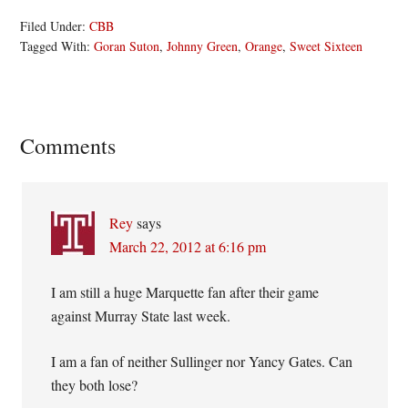
Filed Under:
CBB
Tagged With:
Goran Suton
,
Johnny Green
,
Orange
,
Sweet Sixteen
Reader
Comments
Interactions
Rey
says
March 22, 2012 at 6:16 pm
I am still a huge Marquette fan after their game
against Murray State last week.
I am a fan of neither Sullinger nor Yancy Gates. Can
they both lose?