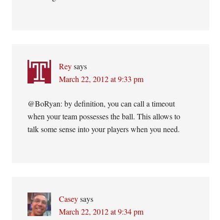
Rey
says
March 22, 2012 at 9:33 pm
@BoRyan: by definition, you can call a timeout
when your team possesses the ball. This allows to
talk some sense into your players when you need.
Casey
says
March 22, 2012 at 9:34 pm