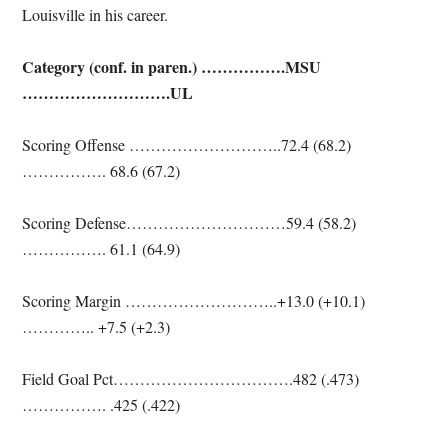
Louisville in his career.
Category (conf. in paren.) …………….MSU
……………………….UL
Scoring Offense ………………………..72.4 (68.2)
……………. 68.6 (67.2)
Scoring Defense…………………………59.4 (58.2)
……………. 61.1 (64.9)
Scoring Margin ………………………..+13.0 (+10.1)
………….. +7.5 (+2.3)
Field Goal Pct…………………………….482 (.473)
……………. .425 (.422)