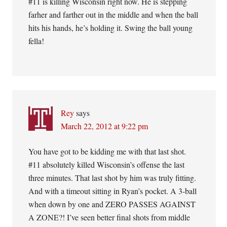
#11 is killing Wisconsin right now. He is stepping
farher and farther out in the middle and when the ball
hits his hands, he’s holding it. Swing the ball young
fella!
Rey
says
March 22, 2012 at 9:22 pm
You have got to be kidding me with that last shot.
#11 absolutely killed Wisconsin’s offense the last
three minutes. That last shot by him was truly fitting.
And with a timeout sitting in Ryan’s pocket. A 3-ball
when down by one and ZERO PASSES AGAINST
A ZONE?! I’ve seen better final shots from middle