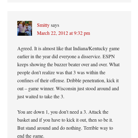
Smitty
says
March 22, 2012 at 9:32 pm
Agreed. It is almost like that Indiana/Kentucky game
earlier in the year did everyone a disservice. ESPN
keeps showing the buzzer beater over and over. What
people don’t realize was that 3 was within the
confines of their offense. Dribble penetration, kick it
out – game winner. Wisconsin just stood around and
just waited to take the 3.
You are down 1, you don’t need a 3. Attack the
basket and if you have to kick it out, then so be it.
But stand around and do nothing. Terrible way to
end the game.