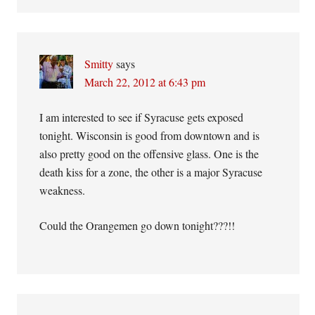
Smitty
says
March 22, 2012 at 6:43 pm
I am interested to see if Syracuse gets exposed
tonight. Wisconsin is good from downtown and is
also pretty good on the offensive glass. One is the
death kiss for a zone, the other is a major Syracuse
weakness.
Could the Orangemen go down tonight???!!