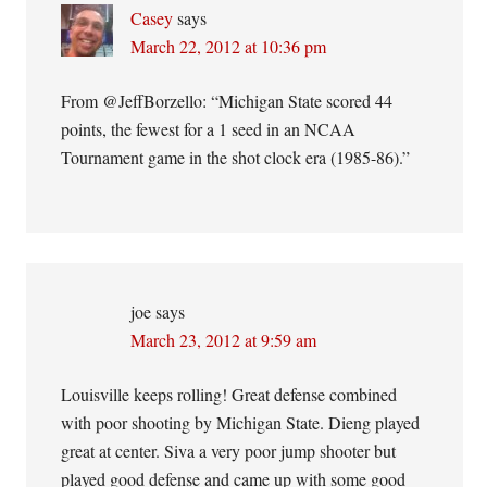
Casey
says
March 22, 2012 at 10:36 pm
From @JeffBorzello: “Michigan State scored 44
points, the fewest for a 1 seed in an NCAA
Tournament game in the shot clock era (1985-86).”
joe
says
March 23, 2012 at 9:59 am
Louisville keeps rolling! Great defense combined
with poor shooting by Michigan State. Dieng played
great at center. Siva a very poor jump shooter but
played good defense and came up with some good