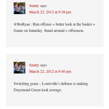
Smitty
says
March 22, 2012 at 9:38 pm
@BoRyan : Run offense = better look at the basket =
Game on Saturday. Stand around = offseason.
Smitty
says
March 22, 2012 at 9:40 pm
Switching gears – Louisville’s defense is making
Draymond Green look average.