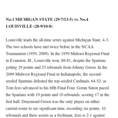
No.1 MICHIGAN STATE (29-7/13-5) vs. No.4
LOUISVILLE (28-9/10-8)
Louisville leads the all-time series against Michigan State, 4-3.
The two schools have met twice before in the NCAA
Tournament (1959, 2009). In the 1959 Mideast Regional Final
in Evanston, Ill., Louisville won, 88-81, despite the Spartans
getting 29 points and 23 rebounds from Johnny Green. In the
2009 Midwest Regional Final in Indianapolis, the second-
seeded Spartans defeated the top-seeded Cardinals, 64-52, as
Tom Izzo advanced to his fifth Final Four. Goran Suton paced
the Spartans with 19 points and 10 rebounds, scoring 17 in the
first half. Draymond Green was the only player on either
current roster to see significant time, recording six points, 10
rebounds and three assists as a freshman. Izzo is 2-1 against