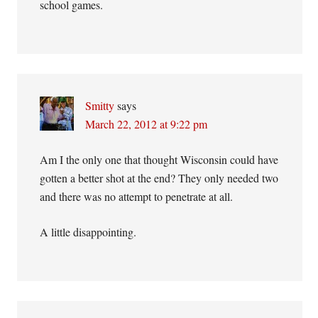
school games.
Smitty
says
March 22, 2012 at 9:22 pm
Am I the only one that thought Wisconsin could have
gotten a better shot at the end? They only needed two
and there was no attempt to penetrate at all.
A little disappointing.