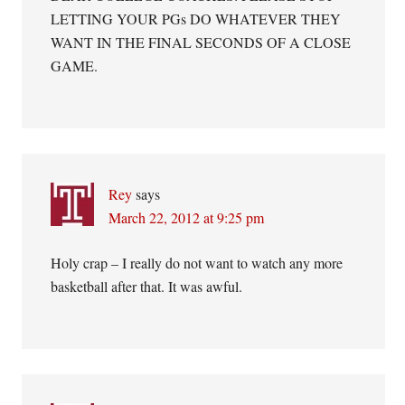
LETTING YOUR PGs DO WHATEVER THEY
WANT IN THE FINAL SECONDS OF A CLOSE
GAME.
Rey
says
March 22, 2012 at 9:25 pm
Holy crap – I really do not want to watch any more
basketball after that. It was awful.