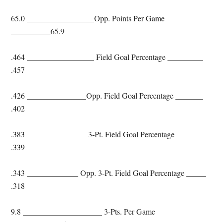
65.0 _________________Opp. Points Per Game
__________65.9
.464 _________________ Field Goal Percentage _________
.457
.426 _______________Opp. Field Goal Percentage _______
.402
.383 _______________ 3-Pt. Field Goal Percentage _______
.339
.343 _____________ Opp. 3-Pt. Field Goal Percentage _____
.318
9.8 ____________________ 3-Pts. Per Game