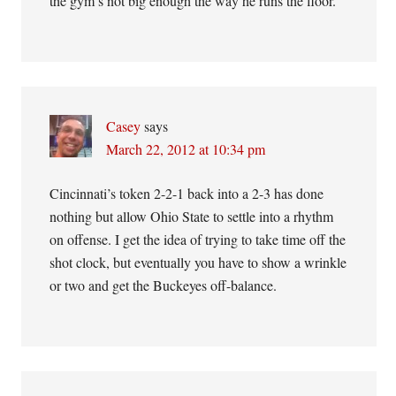
the gym’s not big enough the way he runs the floor.
Casey
says
March 22, 2012 at 10:34 pm
Cincinnati’s token 2-2-1 back into a 2-3 has done
nothing but allow Ohio State to settle into a rhythm
on offense. I get the idea of trying to take time off the
shot clock, but eventually you have to show a wrinkle
or two and get the Buckeyes off-balance.