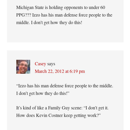
Michigan State is holding opponents to under 60
PPG??? Izzo has his man defense force people to the
middle. I don’t get how they do this!
Casey
says
March 22, 2012 at 6:19 pm
“Izzo has his man defense force people to the middle.
I don’t get how they do this!”
It’s kind of like a Family Guy scene: “I don’t get it.
How does Kevin Costner keep getting work?”