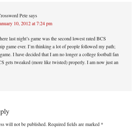
ons
rossword Pete
says
anuary 10, 2012 at 7:24 pm
here last night’s game was the second lowest rated BCS
p game ever. I’m thinking a lot of people followed my path;
 game. I have decided that I am no longer a college football fan
CS gets tweaked (more like twisted) properly. I am now just an
ply
ss will not be published.
Required fields are marked
*