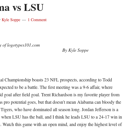
ma vs LSU
y
Kyle Soppe
1 Comment
y of logotypes101.com
By Kyle Soppe
l Championship boasts 23 NFL prospects, according to Todd
pected to be a battle. The first meeting was a 9-6 affair, where
d goal after field goal. Trent Richardson is my favorite player from
 as pro potential goes, but that doesn’t mean Alabama can bloody the
Tigers, who have dominated all season long. Jordan Jefferson is a
 when LSU has the ball, and I think he leads LSU to a 24-17 win in
. Watch this game with an open mind, and enjoy the highest level of