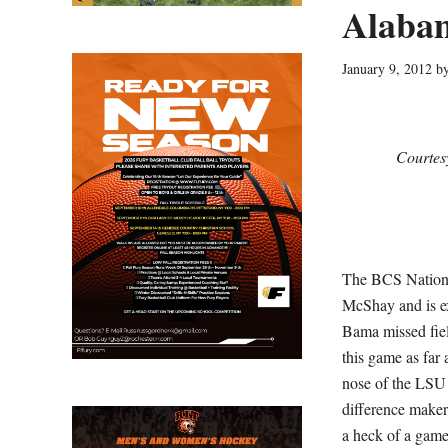
Alaba
January 9, 2012
b
Courtes
The BCS Nationa
McShay and is ex
Bama missed fiel
this game as far
nose of the LSU 
difference maker
a heck of a game