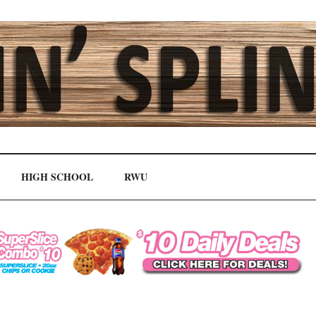
HIGH SCHOOL
RWU