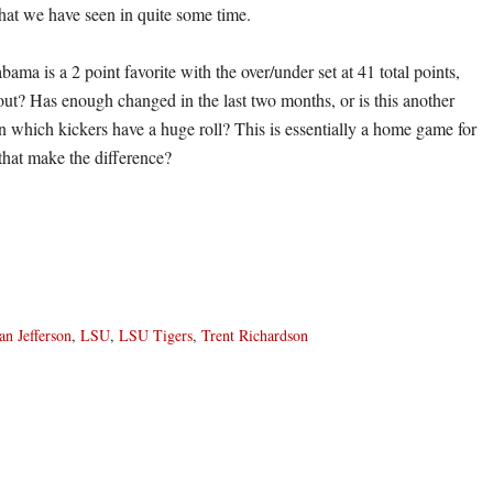
that we have seen in quite some time.
ma is a 2 point favorite with the over/under set at 41 total points,
 out? Has enough changed in the last two months, or is this another
in which kickers have a huge roll? This is essentially a home game for
 that make the difference?
an Jefferson
,
LSU
,
LSU Tigers
,
Trent Richardson