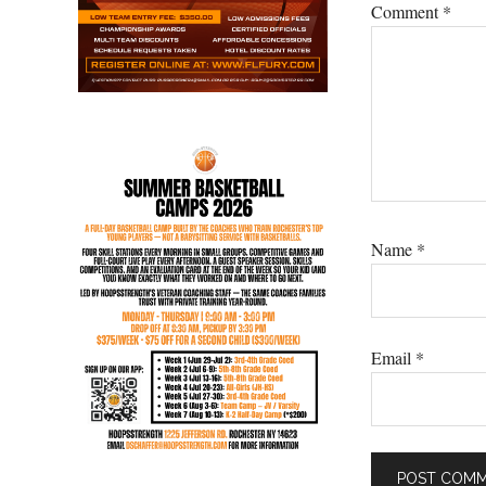
Comment
*
Name
*
Email
*