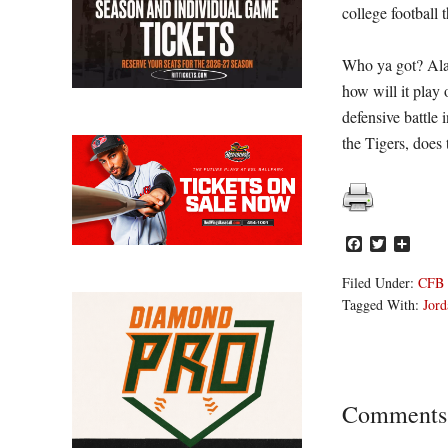
college football 
Who ya got? Alaba
how will it play
defensive battle 
the Tigers, does
Facebook
Twitter
Share
Filed Under:
CFB
Tagged With:
Jord
Reader
Comments