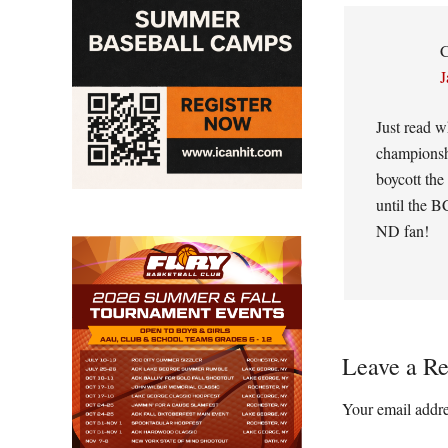
Interacti
C
J
Just read w
championshi
boycott the
until the B
ND fan!
Leave a Re
Your email addre