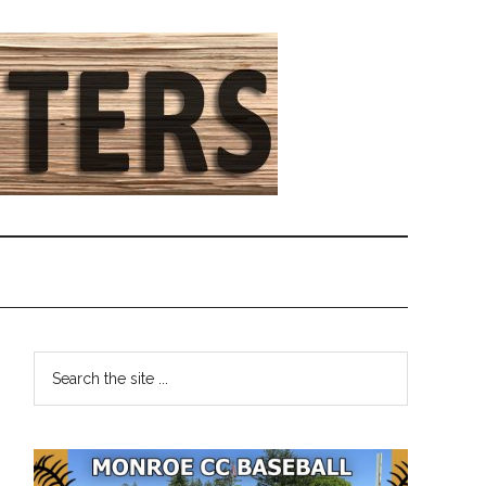
Primary
Search
the
Sidebar
site
...