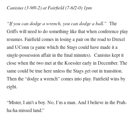
Canisius (3-9/0-2) at Fairfield (7-6/2-0) 1pm
“If you can dodge a wrench, you can dodge a ball.”
The
Griffs will need to do something like that when conference play
resumes. Fairfield comes in losing a pair on the road to Drexel
and UConn (a game which the Stags could have made it a
single-possession affair in the final minutes). Canisius kept it
close when the two met at the Koessler early in December. The
same could be true here unless the Stags get out in transition.
Then the “dodge a wrench” comes into play. Fairfield wins by
eight.
“Mister, I ain’t a boy. No, I’m a man. And I believe in the Prah-
ha-ha-missed land.”