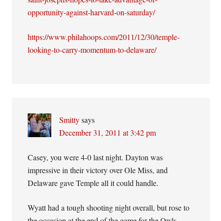
opportunity-against-harvard-on-saturday/
https://www.philahoops.com/2011/12/30/temple-
looking-to-carry-momentum-to-delaware/
Smitty
says
December 31, 2011 at 3:42 pm
Casey, you were 4-0 last night. Dayton was
impressive in their victory over Ole Miss, and
Delaware gave Temple all it could handle.
Wyatt had a tough shooting night overall, but rose to
the occasion at the end of the game for the Owls.