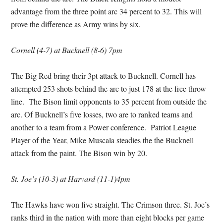
advantage from the three point arc 34 percent to 32. This will
prove the difference as Army wins by six.
Cornell (4-7) at Bucknell (8-6) 7pm
The Big Red bring their 3pt attack to Bucknell. Cornell has
attempted 253 shots behind the arc to just 178 at the free throw
line. The Bison limit opponents to 35 percent from outside the
arc. Of Bucknell’s five losses, two are to ranked teams and
another to a team from a Power conference. Patriot League
Player of the Year, Mike Muscala steadies the the Bucknell
attack from the paint. The Bison win by 20.
St. Joe’s (10-3) at Harvard (11-1)4pm
The Hawks have won five straight. The Crimson three. St. Joe’s
ranks third in the nation with more than eight blocks per game