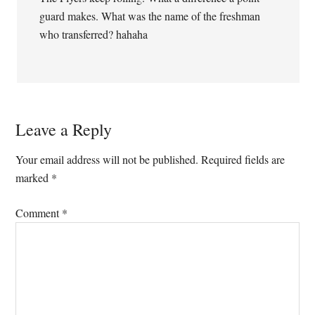
guard makes. What was the name of the freshman
who transferred? hahaha
Leave a Reply
Your email address will not be published.
Required fields are
marked
*
Comment
*