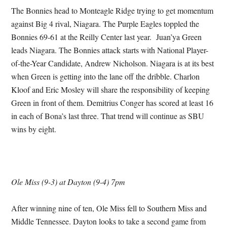
The Bonnies head to Monteagle Ridge trying to get momentum
against Big 4 rival, Niagara. The Purple Eagles toppled the
Bonnies 69-61 at the Reilly Center last year. Juan’ya Green
leads Niagara. The Bonnies attack starts with National Player-
of-the-Year Candidate, Andrew Nicholson. Niagara is at its best
when Green is getting into the lane off the dribble. Charlon
Kloof and Eric Mosley will share the responsibility of keeping
Green in front of them. Demitrius Conger has scored at least 16
in each of Bona’s last three. That trend will continue as SBU
wins by eight.
Ole Miss (9-3) at Dayton (9-4) 7pm
After winning nine of ten, Ole Miss fell to Southern Miss and
Middle Tennessee. Dayton looks to take a second game from