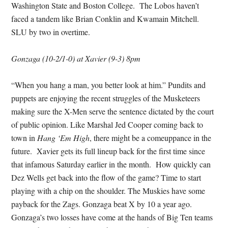
Washington State and Boston College. The Lobos haven’t
faced a tandem like Brian Conklin and Kwamain Mitchell.
SLU by two in overtime.
Gonzaga (10-2/1-0) at Xavier (9-3) 8pm
“When you hang a man, you better look at him.” Pundits and
puppets are enjoying the recent struggles of the Musketeers
making sure the X-Men serve the sentence dictated by the court
of public opinion. Like Marshal Jed Cooper coming back to
town in
Hang ‘Em High
, there might be a comeuppance in the
future. Xavier gets its full lineup back for the first time since
that infamous Saturday earlier in the month. How quickly can
Dez Wells get back into the flow of the game? Time to start
playing with a chip on the shoulder. The Muskies have some
payback for the Zags. Gonzaga beat X by 10 a year ago.
Gonzaga’s two losses have come at the hands of Big Ten teams