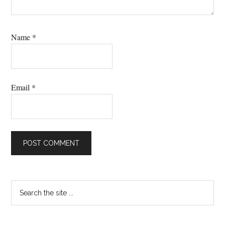
Name
*
Email
*
Primary
Search
the
Sidebar
site