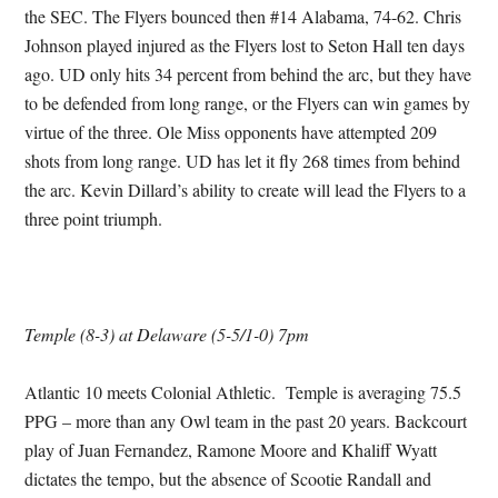
the SEC. The Flyers bounced then #14 Alabama, 74-62. Chris
Johnson played injured as the Flyers lost to Seton Hall ten days
ago. UD only hits 34 percent from behind the arc, but they have
to be defended from long range, or the Flyers can win games by
virtue of the three. Ole Miss opponents have attempted 209
shots from long range. UD has let it fly 268 times from behind
the arc. Kevin Dillard’s ability to create will lead the Flyers to a
three point triumph.
Temple (8-3) at Delaware (5-5/1-0) 7pm
Atlantic 10 meets Colonial Athletic. Temple is averaging 75.5
PPG – more than any Owl team in the past 20 years. Backcourt
play of Juan Fernandez, Ramone Moore and Khaliff Wyatt
dictates the tempo, but the absence of Scootie Randall and