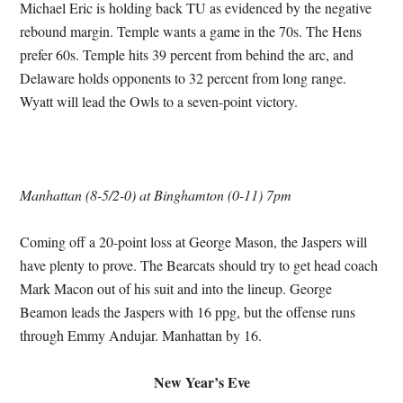
Michael Eric is holding back TU as evidenced by the negative
rebound margin. Temple wants a game in the 70s. The Hens
prefer 60s. Temple hits 39 percent from behind the arc, and
Delaware holds opponents to 32 percent from long range.
Wyatt will lead the Owls to a seven-point victory.
Manhattan (8-5/2-0) at Binghamton (0-11) 7pm
Coming off a 20-point loss at George Mason, the Jaspers will
have plenty to prove. The Bearcats should try to get head coach
Mark Macon out of his suit and into the lineup. George
Beamon leads the Jaspers with 16 ppg, but the offense runs
through Emmy Andujar. Manhattan by 16.
New Year’s Eve