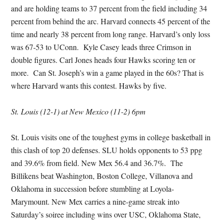
and are holding teams to 37 percent from the field including 34
percent from behind the arc. Harvard connects 45 percent of the
time and nearly 38 percent from long range. Harvard’s only loss
was 67-53 to UConn. Kyle Casey leads three Crimson in
double figures. Carl Jones heads four Hawks scoring ten or
more. Can St. Joseph’s win a game played in the 60s? That is
where Harvard wants this contest. Hawks by five.
St. Louis (12-1) at New Mexico (11-2) 6pm
St. Louis visits one of the toughest gyms in college basketball in
this clash of top 20 defenses. SLU holds opponents to 53 ppg
and 39.6% from field. New Mex 56.4 and 36.7%. The
Billikens beat Washington, Boston College, Villanova and
Oklahoma in succession before stumbling at Loyola-
Marymount. New Mex carries a nine-game streak into
Saturday’s soiree including wins over USC, Oklahoma State,