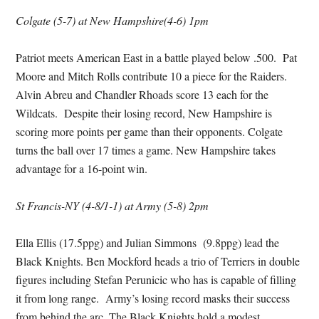
Colgate (5-7) at New Hampshire(4-6) 1pm
Patriot meets American East in a battle played below .500. Pat
Moore and Mitch Rolls contribute 10 a piece for the Raiders.
Alvin Abreu and Chandler Rhoads score 13 each for the
Wildcats. Despite their losing record, New Hampshire is
scoring more points per game than their opponents. Colgate
turns the ball over 17 times a game. New Hampshire takes
advantage for a 16-point win.
St Francis-NY (4-8/1-1) at Army (5-8) 2pm
Ella Ellis (17.5ppg) and Julian Simmons (9.8ppg) lead the
Black Knights. Ben Mockford heads a trio of Terriers in double
figures including Stefan Perunicic who has is capable of filling
it from long range. Army’s losing record masks their success
from behind the arc. The Black Knights hold a modest