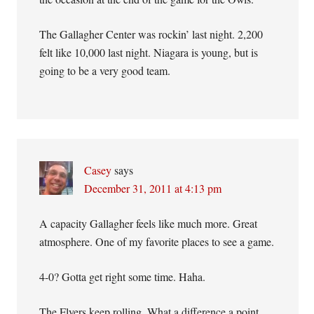
The Gallagher Center was rockin’ last night. 2,200
felt like 10,000 last night. Niagara is young, but is
going to be a very good team.
Casey
says
December 31, 2011 at 4:13 pm
A capacity Gallagher feels like much more. Great
atmosphere. One of my favorite places to see a game.
4-0? Gotta get right some time. Haha.
The Flyers keep rolling. What a difference a point