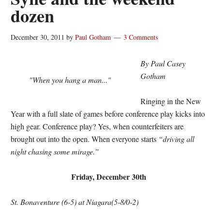
dozen
December 30, 2011
by
Paul Gotham
3 Comments
By Paul Casey
Gotham
"When you hang a man..."
Ringing in the New
Year with a full slate of games before conference play kicks into
high gear. Conference play? Yes, when counterfeiters are
brought out into the open. When everyone starts
“driving all
night chasing some mirage.”
Friday, December 30th
St. Bonaventure (6-5) at Niagara(5-8/0-2)