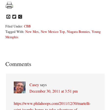
Facebook
Twitter
Share
Filed Under:
CBB
Tagged With:
New Mex
,
New Mexico Top
,
Niagara Bonnies
,
Young
Memphis
Reader
Comments
Interactions
Casey
says
December 30, 2011 at 3:51 pm
https://www.philahoops.com/2011/12/30/martelli-
saint-josephs-hopes-to-take-advantage-of-