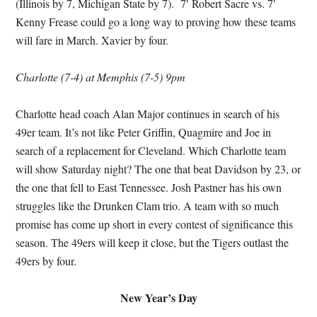
(Illinois by 7, Michigan State by 7). 7′ Robert Sacre vs. 7′
Kenny Frease could go a long way to proving how these teams
will fare in March. Xavier by four.
Charlotte (7-4) at Memphis (7-5) 9pm
Charlotte head coach Alan Major continues in search of his
49er team. It’s not like Peter Griffin, Quagmire and Joe in
search of a replacement for Cleveland. Which Charlotte team
will show Saturday night? The one that beat Davidson by 23, or
the one that fell to East Tennessee. Josh Pastner has his own
struggles like the Drunken Clam trio. A team with so much
promise has come up short in every contest of significance this
season. The 49ers will keep it close, but the Tigers outlast the
49ers by four.
New Year’s Day