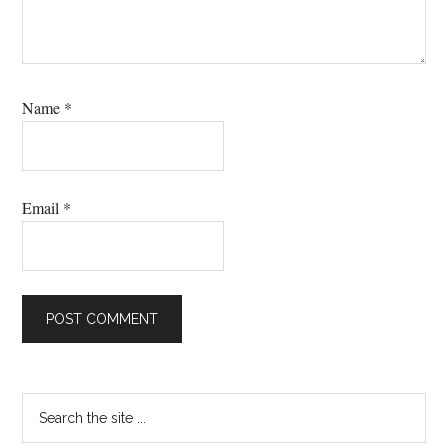
Name
*
Email
*
Primary
Search
the
Sidebar