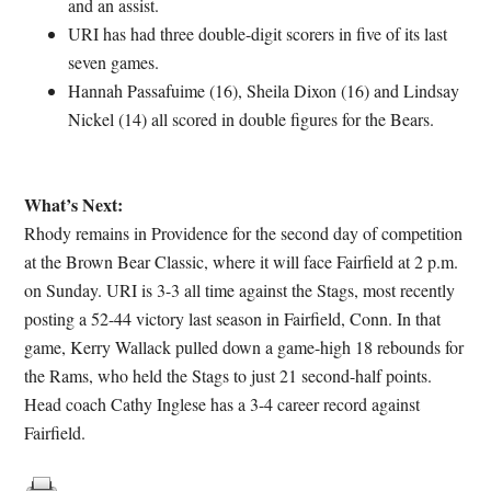
and an assist.
URI has had three double-digit scorers in five of its last
seven games.
Hannah Passafuime (16), Sheila Dixon (16) and Lindsay
Nickel (14) all scored in double figures for the Bears.
What’s Next:
Rhody remains in Providence for the second day of competition
at the Brown Bear Classic, where it will face Fairfield at 2 p.m.
on Sunday. URI is 3-3 all time against the Stags, most recently
posting a 52-44 victory last season in Fairfield, Conn. In that
game, Kerry Wallack pulled down a game-high 18 rebounds for
the Rams, who held the Stags to just 21 second-half points.
Head coach Cathy Inglese has a 3-4 career record against
Fairfield.