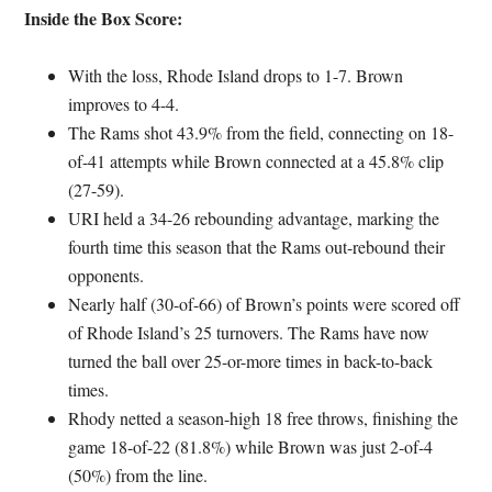
Inside the Box Score:
With the loss, Rhode Island drops to 1-7. Brown
improves to 4-4.
The Rams shot 43.9% from the field, connecting on 18-
of-41 attempts while Brown connected at a 45.8% clip
(27-59).
URI held a 34-26 rebounding advantage, marking the
fourth time this season that the Rams out-rebound their
opponents.
Nearly half (30-of-66) of Brown’s points were scored off
of Rhode Island’s 25 turnovers. The Rams have now
turned the ball over 25-or-more times in back-to-back
times.
Rhody netted a season-high 18 free throws, finishing the
game 18-of-22 (81.8%) while Brown was just 2-of-4
(50%) from the line.