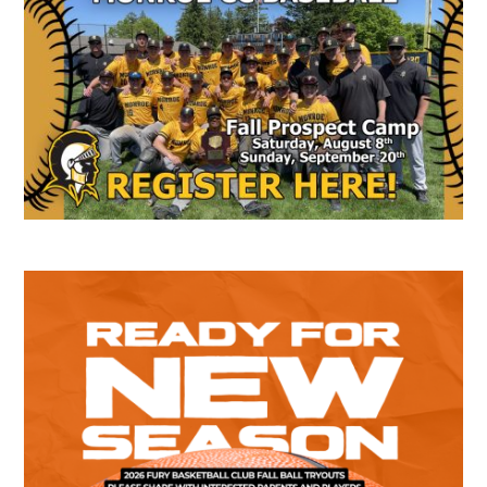
Sidebar