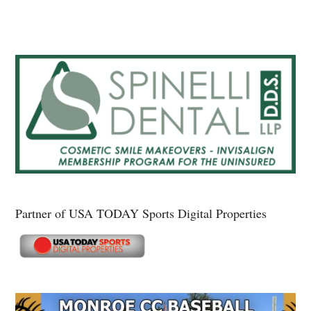
Partner of USA TODAY Sports Digital Properties
Secondary