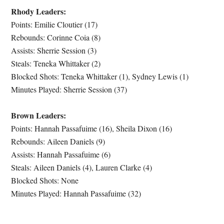
Rhody Leaders:
Points: Emilie Cloutier (17)
Rebounds: Corinne Coia (8)
Assists: Sherrie Session (3)
Steals: Teneka Whittaker (2)
Blocked Shots: Teneka Whittaker (1), Sydney Lewis (1)
Minutes Played: Sherrie Session (37)
Brown Leaders:
Points: Hannah Passafuime (16), Sheila Dixon (16)
Rebounds: Aileen Daniels (9)
Assists: Hannah Passafuime (6)
Steals: Aileen Daniels (4), Lauren Clarke (4)
Blocked Shots: None
Minutes Played: Hannah Passafuime (32)