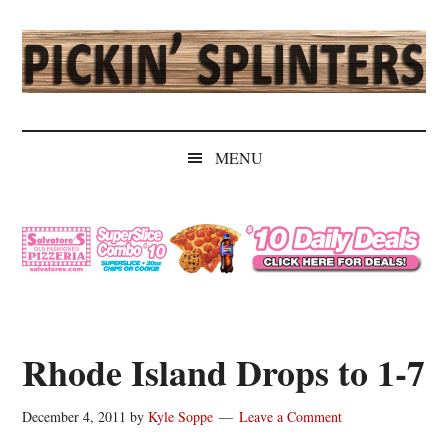
Skip
Skip
Skip
Skip
to
to
to
to
main
secondary
primary
secondary
content
menu
sidebar
sidebar
Pickin'
Rochester's
Independent
Splinters
MENU
Sports
Source
Rhode Island Drops to 1-7
December 4, 2011
by
Kyle Soppe
Leave a Comment