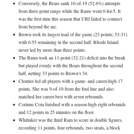
Conversely, the Bears sank 10-of-19 (52.6%) attempts
from three-point range while the Rams went 0-for-5. It
was the first time this season that URI failed to connect
from beyond the arc.
Brown took its largest lead of the game (23 points; 53-31)
with 6:55 remaining in the second half. Rhode Island
never led by more than three points.
The Rams took an 11-point (32-21) deficit into the break
but played evenly with the Bears throughout the second
half, netting 33 points to Brown’s 34.
Cloutier led all players with a game- and career-high 17
points. She was 9-of-10 from the foul line and also
matched her career-best with seven rebounds.
Corinne Coia finished with a season-high eight rebounds
and 12 points in 25 minutes on the floor.
Whittaker was the third Ram to score in double figures,
recording 11 points, four rebounds, two steals, a block