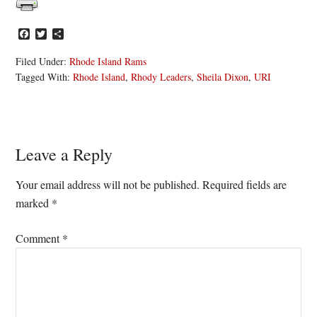
Facebook
Twitter
Share
Filed Under:
Rhode Island Rams
Tagged With:
Rhode Island
,
Rhody Leaders
,
Sheila Dixon
,
URI
Reader
Leave a Reply
Interactions
Your email address will not be published.
Required fields are
marked
*
Comment
*