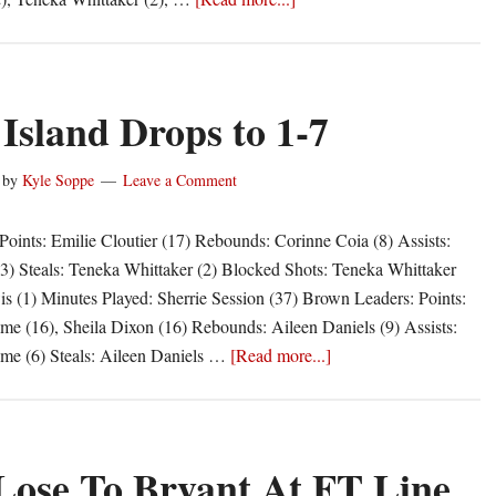
Rhody
Competitve,
Loses
In
Island Drops to 1-7
OT
by
Kyle Soppe
Leave a Comment
oints: Emilie Cloutier (17) Rebounds: Corinne Coia (8) Assists:
(3) Steals: Teneka Whittaker (2) Blocked Shots: Teneka Whittaker
s (1) Minutes Played: Sherrie Session (37) Brown Leaders: Points:
e (16), Sheila Dixon (16) Rebounds: Aileen Daniels (9) Assists:
about
me (6) Steals: Aileen Daniels …
[Read more...]
Rhode
Island
Drops
to
ose To Bryant At FT Line