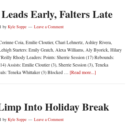
Leads Early, Falters Late
1
by
Kyle Soppe
Leave a Comment
Corinne Coia, Emilie Cloutier, Chari Lehnertz, Ashley Rivera,
Lehigh Starters: Emily Gratch, Alexa Williams, Aly Byorick, Hilary
Reilly Rhody Leaders: Points: Sherrie Session (17) Rebounds:
14) Assists: Emilie Cloutier (3), Sherrie Session (3), Teneka
about
teals: Teneka Whittaker (3) Blocked …
[Read more...]
Rhody
Leads
Early,
Falters
imp Into Holiday Break
Late
1
by
Kyle Soppe
Leave a Comment