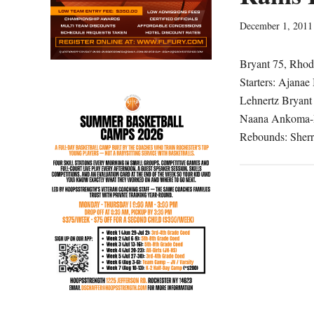
December 1, 2011
Bryant 75, Rhode
Starters: Ajanae
Lehnertz Bryant 
Naana Ankoma-Me
Rebounds: Sherr