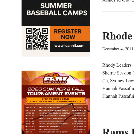
Rhode 
December 4, 2011
Rhody Leaders: P
Sherrie Session 
(1), Sydney Lewi
Hannah Passafuim
Hannah Passafui
Rams L