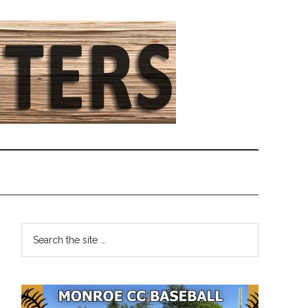
Primary
Search
the
Sidebar
site
...