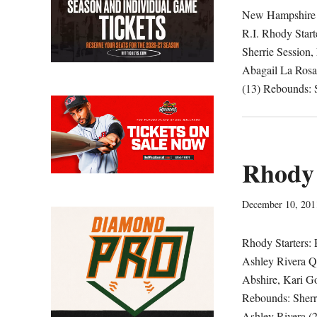
New Hampshire 5
R.I. Rhody Start
Sherrie Session,
Abagail La Rosa
(13) Rebounds: S
Rhody 
December 10, 201
Rhody Starters: 
Ashley Rivera Qu
Abshire, Kari G
Rebounds: Sherri
Ashley Rivera (