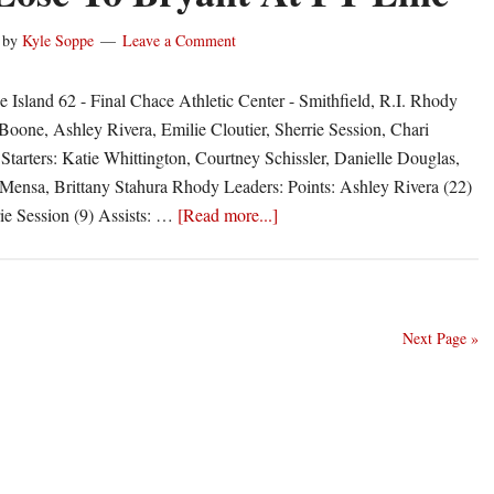
1-
7
by
Kyle Soppe
Leave a Comment
 Island 62 - Final Chace Athletic Center - Smithfield, R.I. Rhody
 Boone, Ashley Rivera, Emilie Cloutier, Sherrie Session, Chari
Starters: Katie Whittington, Courtney Schissler, Danielle Douglas,
nsa, Brittany Stahura Rhody Leaders: Points: Ashley Rivera (22)
about
ie Session (9) Assists: …
[Read more...]
Rams
Lose
To
Bryant
Next Page »
At
FT
Line