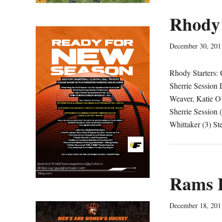
Rhody 
December 30, 201
Rhody Starters: 
Sherrie Session 
Weaver, Katie O’
Sherrie Session (
Whittaker (3) S
Rams L
December 18, 201