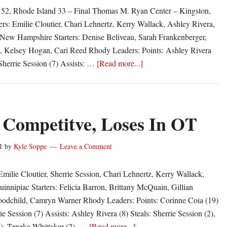
2, Rhode Island 33 – Final Thomas M. Ryan Center – Kingston,
ers: Emilie Cloutier, Chari Lehnertz, Kerry Wallack, Ashley Rivera,
 New Hampshire Starters: Denise Beliveau, Sarah Frankenberger,
, Kelsey Hogan, Cari Reed Rhody Leaders: Points: Ashley Rivera
about
herrie Session (7) Assists: …
[Read more...]
Rams
Limp
Into
Holiday
Competitve, Loses In OT
Break
1
by
Kyle Soppe
Leave a Comment
Emilie Cloutier, Sherrie Session, Chari Lehnertz, Kerry Wallack,
innipiac Starters: Felicia Barron, Brittany McQuain, Gillian
oodchild, Camryn Warner Rhody Leaders: Points: Corinne Coia (19)
e Session (7) Assists: Ashley Rivera (8) Steals: Sherrie Session (2),
about
2), Teneka Whittaker (2), …
[Read more...]