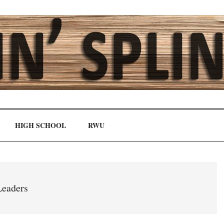
HIGH SCHOOL
RWU
eaders