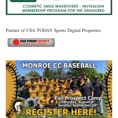
Partner of USA TODAY Sports Digital Properties
Secondary
Sidebar