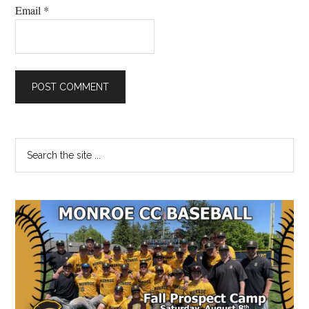
Email
*
Primary
Search
the
Sidebar
site
...