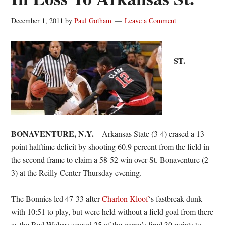
December 1, 2011
by
Paul Gotham
Leave a Comment
ST.
BONAVENTURE, N.Y.
– Arkansas State (3-4) erased a 13-
point halftime deficit by shooting 60.9 percent from the field in
the second frame to claim a 58-52 win over St. Bonaventure (2-
3) at the Reilly Center Thursday evening.
The Bonnies led 47-33 after
Charlon Kloof
‘s fastbreak dunk
with 10:51 to play, but were held without a field goal from there
as the Red Wolves scored 25 of the game’s final 30 points to