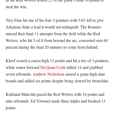
steal the win.
Trey Finn hit one of his four 3-pointers with 5:01 left to give
Arkansas State a lead it would not relinquish. The Bonnies
missed their final 11 attempts from the field while the Red
Wolves, who hit 5-of-8 from beyond the arc, converted over 60
percent during the final 20 minutes to come from behind.
Kloof scored a career-high 11 points and hit a trio of 3-pointers,
while senior forward
Da’Quan Cook
tallied 14 and grabbed
seven rebounds.
Andrew Nicholson
snared a game-high nine
boards and added six points despite being slowed by bronchitis.
Kirkland Malcolm paced the Red Wolves with 14 points and
nine rebounds. Ed Townsel made three triples and booked 13
points.