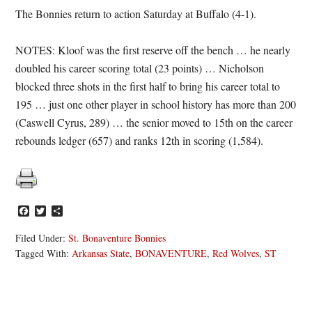
The Bonnies return to action Saturday at Buffalo (4-1).
NOTES: Kloof was the first reserve off the bench … he nearly
doubled his career scoring total (23 points) … Nicholson
blocked three shots in the first half to bring his career total to
195 … just one other player in school history has more than 200
(Caswell Cyrus, 289) … the senior moved to 15th on the career
rebounds ledger (657) and ranks 12th in scoring (1,584).
Facebook
Twitter
Share
Filed Under:
St. Bonaventure Bonnies
Tagged With:
Arkansas State
,
BONAVENTURE
,
Red Wolves
,
ST