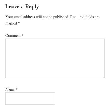
Reader
Leave a Reply
Interactions
Your email address will not be published.
Required fields are
marked
*
Comment
*
Name
*