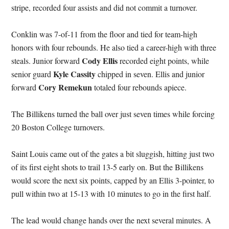
stripe, recorded four assists and did not commit a turnover.
Conklin was 7-of-11 from the floor and tied for team-high
honors with four rebounds. He also tied a career-high with three
Cody Ellis
steals. Junior forward
recorded eight points, while
Kyle Cassity
senior guard
chipped in seven. Ellis and junior
Cory Remekun
forward
totaled four rebounds apiece.
The Billikens turned the ball over just seven times while forcing
20 Boston College turnovers.
Saint Louis came out of the gates a bit sluggish, hitting just two
of its first eight shots to trail 13-5 early on. But the Billikens
would score the next six points, capped by an Ellis 3-pointer, to
pull within two at 15-13 with 10 minutes to go in the first half.
The lead would change hands over the next several minutes. A