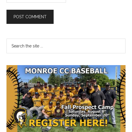
Primary
Search
the
Sidebar
site
...