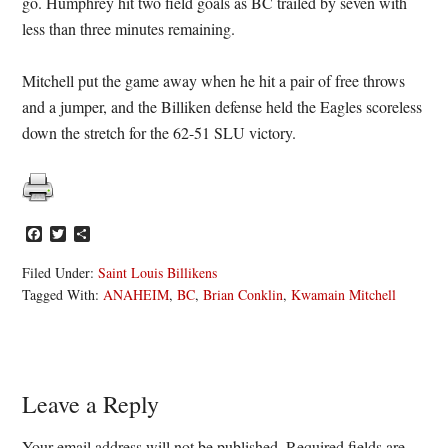
go. Humphrey hit two field goals as BC trailed by seven with
less than three minutes remaining.
Mitchell put the game away when he hit a pair of free throws
and a jumper, and the Billiken defense held the Eagles scoreless
down the stretch for the 62-51 SLU victory.
Facebook
Twitter
Share
Filed Under:
Saint Louis Billikens
Tagged With:
ANAHEIM
,
BC
,
Brian Conklin
,
Kwamain Mitchell
Reader
Leave a Reply
Interactions
Your email address will not be published.
Required fields are