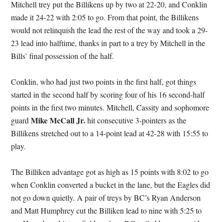
Mitchell trey put the Billikens up by two at 22-20, and Conklin
made it 24-22 with 2:05 to go. From that point, the Billikens
would not relinquish the lead the rest of the way and took a 29-
23 lead into halftime, thanks in part to a trey by Mitchell in the
Bills’ final possession of the half.
Conklin, who had just two points in the first half, got things
started in the second half by scoring four of his 16 second-half
points in the first two minutes. Mitchell, Cassity and sophomore
Mike McCall Jr.
guard
hit consecutive 3-pointers as the
Billikens stretched out to a 14-point lead at 42-28 with 15:55 to
play.
The Billiken advantage got as high as 15 points with 8:02 to go
when Conklin converted a bucket in the lane, but the Eagles did
not go down quietly. A pair of treys by BC’s Ryan Anderson
and Matt Humphrey cut the Billiken lead to nine with 5:25 to