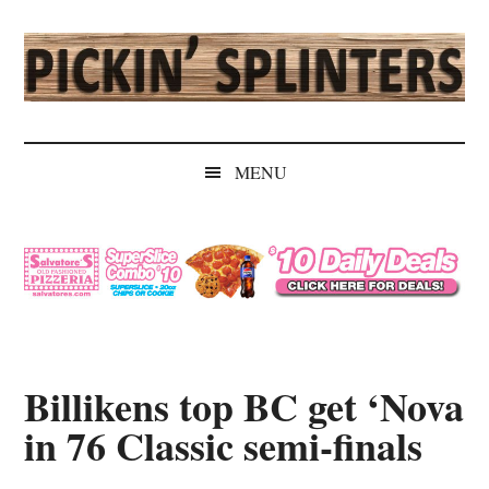
Skip
Skip
Skip
Skip
to
to
to
to
main
secondary
primary
secondary
content
menu
sidebar
sidebar
Pickin'
Rochester's
Independent
Splinters
MENU
Sports
Source
Billikens top BC get ‘Nova
in 76 Classic semi-finals