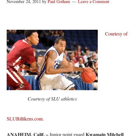
November 24, 2011
by
Paul Gotham
Leave a Comment
Courtesy of
Courtesy of SLU athletics
SLUBillikens.com.
ANAHEIM, Calif. –
Kwamain Mitchell
Junior point guard