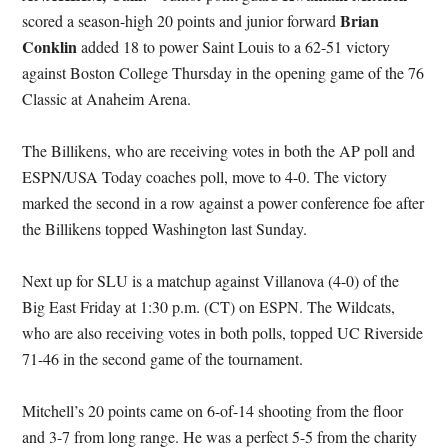
Brian
scored a season-high 20 points and junior forward
Conklin
added 18 to power Saint Louis to a 62-51 victory
against Boston College Thursday in the opening game of the 76
Classic at Anaheim Arena.
The Billikens, who are receiving votes in both the AP poll and
ESPN/USA Today coaches poll, move to 4-0. The victory
marked the second in a row against a power conference foe after
the Billikens topped Washington last Sunday.
Next up for SLU is a matchup against Villanova (4-0) of the
Big East Friday at 1:30 p.m. (CT) on ESPN. The Wildcats,
who are also receiving votes in both polls, topped UC Riverside
71-46 in the second game of the tournament.
Mitchell’s 20 points came on 6-of-14 shooting from the floor
and 3-7 from long range. He was a perfect 5-5 from the charity