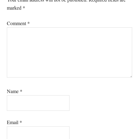
marked
*
Comment
*
Name
*
Email
*