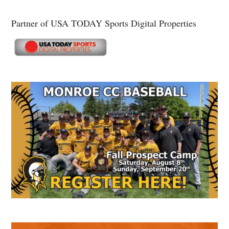
Partner of USA TODAY Sports Digital Properties
Secondary
Sidebar