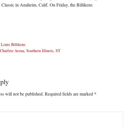
6 Classic in Anaheim, Calif. On Friday, the Billikens
 Louis Billikens
Chaifetz Arena
,
Southern Illinois
,
ST
ply
ons
ss will not be published.
Required fields are marked
*