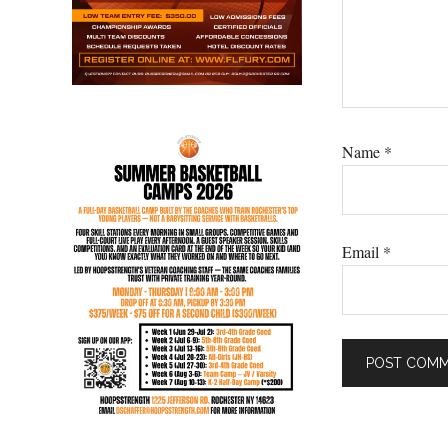
Name
*
Email
*