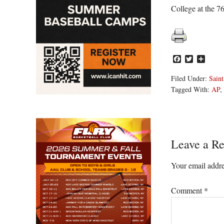
College at the 7
Facebook
Twitter
Share
Filed Under:
Saint
Tagged With:
AP
,
Reader
Leave a Re
Interacti
Your email addre
Comment
*