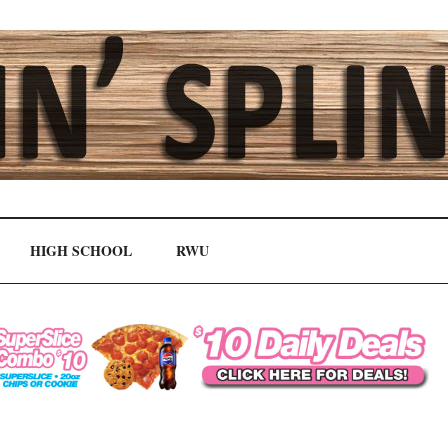
HIGH SCHOOL
RWU