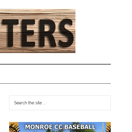
Primary
Search
the
Sidebar
site
...