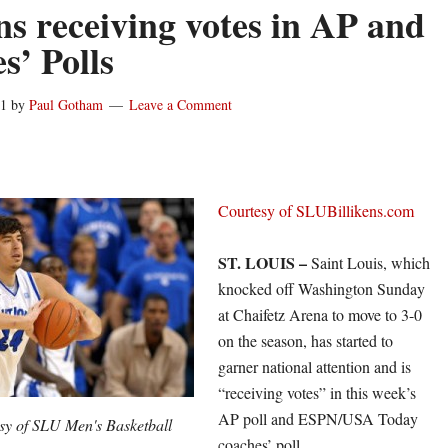
ens receiving votes in AP and
s’ Polls
11
by
Paul Gotham
Leave a Comment
Courtesy of SLUBillikens.com
ST. LOUIS –
Saint Louis, which
knocked off Washington Sunday
at Chaifetz Arena to move to 3-0
on the season, has started to
garner national attention and is
“receiving votes” in this week’s
AP poll and ESPN/USA Today
sy of SLU Men's Basketball
coaches’ poll.