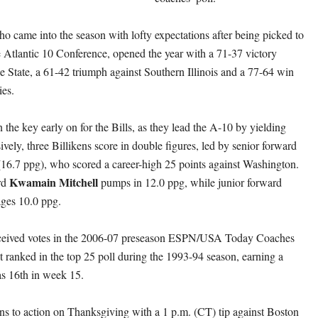
ho came into the season with lofty expectations after being picked to
he Atlantic 10 Conference, opened the year with a 71-37 victory
e State, a 61-42 triumph against Southern Illinois and a 77-64 win
ies.
the key early on for the Bills, as they lead the A-10 by yielding
vely, three Billikens score in double figures, led by senior forward
(16.7 ppg), who scored a career-high 25 points against Washington.
Kwamain Mitchell
rd
pumps in 12.0 ppg, while junior forward
ages 10.0 ppg.
eceived votes in the 2006-07 preseason ESPN/USA Today Coaches
t ranked in the top 25 poll during the 1993-94 season, earning a
as 16th in week 15.
rns to action on Thanksgiving with a 1 p.m. (CT) tip against Boston