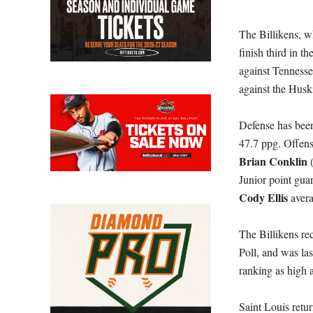
The Billikens, w
finish third in t
against Tennesse
against the Husk
Defense has been 
47.7 ppg. Offensi
Brian Conklin
Junior point gua
Cody Ellis
aver
The Billikens r
Poll, and was las
ranking as high 
Saint Louis retu