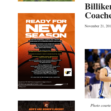
Billik
Coache
November 21, 20
Photo courte