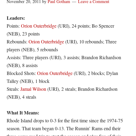
November 20, 2011
by
Paul Gotham
Leave a Comment
Leaders:
Points:
Orion Outerbridge
(URI), 24 points; Bo Spencer
(NEB), 23 points
Rebounds:
Orion Outerbridge
(URI), 10 rebounds; Three
players (NEB), 5 rebounds
Assists: Three players (URI), 3 assists; Brandon Richardson
(NEB), 8 assists
Blocked Shots:
Orion Outerbridge
(URI), 2 blocks; Dylan
Talley (NEB), 1 block
Steals:
Jamal Wilson
(URI), 2 steals; Brandon Richardson
(NEB), 4 steals
What It Means:
Rhode Island drops to 0-3 for the first time since the 1974-75
season. That team began 0-13. The Runnin’ Rams end their