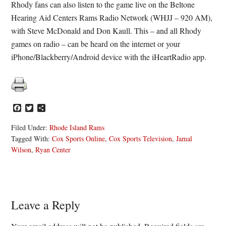
Rhody fans can also listen to the game live on the Beltone
Hearing Aid Centers Rams Radio Network (WHJJ – 920 AM),
with Steve McDonald and Don Kaull. This – and all Rhody
games on radio – can be heard on the internet or your
iPhone/Blackberry/Android device with the iHeartRadio app.
Facebook
Twitter
Share
Filed Under:
Rhode Island Rams
Tagged With:
Cox Sports Online
,
Cox Sports Television
,
Jamal
Wilson
,
Ryan Center
Reader
Leave a Reply
Interactions