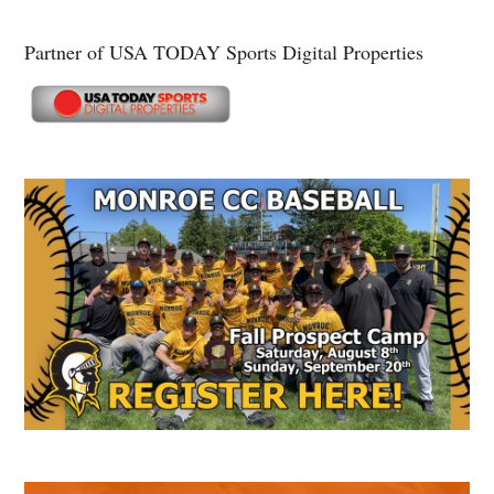
Partner of USA TODAY Sports Digital Properties
Secondary
Sidebar