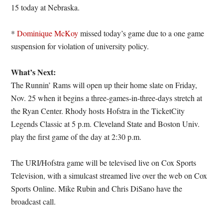
15 today at Nebraska.
*
Dominique McKoy
missed today’s game due to a one game
suspension for violation of university policy.
What’s Next:
The Runnin’ Rams will open up their home slate on Friday,
Nov. 25 when it begins a three-games-in-three-days stretch at
the Ryan Center. Rhody hosts Hofstra in the TicketCity
Legends Classic at 5 p.m. Cleveland State and Boston Univ.
play the first game of the day at 2:30 p.m.
The URI/Hofstra game will be televised live on Cox Sports
Television, with a simulcast streamed live over the web on Cox
Sports Online. Mike Rubin and Chris DiSano have the
broadcast call.