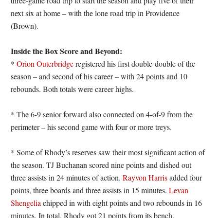
three-game road trip to start the season and play five of their
next six at home – with the lone road trip in Providence
(Brown).
Inside the Box Score and Beyond:
*
Orion Outerbridge
registered his first double-double of the
season – and second of his career – with 24 points and 10
rebounds. Both totals were career highs.
* The 6-9 senior forward also connected on 4-of-9 from the
perimeter – his second game with four or more treys.
* Some of Rhody’s reserves saw their most significant action of
the season. TJ Buchanan scored nine points and dished out
three assists in 24 minutes of action.
Rayvon Harris
added four
points, three boards and three assists in 15 minutes.
Levan
Shengelia
chipped in with eight points and two rebounds in 16
minutes. In total, Rhody got 21 points from its bench.