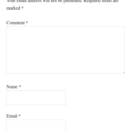
Your email address will not be published.
Required fields are
marked
*
Comment
*
Name
*
Email
*