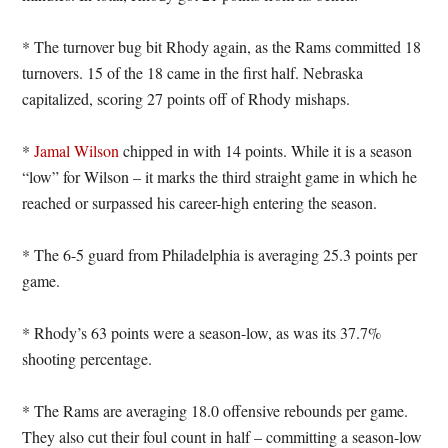
* The turnover bug bit Rhody again, as the Rams committed 18
turnovers. 15 of the 18 came in the first half. Nebraska
capitalized, scoring 27 points off of Rhody mishaps.
*
Jamal Wilson
chipped in with 14 points. While it is a season
“low” for Wilson – it marks the third straight game in which he
reached or surpassed his career-high entering the season.
* The 6-5 guard from Philadelphia is averaging 25.3 points per
game.
* Rhody’s 63 points were a season-low, as was its 37.7%
shooting percentage.
* The Rams are averaging 18.0 offensive rebounds per game.
They also cut their foul count in half – committing a season-low