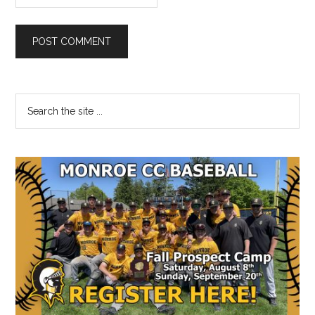
Primary
Search
the
Sidebar
site
...