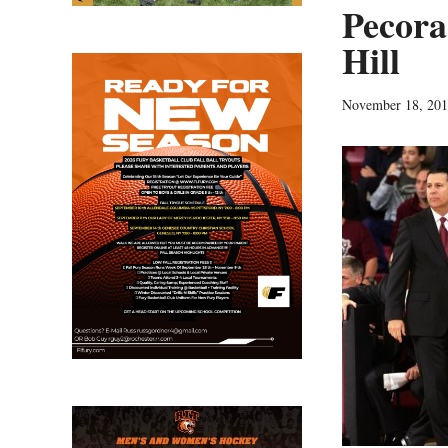
Pecora 
Hill
November 18, 20