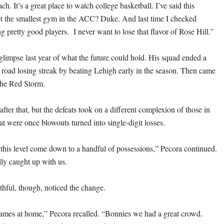
ach. It’s a great place to watch college basketball. I’ve said this
t the smallest gym in the ACC? Duke. And last time I checked
ting pretty good players. I never want to lose that flavor of Rose Hill.”
glimpse last year of what the future could hold. His squad ended a
r road losing streak by beating Lehigh early in the season. Then came
 the Red Storm.
ter that, but the defeats took on a different complexion of those in
t were once blowouts turned into single-digit losses.
his level come down to a handful of possessions,” Pecora continued.
lly caught up with us.
hful, though, noticed the change.
games at home,” Pecora recalled. “Bonnies we had a great crowd.