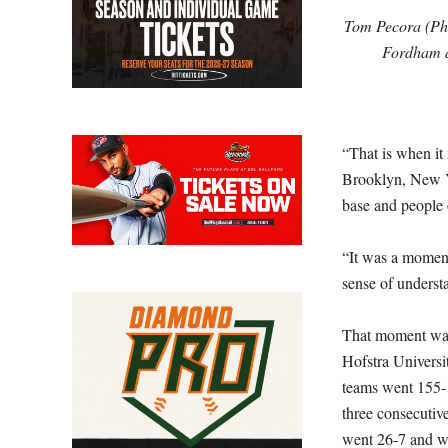
Tom Pecora (Pho
Fordham a
“That is when it 
Brooklyn, New Yo
base and people
“It was a moment 
sense of underst
That moment was 
Hofstra Universit
teams went 155-1
three consecutiv
went 26-7 and wo