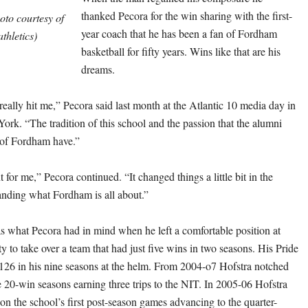
thanked Pecora for the win sharing with the first-
to courtesy of
year coach that he has been a fan of Fordham
thletics)
basketball for fifty years. Wins like that are his
dreams.
really hit me,” Pecora said last month at the Atlantic 10 media day in
rk. “The tradition of this school and the passion that the alumni
 of Fordham have.”
for me,” Pecora continued. “It changed things a little bit in the
anding what Fordham is all about.”
what Pecora had in mind when he left a comfortable position at
y to take over a team that had just five wins in two seasons. His Pride
26 in his nine seasons at the helm. From 2004-o7 Hofstra notched
e 20-win seasons earning three trips to the NIT. In 2005-06 Hofstra
n the school’s first post-season games advancing to the quarter-