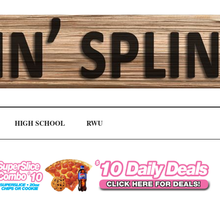
HIGH SCHOOL
RWU