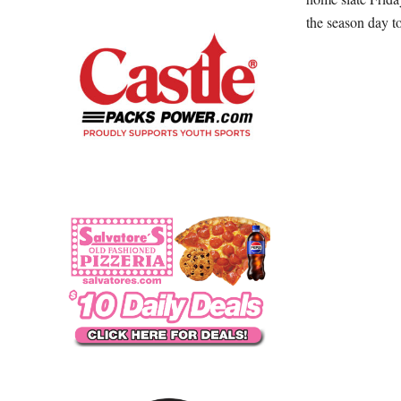
the season day t