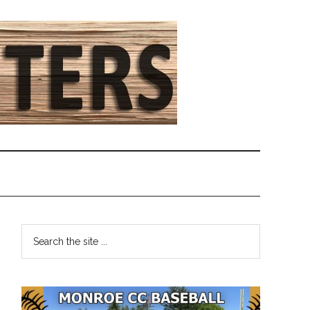
Primary
Search
the
Sidebar
site
...