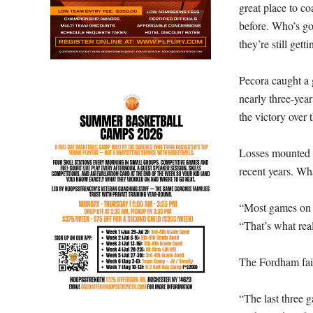
great place to co
before. Who’s go
they’re still get
Pecora caught a 
nearly three-yea
the victory over
Losses mounted af
recent years. Wha
“Most games on t
“That’s what rea
The Fordham fait
“The last three 