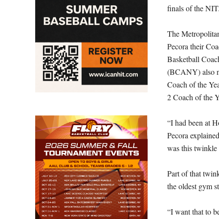
finals of the NIT
The Metropolita
Pecora their Coa
Basketball Coac
(BCANY) also na
Coach of the Ye
2 Coach of the Y
“I had been at Ho
Pecora explained.
was this twinkle
Part of that twi
the oldest gym st
“I want that to b