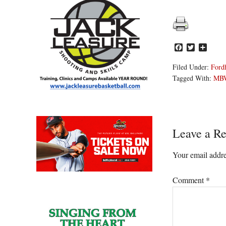
Facebook
Twitter
Share
Filed Under:
Ford
Tagged With:
MB
Reader
Leave a Re
Interacti
Your email addre
Comment
*