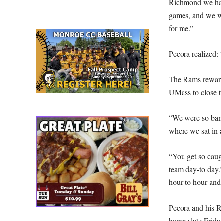
Richmond we had
games, and we wer
for me.”
Pecora realized:
The Rams reward
UMass to close 
“We were so bang
where we sat in 
“You get so caug
team day-to day.
hour to hour and
Pecora and his R
home slate Frida