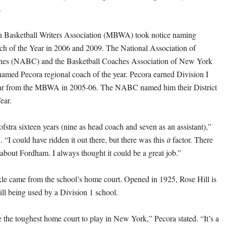
.
n Basketball Writers Association (MBWA) took notice naming
ch of the Year in 2006 and 2009. The National Association of
hes (NABC) and the Basketball Coaches Association of New York
med Pecora regional coach of the year. Pecora earned Division I
ar from the MBWA in 2005-06. The NABC named him their District
ear.
fstra sixteen years (nine as head coach and seven as an assistant),”
 “I could have ridden it out there, but there was this
it
factor. There
 about Fordham. I always thought it could be a great job.”
nkle came from the school’s home court. Opened in 1925, Rose Hill is
ill being used by a Division 1 school.
e the toughest home court to play in New York,” Pecora stated. “It’s a