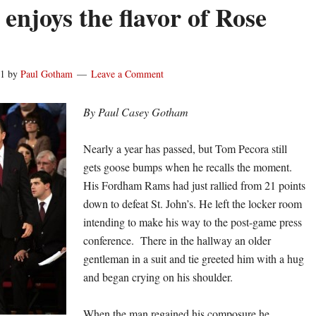
enjoys the flavor of Rose
11
by
Paul Gotham
Leave a Comment
By Paul Casey Gotham
Nearly a year has passed, but Tom Pecora still
gets goose bumps when he recalls the moment.
His Fordham Rams had just rallied from 21 points
down to defeat St. John’s. He left the locker room
intending to make his way to the post-game press
conference. There in the hallway an older
gentleman in a suit and tie greeted him with a hug
and began crying on his shoulder.
When the man regained his composure he