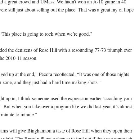
 a great crowd and UMass. We hadn’t won an A-10 game in 40
e still just about selling out the place. That was a great ray of hope
 “This place is going to rock when we’re good.”
ed the denizens of Rose Hill with a resounding 77-73 triumph over
the 2010-11 season.
ed up at the end,” Pecora recollected. “It was one of those nights
a zone, and they just had a hard time making shots.”
ht up in, I think someone used the expression earlier ‘coaching your
’ But when you take over a program like we did last year, it’s almost
 minute to minute.”
ams will give Binghamton a taste of Rose Hill when they open their
y night. The Rams will get a chance to find out if they can approach