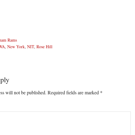
ham Rams
WA
,
New York
,
NIT
,
Rose Hill
ply
ons
ss will not be published.
Required fields are marked
*