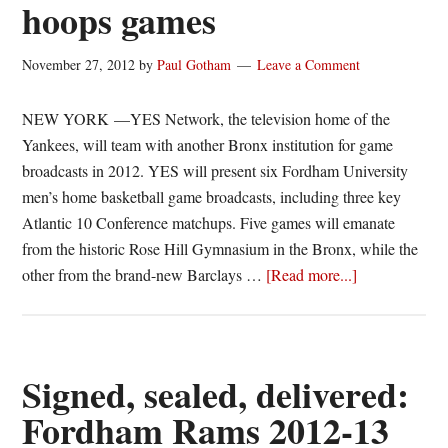
hoops games
November 27, 2012
by
Paul Gotham
Leave a Comment
NEW YORK —YES Network, the television home of the
Yankees, will team with another Bronx institution for game
broadcasts in 2012. YES will present six Fordham University
men’s home basketball game broadcasts, including three key
Atlantic 10 Conference matchups. Five games will emanate
from the historic Rose Hill Gymnasium in the Bronx, while the
about
other from the brand-new Barclays …
[Read more...]
YES
Network
to
broadcast
Signed, sealed, delivered:
6
Fordham Rams 2012-13
Fordham