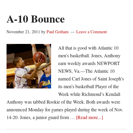
balanced,
decisive
A-10 Bounce
win
over
November 21, 2011
by
Paul Gotham
Leave a Comment
Fordham
All that is good with Atlantic 10
men's basketball. Jones, Anthony
earn weekly awards NEWPORT
NEWS, Va.—The Atlantic 10
named Carl Jones of Saint Joseph’s
its men’s basketball Player of the
Week while Richmond’s Kendall
Anthony was tabbed Rookie of the Week. Both awards were
announced Monday for games played during the week of Nov.
about
14-20. Jones, a junior guard from …
[Read more...]
A-
10