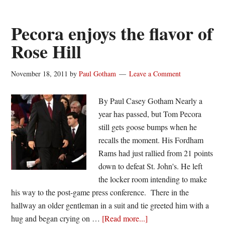
Bounce
Pecora enjoys the flavor of
Rose Hill
November 18, 2011
by
Paul Gotham
Leave a Comment
By Paul Casey Gotham Nearly a
year has passed, but Tom Pecora
still gets goose bumps when he
recalls the moment. His Fordham
Rams had just rallied from 21 points
down to defeat St. John's. He left
the locker room intending to make
his way to the post-game press conference. There in the
hallway an older gentleman in a suit and tie greeted him with a
about
hug and began crying on …
[Read more...]