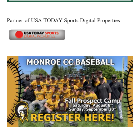
Partner of USA TODAY Sports Digital Properties
Secondary
Sidebar