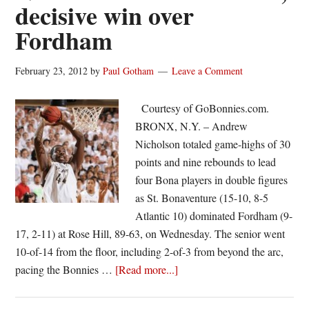
decisive win over
2012-
Fordham
13
February 23, 2012
by
Paul Gotham
Leave a Comment
Courtesy of GoBonnies.com.
BRONX, N.Y. – Andrew
Nicholson totaled game-highs of 30
points and nine rebounds to lead
four Bona players in double figures
as St. Bonaventure (15-10, 8-5
Atlantic 10) dominated Fordham (9-
17, 2-11) at Rose Hill, 89-63, on Wednesday. The senior went
10-of-14 from the floor, including 2-of-3 from beyond the arc,
about
pacing the Bonnies …
[Read more...]
Nicholson
leads