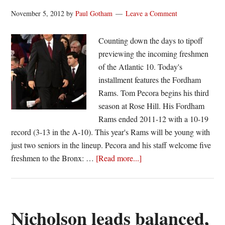
hoops
November 5, 2012
by
Paul Gotham
Leave a Comment
games
Counting down the days to tipoff
previewing the incoming freshmen
of the Atlantic 10. Today's
installment features the Fordham
Rams. Tom Pecora begins his third
season at Rose Hill. His Fordham
Rams ended 2011-12 with a 10-19
record (3-13 in the A-10). This year's Rams will be young with
just two seniors in the lineup. Pecora and his staff welcome five
about
freshmen to the Bronx: …
[Read more...]
Signed,
sealed,
delivered:
Fordham
Nicholson leads balanced,
Rams