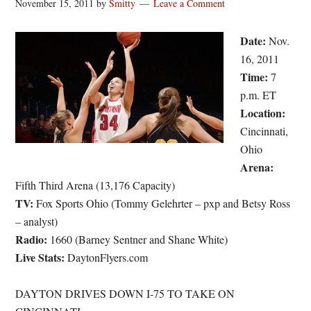
November 15, 2011
by
Smitty
Leave a Comment
Date:
Nov.
16, 2011
Time:
7
p.m. ET
Location:
Cincinnati,
Ohio
Arena:
Fifth Third Arena (13,176 Capacity)
TV:
Fox Sports Ohio (Tommy Gelehrter – pxp and Betsy Ross
– analyst)
Radio:
1660 (Barney Sentner and Shane White)
Live Stats:
DaytonFlyers.com
DAYTON DRIVES DOWN I-75 TO TAKE ON