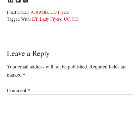
Filed Under:
A10WBB
,
UD Flyers
Tagged With:
ET
,
Lady Flyers
,
UC
,
UD
Reader
Leave a Reply
Interactions
Your email address will not be published.
Required fields are
marked
*
Comment
*