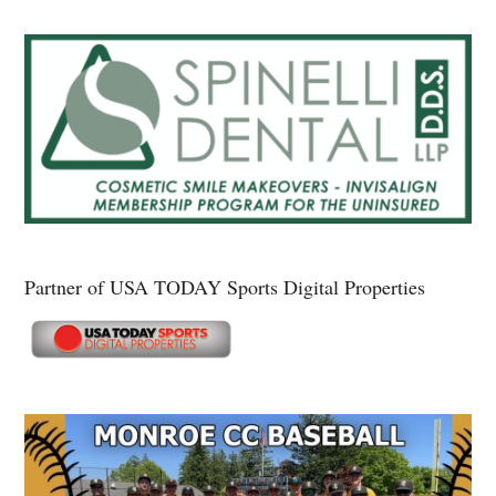
Partner of USA TODAY Sports Digital Properties
Secondary
Sidebar