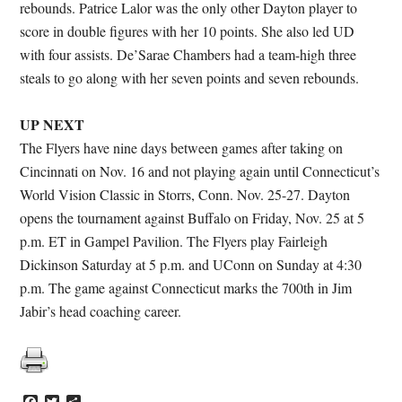
rebounds. Patrice Lalor was the only other Dayton player to
score in double figures with her 10 points. She also led UD
with four assists. De’Sarae Chambers had a team-high three
steals to go along with her seven points and seven rebounds.
UP NEXT
The Flyers have nine days between games after taking on
Cincinnati on Nov. 16 and not playing again until Connecticut’s
World Vision Classic in Storrs, Conn. Nov. 25-27. Dayton
opens the tournament against Buffalo on Friday, Nov. 25 at 5
p.m. ET in Gampel Pavilion. The Flyers play Fairleigh
Dickinson Saturday at 5 p.m. and UConn on Sunday at 4:30
p.m. The game against Connecticut marks the 700th in Jim
Jabir’s head coaching career.
Facebook
Twitter
Share