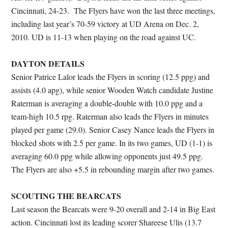
Cincinnati, 24-23. The Flyers have won the last three meetings,
including last year’s 70-59 victory at UD Arena on Dec. 2,
2010. UD is 11-13 when playing on the road against UC.
DAYTON DETAILS
Senior Patrice Lalor leads the Flyers in scoring (12.5 ppg) and
assists (4.0 apg), while senior Wooden Watch candidate Justine
Raterman is averaging a double-double with 10.0 ppg and a
team-high 10.5 rpg. Raterman also leads the Flyers in minutes
played per game (29.0). Senior Casey Nance leads the Flyers in
blocked shots with 2.5 per game. In its two games, UD (1-1) is
averaging 60.0 ppg while allowing opponents just 49.5 ppg.
The Flyers are also +5.5 in rebounding margin after two games.
SCOUTING THE BEARCATS
Last season the Bearcats were 9-20 overall and 2-14 in Big East
action. Cincinnati lost its leading scorer Shareese Ulis (13.7