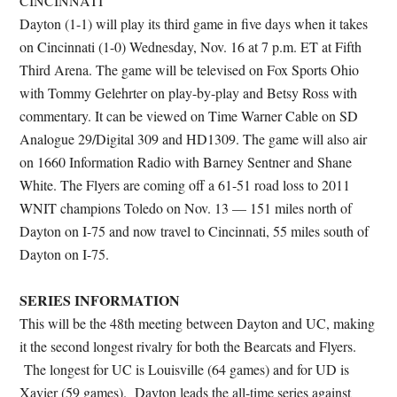
CINCINNATI
Dayton (1-1) will play its third game in five days when it takes
on Cincinnati (1-0) Wednesday, Nov. 16 at 7 p.m. ET at Fifth
Third Arena. The game will be televised on Fox Sports Ohio
with Tommy Gelehrter on play-by-play and Betsy Ross with
commentary. It can be viewed on Time Warner Cable on SD
Analogue 29/Digital 309 and HD1309. The game will also air
on 1660 Information Radio with Barney Sentner and Shane
White. The Flyers are coming off a 61-51 road loss to 2011
WNIT champions Toledo on Nov. 13 — 151 miles north of
Dayton on I-75 and now travel to Cincinnati, 55 miles south of
Dayton on I-75.
SERIES INFORMATION
This will be the 48th meeting between Dayton and UC, making
it the second longest rivalry for both the Bearcats and Flyers.
The longest for UC is Louisville (64 games) and for UD is
Xavier (59 games). Dayton leads the all-time series against