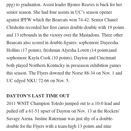
ppg) to graduation. Assist leader Bjonee Reaves is back for her
senior season. She had four assists in UC’s season opener
against IPFW which the Bearcats won 74-42. Senior Chanel
Chisholm recorded her first career double-double with 19 points
and 13 rebounds in the victory over the Mastadons. Three other
Bearcats also scored in double-figures: sophomore Dayeesha
Hollins (17 points), freshman Alyesha Lovett (14 points)and
sophomore Kayla Cook (10 points). Dayton and Cincinnati
both played Northern Kentucky in preseason exhibition games
this season. The Flyers downed the Norse 88-34 on Nov. 1 and
UC edged NKU 72-66 on Nov. 5.
DAYTON’S LAST TIME OUT
2011 WNIT Champion Toledo jumped out to a 10-0 lead and
pulled off a 61-51 upset of Dayton on Nov. 13 at the Rockets’
Savage Arena. Justine Raterman was just shy of a double-
double for the Flyers with a team-high 13 points and nine