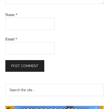
Name
*
Email
*
Primary
Search
the
Sidebar
site
...