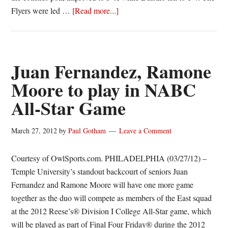
about
Flyers were led …
[Read more...]
Big
second
half
propels
Juan Fernandez, Ramone
#24/25
Moore to play in NABC
Dayton
All-Star Game
over
Buffalo,
68-
March 27, 2012
by
Paul Gotham
Leave a Comment
44
Courtesy of OwlSports.com. PHILADELPHIA (03/27/12) –
Temple University’s standout backcourt of seniors Juan
Fernandez and Ramone Moore will have one more game
together as the duo will compete as members of the East squad
at the 2012 Reese’s® Division I College All-Star game, which
will be played as part of Final Four Friday® during the 2012