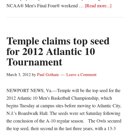
about
NCAA® Men’s Final Four® weekend …
[Read more...]
Juan
Fernandez
Ramone
Moore
Temple claims top seed
to
for 2012 Atlantic 10
play
Tournament
in
NABC
All-
March 3, 2012
by
Paul Gotham
Leave a Comment
Star
Game
NEWPORT NEWS, Va.—Temple will be the top seed for the
2012 Atlantic 10 Men’s Basketball Championship, which
begins Tuesday at campus sites before moving to Atlantic City,
N.J.’s Boardwalk Hall. The seeds were set Saturday following
the conclusion of the A-10 regular season. The Owls secured
the top seed, their second in the last three years, with a 13-3