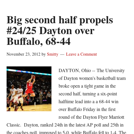
Shockers
and
Big second half propels
the
#24/25 Dayton over
Sweet
Buffalo, 68-44
Sixteen
November 23, 2012
by
Smitty
Leave a Comment
DAYTON, Ohio -- The University
of Dayton women's basketball team
broke open a tight game in the
second half, turning a six-point
halftime lead into a a 68-44 win
over Buffalo Friday in the first
round of the Dayton Flyer Marriott
Classic. Dayton, ranked 24th in the latest AP poll and 25th in
the coaches poll, improved to 5-0, while Buffalo fell to 1-4. The