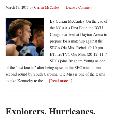
March 17, 2015
by
Curran McCauley
Leave a Comment
By Curran McCauley On the eve of
the NCAA's First Four, the BYU
Cougars arrived at Dayton Arena to
prepare for a matchup against the
SEC's Ole Miss Rebels (9:10 pm
ET, TruTV). Ole Miss (20-12, 11-7
SEC) joins Brigham Young as one
of the "last four in" after being upset in the SEC tournament
second round by South Carolina. Ole Miss is one of the teams
about
to take Kentucky to the …
[Read more...]
BYU
faces
Ole
Miss
Explorers, Hurricanes,
in