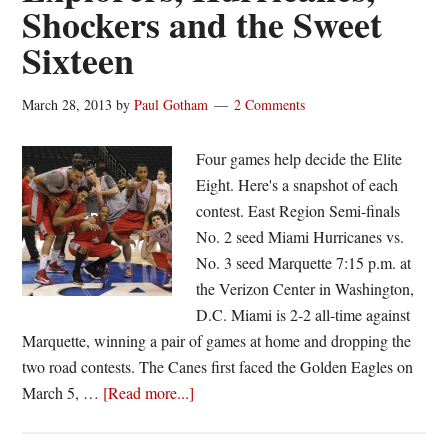
Shockers and the Sweet
return
Sixteen
to
First
Four
March 28, 2013
by
Paul Gotham
2 Comments
Four games help decide the Elite
Eight. Here's a snapshot of each
contest. East Region Semi-finals
No. 2 seed Miami Hurricanes vs.
No. 3 seed Marquette 7:15 p.m. at
the Verizon Center in Washington,
D.C. Miami is 2-2 all-time against
Marquette, winning a pair of games at home and dropping the
two road contests. The Canes first faced the Golden Eagles on
about
March 5, …
[Read more...]
Explorers,
Hurricanes,