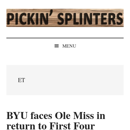
Skip
Skip
Skip
Skip
to
to
to
to
main
secondary
primary
secondary
content
menu
sidebar
sidebar
Pickin'
Rochester's
Independent
Splinters
MENU
Sports
Source
ET
BYU faces Ole Miss in
return to First Four