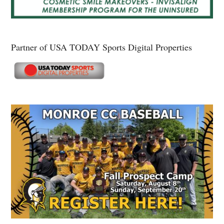
Partner of USA TODAY Sports Digital Properties
Secondary
Sidebar