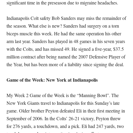
significant time in the preseason due to migraine headaches.
Indianapolis Colt safety Bob Sanders may miss the remainder of
the season. What else is new? Sanders had surgery on a torn
biceps muscle this week. He had the same operation his other
arm last year. Sanders has played in 48 games in his seven years
with the Colts, and has missed 49. He signed a five-year, $37.5
million contract after being named the 2007 Defensive Player of
the Year, but has been more of a liability since signing the deal.
Game of the Week: New York at Indianapolis
My Week 2 Game of the Week is the “Manning Bowl”. The
New York Giants travel to Indianapolis for this Sunday’s late
game. Older brother Peyton defeated Eli in their first meeting in
September of 2006. In the Colts’ 26-21 victory, Peyton threw
for 276 yards, a touchdown, and a pick. Eli had 247 yards, two