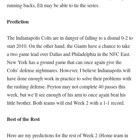
running backs, Eli may be able to tie the series.
Prediction
The Indianapolis Colts are in danger of falling to a dismal 0-2 to
start 2010. On the other hand, the Giants have a chance to take
a two game lead over Dallas and Philadelphia in the NFC East.
New York has a ground game that can once again give the
Colts’ defense nightmares. However, I believe Indianapolis will
have done enough work in practice to solve their problems with
the rushing defense. Peyton may not complete 40 passes this
week, but we’ll see enough of his arm to once again beat his
little brother. Both teams will end Week 2 with a 1-1 record.
Best of the Rest
Here are my predictions for the rest of Week 2 (Home team in