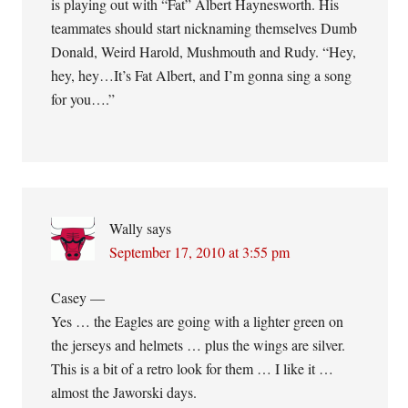
is playing out with “Fat” Albert Haynesworth. His
teammates should start nicknaming themselves Dumb
Donald, Weird Harold, Mushmouth and Rudy. “Hey,
hey, hey…It’s Fat Albert, and I’m gonna sing a song
for you….”
Wally
says
September 17, 2010 at 3:55 pm
Casey —
Yes … the Eagles are going with a lighter green on
the jerseys and helmets … plus the wings are silver.
This is a bit of a retro look for them … I like it …
almost the Jaworski days.