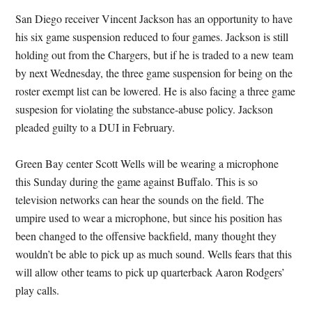
San Diego receiver Vincent Jackson has an opportunity to have
his six game suspension reduced to four games. Jackson is still
holding out from the Chargers, but if he is traded to a new team
by next Wednesday, the three game suspension for being on the
roster exempt list can be lowered. He is also facing a three game
suspesion for violating the substance-abuse policy. Jackson
pleaded guilty to a DUI in February.
Green Bay center Scott Wells will be wearing a microphone
this Sunday during the game against Buffalo. This is so
television networks can hear the sounds on the field. The
umpire used to wear a microphone, but since his position has
been changed to the offensive backfield, many thought they
wouldn’t be able to pick up as much sound. Wells fears that this
will allow other teams to pick up quarterback Aaron Rodgers’
play calls.