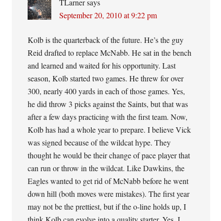
TLarner
says
September 20, 2010 at 9:22 pm
Kolb is the quarterback of the future. He’s the guy
Reid drafted to replace McNabb. He sat in the bench
and learned and waited for his opportunity. Last
season, Kolb started two games. He threw for over
300, nearly 400 yards in each of those games. Yes,
he did throw 3 picks against the Saints, but that was
after a few days practicing with the first team. Now,
Kolb has had a whole year to prepare. I believe Vick
was signed because of the wildcat hype. They
thought he would be their change of pace player that
can run or throw in the wildcat. Like Dawkins, the
Eagles wanted to get rid of McNabb before he went
down hill (both moves were mistakes). The first year
may not be the prettiest, but if the o-line holds up, I
think Kolb can evolve into a quality starter. Yes, I