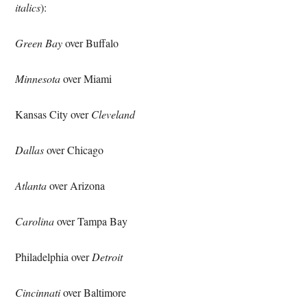
italics
):
Green Bay
over Buffalo
Minnesota
over Miami
Kansas City over
Cleveland
Dallas
over Chicago
Atlanta
over Arizona
Carolina
over Tampa Bay
Philadelphia over
Detroit
Cincinnati
over Baltimore