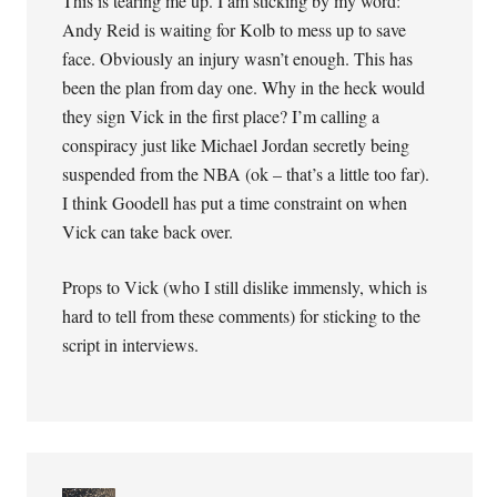
This is tearing me up. I am sticking by my word:
Andy Reid is waiting for Kolb to mess up to save
face. Obviously an injury wasn’t enough. This has
been the plan from day one. Why in the heck would
they sign Vick in the first place? I’m calling a
conspiracy just like Michael Jordan secretly being
suspended from the NBA (ok – that’s a little too far).
I think Goodell has put a time constraint on when
Vick can take back over.
Props to Vick (who I still dislike immensly, which is
hard to tell from these comments) for sticking to the
script in interviews.