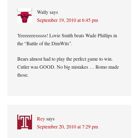
Wally
says
September 19, 2010 at 6:45 pm
Yeeeeeeessssss! Lovie Smith beats Wade Phillips in
the “Battle of the DimWits”.
Bears almost had to play the perfect game to win.
Cutler was GOOD. No big mistakes … Romo made
those.
Rey
says
September 20, 2010 at 7:29 pm