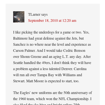
TLarner
says
September 18, 2010 at 12:20 am
I like picking the underdogs for a game or two. Yes,
Baltimore had great defense against the Jets, but
Sanchez is no where near the level and experience as
Carson Palmer. And I would take Cedric Benson
over Shonn Greene and an aging L.T. any day. After
Seattle handled the 49ers, I don’t think they will have
a problem against a less talented Denver. Carolina
will run all over Tampa Bay with Williams and
Stewart. Matt Moore is expected to start, too.
The Eagles’ new uniforms are the 50th anniversary of
the 1960 team, which won the NFL Championship. I
also liked the sky blue and bright yellow 75th