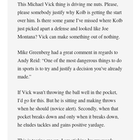
This Michael Vick thing is driving me nuts. Please,
please somebody justify why Kolb is getting the start
over him. Is there some game I’ve missed where Kolb
just picked apart a defense and looked like Joe
Montana? Vick can make something out of nothing.
Mike Greenberg had a great comment in regards to
Andy Reid: “One of the most dangerous things to do
in sports is to try and justify a decision you’ve already
made.”
If Vick wasn’t throwing the ball well in the pocket,
I’d go for this. But he is sitting and making throws
when he should (novice alert). Secondly, when that
pocket breaks down and only when it breaks down,
he eludes tackles and gains positive yardage.