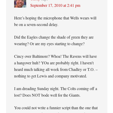
September 17, 2010 at 2:41 pm
Here’s hoping the microphone that Wells wears will
be on a seven-second delay.
Did the Eagles change the shade of green they are
wearing? Or are my eyes starting to change?
Cincy over Baltimore? Whoa! The Ravens will have
a hangover huh? YOu are probably right. I haven’t
heard much talking all week from Chadley or T.O. –
nothing to get Lewis and company motivated.
I am dreading Sunday night. The Colts coming off a
lost? Does NOT bode well for the Giants.
You could not write a funnier script than the one that