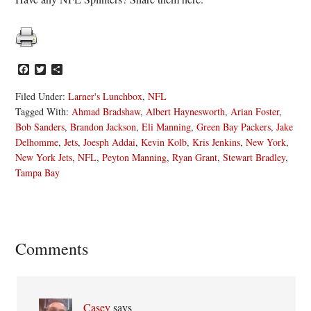
Facebook
Twitter
Share
Filed Under:
Larner's Lunchbox
,
NFL
Tagged With:
Ahmad Bradshaw
,
Albert Haynesworth
,
Arian Foster
,
Bob Sanders
,
Brandon Jackson
,
Eli Manning
,
Green Bay Packers
,
Jake
Delhomme
,
Jets
,
Joesph Addai
,
Kevin Kolb
,
Kris Jenkins
,
New York
,
New York Jets
,
NFL
,
Peyton Manning
,
Ryan Grant
,
Stewart Bradley
,
Tampa Bay
Reader
Comments
Interactions
Casey
says