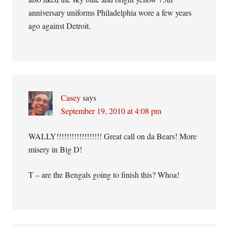
anniversary uniforms Philadelphia wore a few years
ago against Detroit.
Casey
says
September 19, 2010 at 4:08 pm
WALLY!!!!!!!!!!!!!!!!!! Great call on da Bears! More
misery in Big D!
T – are the Bengals going to finish this? Whoa!