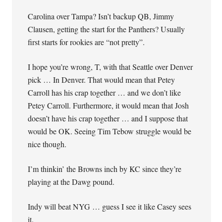
Carolina over Tampa? Isn’t backup QB, Jimmy
Clausen, getting the start for the Panthers? Usually
first starts for rookies are “not pretty”.
I hope you’re wrong, T, with that Seattle over Denver
pick … In Denver. That would mean that Petey
Carroll has his crap together … and we don’t like
Petey Carroll. Furthermore, it would mean that Josh
doesn’t have his crap together … and I suppose that
would be OK. Seeing Tim Tebow struggle would be
nice though.
I’m thinkin’ the Browns inch by KC since they’re
playing at the Dawg pound.
Indy will beat NYG … guess I see it like Casey sees
it.