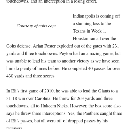
touchdowns, and an interception in a losing effort.
Indianapolis is coming off
a stunning loss to the
Courtesy of colts.com
Texans in Week 1.
Houston ran all over the
Colts defense. Arian Foster exploded out of the gates with 231
yards and three touchdowns. Peyton had an amazing game, but
was unable to lead his team to another victory as we have seen
him do plenty of times before. He completed 40 passes for over
430 yards and three scores.
In Eli’s first game of 2010, he was able to lead the Giants to a
31-18 win over Carolina. He threw for 263 yards and three
touchdowns, all to Hakeem Nicks. However, the box score also
says he threw three interceptions. Yes, the Panthers caught three
of Eli’s passes, but all were off of dropped passes by his
receivers.