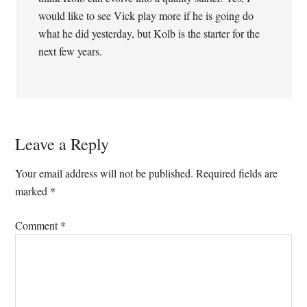
would like to see Vick play more if he is going do
what he did yesterday, but Kolb is the starter for the
next few years.
Leave a Reply
Your email address will not be published.
Required fields are
marked
*
Comment
*