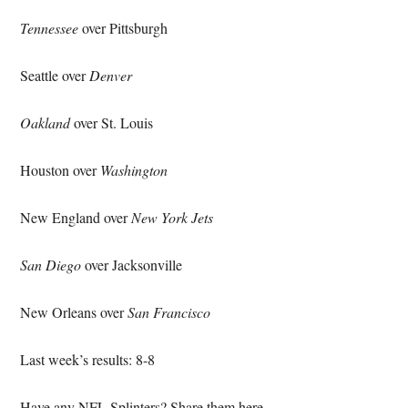
Tennessee
over Pittsburgh
Seattle over
Denver
Oakland
over St. Louis
Houston over
Washington
New England over
New York Jets
San Diego
over Jacksonville
New Orleans over
San Francisco
Last week’s results: 8-8
Have any NFL Splinters? Share them here.