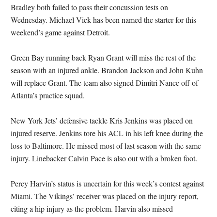
Bradley both failed to pass their concussion tests on
Wednesday. Michael Vick has been named the starter for this
weekend’s game against Detroit.
Green Bay running back Ryan Grant will miss the rest of the
season with an injured ankle. Brandon Jackson and John Kuhn
will replace Grant. The team also signed Dimitri Nance off of
Atlanta’s practice squad.
New York Jets’ defensive tackle Kris Jenkins was placed on
injured reserve. Jenkins tore his ACL in his left knee during the
loss to Baltimore. He missed most of last season with the same
injury. Linebacker Calvin Pace is also out with a broken foot.
Percy Harvin’s status is uncertain for this week’s contest against
Miami. The Vikings’ receiver was placed on the injury report,
citing a hip injury as the problem. Harvin also missed