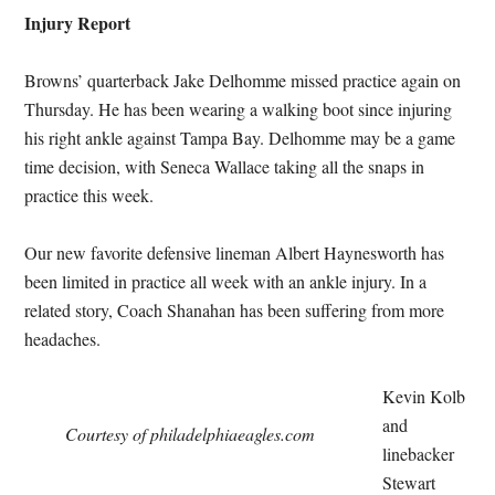
Injury Report
Browns’ quarterback Jake Delhomme missed practice again on
Thursday. He has been wearing a walking boot since injuring
his right ankle against Tampa Bay. Delhomme may be a game
time decision, with Seneca Wallace taking all the snaps in
practice this week.
Our new favorite defensive lineman Albert Haynesworth has
been limited in practice all week with an ankle injury. In a
related story, Coach Shanahan has been suffering from more
headaches.
Kevin Kolb
and
Courtesy of philadelphiaeagles.com
linebacker
Stewart