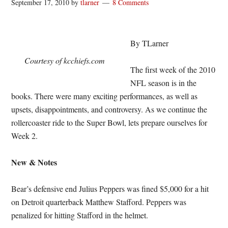
September 17, 2010
by
tlarner
8 Comments
By TLarner
Courtesy of kcchiefs.com
The first week of the 2010
NFL season is in the
books. There were many exciting performances, as well as
upsets, disappointments, and controversy. As we continue the
rollercoaster ride to the Super Bowl, lets prepare ourselves for
Week 2.
New & Notes
Bear’s defensive end Julius Peppers was fined $5,000 for a hit
on Detroit quarterback Matthew Stafford. Peppers was
penalized for hitting Stafford in the helmet.