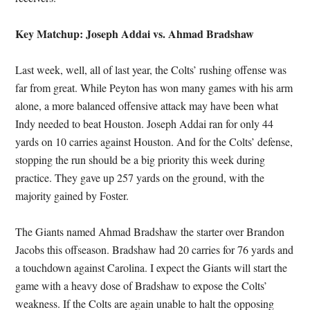
Key Matchup: Joseph Addai vs. Ahmad Bradshaw
Last week, well, all of last year, the Colts’ rushing offense was
far from great. While Peyton has won many games with his arm
alone, a more balanced offensive attack may have been what
Indy needed to beat Houston. Joseph Addai ran for only 44
yards on 10 carries against Houston. And for the Colts’ defense,
stopping the run should be a big priority this week during
practice. They gave up 257 yards on the ground, with the
majority gained by Foster.
The Giants named Ahmad Bradshaw the starter over Brandon
Jacobs this offseason. Bradshaw had 20 carries for 76 yards and
a touchdown against Carolina. I expect the Giants will start the
game with a heavy dose of Bradshaw to expose the Colts’
weakness. If the Colts are again unable to halt the opposing