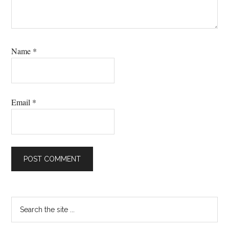
Name
*
Email
*
Primary
Search
the
Sidebar