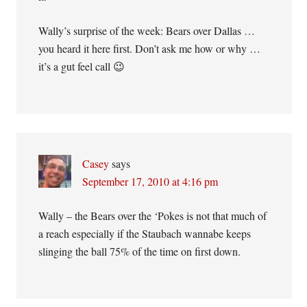
Wally’s surprise of the week: Bears over Dallas …
you heard it here first. Don’t ask me how or why …
it’s a gut feel call 😉
Casey
says
September 17, 2010 at 4:16 pm
Wally – the Bears over the ‘Pokes is not that much of
a reach especially if the Staubach wannabe keeps
slinging the ball 75% of the time on first down.