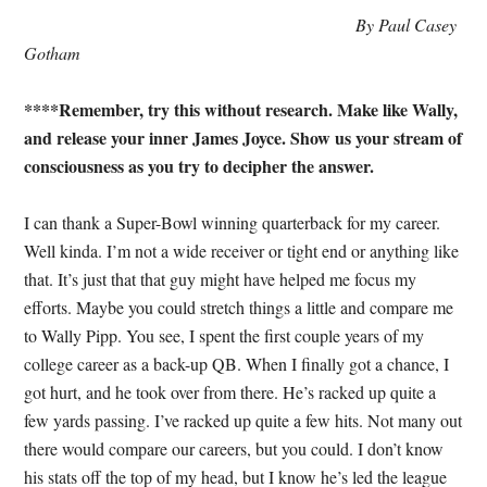
By Paul Casey
Gotham
****Remember, try this without research. Make like Wally,
and release your inner James Joyce. Show us your stream of
consciousness as you try to decipher the answer.
I can thank a Super-Bowl winning quarterback for my career.
Well kinda. I’m not a wide receiver or tight end or anything like
that. It’s just that that guy might have helped me focus my
efforts. Maybe you could stretch things a little and compare me
to Wally Pipp. You see, I spent the first couple years of my
college career as a back-up QB. When I finally got a chance, I
got hurt, and he took over from there. He’s racked up quite a
few yards passing. I’ve racked up quite a few hits. Not many out
there would compare our careers, but you could. I don’t know
his stats off the top of my head, but I know he’s led the league