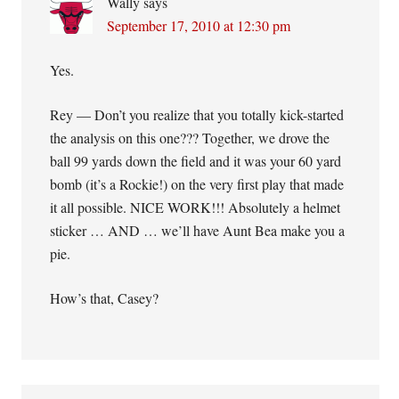
Wally
says
September 17, 2010 at 12:30 pm
Yes.
Rey — Don’t you realize that you totally kick-started
the analysis on this one??? Together, we drove the
ball 99 yards down the field and it was your 60 yard
bomb (it’s a Rockie!) on the very first play that made
it all possible. NICE WORK!!! Absolutely a helmet
sticker … AND … we’ll have Aunt Bea make you a
pie.
How’s that, Casey?