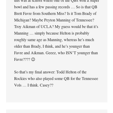
this was at school where one of the QBs won a Super
bowl and has a few passing records … So is that QB
Brett Favre from Southern Miss? Is it Tom Brady of
Michigan? Maybe Peyton Manning of Tennessee?
Troy Aikman of UCLA? My guess would be that it’s
Manning … simply because Helton is probably
roughly same age as Manning, whereas he’s much
older than Brady, I think, and he’s younger than
Favre and Aikman. Geeez, who ISN’T younger than
Favre???? 😉
So that’s my final answer: Todd Helton of the
Rockies who also played some QB for the Tennessee
Vols … I think. Casey??