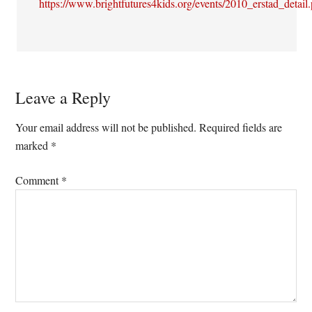
https://www.brightfutures4kids.org/events/2010_erstad_detail
Leave a Reply
Your email address will not be published.
Required fields are
marked
*
Comment
*