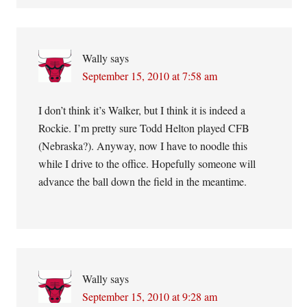
Wally
says
September 15, 2010 at 7:58 am
I don’t think it’s Walker, but I think it is indeed a
Rockie. I’m pretty sure Todd Helton played CFB
(Nebraska?). Anyway, now I have to noodle this
while I drive to the office. Hopefully someone will
advance the ball down the field in the meantime.
Wally
says
September 15, 2010 at 9:28 am