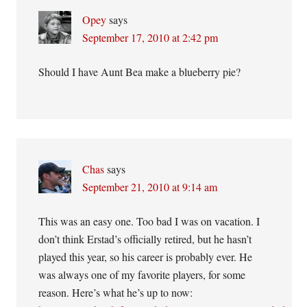
Opey
says
September 17, 2010 at 2:42 pm
Should I have Aunt Bea make a blueberry pie?
Chas
says
September 21, 2010 at 9:14 am
This was an easy one. Too bad I was on vacation. I
don’t think Erstad’s officially retired, but he hasn’t
played this year, so his career is probably ever. He
was always one of my favorite players, for some
reason. Here’s what he’s up to now: