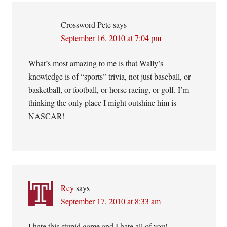
Crossword Pete
says
September 16, 2010 at 7:04 pm
What’s most amazing to me is that Wally’s
knowledge is of “sports” trivia, not just baseball, or
basketball, or football, or horse racing, or golf. I’m
thinking the only place I might outshine him is
NASCAR!
Rey
says
September 17, 2010 at 8:33 am
I hate this stupid game and I hate all of you!