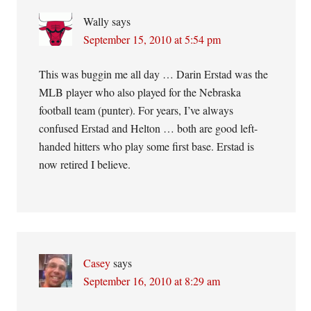
Wally
says
September 15, 2010 at 5:54 pm
This was buggin me all day … Darin Erstad was the
MLB player who also played for the Nebraska
football team (punter). For years, I’ve always
confused Erstad and Helton … both are good left-
handed hitters who play some first base. Erstad is
now retired I believe.
Casey
says
September 16, 2010 at 8:29 am