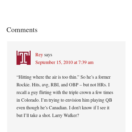
Reader
Comments
Interactions
Rey
says
September 15, 2010 at 7:39 am
“Hitting where the air is too thin.” So he’s a former
Rockie. Hits, avg, RBI, and OBP – but not HRs. I
recall a guy flirting with the triple crown a few times
in Colorado. I’m trying to envision him playing QB
even though he’s Canadian. I don’t know if I see it
but I’ll take a shot. Larry Walker?