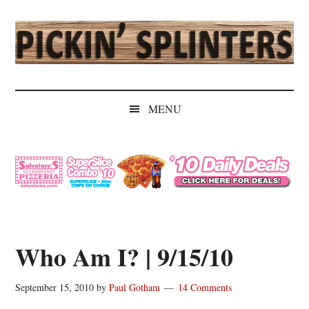
Skip
Skip
Skip
Skip
to
to
to
to
main
secondary
primary
secondary
content
menu
sidebar
sidebar
Pickin'
Rochester's
Independent
Splinters
MENU
Sports
Source
Who Am I? | 9/15/10
September 15, 2010
by
Paul Gotham
14 Comments