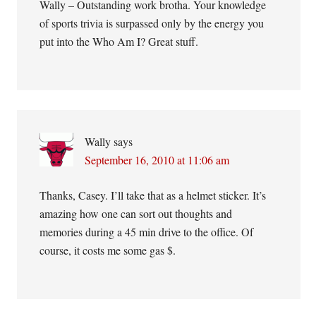
Wally – Outstanding work brotha. Your knowledge
of sports trivia is surpassed only by the energy you
put into the Who Am I? Great stuff.
Wally
says
September 16, 2010 at 11:06 am
Thanks, Casey. I’ll take that as a helmet sticker. It’s
amazing how one can sort out thoughts and
memories during a 45 min drive to the office. Of
course, it costs me some gas $.