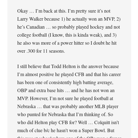
Okay … I’m back at this. I’m pretty sure it’s not
Larry Walker because 1) he actually won an MVP, 2)
he’s Canadian … so probably played hockey and not
college football (I know, this is kinda weak), and 3)
he also was more of a power hitter so I doubt he hit
over .300 for 11 seasons.
I still believe that Todd Helton is the answer because
I’m almost positive he played CFB and that his career
has been one of consistently high batting average,
OBP and extra base hits … and he has not won an
MVP. However, I’m not sure he played football at
Nebraska … that was probably another MLB player
who punted for Nebraska that I’m thinking of. So
who did Helton play CFB for? Well … Colquitt isn’t
much of clue b/c he hasn’t won a Super Bowl. But