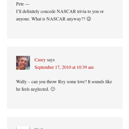
Pete —
I’ll definitely concede NASCAR trivia to you or
anyone. What is NASCAR anyway?? 😉
Casey
says
September 17, 2010 at 10:39 am
Wally – can you throw Rey some love? It sounds like
he feels neglected. 🙂