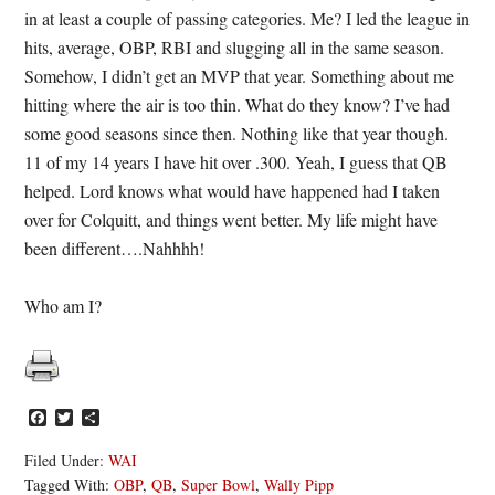
in at least a couple of passing categories. Me? I led the league in
hits, average, OBP, RBI and slugging all in the same season.
Somehow, I didn’t get an MVP that year. Something about me
hitting where the air is too thin. What do they know? I’ve had
some good seasons since then. Nothing like that year though.
11 of my 14 years I have hit over .300. Yeah, I guess that QB
helped. Lord knows what would have happened had I taken
over for Colquitt, and things went better. My life might have
been different….Nahhhh!
Who am I?
Facebook
Twitter
Share
Filed Under:
WAI
Tagged With:
OBP
,
QB
,
Super Bowl
,
Wally Pipp