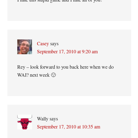
Casey
says
September 17, 2010 at 9:20 am
Rey – look forward to you back here when we do
WAI? next week 🙂
Wally
says
September 17, 2010 at 10:35 am