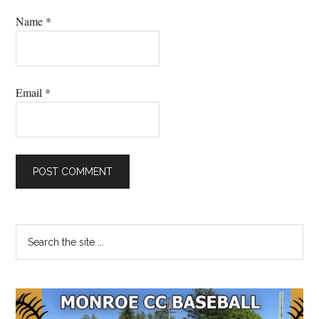
Name
*
Email
*
Primary
Search
the
Sidebar
site
...