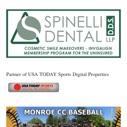
Partner of USA TODAY Sports Digital Properties
Secondary
Sidebar