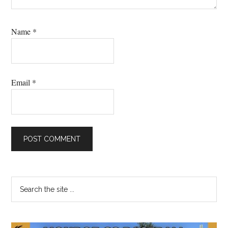
Name
*
Email
*
Primary
Search
the
Sidebar
site
...