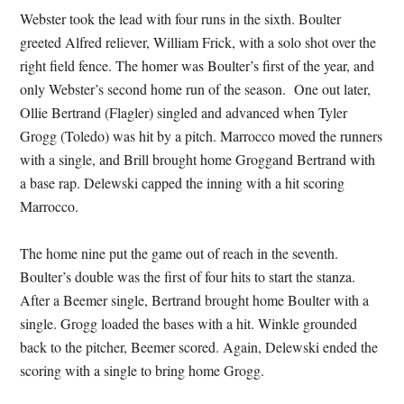
Webster took the lead with four runs in the sixth. Boulter
greeted Alfred reliever, William Frick, with a solo shot over the
right field fence. The homer was Boulter’s first of the year, and
only Webster’s second home run of the season. One out later,
Ollie Bertrand (Flagler) singled and advanced when Tyler
Grogg (Toledo) was hit by a pitch. Marrocco moved the runners
with a single, and Brill brought home Groggand Bertrand with
a base rap. Delewski capped the inning with a hit scoring
Marrocco.
The home nine put the game out of reach in the seventh.
Boulter’s double was the first of four hits to start the stanza.
After a Beemer single, Bertrand brought home Boulter with a
single. Grogg loaded the bases with a hit. Winkle grounded
back to the pitcher, Beemer scored. Again, Delewski ended the
scoring with a single to bring home Grogg.