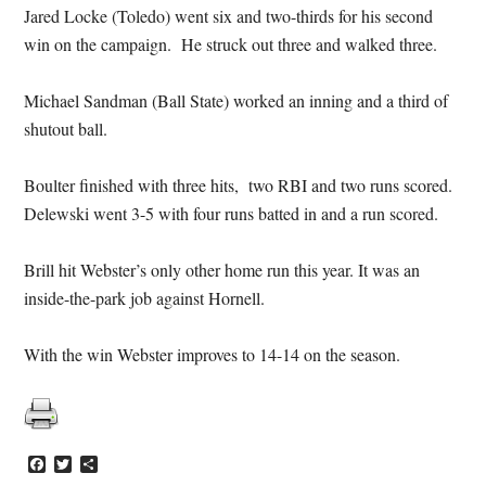
Jared Locke (Toledo) went six and two-thirds for his second
win on the campaign. He struck out three and walked three.
Michael Sandman (Ball State) worked an inning and a third of
shutout ball.
Boulter finished with three hits, two RBI and two runs scored.
Delewski went 3-5 with four runs batted in and a run scored.
Brill hit Webster’s only other home run this year. It was an
inside-the-park job against Hornell.
With the win Webster improves to 14-14 on the season.
Facebook
Twitter
Share