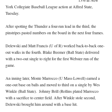
13-6 in New
York Collegiate Baseball League action at Alfred State,
Tuesday.
After spotting the Thunder a four-run lead in the third, the
pinstripes pasted numbers on the board in the next four frames.
Delewski and Matt Francis (U of R) worked back-to-back one-
out walks in the fourth. Blake Beemer (Ball State) delivered
with a two-out single to right for the first Webster run of the
game.
An inning later, Monte Marrocco (U Mass-Lowell) earned a
one-out base on balls and moved to third on a single by Wes
Winkle (Ball State). Johnny Brill (Rollins plated Marrocco
with a sacrifice to center field. After Winkle stole second,
Delewski brought him around with a base hit.