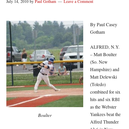
July 14, 2010
by
Paul Gotham
Leave a Comment
By Paul Casey
Gotham
ALFRED, N.Y.
– Matt Boulter
(So. New
Hampshire) and
Matt Delewski
(Toledo)
combined for six
hits and six RBI
as the Webster
Yankees beat the
Boulter
Alfred Thunder