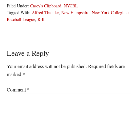
Filed Under:
Casey's Clipboard
,
NYCBL
Tagged With:
Alfred Thunder
,
New Hampshire
,
New York Collegiate
Baseball League
,
RBI
Reader
Leave a Reply
Interactions
Your email address will not be published.
Required fields are
marked
*
Comment
*