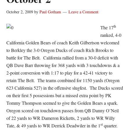
October 2, 2009
by
Paul Gotham
Leave a Comment
th
The 17
ranked, 4-0
California Golden Bears of coach Keith Gilbertson welcomed
to Berkley the 3-0 Oregon Ducks of coach Rich Brooks to
battle for The Belt. California rallied from a 30-0 deficit with
QB Dave Barr throwing for 368 yards with 3 touchdowns & a
2-point conversion with 1:17 to play for a 42-41 victory to
retain The Belt. The teams combined for 1150 yards (Oregon
623 California 527) in the offensive slugfest. The Ducks scored
on their first 5 possessions but a missed extra point by PK
Tommy Thompson seemed to give the Golden Bears a spark.
Oregon scored on touchdown passes from QB Danny O’Neil
of 22 yards to WR Dameron Ricketts, 2 yards to WR Willy
st
Tate, & 49 yards to WR Derrick Deadwiler in the 1
quarter.