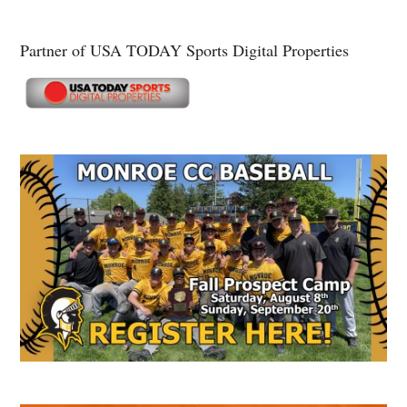
Partner of USA TODAY Sports Digital Properties
Secondary
Sidebar