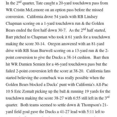
nd
In the 2
quarter, Tate caught a 20-yard touchdown pass from
WR Cristin McLemore on an option pass before the missed
conversion. California drove 54 yards with RB Lindsey
Chapman scoring on a 1-yard touchdown run & the Golden
nd
Bears ended the first half down 30-7. As the 2
half started,
Barr pitched to Chapman who took it 61 yards for a touchdown
making the score 30-14. Oregon answered with an 81-yard
drive with RB Sean Burwell scoring on a 13-yard run & the 2-
point conversion to give the Ducks a 38-14 cushion. Barr then
hit WR Damien Semien for a 46-yard touchdown pass but the
failed 2-point conversion left the score at 38-20. California fans
started believing the comeback was really possible when the
Golden Bears blocked a Ducks’ punt with California’s All-Pac
10 S Eric Zomalt picking up the ball & running 19 yards for the
rd
touchdown making the score 38-27 with 6:55 still left in the 3
quarter. Both teams seemed to settle down & Thompson’s 21-
yard field goal gave the Ducks a 41-27 lead with 5:11 left to