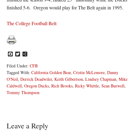
finished 5-6. Oregon would play for The Belt again in 1995.
The College Football Belt
Facebook
Twitter
Share
Filed Under:
CFB
Tagged With:
California Golden Bear
,
Cristin McLemore
,
Danny
O'Neil
,
Derrick Deadwiler
,
Keith Gilbertson
,
Lindsey Chapman
,
Mike
Caldwell
,
Oregon Ducks
,
Rich Brooks
,
Ricky Whittle
,
Sean Burwell
,
Tommy Thompson
Reader
Leave a Reply