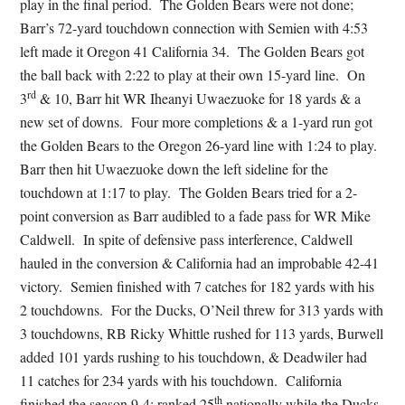
play in the final period. The Golden Bears were not done;
Barr’s 72-yard touchdown connection with Semien with 4:53
left made it Oregon 41 California 34. The Golden Bears got
the ball back with 2:22 to play at their own 15-yard line. On
rd
3
& 10, Barr hit WR Iheanyi Uwaezuoke for 18 yards & a
new set of downs. Four more completions & a 1-yard run got
the Golden Bears to the Oregon 26-yard line with 1:24 to play.
Barr then hit Uwaezuoke down the left sideline for the
touchdown at 1:17 to play. The Golden Bears tried for a 2-
point conversion as Barr audibled to a fade pass for WR Mike
Caldwell. In spite of defensive pass interference, Caldwell
hauled in the conversion & California had an improbable 42-41
victory. Semien finished with 7 catches for 182 yards with his
2 touchdowns. For the Ducks, O’Neil threw for 313 yards with
3 touchdowns, RB Ricky Whittle rushed for 113 yards, Burwell
added 101 yards rushing to his touchdown, & Deadwiler had
11 catches for 234 yards with his touchdown. California
th
finished the season 9-4; ranked 25
nationally while the Ducks