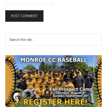
Primary
Search
the
Sidebar
site
...