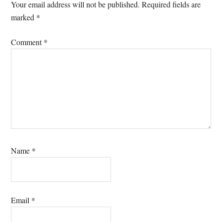
Interactions
Your email address will not be published.
Required fields are
marked
*
Comment
*
Name
*
Email
*