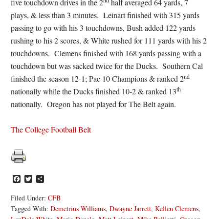
nd
five touchdown drives in the 2
half averaged 64 yards, 7
plays, & less than 3 minutes. Leinart finished with 315 yards
passing to go with his 3 touchdowns, Bush added 122 yards
rushing to his 2 scores, & White rushed for 111 yards with his 2
touchdowns. Clemens finished with 168 yards passing with a
touchdown but was sacked twice for the Ducks. Southern Cal
nd
finished the season 12-1; Pac 10 Champions & ranked 2
th
nationally while the Ducks finished 10-2 & ranked 13
nationally. Oregon has not played for The Belt again.
The College Football Belt
Facebook
Twitter
Share
Filed Under:
CFB
Tagged With:
Demetrius Williams
,
Dwayne Jarrett
,
Kellen Clemens
,