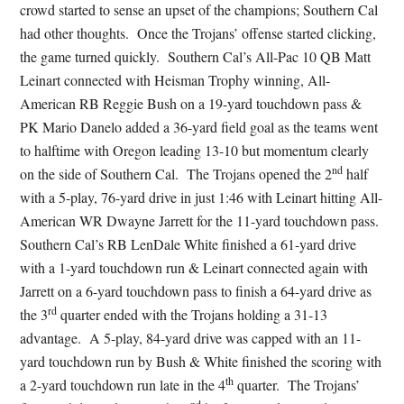
crowd started to sense an upset of the champions; Southern Cal
had other thoughts. Once the Trojans’ offense started clicking,
the game turned quickly. Southern Cal’s All-Pac 10 QB Matt
Leinart connected with Heisman Trophy winning, All-
American RB Reggie Bush on a 19-yard touchdown pass &
PK Mario Danelo added a 36-yard field goal as the teams went
to halftime with Oregon leading 13-10 but momentum clearly
nd
on the side of Southern Cal. The Trojans opened the 2
half
with a 5-play, 76-yard drive in just 1:46 with Leinart hitting All-
American WR Dwayne Jarrett for the 11-yard touchdown pass.
Southern Cal’s RB LenDale White finished a 61-yard drive
with a 1-yard touchdown run & Leinart connected again with
Jarrett on a 6-yard touchdown pass to finish a 64-yard drive as
rd
the 3
quarter ended with the Trojans holding a 31-13
advantage. A 5-play, 84-yard drive was capped with an 11-
yard touchdown run by Bush & White finished the scoring with
th
a 2-yard touchdown run late in the 4
quarter. The Trojans’