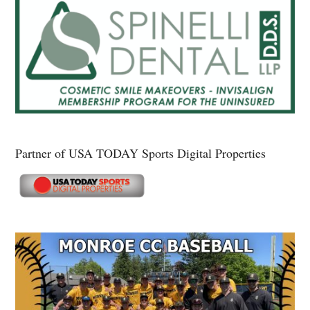
Partner of USA TODAY Sports Digital Properties
Secondary
Sidebar