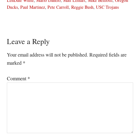
LenDale White
,
Mario Danelo
,
Matt Leinart
,
Mike Belliotti
,
Oregon
Ducks
,
Paul Martinez
,
Pete Carroll
,
Reggie Bush
,
USC Trojans
Reader
Leave a Reply
Interactions
Your email address will not be published.
Required fields are
marked
*
Comment
*