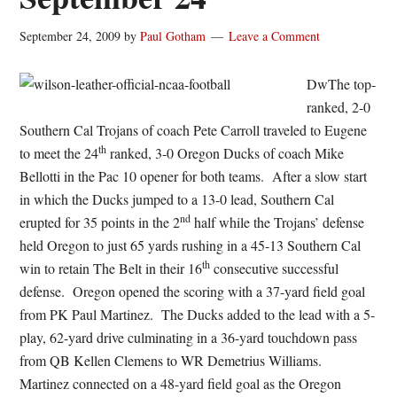
September 24, 2009
by
Paul Gotham
Leave a Comment
DwThe top-
ranked, 2-0
Southern Cal Trojans of coach Pete Carroll traveled to Eugene
th
to meet the 24
ranked, 3-0 Oregon Ducks of coach Mike
Bellotti in the Pac 10 opener for both teams. After a slow start
in which the Ducks jumped to a 13-0 lead, Southern Cal
nd
erupted for 35 points in the 2
half while the Trojans’ defense
held Oregon to just 65 yards rushing in a 45-13 Southern Cal
th
win to retain The Belt in their 16
consecutive successful
defense. Oregon opened the scoring with a 37-yard field goal
from PK Paul Martinez. The Ducks added to the lead with a 5-
play, 62-yard drive culminating in a 36-yard touchdown pass
from QB Kellen Clemens to WR Demetrius Williams.
Martinez connected on a 48-yard field goal as the Oregon