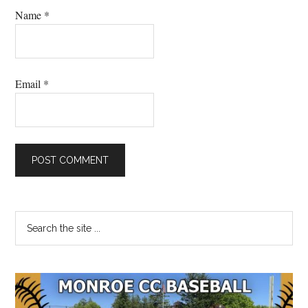
Name
*
Email
*
Primary
Search
the
Sidebar
site
...