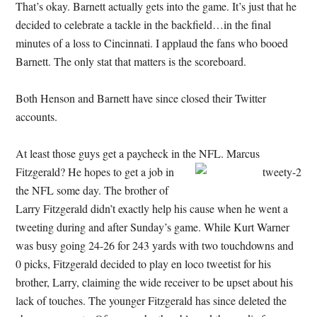
That’s okay. Barnett actually gets into the game. It’s just that he
decided to celebrate a tackle in the backfield…in the final
minutes of a loss to Cincinnati. I applaud the fans who booed
Barnett. The only stat that matters is the scoreboard.
Both Henson and Barnett have since closed their Twitter
accounts.
At least those guys get a paycheck in the NFL. Marcus
Fitzgerald? He hopes to get a job in
the NFL some day. The brother of
Larry Fitzgerald didn’t exactly help his cause when he went a
tweeting during and after Sunday’s game. While Kurt Warner
was busy going 24-26 for 243 yards with two touchdowns and
0 picks, Fitzgerald decided to play en loco tweetist for his
brother, Larry, claiming the wide receiver to be upset about his
lack of touches. The younger Fitzgerald has since deleted the