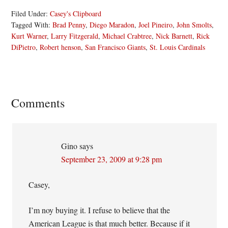
Filed Under:
Casey's Clipboard
Tagged With:
Brad Penny
,
Diego Maradon
,
Joel Pineiro
,
John Smolts
,
Kurt Warner
,
Larry Fitzgerald
,
Michael Crabtree
,
Nick Barnett
,
Rick
DiPietro
,
Robert henson
,
San Francisco Giants
,
St. Louis Cardinals
Reader
Comments
Interactions
Gino
says
September 23, 2009 at 9:28 pm
Casey,
I’m noy buying it. I refuse to believe that the
American League is that much better. Because if it