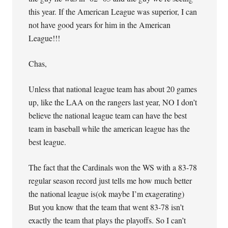
this year. If the American League was superior, I can
not have good years for him in the American
League!!!
Chas,
Unless that national league team has about 20 games
up, like the LAA on the rangers last year, NO I don’t
believe the national league team can have the best
team in baseball while the american league has the
best league.
The fact that the Cardinals won the WS with a 83-78
regular season record just tells me how much better
the national league is(ok maybe I’m exagerating)
But you know that the team that went 83-78 isn’t
exactly the team that plays the playoffs. So I can’t