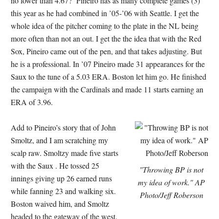
no lower than 4.67? Pineiro has as many complete games (3)
this year as he had combined in ’05-’06 with Seattle. I get the
whole idea of the pitcher coming to the plate in the NL being
more often than not an out. I get the the idea that with the Red
Sox, Pineiro came out of the pen, and that takes adjusting. But
he is a professional. In ’07 Pineiro made 31 appearances for the
Saux to the tune of a 5.03 ERA. Boston let him go. He finished
the campaign with the Cardinals and made 11 starts earning an
ERA of 3.96.
Add to Pineiro’s story that of John
Smoltz, and I am scratching my
scalp raw. Smoltzy made five starts
with the Saux . He tossed 25
"Throwing BP is not
innings giving up 26 earned runs
my idea of work." AP
while fanning 23 and walking six.
Photo/Jeff Roberson
Boston waived him, and Smoltz
headed to the gateway of the west.