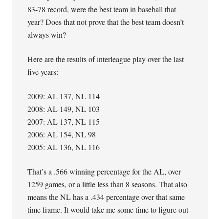
83-78 record, were the best team in baseball that
year? Does that not prove that the best team doesn’t
always win?
Here are the results of interleague play over the last
five years:
2009: AL 137, NL 114
2008: AL 149, NL 103
2007: AL 137, NL 115
2006: AL 154, NL 98
2005: AL 136, NL 116
That’s a .566 winning percentage for the AL, over
1259 games, or a little less than 8 seasons. That also
means the NL has a .434 percentage over that same
time frame. It would take me some time to figure out