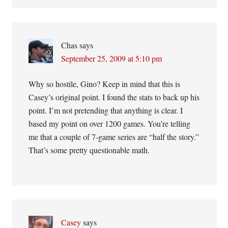
Chas
says
September 25, 2009 at 5:10 pm
Why so hostile, Gino? Keep in mind that this is
Casey’s original point. I found the stats to back up his
point. I’m not pretending that anything is clear. I
based my point on over 1200 games. You’re telling
me that a couple of 7-game series are “half the story.”
That’s some pretty questionable math.
Casey
says