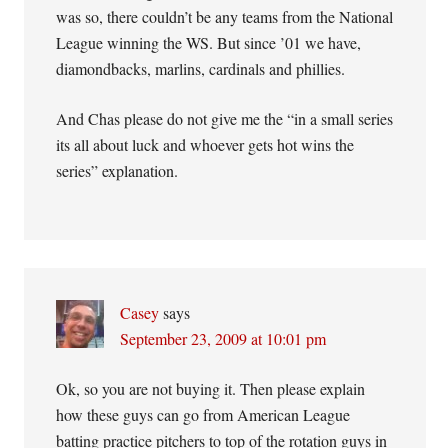
was so, there couldn’t be any teams from the National
League winning the WS. But since ’01 we have,
diamondbacks, marlins, cardinals and phillies.
And Chas please do not give me the “in a small series
its all about luck and whoever gets hot wins the
series” explanation.
Casey
says
September 23, 2009 at 10:01 pm
Ok, so you are not buying it. Then please explain
how these guys can go from American League
batting practice pitchers to top of the rotation guys in