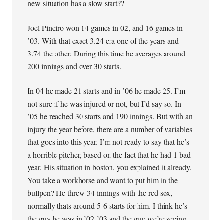
new situation has a slow start??
Joel Pineiro won 14 games in 02, and 16 games in
’03. With that exact 3.24 era one of the years and
3.74 the other. During this time he averages around
200 innings and over 30 starts.
In 04 he made 21 starts and in ’06 he made 25. I’m
not sure if he was injured or not, but I’d say so. In
’05 he reached 30 starts and 190 innings. But with an
injury the year before, there are a number of variables
that goes into this year. I’m not ready to say that he’s
a horrible pitcher, based on the fact that he had 1 bad
year. His situation in boston, you explained it already.
You take a workhorse and want to put him in the
bullpen? He threw 34 innings with the red sox,
normally thats around 5-6 starts for him. I think he’s
the guy he was in ’02-’03 and the guy we’re seeing