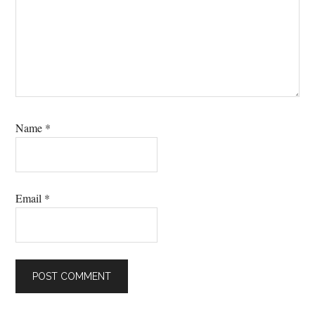
Name
*
Email
*