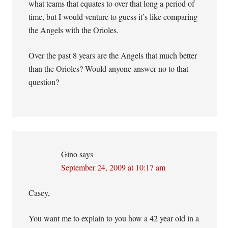
what teams that equates to over that long a period of
time, but I would venture to guess it’s like comparing
the Angels with the Orioles.
Over the past 8 years are the Angels that much better
than the Orioles? Would anyone answer no to that
question?
Gino
says
September 24, 2009 at 10:17 am
Casey,
You want me to explain to you how a 42 year old in a