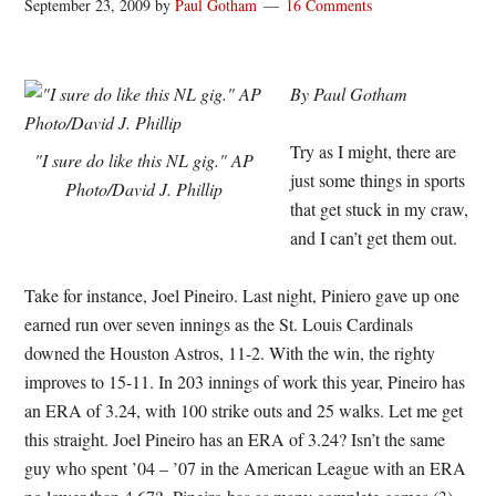
September 23, 2009
by
Paul Gotham
16 Comments
By Paul Gotham
Try as I might, there are
"I sure do like this NL gig." AP
just some things in sports
Photo/David J. Phillip
that get stuck in my craw,
and I can’t get them out.
Take for instance, Joel Pineiro. Last night, Piniero gave up one
earned run over seven innings as the St. Louis Cardinals
downed the Houston Astros, 11-2. With the win, the righty
improves to 15-11. In 203 innings of work this year, Pineiro has
an ERA of 3.24, with 100 strike outs and 25 walks. Let me get
this straight. Joel Pineiro has an ERA of 3.24? Isn’t the same
guy who spent ’04 – ’07 in the American League with an ERA