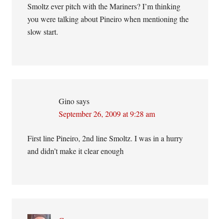
Smoltz ever pitch with the Mariners? I’m thinking
you were talking about Pineiro when mentioning the
slow start.
Gino
says
September 26, 2009 at 9:28 am
First line Pineiro, 2nd line Smoltz. I was in a hurry
and didn’t make it clear enough