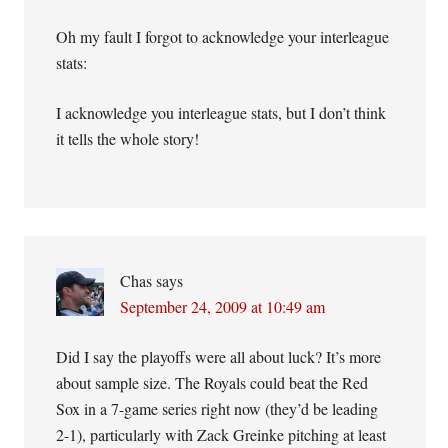
Oh my fault I forgot to acknowledge your interleague
stats:
I acknowledge you interleague stats, but I don’t think
it tells the whole story!
Chas
says
September 24, 2009 at 10:49 am
Did I say the playoffs were all about luck? It’s more
about sample size. The Royals could beat the Red
Sox in a 7-game series right now (they’d be leading
2-1), particularly with Zack Greinke pitching at least