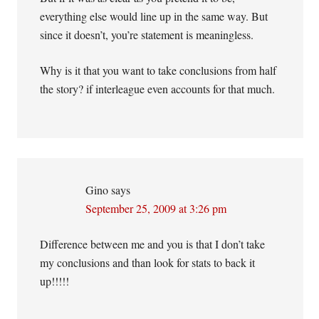
everything else would line up in the same way. But
since it doesn’t, you’re statement is meaningless.
Why is it that you want to take conclusions from half
the story? if interleague even accounts for that much.
Gino
says
September 25, 2009 at 3:26 pm
Difference between me and you is that I don’t take
my conclusions and than look for stats to back it
up!!!!!