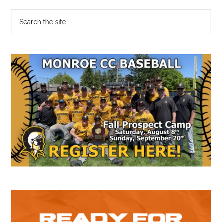
Primary
Search
the
Sidebar
site
...