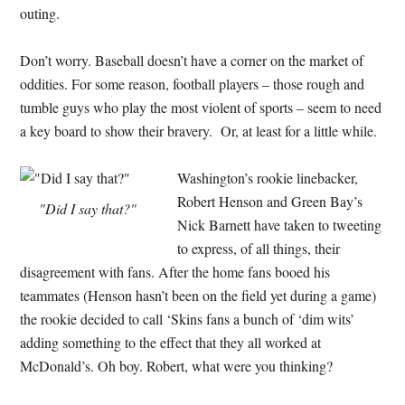
outing.
Don’t worry. Baseball doesn’t have a corner on the market of
oddities. For some reason, football players – those rough and
tumble guys who play the most violent of sports – seem to need
a key board to show their bravery. Or, at least for a little while.
Washington’s rookie linebacker,
Robert Henson and Green Bay’s
"Did I say that?"
Nick Barnett have taken to tweeting
to express, of all things, their
disagreement with fans. After the home fans booed his
teammates (Henson hasn’t been on the field yet during a game)
the rookie decided to call ‘Skins fans a bunch of ‘dim wits’
adding something to the effect that they all worked at
McDonald’s. Oh boy. Robert, what were you thinking?