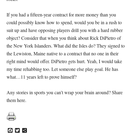
If you had a fifteen-year contract for more money than you
could possibly know how to spend, would you be in a rush to
suit up and have opposing players drill you with a hard rubber
object? Consider that when you think about Rick DiPietro of
the New York Islanders. What did the Isles do? They signed to
the Lewiston, Maine native to a contract that no one in their
right mind would offer. DiPietro gets hurt. Yeah, I would take
my time rehabbing too. Let someone else play goal. He has
what…11 years left to prove himself?
Any stories in sports you can’t wrap your brain around? Share
them here.
Facebook
Twitter
Share