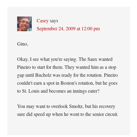
Casey
says
September 24, 2009 at 12:00 pm
Gino,
Okay, I see what you’re saying. The Saux wanted
Pineiro to start for them. They wanted him as a stop
gap until Bucholz was ready for the rotation. Pineiro
couldn’t earn a spot in Boston’s rotation, but he goes
to St. Louis and becomes an innings eater?
You may want to overlook Smoltz, but his recovery
sure did speed up when he went to the senior circuit.