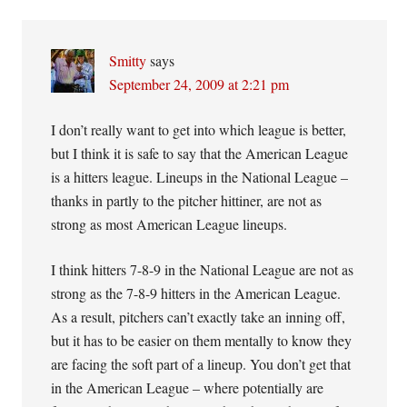
Smitty
says
September 24, 2009 at 2:21 pm
I don’t really want to get into which league is better,
but I think it is safe to say that the American League
is a hitters league. Lineups in the National League –
thanks in partly to the pitcher hittiner, are not as
strong as most American League lineups.
I think hitters 7-8-9 in the National League are not as
strong as the 7-8-9 hitters in the American League.
As a result, pitchers can’t exactly take an inning off,
but it has to be easier on them mentally to know they
are facing the soft part of a lineup. You don’t get that
in the American League – where potentially are