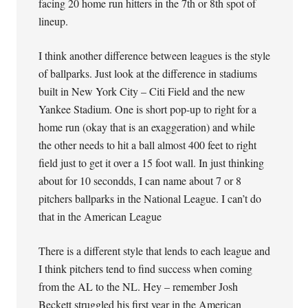
facing 20 home run hitters in the 7th or 8th spot of
lineup.
I think another difference between leagues is the style
of ballparks. Just look at the difference in stadiums
built in New York City – Citi Field and the new
Yankee Stadium. One is short pop-up to right for a
home run (okay that is an exaggeration) and while
the other needs to hit a ball almost 400 feet to right
field just to get it over a 15 foot wall. In just thinking
about for 10 secondds, I can name about 7 or 8
pitchers ballparks in the National League. I can’t do
that in the American League
There is a different style that lends to each league and
I think pitchers tend to find success when coming
from the AL to the NL. Hey – remember Josh
Beckett struggled his first year in the American