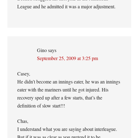
League and he admitted it was a major adjustment.
Gino
says
September 25, 2009 at 3:25 pm
Casey,
He didn’t become an innings eater, he was an innings
eater with the mariners until he got injured. His
recovery sped up after a few starts, that’s the
definition of slow start!!!
Chas,
I understand what you are saying about interleague.
But if it was as clear as you pretend it to be,