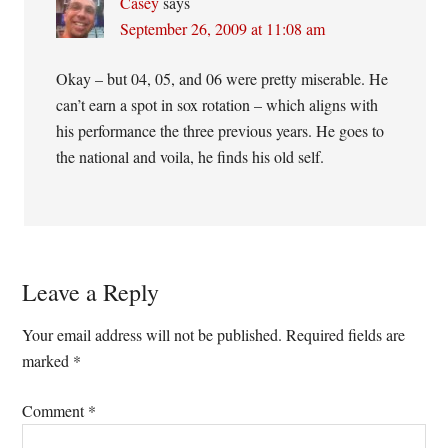
Casey
says
September 26, 2009 at 11:08 am
Okay – but 04, 05, and 06 were pretty miserable. He
can’t earn a spot in sox rotation – which aligns with
his performance the three previous years. He goes to
the national and voila, he finds his old self.
Leave a Reply
Your email address will not be published.
Required fields are
marked
*
Comment
*