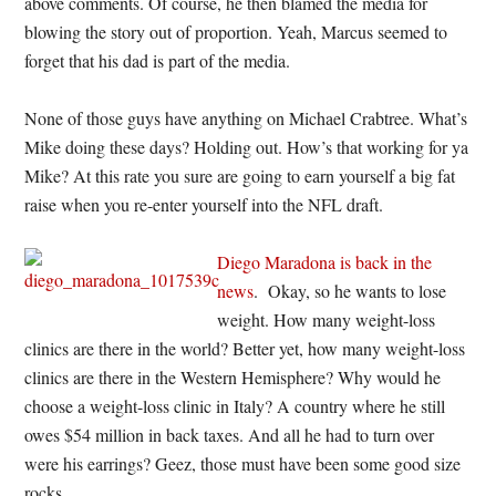
above comments. Of course, he then blamed the media for
blowing the story out of proportion. Yeah, Marcus seemed to
forget that his dad is part of the media.
None of those guys have anything on Michael Crabtree. What’s
Mike doing these days? Holding out. How’s that working for ya
Mike? At this rate you sure are going to earn yourself a big fat
raise when you re-enter yourself into the NFL draft.
Diego Maradona is back in the
news
. Okay, so he wants to lose
weight. How many weight-loss
clinics are there in the world? Better yet, how many weight-loss
clinics are there in the Western Hemisphere? Why would he
choose a weight-loss clinic in Italy? A country where he still
owes $54 million in back taxes. And all he had to turn over
were his earrings? Geez, those must have been some good size
rocks.