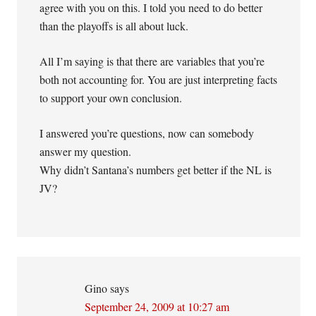
agree with you on this. I told you need to do better
than the playoffs is all about luck.
All I’m saying is that there are variables that you’re
both not accounting for. You are just interpreting facts
to support your own conclusion.
I answered you’re questions, now can somebody
answer my question.
Why didn’t Santana’s numbers get better if the NL is
JV?
Gino
says
September 24, 2009 at 10:27 am