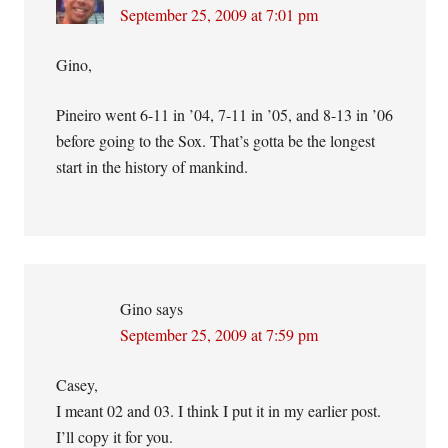
September 25, 2009 at 7:01 pm
Gino,
Pineiro went 6-11 in ’04, 7-11 in ’05, and 8-13 in ’06
before going to the Sox. That’s gotta be the longest
start in the history of mankind.
Gino
says
September 25, 2009 at 7:59 pm
Casey,
I meant 02 and 03. I think I put it in my earlier post.
I’ll copy it for you.