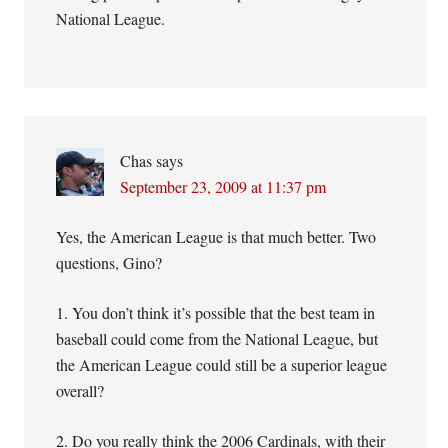
National League.
Chas
says
September 23, 2009 at 11:37 pm
Yes, the American League is that much better. Two
questions, Gino?
1. You don’t think it’s possible that the best team in
baseball could come from the National League, but
the American League could still be a superior league
overall?
2. Do you really think the 2006 Cardinals, with their