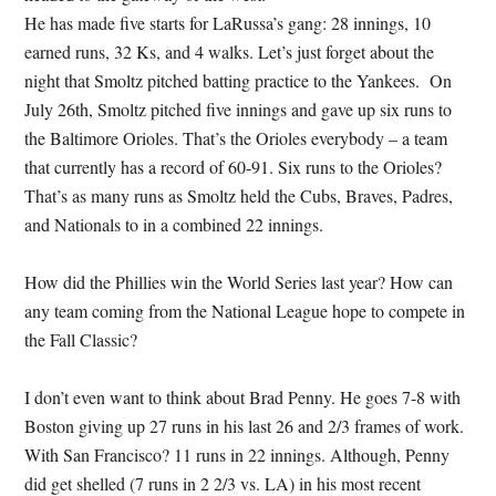
He has made five starts for LaRussa’s gang: 28 innings, 10
earned runs, 32 Ks, and 4 walks. Let’s just forget about the
night that Smoltz pitched batting practice to the Yankees. On
July 26th, Smoltz pitched five innings and gave up six runs to
the Baltimore Orioles. That’s the Orioles everybody – a team
that currently has a record of 60-91. Six runs to the Orioles?
That’s as many runs as Smoltz held the Cubs, Braves, Padres,
and Nationals to in a combined 22 innings.
How did the Phillies win the World Series last year? How can
any team coming from the National League hope to compete in
the Fall Classic?
I don’t even want to think about Brad Penny. He goes 7-8 with
Boston giving up 27 runs in his last 26 and 2/3 frames of work.
With San Francisco? 11 runs in 22 innings. Although, Penny
did get shelled (7 runs in 2 2/3 vs. LA) in his most recent