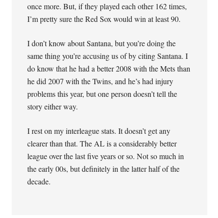
once more. But, if they played each other 162 times,
I’m pretty sure the Red Sox would win at least 90.
I don’t know about Santana, but you’re doing the
same thing you’re accusing us of by citing Santana. I
do know that he had a better 2008 with the Mets than
he did 2007 with the Twins, and he’s had injury
problems this year, but one person doesn’t tell the
story either way.
I rest on my interleague stats. It doesn’t get any
clearer than that. The AL is a considerably better
league over the last five years or so. Not so much in
the early 00s, but definitely in the latter half of the
decade.