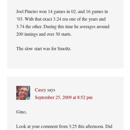
Joel Pineiro won 14 games in 02, and 16 games in
‘03. With that exact 3.24 era one of the years and
3.74 the other. During this time he averages around
200 innings and over 30 starts.
The slow start was for Smoltz.
Casey
says
September 25, 2009 at 8:52 pm
Gino,
Look at your comment from 3:25 this afternoon. Did