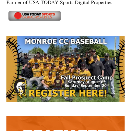
Partner of USA TODAY Sports Digital Properties
Secondary
Sidebar