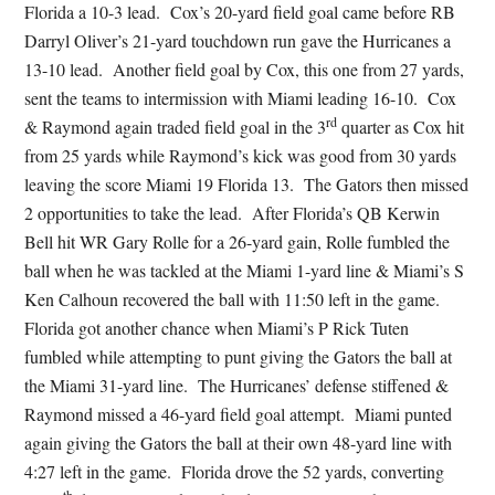
Florida a 10-3 lead. Cox’s 20-yard field goal came before RB
Darryl Oliver’s 21-yard touchdown run gave the Hurricanes a
13-10 lead. Another field goal by Cox, this one from 27 yards,
sent the teams to intermission with Miami leading 16-10. Cox
rd
& Raymond again traded field goal in the 3
quarter as Cox hit
from 25 yards while Raymond’s kick was good from 30 yards
leaving the score Miami 19 Florida 13. The Gators then missed
2 opportunities to take the lead. After Florida’s QB Kerwin
Bell hit WR Gary Rolle for a 26-yard gain, Rolle fumbled the
ball when he was tackled at the Miami 1-yard line & Miami’s S
Ken Calhoun recovered the ball with 11:50 left in the game.
Florida got another chance when Miami’s P Rick Tuten
fumbled while attempting to punt giving the Gators the ball at
the Miami 31-yard line. The Hurricanes’ defense stiffened &
Raymond missed a 46-yard field goal attempt. Miami punted
again giving the Gators the ball at their own 48-yard line with
4:27 left in the game. Florida drove the 52 yards, converting