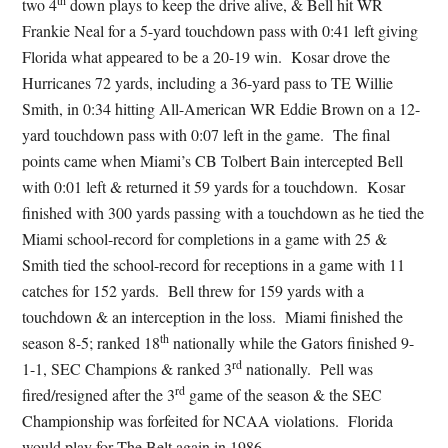
th
two 4
down plays to keep the drive alive, & Bell hit WR
Frankie Neal for a 5-yard touchdown pass with 0:41 left giving
Florida what appeared to be a 20-19 win. Kosar drove the
Hurricanes 72 yards, including a 36-yard pass to TE Willie
Smith, in 0:34 hitting All-American WR Eddie Brown on a 12-
yard touchdown pass with 0:07 left in the game. The final
points came when Miami’s CB Tolbert Bain intercepted Bell
with 0:01 left & returned it 59 yards for a touchdown. Kosar
finished with 300 yards passing with a touchdown as he tied the
Miami school-record for completions in a game with 25 &
Smith tied the school-record for receptions in a game with 11
catches for 152 yards. Bell threw for 159 yards with a
touchdown & an interception in the loss. Miami finished the
th
season 8-5; ranked 18
nationally while the Gators finished 9-
rd
1-1, SEC Champions & ranked 3
nationally. Pell was
rd
fired/resigned after the 3
game of the season & the SEC
Championship was forfeited for NCAA violations. Florida
would play for The Belt again in 1986.