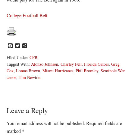
College Football Belt
Facebook
Twitter
Share
Filed Under:
CFB
Tagged With:
Alonzo Johnson
,
Charley Pell
,
Florida Gators
,
Greg
Cox
,
Lomas Brown
,
Miami Hurricanes
,
Phil Bromley
,
Seminole War
canoe
,
Tim Newton
Reader
Leave a Reply
Interactions
Your email address will not be published.
Required fields are
marked
*