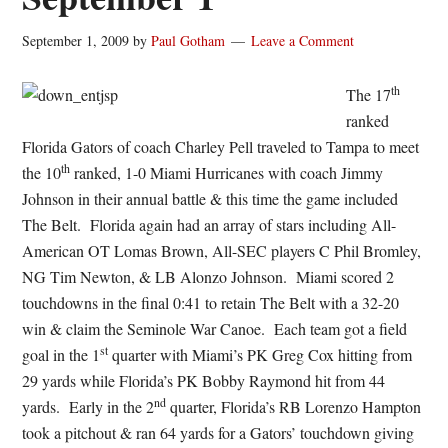
September 1, 2009
by
Paul Gotham
Leave a Comment
th
The 17
ranked
Florida Gators of coach Charley Pell traveled to Tampa to meet
th
the 10
ranked, 1-0 Miami Hurricanes with coach Jimmy
Johnson in their annual battle & this time the game included
The Belt. Florida again had an array of stars including All-
American OT Lomas Brown, All-SEC players C Phil Bromley,
NG Tim Newton, & LB Alonzo Johnson. Miami scored 2
touchdowns in the final 0:41 to retain The Belt with a 32-20
win & claim the Seminole War Canoe. Each team got a field
st
goal in the 1
quarter with Miami’s PK Greg Cox hitting from
29 yards while Florida’s PK Bobby Raymond hit from 44
nd
yards. Early in the 2
quarter, Florida’s RB Lorenzo Hampton
took a pitchout & ran 64 yards for a Gators’ touchdown giving