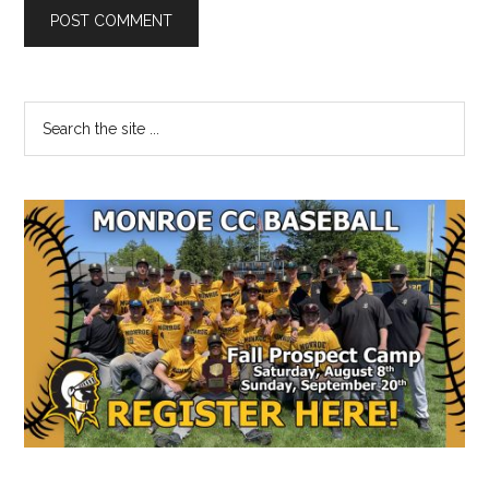
Primary
Search
the
Sidebar
site
...