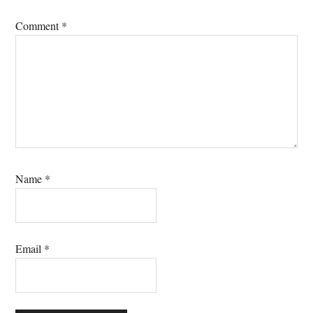
Comment
*
Name
*
Email
*