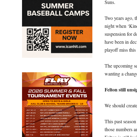
Suns.
Two years ago, th
night when ‘Kin
suspension for d
have been in decl
playoff miss this 
The upcoming se
wanting a change 
Felton still uns
We should create
This past seaso
those numbers are