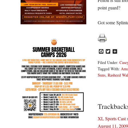
Felton is still l
point guard?
Got some Splinte
Facebook
Twitter
Share
Filed Under:
Casey
Tagged With:
Ama
Suns
,
Rasheed Wal
Reader
Trackback
Interacti
XL Sports Cast
August 11, 2009