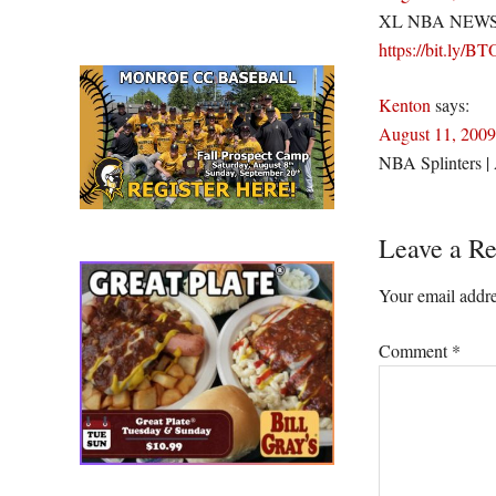
XL NBA NEWS NBA
https://bit.ly/B
Kenton
says:
August 11, 2009
NBA Splinters | 
Leave a Re
Your email addre
Comment
*