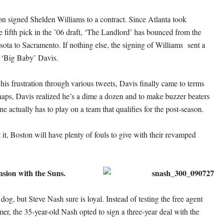
n signed Shelden Williams to a contract. Since Atlanta took
e fifth pick in the ’06 draft, ‘The Landlord’ has bounced from the
ta to Sacramento. If nothing else, the signing of Williams sent a
 ‘Big Baby’ Davis.
his frustration through various tweets, Davis finally came to terms
haps, Davis realized he’s a dime a dozen and to make buzzer beaters
one actually has to play on a team that qualifies for the post-season.
it, Boston will have plenty of fouls to give with their revamped
nsion with the Suns.
og, but Steve Nash sure is loyal. Instead of testing the free agent
er, the 35-year-old Nash opted to sign a three-year deal with the