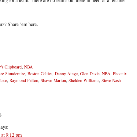
ooking for a team. There are no teams out there in need of a reliable
rs? Share ’em here.
's Clipboard
,
NBA
re Stoudemire
,
Boston Celtics
,
Danny Ainge
,
Glen Davis
,
NBA
,
Phoenix
lace
,
Raymond Felton
,
Shawn Marion
,
Shelden Williams
,
Steve Nash
s
ons
says:
 at 9:12 pm