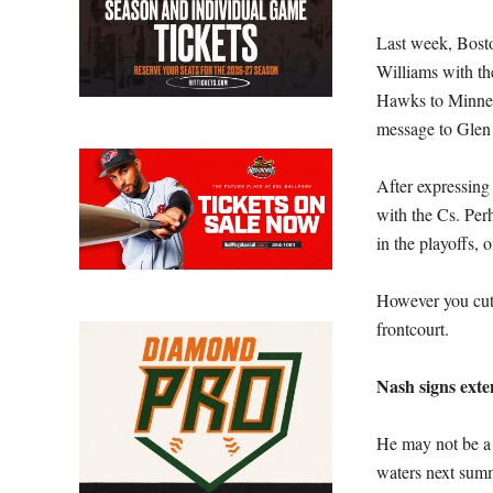
Last week, Bosto
Williams with th
Hawks to Minneso
message to Glen
After expressing 
with the Cs. Per
in the playoffs, 
However you cut 
frontcourt.
Nash signs exte
He may not be a d
waters next summ