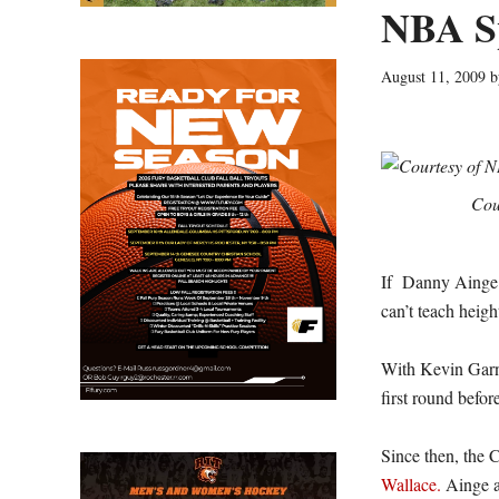
NBA Sp
August 11, 2009
b
Cou
If Danny Ainge an
can’t teach heigh
With Kevin Garne
first round befo
Since then, the 
Wallace.
Ainge a