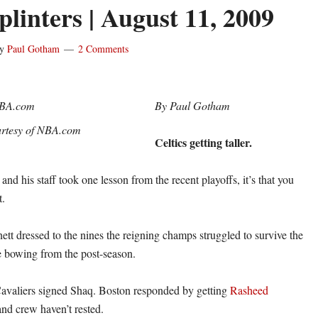
linters | August 11, 2009
y
Paul Gotham
2 Comments
By Paul Gotham
rtesy of NBA.com
Celtics getting taller.
d his staff took one lesson from the recent playoffs, it’s that you
t.
tt dressed to the nines the reigning champs struggled to survive the
re bowing from the post-season.
Cavaliers signed Shaq. Boston responded by getting
Rasheed
nd crew haven’t rested.