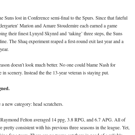
e Suns lost in Conference semi-final to the Spurs. Since that fateful
dergarten’ Marion and Amare Stoudemire each earned a game
oing their finest Lynyrd Skynrd and ‘taking’ three steps, the Suns
ine. The Shaq experiment reaped a first-round exit last year and a
year.
ason doesn’t look much better. No one could blame Nash for
in scenery. Instead the the 13-year veteran is staying put.
igned.
 a new category: head scratchers.
n Raymond Felton averaged 14 ppg, 3.8 RPG, and 6.7 APG. All of
 pretty consistent with his previous three seasons in the league. Yet,