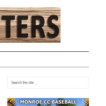
Primary
Search
the
Sidebar
site
...