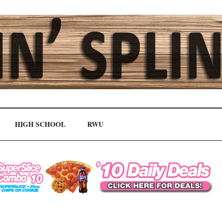
HIGH SCHOOL
RWU