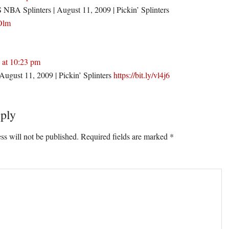
 Splinters | August 11, 2009 | Pickin’ Splinters
TOlm
 at 10:23 pm
August 11, 2009 | Pickin’ Splinters
https://bit.ly/vl4j6
ply
ss will not be published.
Required fields are marked
*