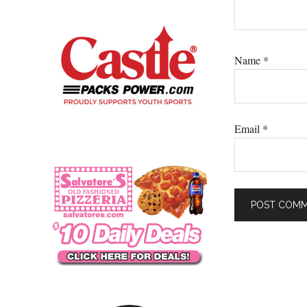
Name
*
Email
*