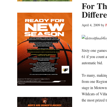
For Th
Differ
April 4, 2009
by
P
Sixty-one games l
61 if you count a
automatic bid.
To many, making
from one Region 
stage in Motown 
Wildcats of Vill
the most prized