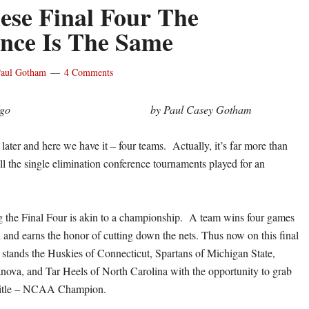
ese Final Four The
ence Is The Same
aul Gotham
4 Comments
by Paul Casey Gotham
ater and here we have it – four teams. Actually, it’s far more than
ll the single elimination conference tournaments played for an
 the Final Four is akin to a championship. A team wins four games
and earns the honor of cutting down the nets. Thus now on this final
stands the Huskies of Connecticut, Spartans of Michigan State,
anova, and Tar Heels of North Carolina with the opportunity to grab
 title – NCAA Champion.