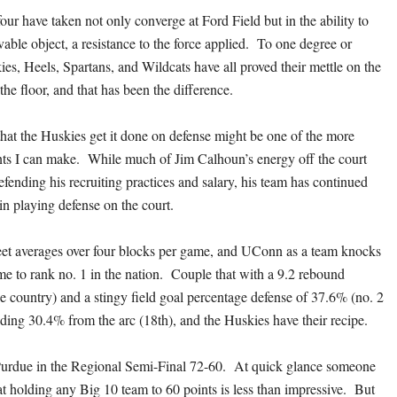
our have taken not only converge at Ford Field but in the ability to
able object, a resistance to the force applied. To one degree or
es, Heels, Spartans, and Wildcats have all proved their mettle on the
the floor, and that has been the difference.
hat the Huskies get it done on defense might be one of the more
ts I can make. While much of Jim Calhoun’s energy off the court
fending his recruiting practices and salary, his team has continued
in playing defense on the court.
 averages over four blocks per game, and UConn as a team knocks
e to rank no. 1 in the nation. Couple that with a 9.2 rebound
he country) and a stingy field goal percentage defense of 37.6% (no. 2
uding 30.4% from the arc (18th), and the Huskies have their recipe.
rdue in the Regional Semi-Final 72-60. At quick glance someone
at holding any Big 10 team to 60 points is less than impressive. But