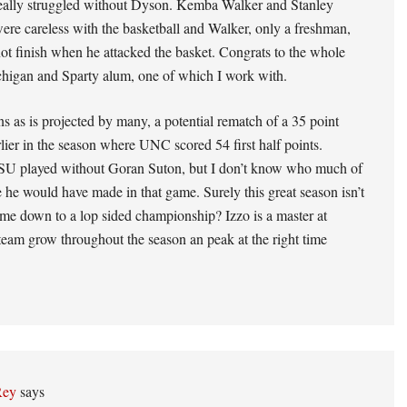
ly struggled without Dyson. Kemba Walker and Stanley
re careless with the basketball and Walker, only a freshman,
not finish when he attacked the basket. Congrats to the whole
chigan and Sparty alum, one of which I work with.
 as is projected by many, a potential rematch of a 35 point
lier in the season where UNC scored 54 first half points.
U played without Goran Suton, but I don’t know who much of
e he would have made in that game. Surely this great season isn’t
me down to a lop sided championship? Izzo is a master at
team grow throughout the season an peak at the right time
Rey
says