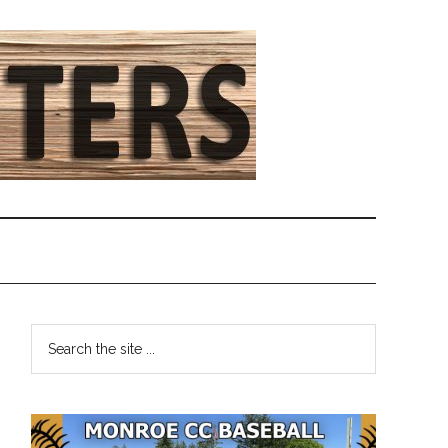
Primary
Search
the
Sidebar
site
...