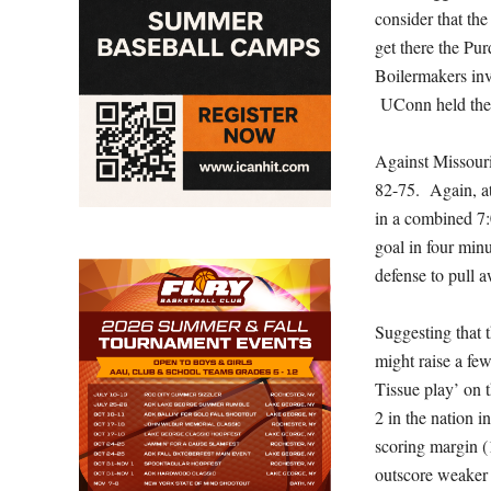
consider that th
get there the P
Boilermakers inv
UConn held the 
Against Missouri
82-75. Again, at
in a combined 7:
goal in four min
defense to pull 
Suggesting that 
might raise a fe
Tissue play’ on 
2 in the nation i
scoring margin (
outscore weaker