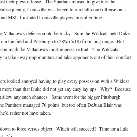
st their press offense. The Spartans refused to give into the
Subsequently, Louisville was forced to run half-court offense on a
 and MSU frustrated Louisville players time after time.
e Villanova’s defense could be tricky. Sure the Wildcats held Duke
rom the field and Pittsburgh to 28% (5/18) from long range. But
sion might be Villanova’s most impressive trait. The Wildcats
ty to take away opportunities and take opponents out of their comfort
ers looked annoyed having to play every possession with a Wildcat
But more than that Duke did not get any easy lay ups. Why? Because
t allow any such chances. Same went for the bigger Pittsburgh
he Panthers managed 76 points, but too often DeJuan Blair was
 he’d rather not have taken.
down to force versus object. Which will succeed? Time for a little
d. 🙂