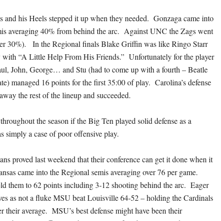
s and his Heels stepped it up when they needed. Gonzaga came into
mis averaging 40% from behind the arc. Against UNC the Zags went
der 30%). In the Regional finals Blake Griffin was like Ringo Starr
y with “A Little Help From His Friends.” Unfortunately for the player
Paul, John, George… and Stu (had to come up with a fourth – Beatle
te) managed 16 points for the first 35:00 of play. Carolina’s defense
away the rest of the lineup and succeeded.
roughout the season if the Big Ten played solid defense as a
as simply a case of poor offensive play.
ans proved last weekend that their conference can get it done when it
nsas came into the Regional semis averaging over 76 per game.
d them to 62 points including 3-12 shooting behind the arc. Eager
ves as not a fluke MSU beat Louisville 64-52 – holding the Cardinals
er their average. MSU’s best defense might have been their