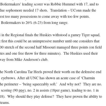
e Boliermakers’ leading scorer was Robbie Hummel with 17, and to
urdue sophomore needed 17 shots. Translation – UConn made the
est too many possessions to come away with too few points.
Boilermakers to 26% (6-23) from long range.
 in the Regional finals the Huskies withstood a gamey Tiger squad,
 first this could be an unimpressive number until one considers that
00 stretch of the second half Missouri managed three points (on field
utes and one free throw for three minutes). The Huskies used their
away from Mike Anderson’s club.
the North Carolina Tar Heels proved their worth on the defensive end
w eyebrows. After all UNC has shown an acute case of ‘Charmin
the perimeter – ‘being squeezably soft.’ And why not? They are no.
n scoring (90 ppg), no. 2 in assists (18per game), leading to no. 1 in
18). Why should they play defense? They have proven the ability to
 teams.