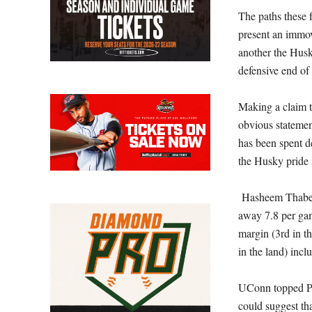
The paths these f
present an immov
another the Huski
defensive end of 
Making a claim t
obvious statemen
has been spent de
the Husky pride 
Hasheem Thabeet
away 7.8 per gam
margin (3rd in t
in the land) incl
UConn topped Pu
could suggest th