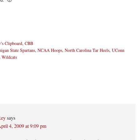
's Clipboard
,
CBB
igan State Spartans
,
NCAA Hoops
,
North Carolina Tar Heels
,
UConn
 Wildcats
ons
Rey
says
pril 4, 2009 at 9:09 pm