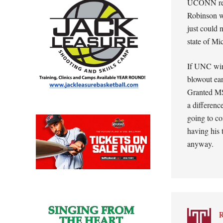
UCONN real
Robinson we
just could 
state of Mi
If UNC wins
blowout ear
Granted MS
a differenc
going to co
having his 
anyway.