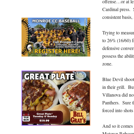
offense…or at lea
Cardinal press. 
consistent basis,
Trying to measur
to 26% (16/60) f
defensive conver
possess the abili
zone.
Blue Devil shoot
in their grill. 
Villanova did no
Panthers. Sure t
forced into shots
And so it comes 
Motown Reboun