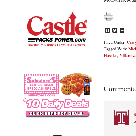
Facebook
Twitter
Share
Filed Under:
Casey
Tagged With:
Mich
Huskies
,
Villanova
Reader
Comments
Interacti
A