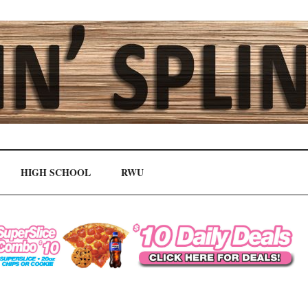
HIGH SCHOOL
RWU