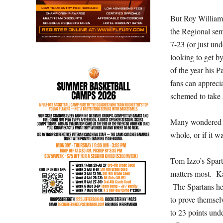
But Roy William
the Regional se
7-23 (or just un
looking to get b
of the year his 
fans can apprecia
schemed to take 
Many wondered th
whole, or if it w
Tom Izzo’s Spart
matters most. Ka
The Spartans hel
to prove themsel
to 23 points und