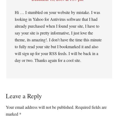
Hi … I stumbled on your website by mistake. I was
looking in Yahoo for Antivirus software that I had
already purchased when I found your site, I have to
say your site is pretty informative, I just love the
theme, its amazing!. I don’t have the time this minute
to fully read your site but I bookmarked it and also
will sign up for your RSS feeds. I will be back in a
day or two. Thanks again for a cool site.
Leave a Reply
Your email address will not be published.
Required fields are
marked
*