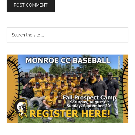
Primary
Search
the
Sidebar
site
...