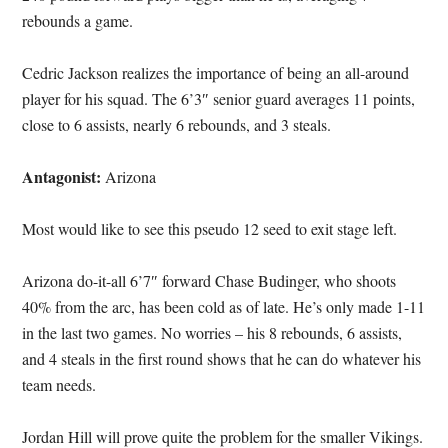
rebounds a game.
Cedric Jackson realizes the importance of being an all-around
player for his squad. The 6’3″ senior guard averages 11 points,
close to 6 assists, nearly 6 rebounds, and 3 steals.
Antagonist:
Arizona
Most would like to see this pseudo 12 seed to exit stage left.
Arizona do-it-all 6’7″ forward Chase Budinger, who shoots
40% from the arc, has been cold as of late. He’s only made 1-11
in the last two games. No worries – his 8 rebounds, 6 assists,
and 4 steals in the first round shows that he can do whatever his
team needs.
Jordan Hill will prove quite the problem for the smaller Vikings.