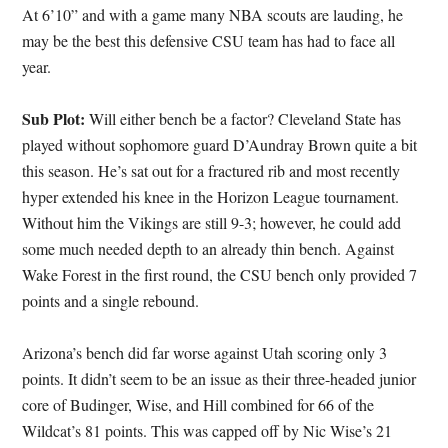
At 6’10” and with a game many NBA scouts are lauding, he
may be the best this defensive CSU team has had to face all
year.
Sub Plot:
Will either bench be a factor? Cleveland State has
played without sophomore guard D’Aundray Brown quite a bit
this season. He’s sat out for a fractured rib and most recently
hyper extended his knee in the Horizon League tournament.
Without him the Vikings are still 9-3; however, he could add
some much needed depth to an already thin bench. Against
Wake Forest in the first round, the CSU bench only provided 7
points and a single rebound.
Arizona’s bench did far worse against Utah scoring only 3
points. It didn’t seem to be an issue as their three-headed junior
core of Budinger, Wise, and Hill combined for 66 of the
Wildcat’s 81 points. This was capped off by Nic Wise’s 21