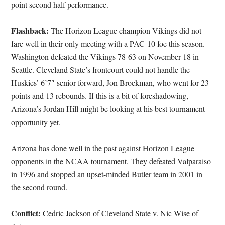
point second half performance.
Flashback:
The Horizon League champion Vikings did not
fare well in their only meeting with a PAC-10 foe this season.
Washington defeated the Vikings 78-63 on November 18 in
Seattle. Cleveland State’s frontcourt could not handle the
Huskies’ 6’7″ senior forward, Jon Brockman, who went for 23
points and 13 rebounds. If this is a bit of foreshadowing,
Arizona’s Jordan Hill might be looking at his best tournament
opportunity yet.
Arizona has done well in the past against Horizon League
opponents in the NCAA tournament. They defeated Valparaiso
in 1996 and stopped an upset-minded Butler team in 2001 in
the second round.
Conflict:
Cedric Jackson of Cleveland State v. Nic Wise of