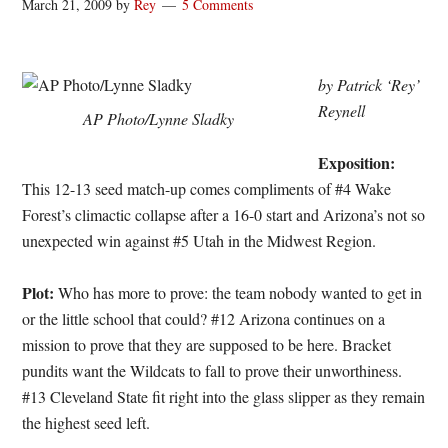
March 21, 2009
by
Rey
5 Comments
by Patrick ‘Rey’
Reynell
AP Photo/Lynne Sladky
Exposition:
This 12-13 seed match-up comes compliments of #4 Wake
Forest’s climactic collapse after a 16-0 start and Arizona’s not so
unexpected win against #5 Utah in the Midwest Region.
Plot:
Who has more to prove: the team nobody wanted to get in
or the little school that could? #12 Arizona continues on a
mission to prove that they are supposed to be here. Bracket
pundits want the Wildcats to fall to prove their unworthiness.
#13 Cleveland State fit right into the glass slipper as they remain
the highest seed left.