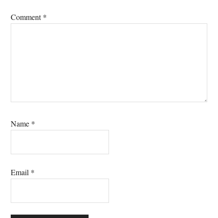
Comment
*
Name
*
Email
*