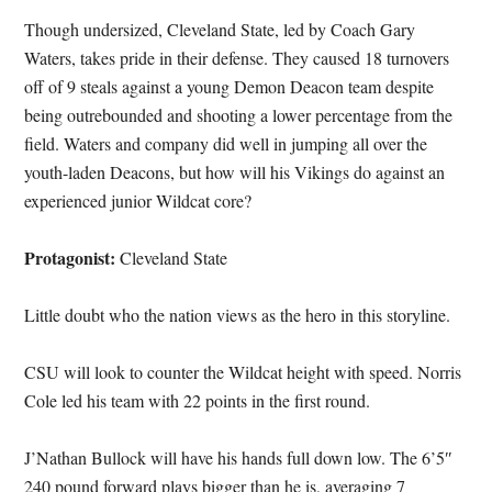
Though undersized, Cleveland State, led by Coach Gary
Waters, takes pride in their defense. They caused 18 turnovers
off of 9 steals against a young Demon Deacon team despite
being outrebounded and shooting a lower percentage from the
field. Waters and company did well in jumping all over the
youth-laden Deacons, but how will his Vikings do against an
experienced junior Wildcat core?
Protagonist:
Cleveland State
Little doubt who the nation views as the hero in this storyline.
CSU will look to counter the Wildcat height with speed. Norris
Cole led his team with 22 points in the first round.
J’Nathan Bullock will have his hands full down low. The 6’5″
240 pound forward plays bigger than he is, averaging 7