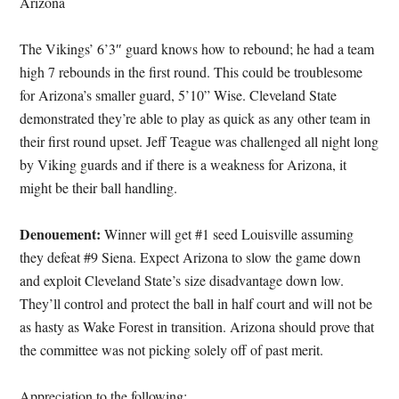
Arizona
The Vikings’ 6’3″ guard knows how to rebound; he had a team
high 7 rebounds in the first round. This could be troublesome
for Arizona’s smaller guard, 5’10” Wise. Cleveland State
demonstrated they’re able to play as quick as any other team in
their first round upset. Jeff Teague was challenged all night long
by Viking guards and if there is a weakness for Arizona, it
might be their ball handling.
Denouement:
Winner will get #1 seed Louisville assuming
they defeat #9 Siena. Expect Arizona to slow the game down
and exploit Cleveland State’s size disadvantage down low.
They’ll control and protect the ball in half court and will not be
as hasty as Wake Forest in transition. Arizona should prove that
the committee was not picking solely off of past merit.
Appreciation to the following: