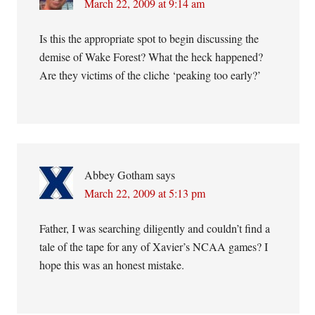
March 22, 2009 at 9:14 am
Is this the appropriate spot to begin discussing the
demise of Wake Forest? What the heck happened?
Are they victims of the cliche ‘peaking too early?’
Abbey Gotham
says
March 22, 2009 at 5:13 pm
Father, I was searching diligently and couldn’t find a
tale of the tape for any of Xavier’s NCAA games? I
hope this was an honest mistake.