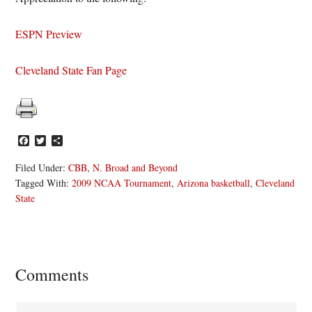
ESPN Preview
Cleveland State Fan Page
Facebook
Twitter
Share
Filed Under:
CBB
,
N. Broad and Beyond
Tagged With:
2009 NCAA Tournament
,
Arizona basketball
,
Cleveland
State
Reader
Comments
Interactions