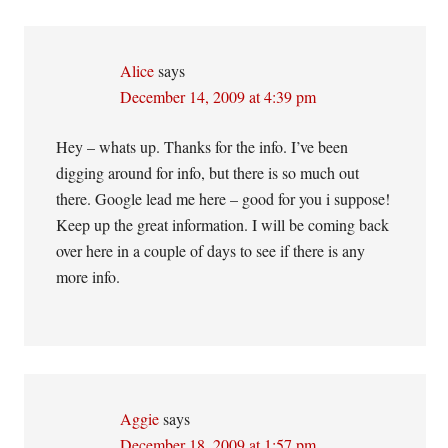
Alice
says
December 14, 2009 at 4:39 pm
Hey – whats up. Thanks for the info. I’ve been
digging around for info, but there is so much out
there. Google lead me here – good for you i suppose!
Keep up the great information. I will be coming back
over here in a couple of days to see if there is any
more info.
Aggie
says
December 18, 2009 at 1:57 pm