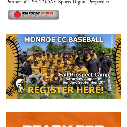
Partner of USA TODAY Sports Digital Properties
Secondary
Sidebar