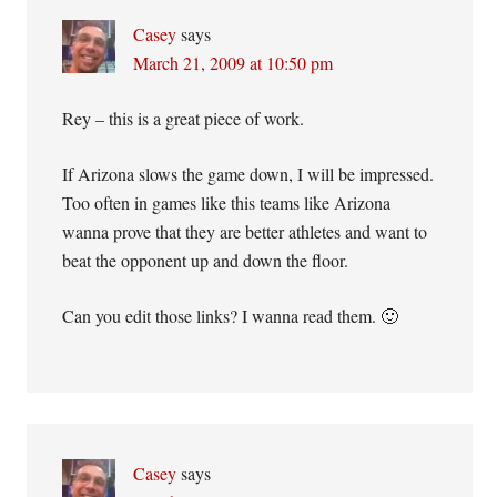
Casey
says
March 21, 2009 at 10:50 pm
Rey – this is a great piece of work.
If Arizona slows the game down, I will be impressed.
Too often in games like this teams like Arizona
wanna prove that they are better athletes and want to
beat the opponent up and down the floor.
Can you edit those links? I wanna read them. 🙂
Casey
says