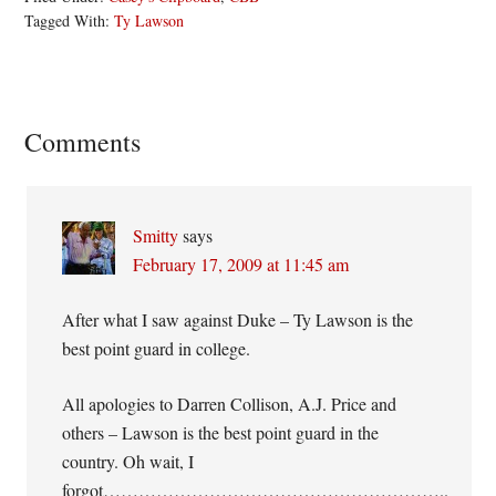
Tagged With:
Ty Lawson
Reader
Comments
Interactions
Smitty
says
February 17, 2009 at 11:45 am
After what I saw against Duke – Ty Lawson is the
best point guard in college.
All apologies to Darren Collison, A.J. Price and
others – Lawson is the best point guard in the
country. Oh wait, I
forgot…………………………………………………..