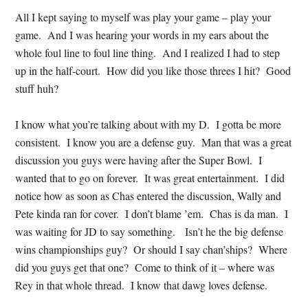
All I kept saying to myself was play your game – play your
game. And I was hearing your words in my ears about the
whole foul line to foul line thing. And I realized I had to step
up in the half-court. How did you like those threes I hit? Good
stuff huh?
I know what you’re talking about with my D. I gotta be more
consistent. I know you are a defense guy. Man that was a great
discussion you guys were having after the Super Bowl. I
wanted that to go on forever. It was great entertainment. I did
notice how as soon as Chas entered the discussion, Wally and
Pete kinda ran for cover. I don’t blame ’em. Chas is da man. I
was waiting for JD to say something. Isn’t he the big defense
wins championships guy? Or should I say chan’ships? Where
did you guys get that one? Come to think of it – where was
Rey in that whole thread. I know that dawg loves defense.