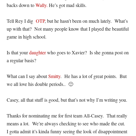
backs down to
Wally.
He’s got mad skills.
Tell Rey I dig
OTP
, but he hasn’t been on much lately. What’s
up with that? Not many people know that I played the beautiful
game in high school.
Is that your
daughter
who goes to Xavier? Is she gonna post on
a regular basis?
What can I say about
Smitty
. He has a lot of great points. But
we all love his double periods.. 🙂
Casey, all that stuff is good, but that’s not why I’m writing you.
Thanks for nominating me for first team All-Casey. That really
means a lot. We’re always checking to see who made the cut.
I gotta admit it’s kinda funny seeing the look of disappointment