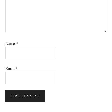
Name
*
Email
*