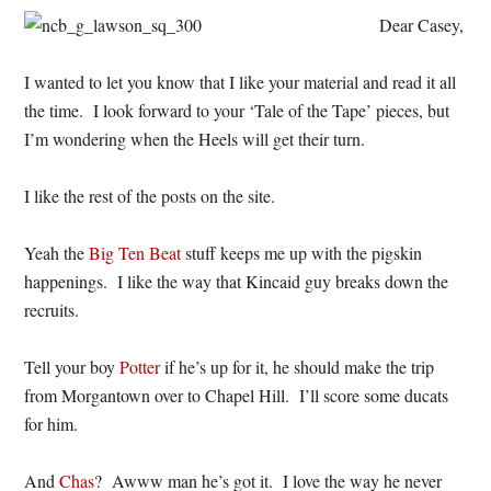
Dear Casey,
I wanted to let you know that I like your material and read it all
the time. I look forward to your ‘Tale of the Tape’ pieces, but
I’m wondering when the Heels will get their turn.
I like the rest of the posts on the site.
Yeah the
Big Ten Beat
stuff keeps me up with the pigskin
happenings. I like the way that Kincaid guy breaks down the
recruits.
Tell your boy
Potter
if he’s up for it, he should make the trip
from Morgantown over to Chapel Hill. I’ll score some ducats
for him.
And
Chas
? Awww man he’s got it. I love the way he never