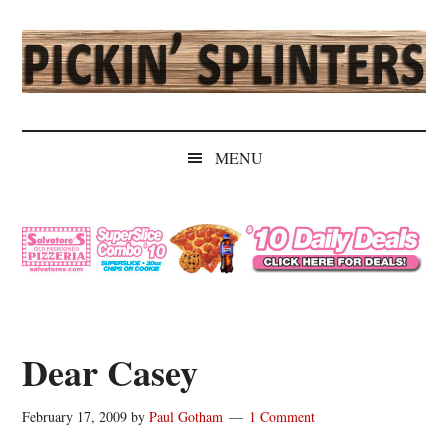
Skip
Skip
Skip
Skip
to
to
to
to
main
secondary
primary
secondary
content
menu
sidebar
sidebar
Pickin'
Rochester's
Independent
Splinters
MENU
Sports
Source
Dear Casey
February 17, 2009
by
Paul Gotham
1 Comment