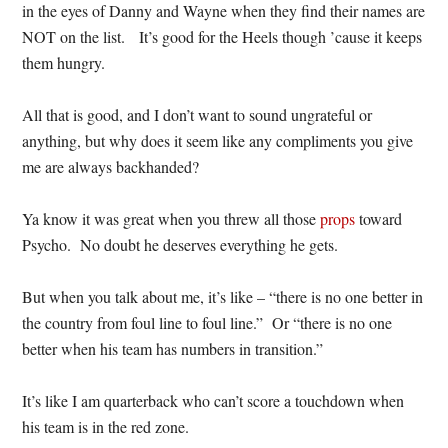
in the eyes of Danny and Wayne when they find their names are
NOT on the list. It’s good for the Heels though ’cause it keeps
them hungry.
All that is good, and I don’t want to sound ungrateful or
anything, but why does it seem like any compliments you give
me are always backhanded?
Ya know it was great when you threw all those
props
toward
Psycho. No doubt he deserves everything he gets.
But when you talk about me, it’s like – “there is no one better in
the country from foul line to foul line.” Or “there is no one
better when his team has numbers in transition.”
It’s like I am quarterback who can’t score a touchdown when
his team is in the red zone.