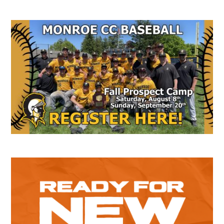
Secondary
Sidebar