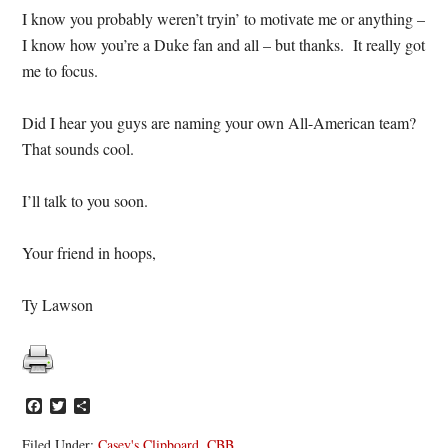
I know you probably weren’t tryin’ to motivate me or anything –
I know how you’re a Duke fan and all – but thanks. It really got
me to focus.
Did I hear you guys are naming your own All-American team?
That sounds cool.
I’ll talk to you soon.
Your friend in hoops,
Ty Lawson
Facebook
Twitter
Share
Filed Under:
Casey's Clipboard
,
CBB