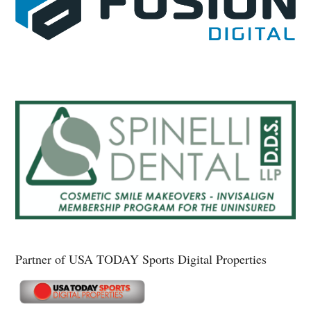
Partner of USA TODAY Sports Digital Properties