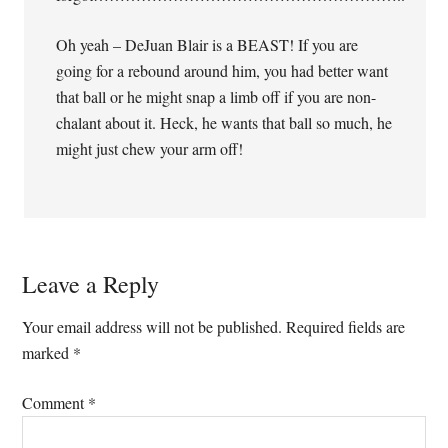
Oh yeah – DeJuan Blair is a BEAST! If you are
going for a rebound around him, you had better want
that ball or he might snap a limb off if you are non-
chalant about it. Heck, he wants that ball so much, he
might just chew your arm off!
Leave a Reply
Your email address will not be published.
Required fields are
marked
*
Comment
*