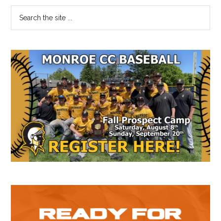
Primary
Search
the
Sidebar
site
...