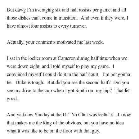
But dawg I’m averaging six and half assists per game, and all
those dishes can’t come in transition. And even if they were, I
have almost four assists to every turnover.
Actually, your comments motivated me last week.
I sat in the locker room at Cameron during half time when we
were down eight, and I told myself to play my game. I
convinced myself I could do it in the half-court. I’m not gonna
lie. Duke is tough. But did you see the second half? Did you
see my drive to the cup when I got Smith on my hip? That felt
good.
And ya know Sunday at the U? Yo Clint was feelin’ it. I know
that makes me the king of the obvious, but you have no idea
what it was like to be on the floor with that guy.