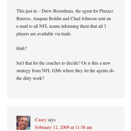
This just in – Drew Rosenhaus, the agent for Plaxico
Burress, Anquan Boldin and Chad Johnson sent an
e-mail to all NFL teams informing them that all 3
players are available via trade.
Huh?
Isn’t that for the coaches to decide? Or is this a new
strategy from NFL GMs where they let the agents do
the dirty work?
Casey
says
February 12, 2009 at 11:38 am