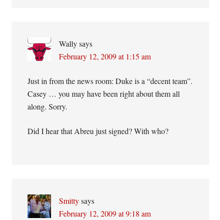
Wally
says
February 12, 2009 at 1:15 am
Just in from the news room: Duke is a “decent team”.
Casey … you may have been right about them all
along. Sorry.
Did I hear that Abreu just signed? With who?
Smitty
says
February 12, 2009 at 9:18 am