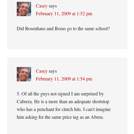
Casey
says
February 11, 2009 at 1:52 pm
Did Rosenhaus and Boras go to the same school?
Casey
says
February 11, 2009 at 1:54 pm
5. Of all the guys not signed I am surprised by
Cabrera. He is a more than an adequate shortstop
who has a penchant for clutch hits. I can’t imagine
him asking for the same price tag as an Abreu.