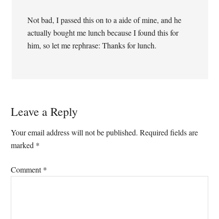
Not bad, I passed this on to a aide of mine, and he
actually bought me lunch because I found this for
him, so let me rephrase: Thanks for lunch.
Leave a Reply
Your email address will not be published.
Required fields are
marked
*
Comment
*