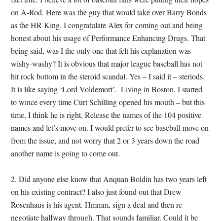
on A-Rod. Here was the guy that would take over Barry Bonds
as the HR King. I congratulate Alex for coming out and being
honest about his usage of Performance Enhancing Drugs. That
being said, was I the only one that felt his explanation was
wishy-washy? It is obvious that major league baseball has not
hit rock bottom in the steroid scandal. Yes – I said it – steriods.
It is like saying ‘Lord Voldemort’. Living in Boston, I started
to wince every time Curt Schilling opened his mouth – but this
time, I think he is right. Release the names of the 104 positive
names and let’s move on. I would prefer to see baseball move on
from the issue, and not worry that 2 or 3 years down the road
another name is going to come out.
2. Did anyone else know that Anquan Boldin has two years left
on his existing contract? I also just found out that Drew
Rosenhaus is his agent. Hmmm, sign a deal and then re-
negotiate halfway through. That sounds familiar. Could it be