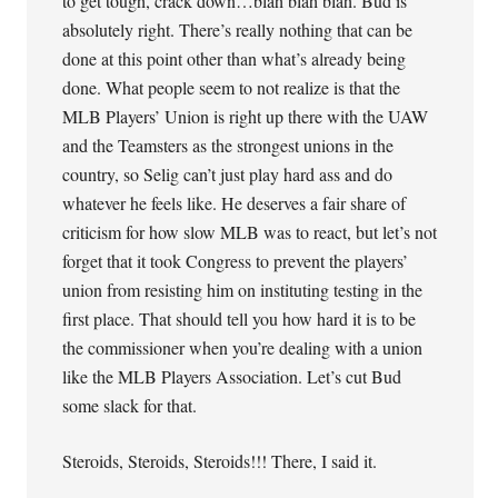
to get tough, crack down…blah blah blah. Bud is
absolutely right. There’s really nothing that can be
done at this point other than what’s already being
done. What people seem to not realize is that the
MLB Players’ Union is right up there with the UAW
and the Teamsters as the strongest unions in the
country, so Selig can’t just play hard ass and do
whatever he feels like. He deserves a fair share of
criticism for how slow MLB was to react, but let’s not
forget that it took Congress to prevent the players’
union from resisting him on instituting testing in the
first place. That should tell you how hard it is to be
the commissioner when you’re dealing with a union
like the MLB Players Association. Let’s cut Bud
some slack for that.
Steroids, Steroids, Steroids!!! There, I said it.