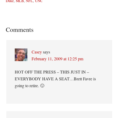
Duke
,
MLB
,
NFL
,
UNC
Reader
Comments
Interactions
Casey
says
February 11, 2009 at 12:25 pm
HOT OFF THE PRESS – THIS JUST IN –
EVERYBODY HAVE A SEAT…Brett Favre is
going to retire. 🙂