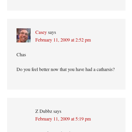
Casey
says
February 11, 2009 at 2:52 pm
Chas
Do you feel better now that you have had a catharsis?
Z Dubbz
says
February 11, 2009 at 5:19 pm