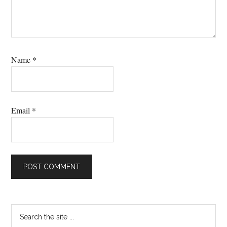
Name
*
Email
*
Primary
Search
the