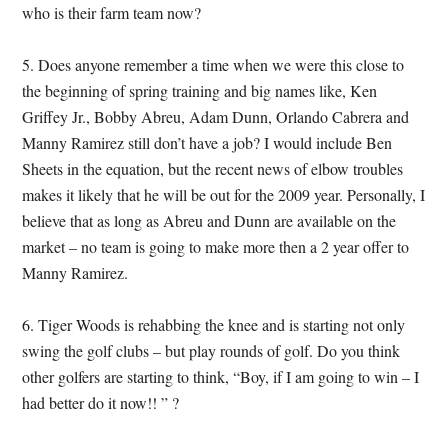
who is their farm team now?
5. Does anyone remember a time when we were this close to
the beginning of spring training and big names like, Ken
Griffey Jr., Bobby Abreu, Adam Dunn, Orlando Cabrera and
Manny Ramirez still don’t have a job? I would include Ben
Sheets in the equation, but the recent news of elbow troubles
makes it likely that he will be out for the 2009 year. Personally, I
believe that as long as Abreu and Dunn are available on the
market – no team is going to make more then a 2 year offer to
Manny Ramirez.
6. Tiger Woods is rehabbing the knee and is starting not only
swing the golf clubs – but play rounds of golf. Do you think
other golfers are starting to think, “Boy, if I am going to win – I
had better do it now!! ” ?