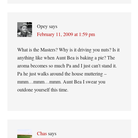
Opey
says
February 11, 2009 at 1:59 pm
What is the Masters? Why is it driving you nuts? Is it
anything like when Aunt Bea is baking a pie? The
aroma becomes so much Pa and I just can’t stand it.
Pa he just walks around the house muttering –
mmm…mmm…mmm. Aunt Bea I swear you
outdone yourself this time.
Chas
says