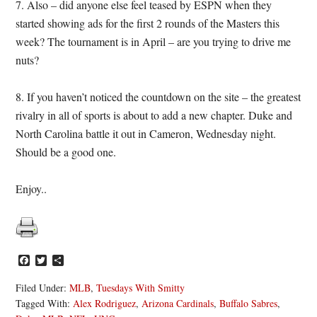
7. Also – did anyone else feel teased by ESPN when they
started showing ads for the first 2 rounds of the Masters this
week? The tournament is in April – are you trying to drive me
nuts?
8. If you haven’t noticed the countdown on the site – the greatest
rivalry in all of sports is about to add a new chapter. Duke and
North Carolina battle it out in Cameron, Wednesday night.
Should be a good one.
Enjoy..
Facebook
Twitter
Share
Filed Under:
MLB
,
Tuesdays With Smitty
Tagged With:
Alex Rodriguez
,
Arizona Cardinals
,
Buffalo Sabres
,