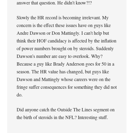
answer that question. He didn’t know?!?
Slowly the HR record is becoming irrelevant. My
concern is the effect these issues have on guys like
Andre Dawson or Don Mattingly. I can’t help but
think their HOF candidacy is affected by the inflation
of power numbers brought on by steroids. Suddenly
Dawson’s number are easy to overlook. Why?
Because a guy like Brady Anderson goes for 50 in a
season. The HR value has changed, but guys like
Dawson and Mattingly whose careers were on the
fringe suffer consequences for something they did not
do.
Did anyone catch the Outside The Lines segment on
the birth of steroids in the NFL? Interesting stuff.