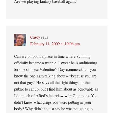
Are we playing fantasy baseball again?
Casey
says
February 11, 2009 at 10:06 pm
Can we pinpoint a place in time where Schilling
officially became a weenie. I swear he is auditioning
for one of these Valentine’s Day commercials – you
know the one I am talking about – “because you are
not that guy.” He says all the right things for the
public to eat up, but I find him about as believable as
I do much of ARod’s interview with Gammons. You
didn’t know what drugs you were putting in your
body? Why didn’t he just say he was not going to