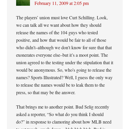
February 11, 2009 at 2:05 pm
The players’ union must love Curt Schilling. Look,
we can talk all we want about how they should
release the names of the 104 guys who tested
positive, and how that would be fair to all of those
who didn’t–although we don’t know for sure that that
exonerates everyone else–but it’s a moot point. The
union agreed to the testing under the stipulation that it
would be anonymous. So, who’s going to release the
names? Sports Illustrated? Well, I guess the only way
to release the names would be to leak them to the
press, so that may be the answer.
That brings me to another point. Bud Selig recently
asked a reporter, “So what do you think I should
do?” in response to clamoring about how MLB need