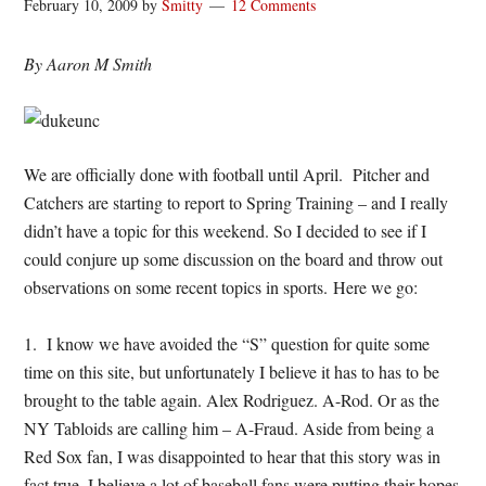
February 10, 2009
by
Smitty
12 Comments
By Aaron M Smith
We are officially done with football until April. Pitcher and
Catchers are starting to report to Spring Training – and I really
didn’t have a topic for this weekend. So I decided to see if I
could conjure up some discussion on the board and throw out
observations on some recent topics in sports. Here we go:
1. I know we have avoided the “S” question for quite some
time on this site, but unfortunately I believe it has to has to be
brought to the table again. Alex Rodriguez. A-Rod. Or as the
NY Tabloids are calling him – A-Fraud. Aside from being a
Red Sox fan, I was disappointed to hear that this story was in
fact true. I believe a lot of baseball fans were putting their hopes