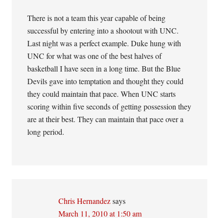
There is not a team this year capable of being
successful by entering into a shootout with UNC.
Last night was a perfect example. Duke hung with
UNC for what was one of the best halves of
basketball I have seen in a long time. But the Blue
Devils gave into temptation and thought they could
they could maintain that pace. When UNC starts
scoring within five seconds of getting possession they
are at their best. They can maintain that pace over a
long period.
Chris Hernandez
says
March 11, 2010 at 1:50 am