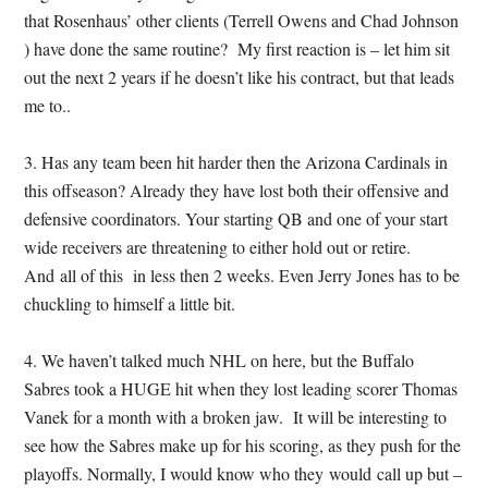
that Rosenhaus’ other clients (Terrell Owens and Chad Johnson
) have done the same routine? My first reaction is – let him sit
out the next 2 years if he doesn’t like his contract, but that leads
me to..
3. Has any team been hit harder then the Arizona Cardinals in
this offseason? Already they have lost both their offensive and
defensive coordinators. Your starting QB and one of your start
wide receivers are threatening to either hold out or retire.
And all of this in less then 2 weeks. Even Jerry Jones has to be
chuckling to himself a little bit.
4. We haven’t talked much NHL on here, but the Buffalo
Sabres took a HUGE hit when they lost leading scorer Thomas
Vanek for a month with a broken jaw. It will be interesting to
see how the Sabres make up for his scoring, as they push for the
playoffs. Normally, I would know who they would call up but –