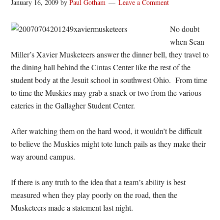
January 16, 2009
by
Paul Gotham
Leave a Comment
No doubt
when Sean
Miller’s Xavier Musketeers answer the dinner bell, they travel to
the dining hall behind the Cintas Center like the rest of the
student body at the Jesuit school in southwest Ohio. From time
to time the Muskies may grab a snack or two from the various
eateries in the Gallagher Student Center.
After watching them on the hard wood, it wouldn’t be difficult
to believe the Muskies might tote lunch pails as they make their
way around campus.
If there is any truth to the idea that a team’s ability is best
measured when they play poorly on the road, then the
Musketeers made a statement last night.