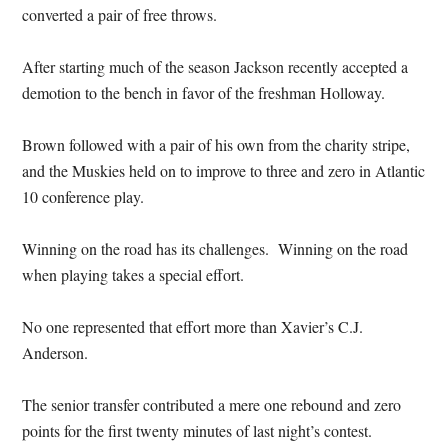
converted a pair of free throws.
After starting much of the season Jackson recently accepted a
demotion to the bench in favor of the freshman Holloway.
Brown followed with a pair of his own from the charity stripe,
and the Muskies held on to improve to three and zero in Atlantic
10 conference play.
Winning on the road has its challenges. Winning on the road
when playing takes a special effort.
No one represented that effort more than Xavier’s C.J.
Anderson.
The senior transfer contributed a mere one rebound and zero
points for the first twenty minutes of last night’s contest.