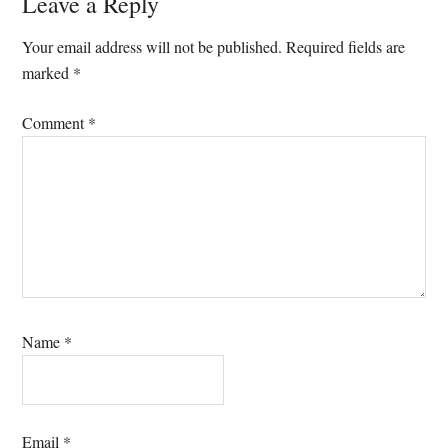
Reader
Leave a Reply
Interactions
Your email address will not be published.
Required fields are
marked
*
Comment
*
Name
*
Email
*