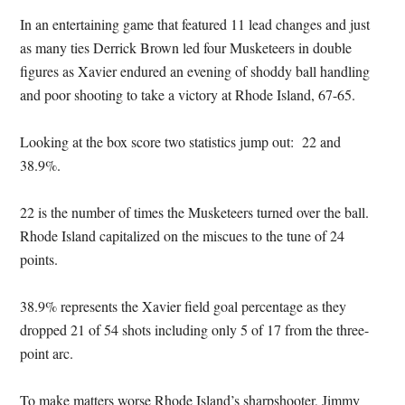
In an entertaining game that featured 11 lead changes and just
as many ties Derrick Brown led four Musketeers in double
figures as Xavier endured an evening of shoddy ball handling
and poor shooting to take a victory at Rhode Island, 67-65.
Looking at the box score two statistics jump out: 22 and
38.9%.
22 is the number of times the Musketeers turned over the ball.
Rhode Island capitalized on the miscues to the tune of 24
points.
38.9% represents the Xavier field goal percentage as they
dropped 21 of 54 shots including only 5 of 17 from the three-
point arc.
To make matters worse Rhode Island’s sharpshooter, Jimmy