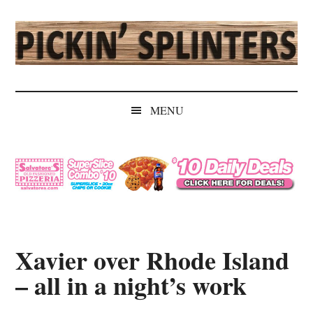
Skip
Skip
Skip
Skip
to
to
to
to
main
secondary
primary
secondary
content
menu
sidebar
sidebar
Pickin'
Rochester's
Independent
Splinters
MENU
Sports
Source
Xavier over Rhode Island
– all in a night’s work