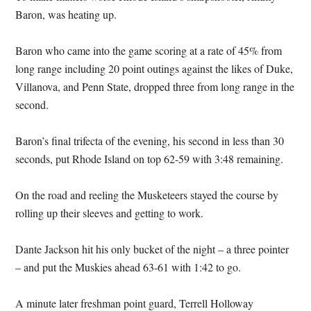
Baron, was heating up.
Baron who came into the game scoring at a rate of 45% from
long range including 20 point outings against the likes of Duke,
Villanova, and Penn State, dropped three from long range in the
second.
Baron’s final trifecta of the evening, his second in less than 30
seconds, put Rhode Island on top 62-59 with 3:48 remaining.
On the road and reeling the Musketeers stayed the course by
rolling up their sleeves and getting to work.
Dante Jackson hit his only bucket of the night – a three pointer
– and put the Muskies ahead 63-61 with 1:42 to go.
A minute later freshman point guard, Terrell Holloway