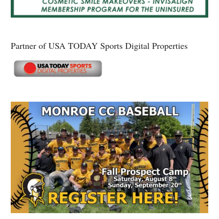
Partner of USA TODAY Sports Digital Properties
Secondary
Sidebar