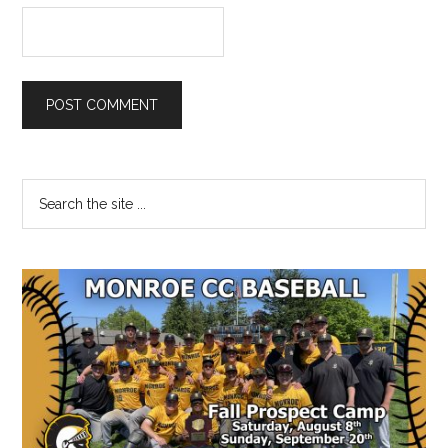
Primary
Search
the
Sidebar
site
...