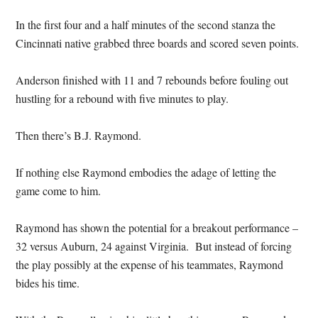
In the first four and a half minutes of the second stanza the
Cincinnati native grabbed three boards and scored seven points.
Anderson finished with 11 and 7 rebounds before fouling out
hustling for a rebound with five minutes to play.
Then there’s B.J. Raymond.
If nothing else Raymond embodies the adage of letting the
game come to him.
Raymond has shown the potential for a breakout performance –
32 versus Auburn, 24 against Virginia. But instead of forcing
the play possibly at the expense of his teammates, Raymond
bides his time.