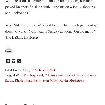
With the Rams allowing him little breathing room, Raymond
picked his spots finishing with 10 points on 4 for 12 shooting
and 8 rebounds.
Yeah Miller’s guys aren’t afraid to grab their lunch pails and get
down to work. Next meal is Sunday at noon. On the menu?
The LaSalle Explorers.
Facebook
Twitter
Share
Filed Under:
Casey's Clipboard
,
CBB
Tagged With:
B.J. Raymond
,
C.J. Anderson
,
Derrick Brown
,
Jimmy
Baron
,
Rhode Island Rams
,
Sean Miller
,
Xavier Musketeers