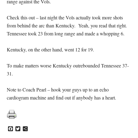
range against the Vols.
Check this out – last night the Vols actually took more shots
from behind the arc than Kentucky. Yeah, you read that right.
Tennessee took 23 from long range and made a whopping 6.
Kentucky, on the other hand, went 12 for 19.
To make matters worse Kentucky outrebounded Tennessee 37-
31.
Note to Coach Pearl – hook your guys up to an echo
cardiogram machine and find out if anybody has a heart.
Facebook
Twitter
Share