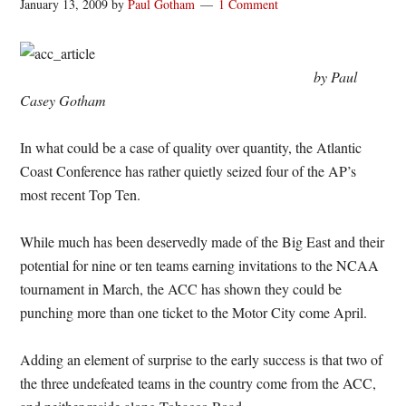
January 13, 2009
by
Paul Gotham
1 Comment
by Paul
Casey Gotham
In what could be a case of quality over quantity, the Atlantic
Coast Conference has rather quietly seized four of the AP’s
most recent Top Ten.
While much has been deservedly made of the Big East and their
potential for nine or ten teams earning invitations to the NCAA
tournament in March, the ACC has shown they could be
punching more than one ticket to the Motor City come April.
Adding an element of surprise to the early success is that two of
the three undefeated teams in the country come from the ACC,