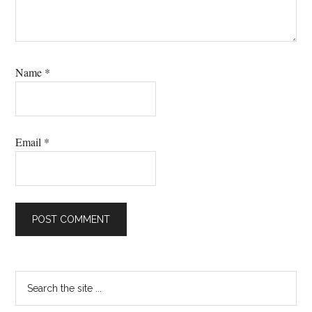
Name
*
Email
*
Primary
Search
the
Sidebar