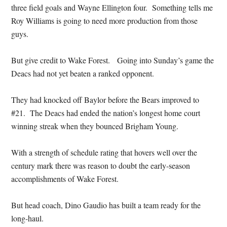
three field goals and Wayne Ellington four. Something tells me
Roy Williams is going to need more production from those
guys.
But give credit to Wake Forest. Going into Sunday’s game the
Deacs had not yet beaten a ranked opponent.
They had knocked off Baylor before the Bears improved to
#21. The Deacs had ended the nation’s longest home court
winning streak when they bounced Brigham Young.
With a strength of schedule rating that hovers well over the
century mark there was reason to doubt the early-season
accomplishments of Wake Forest.
But head coach, Dino Gaudio has built a team ready for the
long-haul.