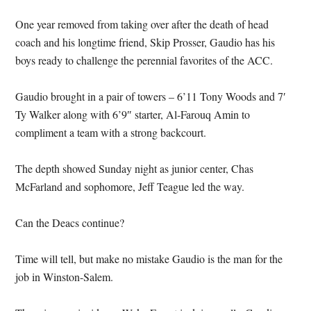
One year removed from taking over after the death of head
coach and his longtime friend, Skip Prosser, Gaudio has his
boys ready to challenge the perennial favorites of the ACC.
Gaudio brought in a pair of towers – 6’11 Tony Woods and 7′
Ty Walker along with 6’9″ starter, Al-Farouq Amin to
compliment a team with a strong backcourt.
The depth showed Sunday night as junior center, Chas
McFarland and sophomore, Jeff Teague led the way.
Can the Deacs continue?
Time will tell, but make no mistake Gaudio is the man for the
job in Winston-Salem.