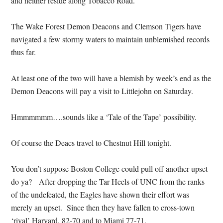
and neither reside along Tobacco Road.
The Wake Forest Demon Deacons and Clemson Tigers have
navigated a few stormy waters to maintain unblemished records
thus far.
At least one of the two will have a blemish by week’s end as the
Demon Deacons will pay a visit to Littlejohn on Saturday.
Hmmmmmm….sounds like a ‘Tale of the Tape’ possibility.
Of course the Deacs travel to Chestnut Hill tonight.
You don’t suppose Boston College could pull off another upset
do ya? After dropping the Tar Heels of UNC from the ranks
of the undefeated, the Eagles have shown their effort was
merely an upset. Since then they have fallen to cross-town
‘rival’ Harvard, 82-70 and to Miami 77-71.