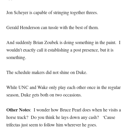
Jon Scheyer is capable of stringing together threes.
Gerald Henderson can tussle with the best of them.
And suddenly Brian Zoubek is doing something in the paint. I
wouldn’t exactly call it establishing a post presence, but it is
something.
The schedule makers did not shine on Duke.
While UNC and Wake only play each other once in the regular
season, Duke gets both on two occasions.
Other Notes
: I wonder how Bruce Pearl does when he visits a
horse track? Do you think he lays down any cash? ‘Cause
trifectas just seem to follow him wherever he goes.