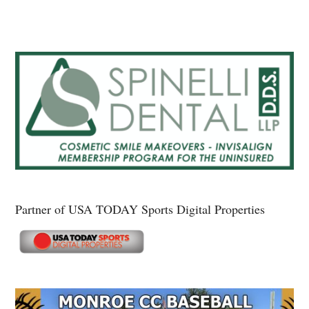
Partner of USA TODAY Sports Digital Properties
Secondary