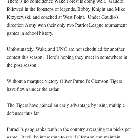
There is no coincidence Wake Forest is doing well. Gaudio
followed in the footsteps of legends, Bobby Knight and Mike
Krzyzewski, and coached at West Point. Under Gaudio’s
direction Army won their only two Patriot League tournament
games in school history.
Unfortunately, Wake and UNC are not scheduled for another
contest this season. Here’s hoping they meet in somewhere in
the post-season.
Without a marquee victory Oliver Purnell’s Clemson Tigers
have flown under the radar.
The Tigers have gained an early advantage by using multiple
defenses thus far.
Purnell’s gang ranks tenth in the country averaging ten picks per
game. It will be interesting to see if Clemson can maintain