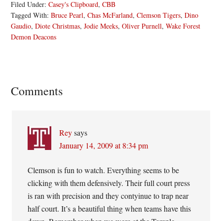
Filed Under:
Casey's Clipboard
,
CBB
Tagged With:
Bruce Pearl
,
Chas McFarland
,
Clemson Tigers
,
Dino
Gaudio
,
Diote Christmas
,
Jodie Meeks
,
Oliver Purnell
,
Wake Forest
Demon Deacons
Reader
Comments
Interactions
Rey
says
January 14, 2009 at 8:34 pm
Clemson is fun to watch. Everything seems to be
clicking with them defensively. Their full court press
is ran with precision and they contyinue to trap near
half court. It’s a beautiful thing when teams have this