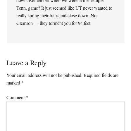
down. Remember when we were at the Temple-
Tenn. game? It just seemed like UT never wanted to
really spring their traps and close down. Not
Clemson — they torment you for 94 feet.
Leave a Reply
Your email address will not be published.
Required fields are
marked
*
Comment
*