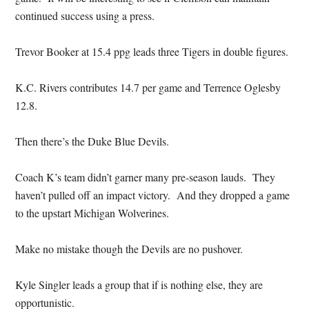
continued success using a press.
Trevor Booker at 15.4 ppg leads three Tigers in double figures.
K.C. Rivers contributes 14.7 per game and Terrence Oglesby
12.8.
Then there’s the Duke Blue Devils.
Coach K’s team didn’t garner many pre-season lauds. They
haven’t pulled off an impact victory. And they dropped a game
to the upstart Michigan Wolverines.
Make no mistake though the Devils are no pushover.
Kyle Singler leads a group that if is nothing else, they are
opportunistic.