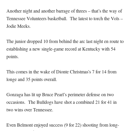
Another night and another barrage of threes – that’s the way of
Tennessee Volunteers basketball. The latest to torch the Vols –
Jodie Meeks.
The junior dropped 10 from behind the arc last night en route to
establishing a new single-game record at Kentucky with 54
points.
This comes in the wake of Dionte Christmas’s 7 for 14 from
longe and 35 points overall.
Gonzaga has lit up Bruce Pearl’s perimeter defense on two
occasions. The Bulldogs have shot a combined 21 for 41 in
two wins over Tennessee.
Even Belmont enjoyed success (9 for 22) shooting from long-