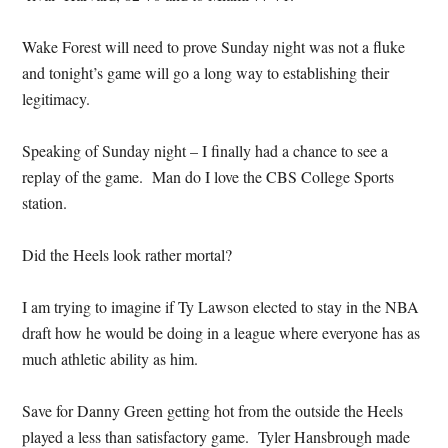
Wake Forest will need to prove Sunday night was not a fluke
and tonight’s game will go a long way to establishing their
legitimacy.
Speaking of Sunday night – I finally had a chance to see a
replay of the game. Man do I love the CBS College Sports
station.
Did the Heels look rather mortal?
I am trying to imagine if Ty Lawson elected to stay in the NBA
draft how he would be doing in a league where everyone has as
much athletic ability as him.
Save for Danny Green getting hot from the outside the Heels
played a less than satisfactory game. Tyler Hansbrough made