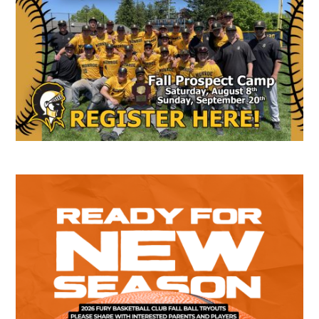
Sidebar