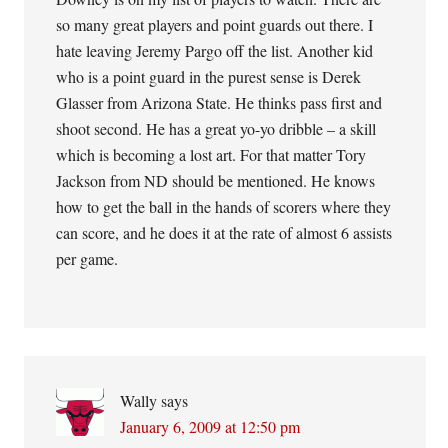
so many great players and point guards out there. I
hate leaving Jeremy Pargo off the list. Another kid
who is a point guard in the purest sense is Derek
Glasser from Arizona State. He thinks pass first and
shoot second. He has a great yo-yo dribble – a skill
which is becoming a lost art. For that matter Tory
Jackson from ND should be mentioned. He knows
how to get the ball in the hands of scorers where they
can score, and he does it at the rate of almost 6 assists
per game.
Wally
says
January 6, 2009 at 12:50 pm