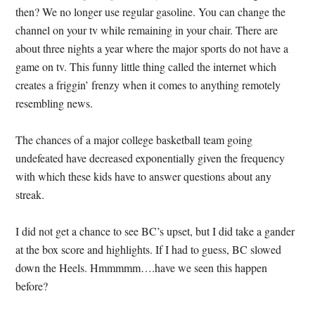
then?
We no longer use regular gasoline.
You can change the
channel on your tv while remaining in your chair.
There are
about three nights a year where the major sports do not have a
game on tv.
This funny little thing called the internet which
creates a friggin’ frenzy when it comes to anything remotely
resembling news.
The chances of a major college basketball team going
undefeated have decreased exponentially given the frequency
with which these kids have to answer questions about any
streak.
I did not get a chance to see BC’s upset, but I did take a gander
at the box score and highlights.
If I had to guess, BC slowed
down the Heels.
Hmmmmm….have we seen this happen
before?