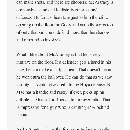
can make shots, and there are shooters. McAlarney is
obviously a shooter. He distorts other teams’
defenses. He forces them to adjust to him therefore
opening up the floor for Gody and actually Ayers too
(if only that kid could defend more than his shadow
and rebound to his size).
What I like about McAlarney is that he is very
intuitive on the floor. If a defender gets a hand in his
face, he can make an adjustment. That doesn’t mean
he won’t turn the ball over. He can do that as we saw
last night. Again, give credit to the Hoya defense. But
Mac has a handle and rarely, if ever, picks up his
dribble. He has a 2 to 1 assist to turnover ratio. That
is impressive for a guy who is canning 45% behind
the arc.
As for Singler – he is the first priority for every other