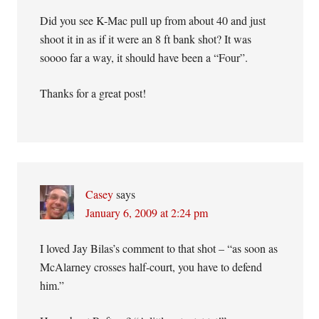
Did you see K-Mac pull up from about 40 and just
shoot it in as if it were an 8 ft bank shot? It was
soooo far a way, it should have been a “Four”.
Thanks for a great post!
Casey
says
January 6, 2009 at 2:24 pm
I loved Jay Bilas’s comment to that shot – “as soon as
McAlarney crosses half-court, you have to defend
him.”