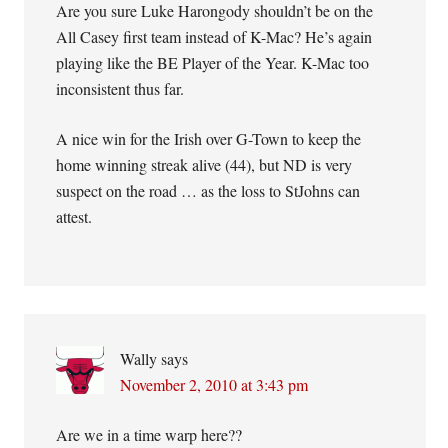
Are you sure Luke Harongody shouldn’t be on the
All Casey first team instead of K-Mac? He’s again
playing like the BE Player of the Year. K-Mac too
inconsistent thus far.
A nice win for the Irish over G-Town to keep the
home winning streak alive (44), but ND is very
suspect on the road … as the loss to StJohns can
attest.
Wally
says
November 2, 2010 at 3:43 pm
Are we in a time warp here??