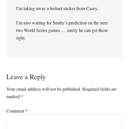
I’m taking away a helmet sticker from Casey.
I’m also waiting for Smitty’s prediction on the next
two World Series games … surely he can get those
right.
Leave a Reply
Your email address will not be published.
Required fields are
marked
*
Comment
*