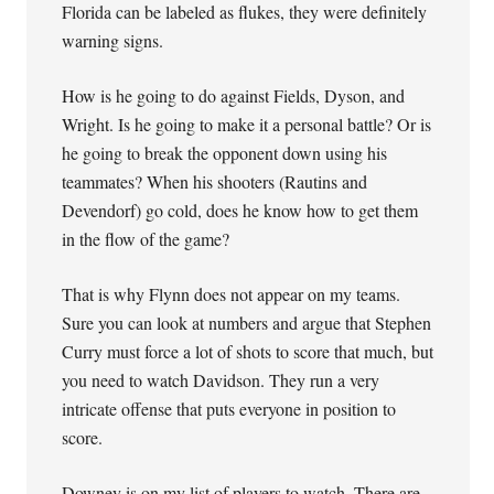
Florida can be labeled as flukes, they were definitely
warning signs.
How is he going to do against Fields, Dyson, and
Wright. Is he going to make it a personal battle? Or is
he going to break the opponent down using his
teammates? When his shooters (Rautins and
Devendorf) go cold, does he know how to get them
in the flow of the game?
That is why Flynn does not appear on my teams.
Sure you can look at numbers and argue that Stephen
Curry must force a lot of shots to score that much, but
you need to watch Davidson. They run a very
intricate offense that puts everyone in position to
score.
Downey is on my list of players to watch. There are