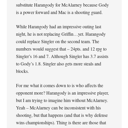
substitute Harangody for McAlarney because Gody
is a power forward and Mac is a shooting guard.
While Harangody had an impressive outing last
night, he is not replacing Griffin…yet. Harangody
could replace Singler on the second team. The
numbers would suggest that – 24pts. and 12 rpg to
Singler’s 16 and 7. Although Singler has 3.7 assists
to Gody’s 1.8. Singler also gets more steals and
blocks.
For me what it comes down to is who affects the
opponent more? Harangody is an impressive player,
but I am trying to imagine him without McAlarney.
Yeah – McAlarney can be inconsistent with his
shooting, but that happens (and that is why defense
wins championships). Thing is there are those that