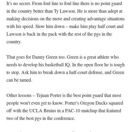
It’s no secret.
From foul line to foul line there is no point guard
in the country better than Ty Lawson.
He is more than adept at
making decisions on the move and creating advantage situations
with his speed.
Slow him down – make him play half court and
Lawson is back in the pack with the rest of the pgs in the
country.
That goes for Danny Green too.
Green is a great athlete who
needs to develop his basketball IQ.
In the open floor he is tough
to stop.
Ask him to break down a half-court defense, and Green
can be tamed.
Other lessons – Tejuan Porter is the best point guard that most
people won’t even get to know. Porter’s Oregon Ducks squared
off with the UCLA Bruins in a PAC-10 matchup that featured
two of the best pgs in the conference.