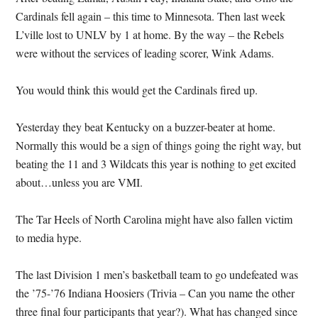
Cardinals fell again – this time to Minnesota.
Then last week
L’ville lost to UNLV by 1 at home.
By the way – the Rebels
were without the services of leading scorer, Wink Adams.
You would think this would get the Cardinals fired up.
Yesterday they beat Kentucky on a buzzer-beater at home.
Normally this would be a sign of things going the right way, but
beating the 11 and 3 Wildcats this year is nothing to get excited
about…unless you are VMI.
The Tar Heels of North Carolina might have also fallen victim
to media hype.
The last Division 1 men’s basketball team to go undefeated was
the ’75-’76 Indiana Hoosiers (Trivia – Can you name the other
three final four participants that year?).
What has changed since