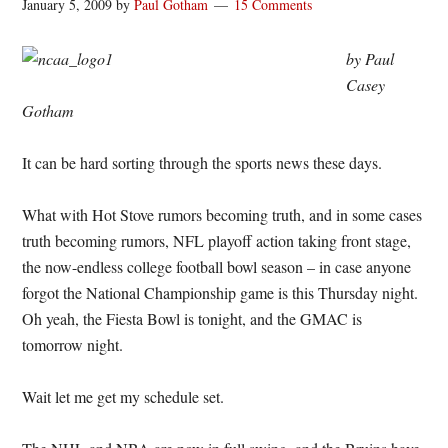
January 5, 2009
by
Paul Gotham
15 Comments
by Paul
Casey
Gotham
It can be hard sorting through the sports news these days.
What with Hot Stove rumors becoming truth, and in some cases
truth becoming rumors, NFL playoff action taking front stage,
the now-endless college football bowl season – in case anyone
forgot the National Championship game is this Thursday night.
Oh yeah, the Fiesta Bowl is tonight, and the GMAC is
tomorrow night.
Wait let me get my schedule set.