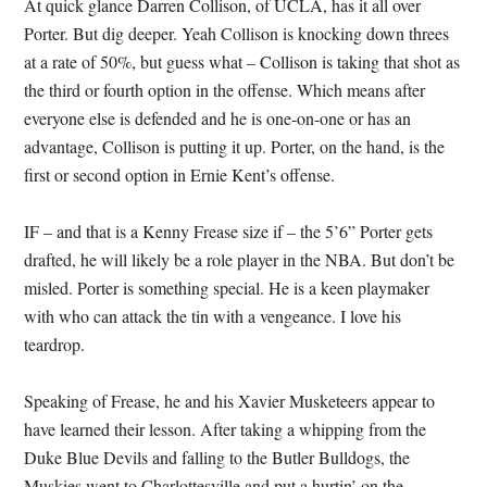
At quick glance Darren Collison, of UCLA, has it all over
Porter.
But dig deeper.
Yeah Collison is knocking down threes
at a rate of 50%, but guess what – Collison is taking that shot as
the third or fourth option in the offense.
Which means after
everyone else is defended and he is one-on-one or has an
advantage, Collison is putting it up.
Porter, on the hand, is the
first or second option in Ernie Kent’s offense.
IF – and that is a Kenny Frease size if – the 5’6” Porter gets
drafted, he will likely be a role player in the NBA.
But don’t be
misled.
Porter is something special.
He is a keen playmaker
with who can attack the tin with a vengeance.
I love his
teardrop.
Speaking of Frease, he and his Xavier Musketeers appear to
have learned their lesson.
After taking a whipping from the
Duke Blue Devils and falling to the Butler Bulldogs, the
Muskies went to Charlottesville and put a hurtin’ on the