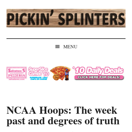
Skip
Skip
Skip
Skip
to
to
to
to
main
secondary
primary
secondary
content
menu
sidebar
sidebar
Pickin'
Rochester's
Independent
Splinters
MENU
Sports
Source
NCAA Hoops: The week
past and degrees of truth