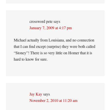
crossword pete
says
January 7, 2009 at 4:17 pm
Michael actually from Louisiana, and no connection
that I can find except (surprise) they were both called
“Stoney”! There is so very little on Homer that it is
hard to know for sure.
Jay Kay
says
November 2, 2010 at 11:20 am