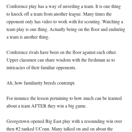
Conference play has a way of unveiling a team.
It is one thing
to knock off a team from another league.
Many times the
opponent only has video to work with for scouting.
Watching a
team play is one thing.
Actually being on the floor and enduring
a team is another thing.
Conference rivals have been on the floor against each other.
Upper classmen can share wisdom with the freshman as to
intricacies of their familiar opponents.
Ah, how familiarity breeds contempt.
For instance the lesson pertaining to how much can be learned
about a team AFTER they win a big game.
Georgetown opened Big East play with a resounding win over
then #2 ranked UConn.
Many talked on and on about the