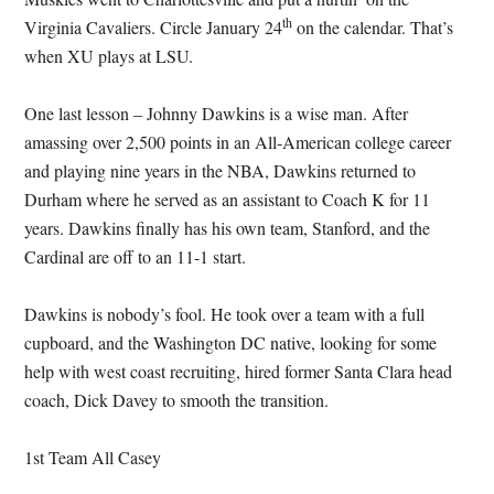
th
Virginia Cavaliers.
Circle January 24
on the calendar.
That’s
when XU plays at LSU.
One last lesson – Johnny Dawkins is a wise man.
After
amassing over 2,500 points in an All-American college career
and playing nine years in the NBA, Dawkins returned to
Durham where he served as an assistant to Coach K for 11
years.
Dawkins finally has his own team, Stanford, and the
Cardinal are off to an 11-1 start.
Dawkins is nobody’s fool.
He took over a team with a full
cupboard, and the Washington DC native, looking for some
help with west coast recruiting, hired former Santa Clara head
coach, Dick Davey to smooth the transition.
1st Team All Casey