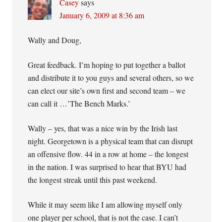
Casey
says
January 6, 2009 at 8:36 am
Wally and Doug,
Great feedback. I’m hoping to put together a ballot
and distribute it to you guys and several others, so we
can elect our site’s own first and second team – we
can call it …’The Bench Marks.’
Wally – yes, that was a nice win by the Irish last
night. Georgetown is a physical team that can disrupt
an offensive flow. 44 in a row at home – the longest
in the nation. I was surprised to hear that BYU had
the longest streak until this past weekend.
While it may seem like I am allowing myself only
one player per school, that is not the case. I can’t