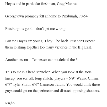
Hoyas and in particular freshman, Greg Monroe.
Georgetown promptly fell at home to Pittsburgh, 70-54.
Pittsburgh is good – don’t get me wrong.
But the Hoyas are young.
They’ll be back.
Just don’t expect
them to string together too many victories in the Big East.
Another lesson – Tennessee cannot defend the 3.
This to me is a head scratcher.
When you look at the Vols
lineup, you see tall, long athletic players – 6’9” Wayne Chism,
6’7” Tyler Smith, 6’6” Cameron Tatum.
You would think these
guys could get on the perimeter and distract opposing shooters.
Right?