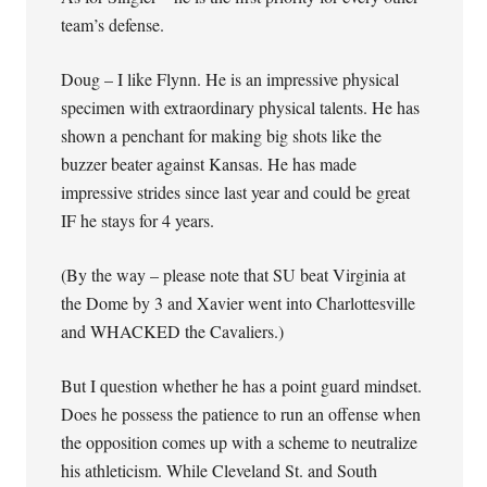
team’s defense.
Doug – I like Flynn. He is an impressive physical
specimen with extraordinary physical talents. He has
shown a penchant for making big shots like the
buzzer beater against Kansas. He has made
impressive strides since last year and could be great
IF he stays for 4 years.
(By the way – please note that SU beat Virginia at
the Dome by 3 and Xavier went into Charlottesville
and WHACKED the Cavaliers.)
But I question whether he has a point guard mindset.
Does he possess the patience to run an offense when
the opposition comes up with a scheme to neutralize
his athleticism. While Cleveland St. and South