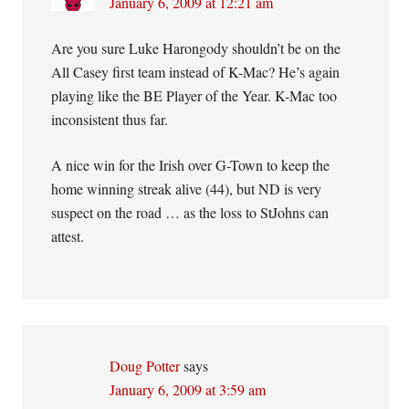
January 6, 2009 at 12:21 am
Are you sure Luke Harongody shouldn’t be on the
All Casey first team instead of K-Mac? He’s again
playing like the BE Player of the Year. K-Mac too
inconsistent thus far.
A nice win for the Irish over G-Town to keep the
home winning streak alive (44), but ND is very
suspect on the road … as the loss to StJohns can
attest.
Doug Potter
says
January 6, 2009 at 3:59 am