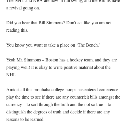
The NHL and NBA are now in full swing, and the Bruins have
a revival going on.
Did you hear that Bill Simmons?
Don’t act like you are not
reading this.
You know you want to take a place on ‘The Bench.’
Yeah Mr. Simmons – Boston has a hockey team, and they are
playing well!
It is okay to write positive material about the
NHL.
Amidst all this brouhaha college hoops has entered conference
play the time to see if there are any counterfeit bills amongst the
currency – to sort through the truth and the not so true – to
distinguish the degrees of truth and decide if there are any
lessons to be learned.