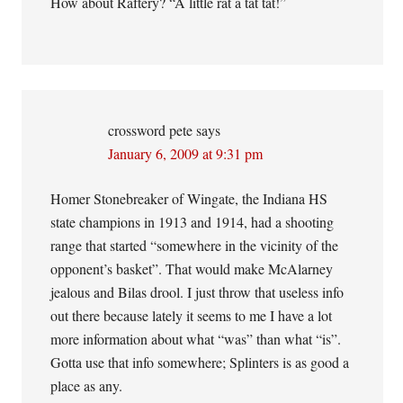
How about Raftery? “A little rat a tat tat!”
crossword pete
says
January 6, 2009 at 9:31 pm
Homer Stonebreaker of Wingate, the Indiana HS
state champions in 1913 and 1914, had a shooting
range that started “somewhere in the vicinity of the
opponent’s basket”. That would make McAlarney
jealous and Bilas drool. I just throw that useless info
out there because lately it seems to me I have a lot
more information about what “was” than what “is”.
Gotta use that info somewhere; Splinters is as good a
place as any.