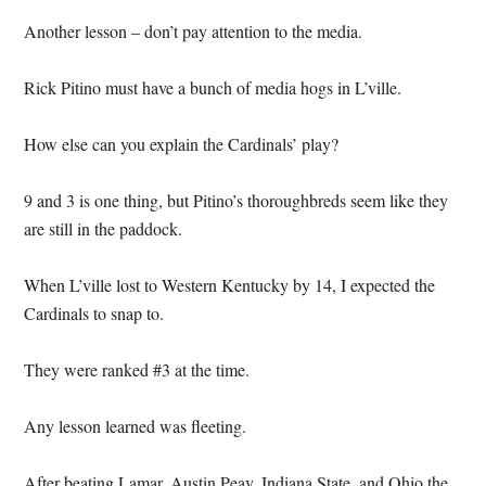
Another lesson – don’t pay attention to the media.
Rick Pitino must have a bunch of media hogs in L’ville.
How else can you explain the Cardinals’ play?
9 and 3 is one thing, but Pitino’s thoroughbreds seem like they
are still in the paddock.
When L’ville lost to Western Kentucky by 14, I expected the
Cardinals to snap to.
They were ranked #3 at the time.
Any lesson learned was fleeting.
After beating Lamar, Austin Peay, Indiana State, and Ohio the