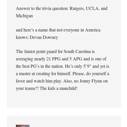
Answer to the trivia question: Rutgers, UCLA, and
Michigan
and here’s a name that not everyone in America
knows: Devan Downey
The Junior point guard for South Carolina is
averaging nearly 21 PPG and 5 APG and is one of
the best PG’s in the nation. He’s only 5’9″ and yet is
a master at creating for himself. Please, do yourself a
favor and watch him play. Also, no Jonny Flynn on
your teams?! The kids a manchild!