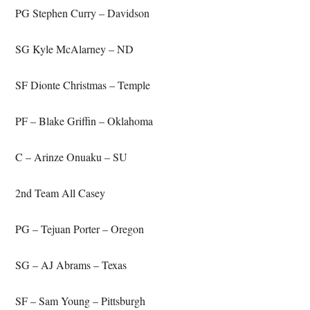
PG Stephen Curry – Davidson
SG Kyle McAlarney – ND
SF Dionte Christmas – Temple
PF – Blake Griffin – Oklahoma
C – Arinze Onuaku – SU
2nd Team All Casey
PG – Tejuan Porter – Oregon
SG – AJ Abrams – Texas
SF – Sam Young – Pittsburgh