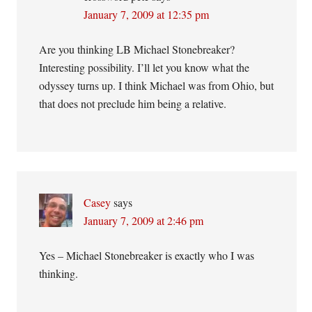
January 7, 2009 at 12:35 pm
Are you thinking LB Michael Stonebreaker?
Interesting possibility. I’ll let you know what the
odyssey turns up. I think Michael was from Ohio, but
that does not preclude him being a relative.
Casey
says
January 7, 2009 at 2:46 pm
Yes – Michael Stonebreaker is exactly who I was
thinking.