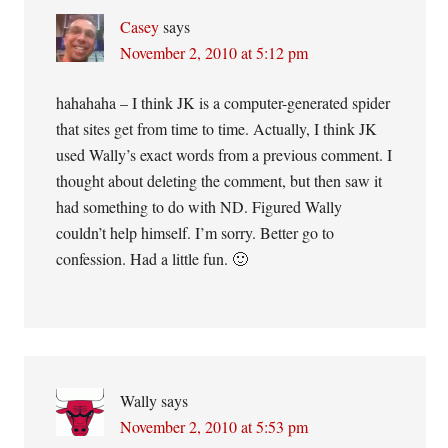
Casey
says
November 2, 2010 at 5:12 pm
hahahaha – I think JK is a computer-generated spider
that sites get from time to time. Actually, I think JK
used Wally’s exact words from a previous comment. I
thought about deleting the comment, but then saw it
had something to do with ND. Figured Wally
couldn’t help himself. I’m sorry. Better go to
confession. Had a little fun. 🙂
Wally
says
November 2, 2010 at 5:53 pm