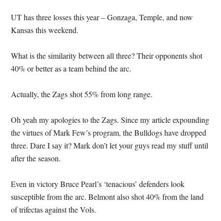
UT has three losses this year – Gonzaga, Temple, and now
Kansas this weekend.
What is the similarity between all three?
Their opponents shot
40% or better as a team behind the arc.
Actually, the Zags shot 55% from long range.
Oh yeah my apologies to the Zags.
Since my article expounding
the virtues of Mark Few’s program, the Bulldogs have dropped
three.
Dare I say it?
Mark don’t let your guys read my stuff until
after the season.
Even in victory Bruce Pearl’s ‘tenacious’ defenders look
susceptible from the arc.
Belmont also shot 40% from the land
of trifectas against the Vols.