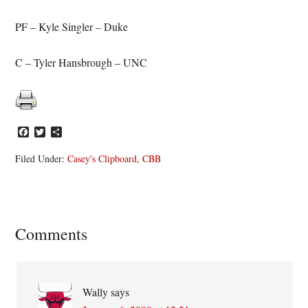
PF – Kyle Singler – Duke
C – Tyler Hansbrough – UNC
Facebook
Twitter
Share
Filed Under:
Casey's Clipboard
,
CBB
Reader
Comments
Interactions
Wally
says