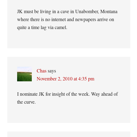
JK must be living in a cave in Unabomber, Montana
where there is no internet and newpapers arrive on
quite a time lag via camel.
Chas
says
November 2, 2010 at 4:35 pm
I nominate JK for insight of the week. Way ahead of
the curve.