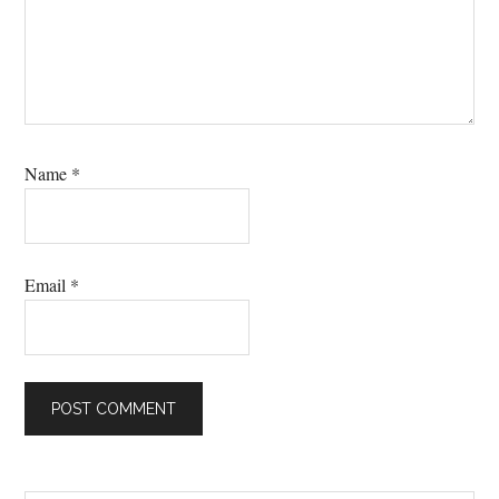
Name
*
Email
*