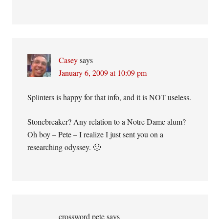
Casey
says
January 6, 2009 at 10:09 pm
Splinters is happy for that info, and it is NOT useless.
Stonebreaker? Any relation to a Notre Dame alum?
Oh boy – Pete – I realize I just sent you on a
researching odyssey. 🙂
crossword pete
says