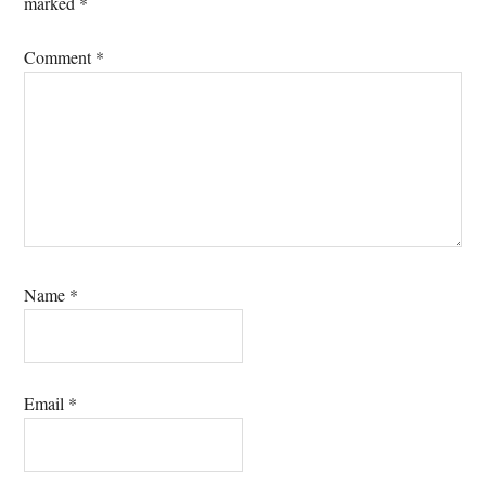
marked
*
Comment
*
Name
*
Email
*