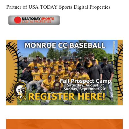
Partner of USA TODAY Sports Digital Properties
Secondary
Sidebar