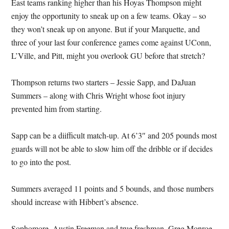
East teams ranking higher than his Hoyas Thompson might
enjoy the opportunity to sneak up on a few teams. Okay – so
they won’t sneak up on anyone. But if your Marquette, and
three of your last four conference games come against UConn,
L’Ville, and Pitt, might you overlook GU before that stretch?
Thompson returns two starters – Jessie Sapp, and DaJuan
Summers – along with Chris Wright whose foot injury
prevented him from starting.
Sapp can be a diifficult match-up. At 6’3″ and 205 pounds most
guards will not be able to slow him off the dribble or if decides
to go into the post.
Summers averaged 11 points and 5 bounds, and those numbers
should increase with Hibbert’s absence.
Sophomore, Austin Freeman and true freshman, Greg Monroe