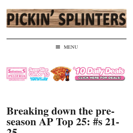
Skip
Skip
Skip
Skip
to
to
to
to
main
secondary
primary
secondary
content
menu
sidebar
sidebar
Pickin'
Rochester's
Independent
Splinters
MENU
Sports
Source
Breaking down the pre-
season AP Top 25: #s 21-
25