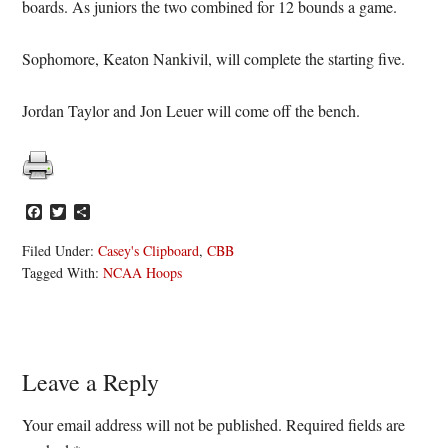
boards. As juniors the two combined for 12 bounds a game.
Sophomore, Keaton Nankivil, will complete the starting five.
Jordan Taylor and Jon Leuer will come off the bench.
Facebook
Twitter
Share
Filed Under:
Casey's Clipboard
,
CBB
Tagged With:
NCAA Hoops
Reader
Leave a Reply
Interactions
Your email address will not be published.
Required fields are