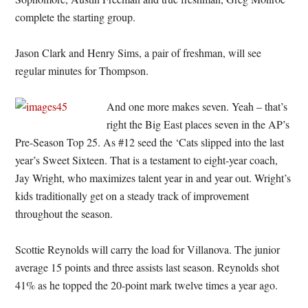
complete the starting group.
Jason Clark and Henry Sims, a pair of freshman, will see
regular minutes for Thompson.
And one more makes seven. Yeah – that’s
right the Big East places seven in the AP’s
Pre-Season Top 25. As #12 seed the ‘Cats slipped into the last
year’s Sweet Sixteen. That is a testament to eight-year coach,
Jay Wright, who maximizes talent year in and year out. Wright’s
kids traditionally get on a steady track of improvement
throughout the season.
Scottie Reynolds will carry the load for Villanova. The junior
average 15 points and three assists last season. Reynolds shot
41% as he topped the 20-point mark twelve times a year ago.