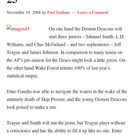
November 19, 2008
by
Paul Gotham
Leave a Comment
On one hand the Demon Deacons will
start three juniors – Ishmael Smith, L.D.
Williams, and Chas McFarland – and two sophomores – Jeff
Teague and James Johnson. In comparison to many teams on
the AP’s pre-season list the Deacs might look a little green. On
the other hand Wake Forest returns 100% of last year’s
statistical output.
Dino Gaudio was able to navigate the waters in the wake of the
untimely death of Skip Prosser, and the young Demon Deacons
look poised to make a run.
Teague and Smith will run the point, but Teague plays without
a conscience and has the ability to fill it up like no one. Enter