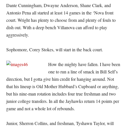
Dante Cunningham, Dwayne Anderson, Shane Clark, and
Antonio Pena all started at least 14 games in the ‘Nova front
court. Wright has plenty to choose from and plenty of fouls to
dish out. With a deep bench Villanova can afford to play
aggressively.
Sophomore, Corey Stokes, will start in the back court.
How the mighty have fallen. I have been
one to run a line of smack in Bill Self’s
direction, but I gotta give him credit for hanging around. Not
that his lineup is Old Mother Hubbard’s Cupboard or anything,
but his nine-man rotation includes four true freshman and two
junior college transfers. In all the Jayhawks return 14 points per
game and not a whole lot of rebounds.
Junior, Sherron Collins, and freshman, Tyshawn Taylor, will