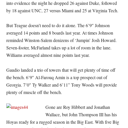
into evidence the night he dropped 26 against Duke, followed
by 18 against UNC, 27 versus Miami and 25 at Virginia Tech.
But Teague doesn’t need to do it alone. The 6’9″ Johnson
averaged 14 points and 8 boards last year. At times Johnson
reminded Winston-Salem denizens of ‘Jumpin’ Josh Howard.
Seven-footer, McFarland takes up a lot of room in the lane.
Williams averaged almost nine points last year.
Gaudio landed a trio of towers that will get plenty of time off
the bench. 6’9″ Al-Farouq Amin is a top prospect out of
Georgia. 7’0″ Ty Walker and 6’11” Tony Woods will provide
plenty of muscle off the bench.
Gone are Roy Hibbert and Jonathan
Wallace, but John Thompson III has his
Hoyas ready for a rugged season in the Big East. With five Big