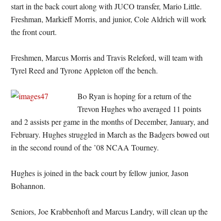
start in the back court along with JUCO transfer, Mario Little.
Freshman, Markieff Morris, and junior, Cole Aldrich will work
the front court.
Freshmen, Marcus Morris and Travis Releford, will team with
Tyrel Reed and Tyrone Appleton off the bench.
Bo Ryan is hoping for a return of the
Trevon Hughes who averaged 11 points
and 2 assists per game in the months of December, January, and
February. Hughes struggled in March as the Badgers bowed out
in the second round of the ’08 NCAA Tourney.
Hughes is joined in the back court by fellow junior, Jason
Bohannon.
Seniors, Joe Krabbenhoft and Marcus Landry, will clean up the