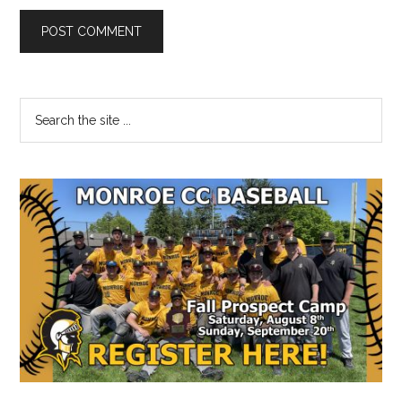
Primary
Search
the
Sidebar
site
...