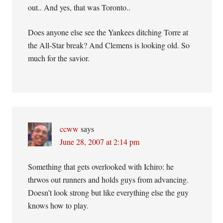
out.. And yes, that was Toronto..
Does anyone else see the Yankees ditching Torre at
the All-Star break? And Clemens is looking old. So
much for the savior.
ccww
says
June 28, 2007 at 2:14 pm
Something that gets overlooked with Ichiro: he
thrwos out runners and holds guys from advancing.
Doesn’t look strong but like everything else the guy
knows how to play.