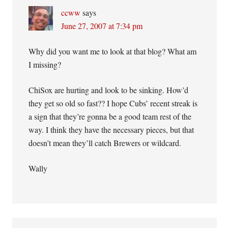
ccww
says
June 27, 2007 at 7:34 pm
Why did you want me to look at that blog? What am
I missing?
ChiSox are hurting and look to be sinking. How’d
they get so old so fast?? I hope Cubs’ recent streak is
a sign that they’re gonna be a good team rest of the
way. I think they have the necessary pieces, but that
doesn’t mean they’ll catch Brewers or wildcard.
Wally