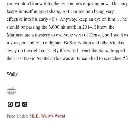
you wouldn’t know it by the season he’s enjoying now. This guy
keeps himself in great shape, so I can see him being very
effective into his early 40’s. Anyway, keep an eye on him … he
should be passing the 3,000 hit mark in 2014. I know the
Mariners are a mystery to everyone west of Denver, so I see it as
my responsibility to enlighten BoSox Nation and others tucked
away on the right coast. By the way, haven’t the Saux dropped
their last two in Seattle? This was an Ichee I had to scratchee 🙂
Wally
Facebook
Twitter
Share
Filed Under:
MLB
,
Wally's World