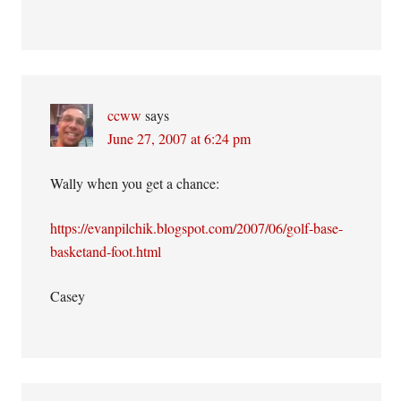
ccww
says
June 27, 2007 at 6:24 pm
Wally when you get a chance:
https://evanpilchik.blogspot.com/2007/06/golf-base-
basketand-foot.html
Casey