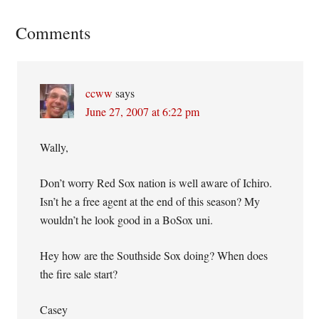
Reader
Comments
Interactions
ccww
says
June 27, 2007 at 6:22 pm
Wally,
Don’t worry Red Sox nation is well aware of Ichiro.
Isn’t he a free agent at the end of this season? My
wouldn’t he look good in a BoSox uni.
Hey how are the Southside Sox doing? When does
the fire sale start?
Casey