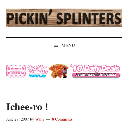
Skip
Skip
Skip
Skip
to
to
to
to
main
secondary
primary
secondary
content
menu
sidebar
sidebar
Pickin'
Rochester's
Independent
Splinters
MENU
Sports
Source
Ichee-ro !
June 27, 2007
by
Wally
8 Comments