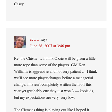
Casey
ccww
says
June 28, 2007 at 3:46 pm
Re: the Chisox … I think Ozzie will be given a little
more rope than some of the players. GM Ken
Williams is aggressive and not very patient … I think
we’ll see more player changes before a managerial
change. I haven’t completely written them off this
year yet (probably cuz they just won 3 — koolaid),
but my expectations are very, very low.
The Clemens thing is playing out like I hoped it