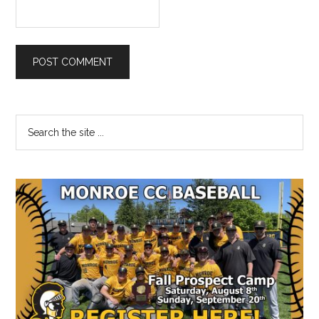
Primary
Search
the
Sidebar
site
...