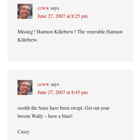
ccww
says
June 27, 2007 at 8:25 pm
Missing? Harmon Killebrew? The venerable Harmon
Killebrew.
ccww
says
June 27, 2007 at 8:45 pm
ooohh the Saux have been swept. Get out your
broom Wally – have a blast!
Casey