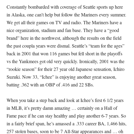
Constantly bombarded with coverage of Seattle sports up here
in Alaska, one can’t help but follow the Mariners every summer.
We get all their games on TV and radio. The Mariners have a
nice organization, stadium and fan base. They have a “good
brand” here in the northwest, although the results on the field
the past coupla years were dismal. Seattle’s “team for the ages”
back in 2001 that won 116 games but fell short in the playoffs
vs the Yankmees got old very quickly. Ironically, 2001 was the
“rookie season” for their 27 year old Japanese sensation, Ichiro
Suzuki. Now 33, “Ichee” is enjoying another great season,
batting .362 with an OBP of .416 and 22 SBs.
When you take a step back and look at Ichee’s first 6 1/2 years
in MLB, it’s pretty damn amazing … certainly on a Hall of
Fame pace if he can stay healthy and play another 6-7 years. So
in a fairly brief span, he’s amassed a .333 career BA, 1,466 hits,
257 stolen bases, soon to be 7 All-Star appearances and … oh