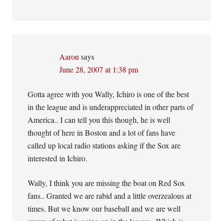
Aaron
says
June 28, 2007 at 1:38 pm
Gotta agree with you Wally, Ichiro is one of the best
in the league and is underappreciated in other parts of
America.. I can tell you this though, he is well
thought of here in Boston and a lot of fans have
called up local radio stations asking if the Sox are
interested in Ichiro.
Wally, I think you are missing the boat on Red Sox
fans.. Granted we are rabid and a little overzealous at
times. But we know our baseball and we are well