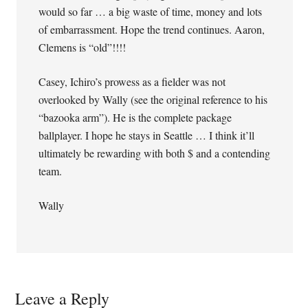
would so far … a big waste of time, money and lots
of embarrassment. Hope the trend continues. Aaron,
Clemens is “old”!!!!
Casey, Ichiro’s prowess as a fielder was not
overlooked by Wally (see the original reference to his
“bazooka arm”). He is the complete package
ballplayer. I hope he stays in Seattle … I think it’ll
ultimately be rewarding with both $ and a contending
team.
Wally
Leave a Reply