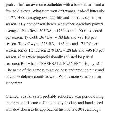
yeah … he’s an awesome outfielder with a bazooka arm and a
few gold gloves. What team wouldn’t want a lead-off hitter like
this??? He’s averaging over 225 hits and 111 runs scored per
season!!! By comparison, here’s what other legendary players
averaged: Pete Rose .303 BA, ~178 hits and ~90 runs scored
per season. Ty Cobb .367 BA, ~183 hits and ~98 RS per
season. Tony Gwynn .338 BA, ~165 hits and ~73 RS per
season. Ricky Henderson .279 BA, ~128 hits and ~96 RS per
season. (Stats were unprofessionally adjusted for partial
seasons). But what a “BASEBALL PLAYER” this guy is!!!
The name of the game is to get on base and produce runs; and
of course defense counts as well. Who is more valuable than
Ichee?!?!?
Granted, Suzuki’s stats probably reflect a 7 year period during
the prime of his career. Undoubtedly, his legs and hand speed
will slow down as he approaches his mid-late 30’s, although