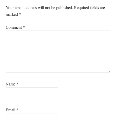
Your email address will not be published.
Required fields are
marked
*
Comment
*
Name
*
Email
*