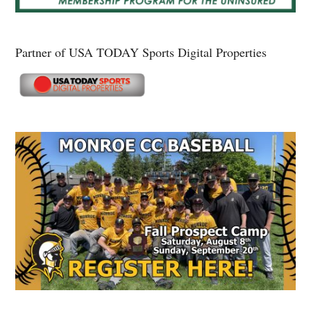
Partner of USA TODAY Sports Digital Properties
Secondary
Sidebar