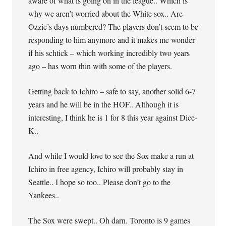
aware of what is going on in the league.. Which is
why we aren’t worried about the White sox.. Are
Ozzie’s days numbered? The players don’t seem to be
responding to him anymore and it makes me wonder
if his schtick – which working incredibly two years
ago – has worn thin with some of the players.
Getting back to Ichiro – safe to say, another solid 6-7
years and he will be in the HOF.. Although it is
interesting, I think he is 1 for 8 this year against Dice-
K..
And while I would love to see the Sox make a run at
Ichiro in free agency, Ichiro will probably stay in
Seattle.. I hope so too.. Please don’t go to the
Yankees..
The Sox were swept.. Oh darn. Toronto is 9 games