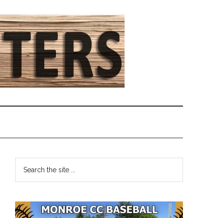
Primary
Search
the
Sidebar
site
...