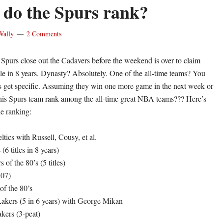
do the Spurs rank?
Wally
2 Comments
 Spurs close out the Cadavers before the weekend is over to claim
tle in 8 years. Dynasty? Absolutely. One of the all-time teams? You
s get specific. Assuming they win one more game in the next week or
his Spurs team rank among the all-time great NBA teams??? Here’s
he ranking:
tics with Russell, Cousy, et al.
(6 titles in 8 years)
 of the 80’s (5 titles)
’07)
 of the 80’s
akers (5 in 6 years) with George Mikan
kers (3-peat)