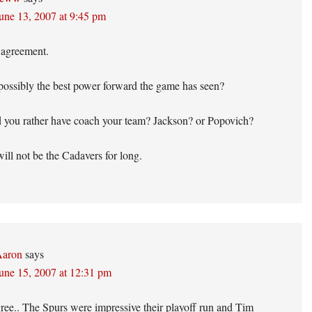
une 13, 2007 at 9:45 pm
 agreement.
possibly the best power forward the game has seen?
you rather have coach your team? Jackson? or Popovich?
ill not be the Cadavers for long.
aron
says
une 15, 2007 at 12:31 pm
gree.. The Spurs were impressive their playoff run and Tim