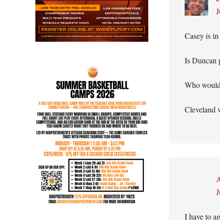
J
Casey is in
Is Duncan 
Who would 
Cleveland w
A
J
I have to a