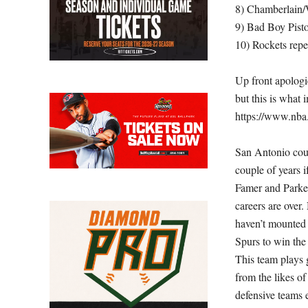
8) Chamberlain/W
9) Bad Boy Pist
10) Rockets rep
Up front apologi
but this is what
https://www.nba.
San Antonio coul
couple of years 
Famer and Parker
careers are over.
haven’t mounted 
Spurs to win the
This team plays
from the likes o
defensive teams 