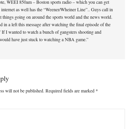
ote, WEEI 850am – Boston sports radio – which you can get
 internet as well has the “Weener/Wheiner Line”.. Guys call in
at things going on around the sports world and the news world.
d in a left this message after watching the final episode of the
 If I wanted to watch a bunch of gangsters shooting and
 would have just stuck to watching a NBA game.”
ply
ss will not be published.
Required fields are marked
*