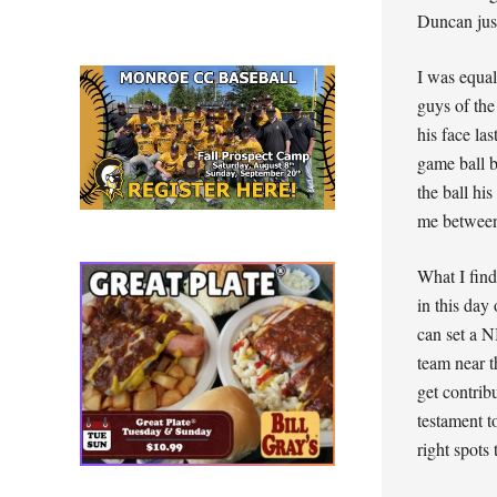
Duncan just
I was equal
guys of the
his face la
game ball 
the ball hi
me between
What I find
in this day
can set a N
team near t
get contrib
testament t
right spots