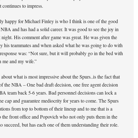
 continues to impress.
ly happy for Michael Finley is who I think is one of the good
 NBA and has had a solid career. It was good to see the joy in
st night. His comment after game was great. He was given the
by his teammates and when asked what he was going to do with
s response was: “Not sure, but it will probably go in the bed with
 me and my wife.”
 about what is most impressive about the Spurs..is the fact that
 of the NBA – One bad draft decision, one free agent decision
BA team back 5-6 years. Bad personnel decisions can lock a
he cap and guarantee mediocrity for years to come. The Spurs
utions from top to bottom of their lineup and to me that is a
o the front office and Popovich who not only puts them in the
 to succeed, but has each one of them understanding their role.