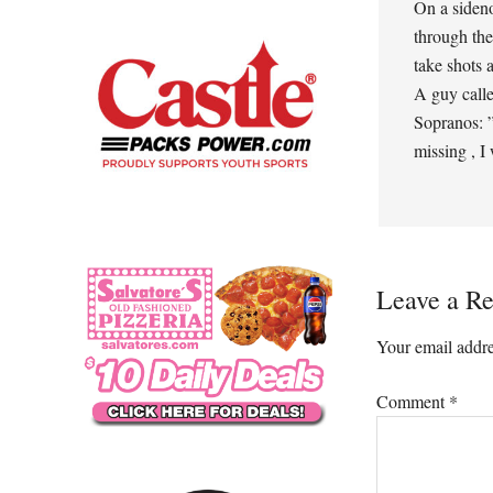
On a siden
through the
take shots 
A guy calle
Sopranos: ”
missing , I
Leave a Re
Your email addre
Comment
*