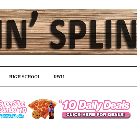
HIGH SCHOOL
RWU