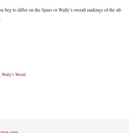
u beg to differ on the Spurs or Wally’s overall rankings of the all-
.
,
Wally's World
ons
ccww
says