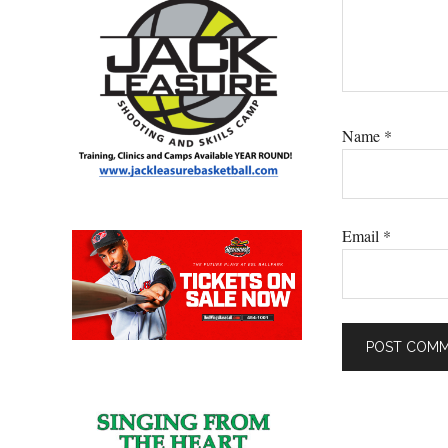
Name
*
Email
*