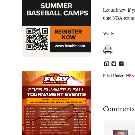
Let us know if yo
time NBA teams
Wally
Facebook
Twitter
Share
Filed Under:
NBA
Reader
Comments
Interacti