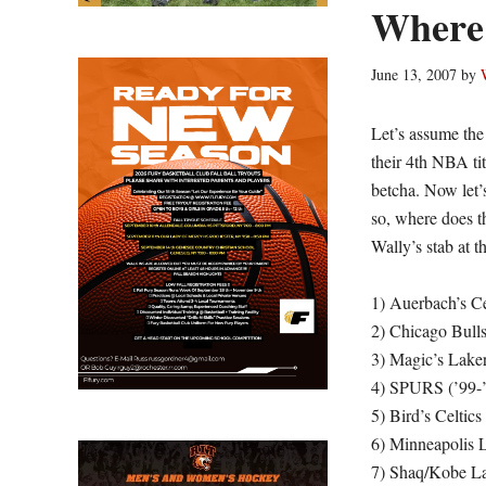
Where 
June 13, 2007
by
Let’s assume the
their 4th NBA ti
betcha. Now let’
so, where does t
Wally’s stab at t
1) Auerbach’s Cel
2) Chicago Bulls 
3) Magic’s Lakers
4) SPURS (’99-
5) Bird’s Celtics
6) Minneapolis L
7) Shaq/Kobe La