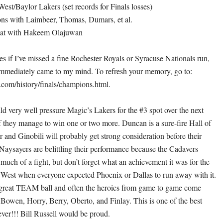
est/Baylor Lakers (set records for Finals losses)
ons with Laimbeer, Thomas, Dumars, et al.
eat with Hakeem Olajuwan
es if I’ve missed a fine Rochester Royals or Syracuse Nationals run,
 immediately came to my mind. To refresh your memory, go to:
com/history/finals/champions.html.
d very well pressure Magic’s Lakers for the #3 spot over the next
if they manage to win one or two more. Duncan is a sure-fire Hall of
 and Ginobili will probably get strong consideration before their
 Naysayers are belittling their performance because the Cadavers
much of a fight, but don’t forget what an achievement it was for the
 West when everyone expected Phoenix or Dallas to run away with it.
 great TEAM ball and often the heroics from game to game come
f Bowen, Horry, Berry, Oberto, and Finlay. This is one of the best
ever!!! Bill Russell would be proud.