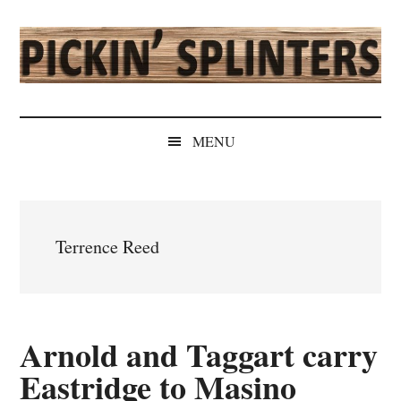
Skip
Skip
Skip
Skip
to
to
to
to
main
secondary
primary
secondary
content
menu
sidebar
sidebar
Pickin'
Rochester's
Independent
Splinters
MENU
Sports
Source
Terrence Reed
Arnold and Taggart carry
Eastridge to Masino