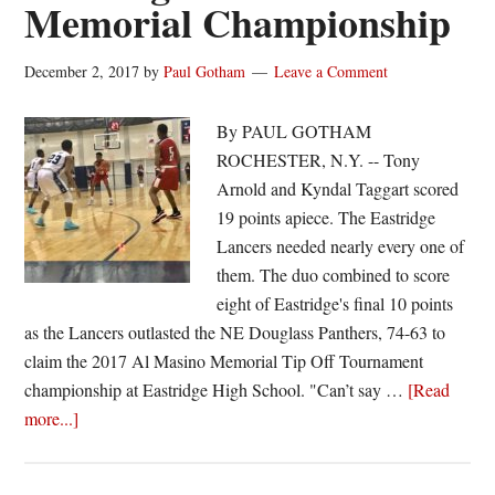
Memorial Championship
December 2, 2017
by
Paul Gotham
Leave a Comment
By PAUL GOTHAM
ROCHESTER, N.Y. -- Tony
Arnold and Kyndal Taggart scored
19 points apiece. The Eastridge
Lancers needed nearly every one of
them. The duo combined to score
eight of Eastridge's final 10 points
as the Lancers outlasted the NE Douglass Panthers, 74-63 to
claim the 2017 Al Masino Memorial Tip Off Tournament
championship at Eastridge High School. "Can’t say …
[Read
about
more...]
Arnold
and