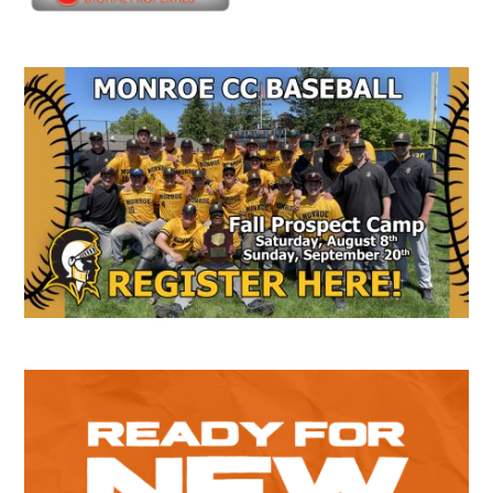
Secondary
Sidebar