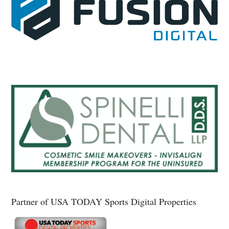
Partner of USA TODAY Sports Digital Properties