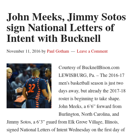
reach
century
John Meeks, Jimmy Sotos
mark
sign National Letters of
in
Intent with Bucknell
rout
November 11, 2016
by
Paul Gotham
Leave a Comment
Courtesy of BucknellBison.com
LEWISBURG, Pa. – The 2016-17
men’s basketball season is just two
days away, but already the 2017-18
roster is beginning to take shape.
John Meeks, a 6’6” forward from
Burlington, North Carolina, and
Jimmy Sotos, a 6’3” guard from Elk Grove Village, Illinois,
signed National Letters of Intent Wednesday on the first day of