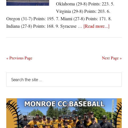
Oklahoma (29-8) Points: 223. 5.
Virginia (29-8) Points: 203. 6.
Oregon (31-7) Points: 195. 7. Miami (27-8) Points: 171. 8.
about
Indiana (27-8) Points: 168. 9. Syracuse …
[Read more...]
Villanova
tops
final
poll
« Previous Page
Next Page »
Primary
Search
the
Sidebar
site
...