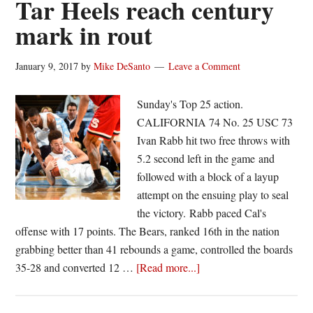
Tar Heels reach century
43
mark in rout
points
January 9, 2017
by
Mike DeSanto
Leave a Comment
Sunday's Top 25 action.
CALIFORNIA 74 No. 25 USC 73
Ivan Rabb hit two free throws with
5.2 second left in the game and
followed with a block of a layup
attempt on the ensuing play to seal
the victory. Rabb paced Cal's
offense with 17 points. The Bears, ranked 16th in the nation
grabbing better than 41 rebounds a game, controlled the boards
about
35-28 and converted 12 …
[Read more...]
Tar
Heels