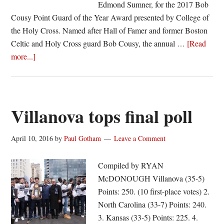
Edmond Sumner, for the 2017 Bob
Cousy Point Guard of the Year Award presented by College of
the Holy Cross. Named after Hall of Famer and former Boston
Celtic and Holy Cross guard Bob Cousy, the annual …
[Read
about
more...]
Edmond
Sumner
named
to
Villanova tops final poll
2017
Bob
April 10, 2016
by
Paul Gotham
Leave a Comment
Cousy
Award
Compiled by RYAN
Watch
McDONOUGH Villanova (35-5)
List
Points: 250. (10 first-place votes) 2.
North Carolina (33-7) Points: 240.
3. Kansas (33-5) Points: 225. 4.