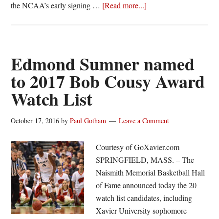
about
the NCAA’s early signing …
[Read more...]
John
Meeks,
Jimmy
Sotos
Edmond Sumner named
sign
to 2017 Bob Cousy Award
National
Watch List
Letters
of
Intent
October 17, 2016
by
Paul Gotham
Leave a Comment
with
Bucknell
Courtesy of GoXavier.com
SPRINGFIELD, MASS. – The
Naismith Memorial Basketball Hall
of Fame announced today the 20
watch list candidates, including
Xavier University sophomore