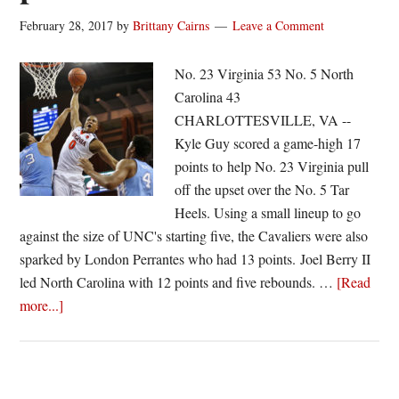
February 28, 2017
by
Brittany Cairns
Leave a Comment
No. 23 Virginia 53 No. 5 North
Carolina 43
CHARLOTTESVILLE, VA --
Kyle Guy scored a game-high 17
points to help No. 23 Virginia pull
off the upset over the No. 5 Tar
Heels. Using a small lineup to go
against the size of UNC's starting five, the Cavaliers were also
sparked by London Perrantes who had 13 points. Joel Berry II
led North Carolina with 12 points and five rebounds. …
[Read
about
more...]
Virginia
holds
UNC
to