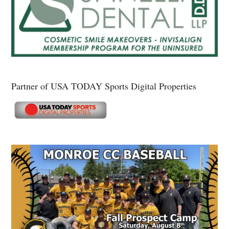
Partner of USA TODAY Sports Digital Properties
Secondary
Sidebar