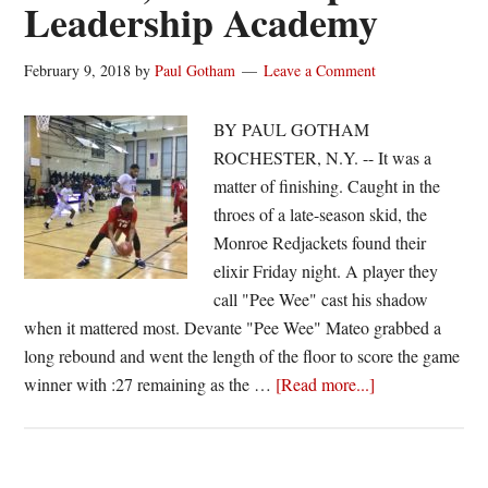
Leadership Academy
February 9, 2018
by
Paul Gotham
Leave a Comment
BY PAUL GOTHAM
ROCHESTER, N.Y. -- It was a
matter of finishing. Caught in the
throes of a late-season skid, the
Monroe Redjackets found their
elixir Friday night. A player they
call "Pee Wee" cast his shadow
when it mattered most. Devante "Pee Wee" Mateo grabbed a
long rebound and went the length of the floor to score the game
about
winner with :27 remaining as the …
[Read more...]
Mateo
scores
game