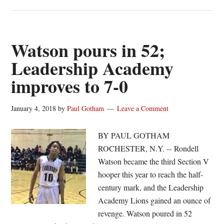
Relentless
Leadership
Academy
rolls
Watson pours in 52;
to
Leadership Academy
win
improves to 7-0
No.
16
January 4, 2018
by
Paul Gotham
Leave a Comment
BY PAUL GOTHAM
ROCHESTER, N.Y. -- Rondell
Watson became the third Section V
hooper this year to reach the half-
century mark, and the Leadership
Academy Lions gained an ounce of
revenge. Watson poured in 52