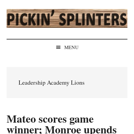
Skip
Skip
Skip
Skip
to
to
to
to
main
secondary
primary
secondary
content
menu
sidebar
sidebar
Pickin'
Rochester's
Independent
Splinters
MENU
Sports
Source
Leadership Academy Lions
Mateo scores game
winner; Monroe upends