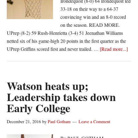
Irondequoit (8-0) 64 Irondequoit led
33-18 on their way to a 64-37
convincing win and an 8-0 record
on the season. READ MORE.
UPrep (8-2) 59 Rush-Henrietta (3-4) 51 Jeenathan Williams
netted six of his game-high 20 points in the first quarter as the
abou
UPrep Griffins scored first and never trailed. …
[Read more...]
Secti
Five
Boys
Baske
Watson heats up;
Scor
Leadership takes down
|
Early College
12/2
December 21, 2016
by
Paul Gotham
Leave a Comment