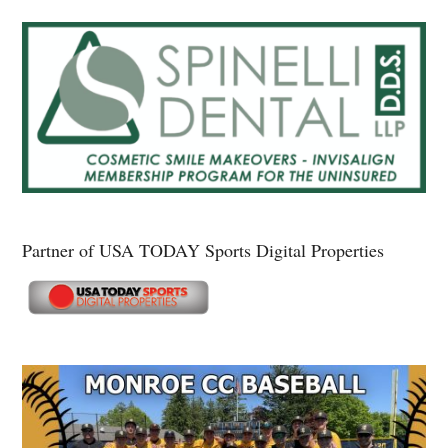
Partner of USA TODAY Sports Digital Properties
Secondary
Sidebar