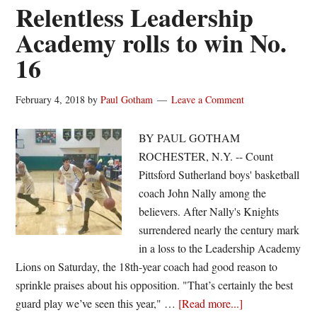
winner;
Relentless Leadership
Monroe
Academy rolls to win No.
upends
16
Leadership
Academy
February 4, 2018
by
Paul Gotham
Leave a Comment
BY PAUL GOTHAM
ROCHESTER, N.Y. -- Count
Pittsford Sutherland boys' basketball
coach John Nally among the
believers. After Nally's Knights
surrendered nearly the century mark
in a loss to the Leadership Academy
Lions on Saturday, the 18th-year coach had good reason to
sprinkle praises about his opposition. "That’s certainly the best
about
guard play we’ve seen this year," …
[Read more...]