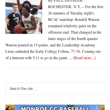
By PAUL GOTHAM
ROCHESTER, N.Y. -- For the first
26 minutes of Tuesday night's
RCAC matchup, Rondell Watson
remained relatively quiet on the
offensive end. That changed in the
latter stages of the fourth quarter.
Watson poured in 15 points, and the Leadership Academy
Lions outlasted the Early College Cobras, 77-76. Coming out
about
of a timeout with 5:11 to go in the game …
[Read more...]
Watson
heats
up;
Leadersh
Primary
Search
takes
the
Sidebar
down
site
Early
...
College