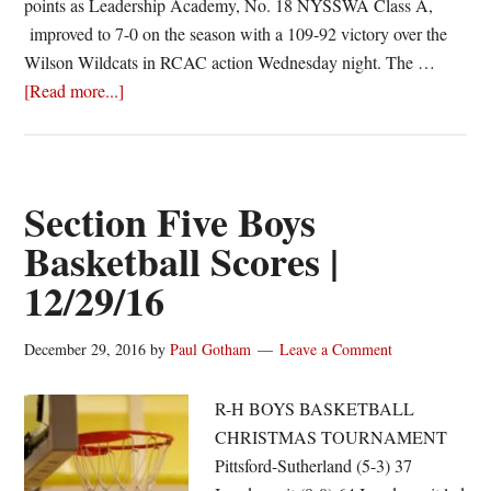
points as Leadership Academy, No. 18 NYSSWA Class A,
improved to 7-0 on the season with a 109-92 victory over the
Wilson Wildcats in RCAC action Wednesday night. The …
about
[Read more...]
Watson
pours
in
52;
Section Five Boys
Leadership
Basketball Scores |
Academy
12/29/16
improves
to
7-
December 29, 2016
by
Paul Gotham
Leave a Comment
0
R-H BOYS BASKETBALL
CHRISTMAS TOURNAMENT
Pittsford-Sutherland (5-3) 37