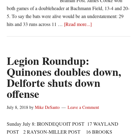
Braman Post. James Cooke won
both games of a doubleheader at Bachmann Field, 13-4 and 20-
5. To say the bats were alive would be an understatement: 29
about
hits and 33 runs across 11 …
[Read more...]
Brendan
Popielec’s
day
a
Legion Roundup:
microcosm
Quinones doubles down,
of
Delforte shuts down
James
Cooke’s
offense
doubleheader
sweep
July 8, 2018
by
Mike DeSanto
Leave a Comment
Sunday July 8: IRONDEQUOIT POST 17 WAYLAND
POST 2 RAYSON-MILLER POST 16 BROOKS