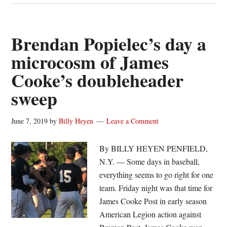
baseball
Friday
wrap:
Brendan Popielec’s day a
James
microcosm of James
Cooke
Cooke’s doubleheader
offense
erupts;
sweep
Greece
wins
June 7, 2019
by
Billy Heyen
Leave a Comment
opener
By BILLY HEYEN PENFIELD,
N.Y. — Some days in baseball,
everything seems to go right for one
team. Friday night was that time for
James Cooke Post in early season
American Legion action against