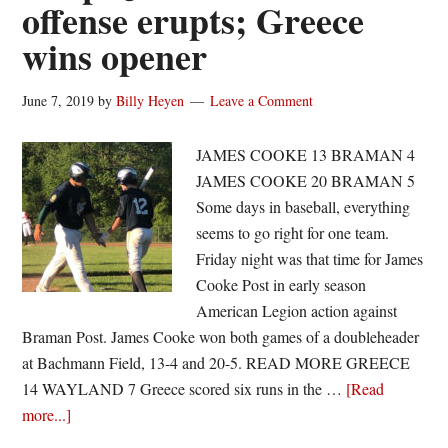
offense erupts; Greece
wins opener
June 7, 2019
by
Billy Heyen
Leave a Comment
JAMES COOKE 13 BRAMAN 4
JAMES COOKE 20 BRAMAN 5
Some days in baseball, everything
seems to go right for one team.
Friday night was that time for James
Cooke Post in early season
American Legion action against
Braman Post. James Cooke won both games of a doubleheader
at Bachmann Field, 13-4 and 20-5. READ MORE GREECE
14 WAYLAND 7 Greece scored six runs in the …
[Read
about
more...]
Legion