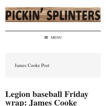
Skip
Skip
Skip
Skip
to
to
to
to
main
secondary
primary
secondary
content
menu
sidebar
sidebar
Pickin'
Rochester's
Independent
Splinters
MENU
Sports
Source
James Cooke Post
Legion baseball Friday
wrap: James Cooke