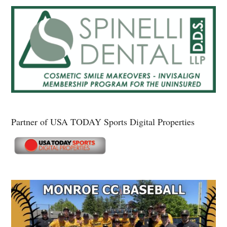
Partner of USA TODAY Sports Digital Properties
Secondary
Sidebar