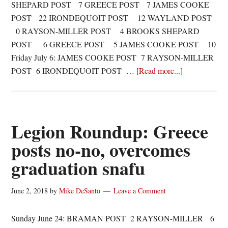
SHEPARD POST 7 GREECE POST 7 JAMES COOKE
POST 22 IRONDEQUOIT POST 12 WAYLAND POST
0 RAYSON-MILLER POST 4 BROOKS SHEPARD
POST 6 GREECE POST 5 JAMES COOKE POST 10
Friday July 6: JAMES COOKE POST 7 RAYSON-MILLER
about
POST 6 IRONDEQUOIT POST …
[Read more...]
Legion
Roundup:
Quinones
doubles
Legion Roundup: Greece
down,
posts no-no, overcomes
Delforte
graduation snafu
shuts
down
offense
June 2, 2018
by
Mike DeSanto
Leave a Comment
Sunday June 24: BRAMAN POST 2 RAYSON-MILLER 6