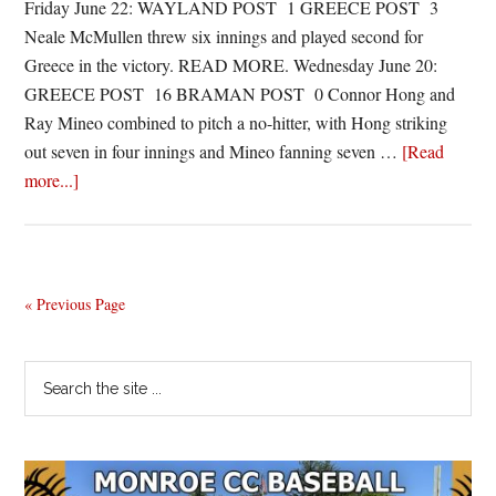
Friday June 22: WAYLAND POST 1 GREECE POST 3
Neale McMullen threw six innings and played second for
Greece in the victory. READ MORE. Wednesday June 20:
GREECE POST 16 BRAMAN POST 0 Connor Hong and
Ray Mineo combined to pitch a no-hitter, with Hong striking
out seven in four innings and Mineo fanning seven …
[Read
about
more...]
Legion
Roundup:
Greece
posts
« Previous Page
no-
no,
Primary
Search
overcomes
the
Sidebar
graduation
site
snafu
...