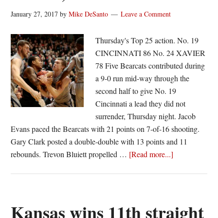
January 27, 2017
by
Mike DeSanto
Leave a Comment
Thursday's Top 25 action. No. 19
CINCINNATI 86 No. 24 XAVIER
78 Five Bearcats contributed during
a 9-0 run mid-way through the
second half to give No. 19
Cincinnati a lead they did not
surrender, Thursday night. Jacob
Evans paced the Bearcats with 21 points on 7-of-16 shooting.
Gary Clark posted a double-double with 13 points and 11
about
rebounds. Trevon Bluiett propelled …
[Read more...]
No.
19
Cincy
survives
Kansas wins 11th straight
Bluiett,