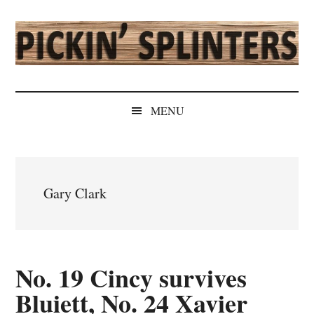
Skip
Skip
Skip
Skip
to
to
to
to
main
secondary
primary
secondary
content
menu
sidebar
sidebar
Pickin'
Rochester's
Independent
Splinters
MENU
Sports
Source
Gary Clark
No. 19 Cincy survives
Bluiett, No. 24 Xavier