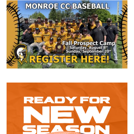
Secondary
Sidebar