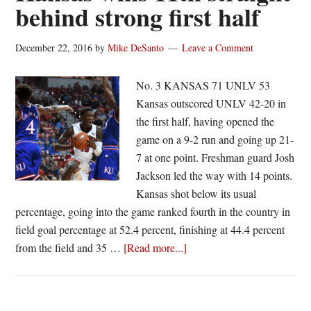
behind strong first half
No.
24
December 22, 2016
by
Mike DeSanto
Leave a Comment
Xavier
No. 3 KANSAS 71 UNLV 53
Kansas outscored UNLV 42-20 in
the first half, having opened the
game on a 9-2 run and going up 21-
7 at one point. Freshman guard Josh
Jackson led the way with 14 points.
Kansas shot below its usual
percentage, going into the game ranked fourth in the country in
field goal percentage at 52.4 percent, finishing at 44.4 percent
about
from the field and 35 …
[Read more...]
Kansas
wins
11th