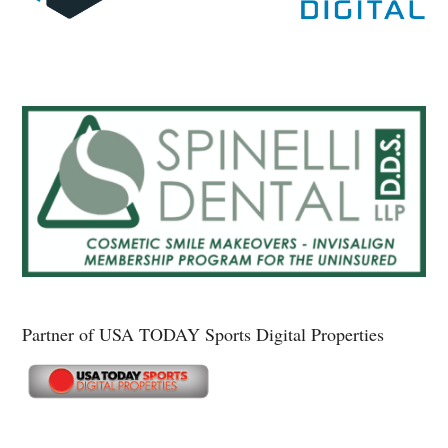
Partner of USA TODAY Sports Digital Properties