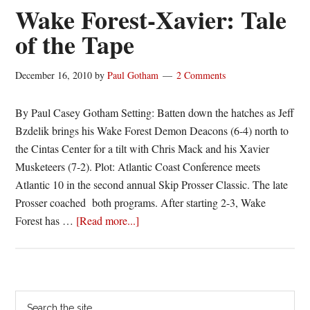
straight
Wake Forest-Xavier: Tale
behind
of the Tape
strong
first
December 16, 2010
by
Paul Gotham
2 Comments
half
By Paul Casey Gotham Setting: Batten down the hatches as Jeff
Bzdelik brings his Wake Forest Demon Deacons (6-4) north to
the Cintas Center for a tilt with Chris Mack and his Xavier
Musketeers (7-2). Plot: Atlantic Coast Conference meets
Atlantic 10 in the second annual Skip Prosser Classic. The late
Prosser coached both programs. After starting 2-3, Wake
about
Forest has …
[Read more...]
Wake
Forest-
Xavier:
Tale
Primary
Search
of