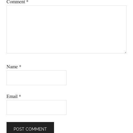
Comment
*
Name
*
Email
*