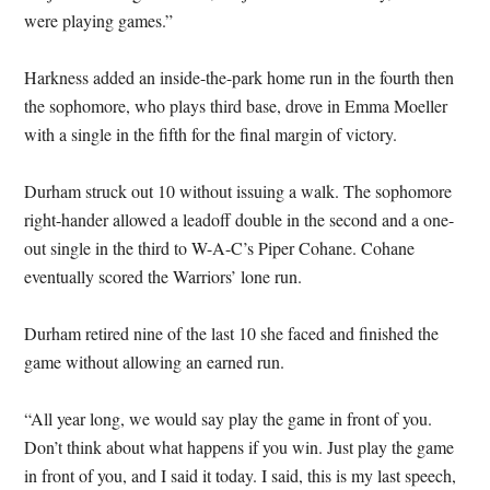
were playing games.”
Harkness added an inside-the-park home run in the fourth then
the sophomore, who plays third base, drove in Emma Moeller
with a single in the fifth for the final margin of victory.
Durham struck out 10 without issuing a walk. The sophomore
right-hander allowed a leadoff double in the second and a one-
out single in the third to W-A-C’s Piper Cohane. Cohane
eventually scored the Warriors’ lone run.
Durham retired nine of the last 10 she faced and finished the
game without allowing an earned run.
“All year long, we would say play the game in front of you.
Don’t think about what happens if you win. Just play the game
in front of you, and I said it today. I said, this is my last speech,