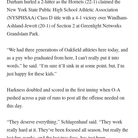
Durham hurled a 2-hitter as the Hornets (22-1) claimed the
New York State Public High School Athletic Association
(NYSPHSAA) Class D title with a 4-1 victory over Windham-
Ashland-Jewett (20-1) of Section 2 at Greenlight Networks
Grandslam Park.
“We had three generations of Oakfield athletes here today, and
as a guy who graduated from here, I can’t really put it into
words,” he said. “I’m sure it’ll sink in at some point, but, I’m
just happy for these kids.”
Harkness doubled and scored in the first inning when O-A
pushed across a pair of runs to post all the offense needed on
this day.
“They deserve everything,” Schlagenhauf said. “They work
really hard at it. They’ve been focused all season, but really the
last few weeks, and the last two days, has just been