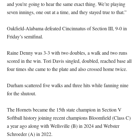
and you’re going to hear the same exact thing. We’re playing
seven innings, one out at a time, and they stayed true to that.”
Oakfield-Alabama defeated Cincinnatus of Section III, 9-0 in
Friday’s semifinal.
Raine Denny was 3-3 with two doubles, a walk and two runs
scored in the win. Tori Davis singled, doubled, reached base all
four times she came to the plate and also crossed home twice.
Durham scattered five walks and three hits while fanning nine
for the shutout.
The Hornets became the 15th state champion in Section V
Softball history joining recent champions Bloomfield (Class C)
a year ago along with Wellsville (B) in 2024 and Webster
Schroeder (A) in 2022.