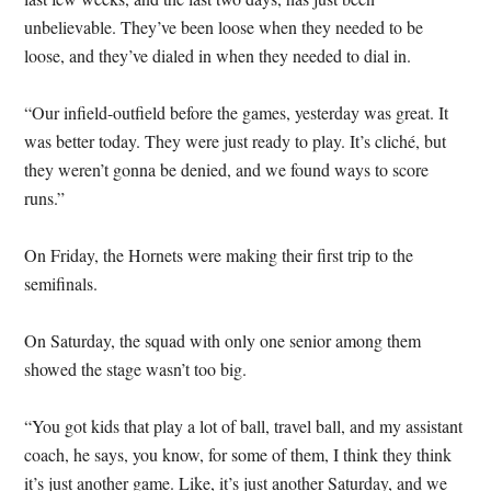
unbelievable. They’ve been loose when they needed to be
loose, and they’ve dialed in when they needed to dial in.
“Our infield-outfield before the games, yesterday was great. It
was better today. They were just ready to play. It’s cliché, but
they weren’t gonna be denied, and we found ways to score
runs.”
On Friday, the Hornets were making their first trip to the
semifinals.
On Saturday, the squad with only one senior among them
showed the stage wasn’t too big.
“You got kids that play a lot of ball, travel ball, and my assistant
coach, he says, you know, for some of them, I think they think
it’s just another game. Like, it’s just another Saturday, and we