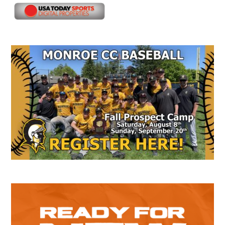
Secondary
Sidebar