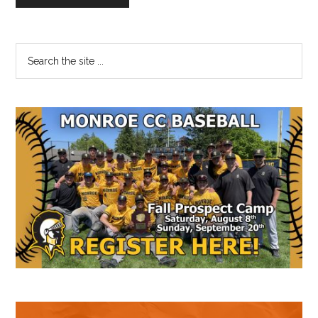
Primary
Search
the
Sidebar
site
...