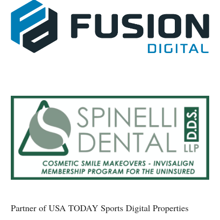
Partner of USA TODAY Sports Digital Properties