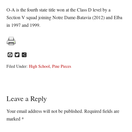
O-A is the fourth state title won at the Class D level by a
Section V squad joining Notre Dame-Batavia (2012) and Elba
in 1997 and 1999.
Facebook
Twitter
Share
Filed Under:
High School
,
Pine Pieces
Reader
Leave a Reply
Interactions
Your email address will not be published.
Required fields are
marked
*