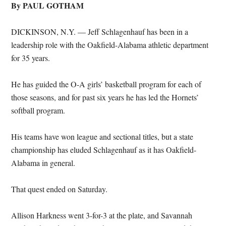
By PAUL GOTHAM
DICKINSON, N.Y. — Jeff Schlagenhauf has been in a
leadership role with the Oakfield-Alabama athletic department
for 35 years.
He has guided the O-A girls’ basketball program for each of
those seasons, and for past six years he has led the Hornets’
softball program.
His teams have won league and sectional titles, but a state
championship has eluded Schlagenhauf as it has Oakfield-
Alabama in general.
That quest ended on Saturday.
Allison Harkness went 3-for-3 at the plate, and Savannah