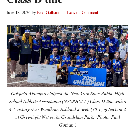
June 18, 2026
by
Paul Gotham
Leave a Comment
Oakfield-Alabama claimed the New York State Public High
School Athletic Association (NYSPHSAA) Class D title with a
4-1 victory over Windham-Ashland-Jewett (20-1) of Section 2
at Greenlight Networks Grandslam Park. (Photo: Paul
Gotham)