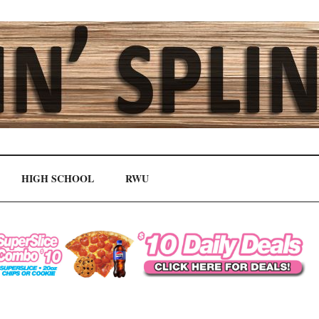
HIGH SCHOOL
RWU