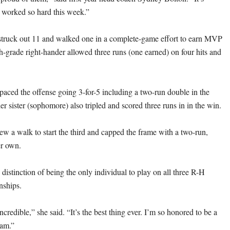
s worked so hard this week.”
struck out 11 and walked one in a complete-game effort to earn MVP
h-grade right-hander allowed three runs (one earned) on four hits and
paced the offense going 3-for-5 including a two-run double in the
er sister (sophomore) also tripled and scored three runs in in the win.
ew a walk to start the third and capped the frame with a two-run,
er own.
 distinction of being the only individual to play on all three R-H
nships.
ncredible,” she said. “It’s the best thing ever. I’m so honored to be a
ram.”