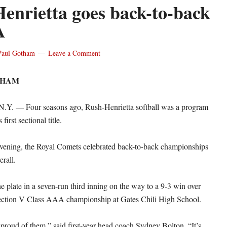
enrietta goes back-to-back
A
Paul Gotham
Leave a Comment
THAM
. — Four seasons ago, Rush-Henrietta softball was a program
first sectional title.
evening, the Royal Comets celebrated back-to-back championships
erall.
e plate in a seven-run third inning on the way to a 9-3 win over
Section V Class AAA championship at Gates Chili High School.
proud of them,” said first-year head coach Sydney Bolton. “It’s