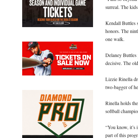
surreal. The kid
Kendall Buttles 
honors. The nint
one walk.
Delaney Buttles 
decisive. The old
Lizzie Rinella dr
two-bagger of h
Rinella holds the
softball champio
“You know, it’s i
part of this prog