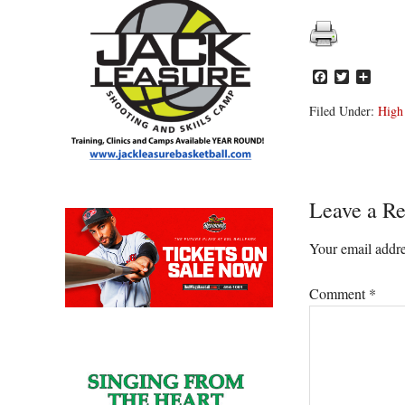
Facebook
Twitter
Share
Filed Under:
High
Reader
Leave a Re
Interacti
Your email addre
Comment
*