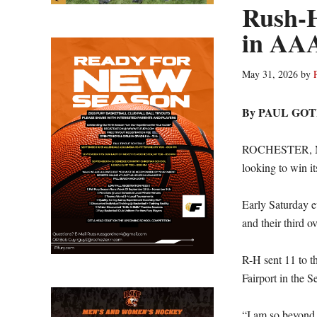
Rush-H
in AA
May 31, 2026
by
By PAUL GO
ROCHESTER, N.Y
looking to win its 
Early Saturday 
and their third ov
R-H sent 11 to th
Fairport in the 
“I am so beyond 