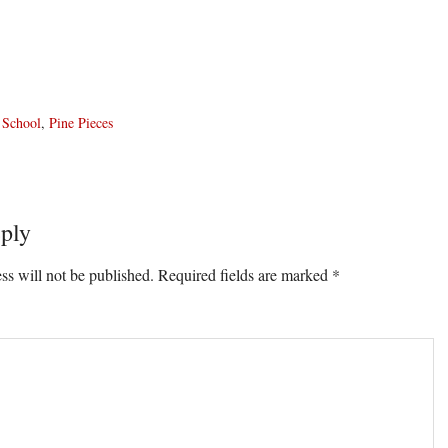
 School
,
Pine Pieces
ply
ons
ss will not be published.
Required fields are marked
*