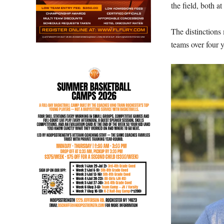
the field, both at
The distinctions
teams over four y