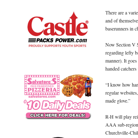
There are a vari
and of themselve
baserunners in c
Now Section V Sof
regarding lefty 
manner). It goes 
handed catchers 
“I know how hard
regular websites,
made glove.”
R-H will play r
AAA sub-regiona
Churchville-Chil