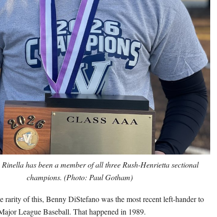
e Rinella has been a member of all three Rush-Henrietta sectional
champions. (Photo: Paul Gotham)
e rarity of this, Benny DiStefano was the most recent left-hander to
 Major League Baseball. That happened in 1989.