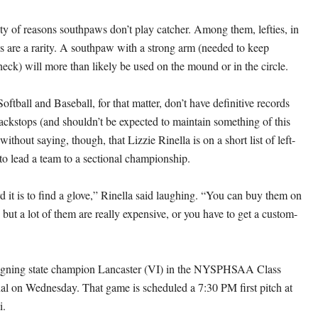
ety of reasons southpaws don’t play catcher. Among them, lefties, in
s are a rarity. A southpaw with a strong arm (needed to keep
heck) will more than likely be used on the mound or in the circle.
tball and Baseball, for that matter, don’t have definitive records
backstops (and shouldn’t be expected to maintain something of this
without saying, though, that Lizzie Rinella is on a short list of left-
to lead a team to a sectional championship.
 it is to find a glove,” Rinella said laughing. “You can buy them on
 but a lot of them are really expensive, or you have to get a custom-
eigning state champion Lancaster (VI) in the NYSPHSAA Class
l on Wednesday. That game is scheduled a 7:30 PM first pitch at
i.