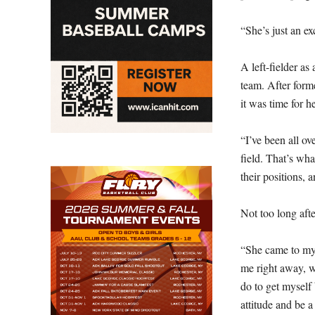
“She’s just an ex
A left-fielder as
team. After form
it was time for h
“I’ve been all ov
field. That’s what
their positions, a
Not too long afte
“She came to my 
me right away, w
do to get myself 
attitude and be 