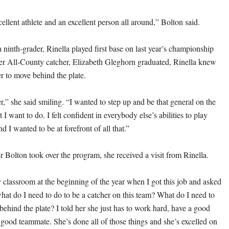
cellent athlete and an excellent person all around,” Bolton said.
 a ninth-grader, Rinella played first base on last year’s championship
er All-County catcher, Elizabeth Gleghorn graduated, Rinella knew
er to move behind the plate.
er,” she said smiling. “I wanted to step up and be that general on the
 I want to do. I felt confident in everybody else’s abilities to play
nd I wanted to be at forefront of all that.”
r Bolton took over the program, she received a visit from Rinella.
classroom at the beginning of the year when I got this job and asked
hat do I need to do to be a catcher on this team? What do I need to
behind the plate? I told her she just has to work hard, have a good
a good teammate. She’s done all of those things and she’s excelled on