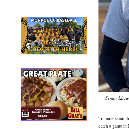
Senior LIzzi
To understand th
catch a game in