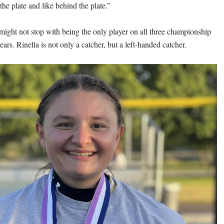
 the plate and like behind the plate.”
 might not stop with being the only player on all three championship
ears. Rinella is not only a catcher, but a left-handed catcher.