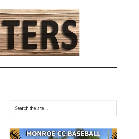
Primary
Search
the
Sidebar
site
...