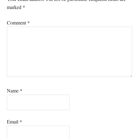
marked
*
Comment
*
Name
*
Email
*