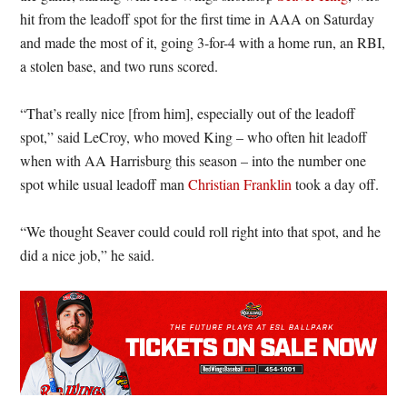
hit from the leadoff spot for the first time in AAA on Saturday
and made the most of it, going 3-for-4 with a home run, an RBI,
a stolen base, and two runs scored.
“That’s really nice [from him], especially out of the leadoff
spot,” said LeCroy, who moved King – who often hit leadoff
when with AA Harrisburg this season – into the number one
spot while usual leadoff man
Christian Franklin
took a day off.
“We thought Seaver could could roll right into that spot, and he
did a nice job,” he said.