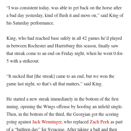
“I was consistent today, was able to get back on the horse after
a bad day yesterday, kind of flush it and move on,” said King of
his Saturday performance.
King, who had reached base safely in all 42 games he’d played
in between Rochester and Harrisburg this season, finally saw
that streak come to an end on Friday night, when he went 0-for-
5 with a strikeout.
“It sucked that [the streak] came to an end, but we won the
game last night, so that’s all that matters,” said King.
He started a new streak immediately in the bottom of the first
inning, opening the Wings offense by hoofing an infield single.
Then, in the bottom of the third, the Georgian got the scoring
going against
Jack Wenninger
, who replaced
Zach Peek
as part
of a “bullpen day” for Syracuse. After taking a ball and then