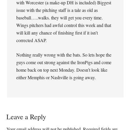
with Worcester (a make-up DH is included) Biggest
issue with the pitching staff is a tale as old as
baseball…..walks. they will get you every time.
Wings pitchers had awful control this week and that
will kill any chance of finishing first if it isn’t
corrected ASAP.
Nothing really wrong with the bats. So lets hope the
guys come out strong against the IronPigs and come
home back on top next Monday. Doesn’t look like
either Memphis or Nashville is going away.
Leave a Reply
Your email address will not be published.
Required fields are