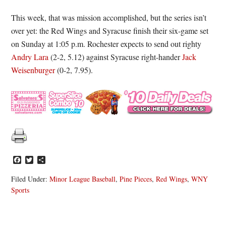
This week, that was mission accomplished, but the series isn’t
over yet: the Red Wings and Syracuse finish their six-game set
on Sunday at 1:05 p.m. Rochester expects to send out righty
Andry Lara
(2-2, 5.12) against Syracuse right-hander
Jack
Weisenburger
(0-2, 7.95).
Facebook
Twitter
Share
Filed Under:
Minor League Baseball
,
Pine Pieces
,
Red Wings
,
WNY
Sports