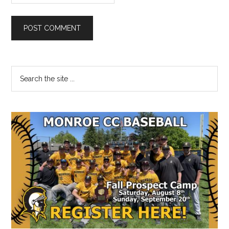
Primary
Search
the
Sidebar
site
...