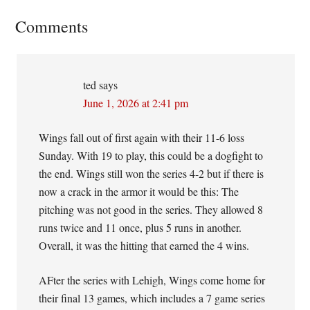
Reader
Comments
Interactions
ted
says
June 1, 2026 at 2:41 pm
Wings fall out of first again with their 11-6 loss
Sunday. With 19 to play, this could be a dogfight to
the end. Wings still won the series 4-2 but if there is
now a crack in the armor it would be this: The
pitching was not good in the series. They allowed 8
runs twice and 11 once, plus 5 runs in another.
Overall, it was the hitting that earned the 4 wins.
AFter the series with Lehigh, Wings come home for
their final 13 games, which includes a 7 game series