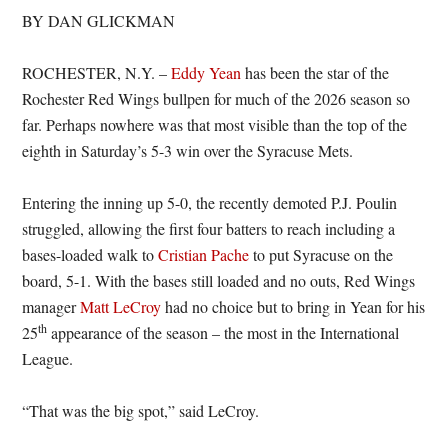
BY DAN GLICKMAN
ROCHESTER, N.Y. –
Eddy Yean
has been the star of the
Rochester Red Wings bullpen for much of the 2026 season so
far. Perhaps nowhere was that most visible than the top of the
eighth in Saturday’s 5-3 win over the Syracuse Mets.
Entering the inning up 5-0, the recently demoted P.J. Poulin
struggled, allowing the first four batters to reach including a
bases-loaded walk to
Cristian Pache
to put Syracuse on the
board, 5-1. With the bases still loaded and no outs, Red Wings
manager
Matt LeCroy
had no choice but to bring in Yean for his
th
25
appearance of the season – the most in the International
League.
“That was the big spot,” said LeCroy.