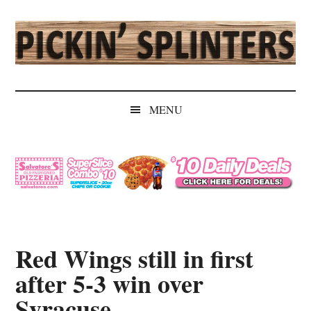
Skip
Skip
Skip
Skip
to
to
to
to
main
secondary
primary
secondary
content
menu
sidebar
sidebar
Pickin'
Rochester's
Independent
Splinters
MENU
Sports
Source
Red Wings still in first
after 5-3 win over
Syracuse