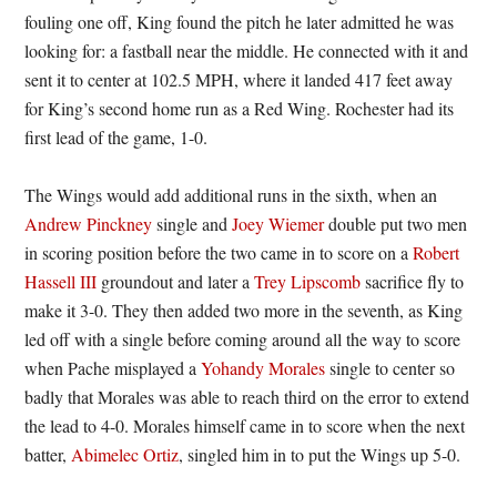
fouling one off, King found the pitch he later admitted he was
looking for: a fastball near the middle. He connected with it and
sent it to center at 102.5 MPH, where it landed 417 feet away
for King’s second home run as a Red Wing. Rochester had its
first lead of the game, 1-0.
The Wings would add additional runs in the sixth, when an
Andrew Pinckney
single and
Joey Wiemer
double put two men
in scoring position before the two came in to score on a
Robert
Hassell III
groundout and later a
Trey Lipscomb
sacrifice fly to
make it 3-0. They then added two more in the seventh, as King
led off with a single before coming around all the way to score
when Pache misplayed a
Yohandy Morales
single to center so
badly that Morales was able to reach third on the error to extend
the lead to 4-0. Morales himself came in to score when the next
batter,
Abimelec Ortiz
, singled him in to put the Wings up 5-0.