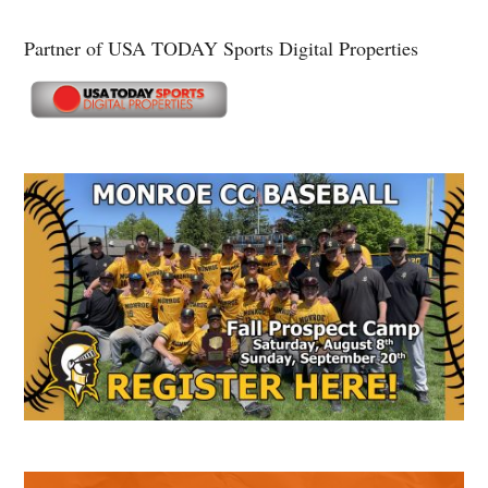
Partner of USA TODAY Sports Digital Properties
Secondary
Sidebar