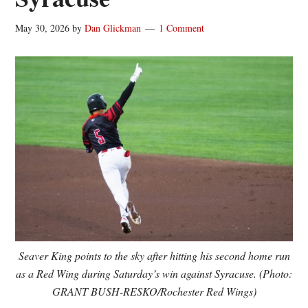
May 30, 2026
by
Dan Glickman
1 Comment
Seaver King points to the sky after hitting his second home run
as a Red Wing during Saturday’s win against Syracuse. (Photo:
GRANT BUSH-RESKO/Rochester Red Wings)