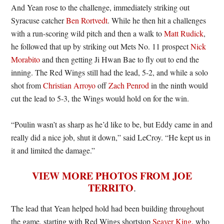
And Yean rose to the challenge, immediately striking out
Syracuse catcher
Ben Rortvedt
. While he then hit a challenges
with a run-scoring wild pitch and then a walk to
Matt Rudick
,
he followed that up by striking out Mets No. 11 prospect
Nick
Morabito
and then getting Ji Hwan Bae to fly out to end the
inning. The Red Wings still had the lead, 5-2, and while a solo
shot from
Christian Arroyo
off
Zach Penrod
in the ninth would
cut the lead to 5-3, the Wings would hold on for the win.
“Poulin wasn’t as sharp as he’d like to be, but Eddy came in and
really did a nice job, shut it down,” said LeCroy. “He kept us in
it and limited the damage.”
VIEW MORE PHOTOS FROM JOE
TERRITO
.
The lead that Yean helped hold had been building throughout
the game, starting with Red Wings shortstop
Seaver King
, who