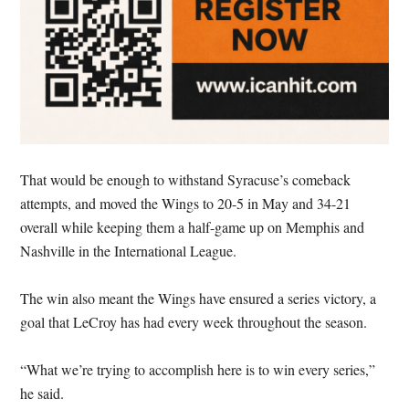
That would be enough to withstand Syracuse’s comeback
attempts, and moved the Wings to 20-5 in May and 34-21
overall while keeping them a half-game up on Memphis and
Nashville in the International League.
The win also meant the Wings have ensured a series victory, a
goal that LeCroy has had every week throughout the season.
“What we’re trying to accomplish here is to win every series,”
he said.