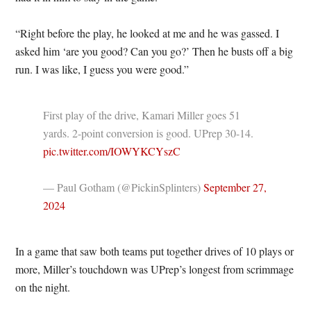
“Right before the play, he looked at me and he was gassed. I
asked him ‘are you good? Can you go?’ Then he busts off a big
run. I was like, I guess you were good.”
First play of the drive, Kamari Miller goes 51
yards. 2-point conversion is good. UPrep 30-14.
pic.twitter.com/IOWYKCYszC
— Paul Gotham (@PickinSplinters)
September 27,
2024
In a game that saw both teams put together drives of 10 plays or
more, Miller’s touchdown was UPrep’s longest from scrimmage
on the night.