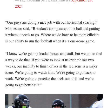
2024
“Our guys are doing a nice job with our horizontal spacing,”
Montesano said. “Brendan’s taking care of the ball and putting
it where it needs to go. Where we do have to be more efficient
is our ability to run the football when it’s a one-score game.
“I know we’re getting loaded boxes and stuff, but we got to find
a way to do that. If you were to look at us over the last two
weeks, our inability to finish drives in the red zone is a major
issue. We’re going to watch film. We’re going to go back to
work. We’re going to practice the heck out of it, and we’re
going to get better at it.”