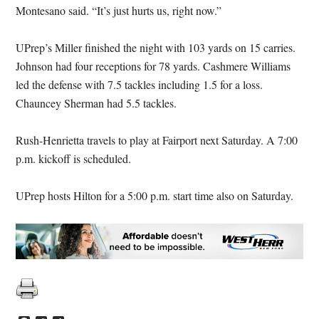
Montesano said. “It’s just hurts us, right now.”
UPrep’s Miller finished the night with 103 yards on 15 carries.
Johnson had four receptions for 78 yards. Cashmere Williams
led the defense with 7.5 tackles including 1.5 for a loss.
Chauncey Sherman had 5.5 tackles.
Rush-Henrietta travels to play at Fairport next Saturday. A 7:00
p.m. kickoff is scheduled.
UPrep hosts Hilton for a 5:00 p.m. start time also on Saturday.