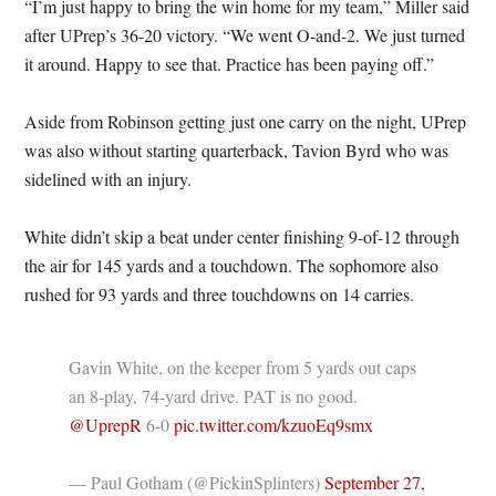
“I’m just happy to bring the win home for my team,” Miller said
after UPrep’s 36-20 victory. “We went O-and-2. We just turned
it around. Happy to see that. Practice has been paying off.”
Aside from Robinson getting just one carry on the night, UPrep
was also without starting quarterback, Tavion Byrd who was
sidelined with an injury.
White didn’t skip a beat under center finishing 9-of-12 through
the air for 145 yards and a touchdown. The sophomore also
rushed for 93 yards and three touchdowns on 14 carries.
Gavin White, on the keeper from 5 yards out caps
an 8-play, 74-yard drive. PAT is no good.
@UprepR
⁩ 6-0
pic.twitter.com/kzuoEq9smx
— Paul Gotham (@PickinSplinters)
September 27,