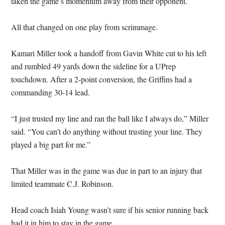
taken the game’s momentum away from their opponent.
All that changed on one play from scrimmage.
Kamari Miller took a handoff from Gavin White cut to his left
and rumbled 49 yards down the sideline for a UPrep
touchdown. After a 2-point conversion, the Griffins had a
commanding 30-14 lead.
“I just trusted my line and ran the ball like I always do,” Miller
said. “You can’t do anything without trusting your line. They
played a big part for me.”
That Miller was in the game was due in part to an injury that
limited teammate C.J. Robinson.
Head coach Isiah Young wasn’t sure if his senior running back
had it in him to stay in the game.