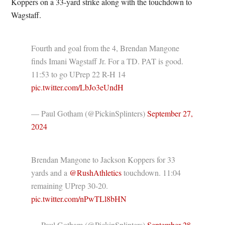
Koppers on a 33-yard strike along with the touchdown to
Wagstaff.
Fourth and goal from the 4, Brendan Mangone
finds Imani Wagstaff Jr. For a TD. PAT is good.
11:53 to go UPrep 22 R-H 14
pic.twitter.com/LbJo3eUndH
— Paul Gotham (@PickinSplinters)
September 27,
2024
Brendan Mangone to Jackson Koppers for 33
yards and a ⁦
@RushAthletics
⁩ touchdown. 11:04
remaining UPrep 30-20.
pic.twitter.com/nPwTLl8bHN
— Paul Gotham (@PickinSplinters)
September 28,