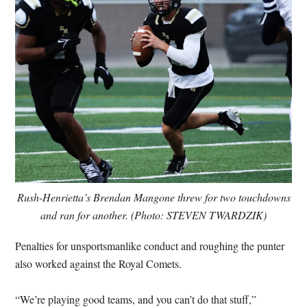
Rush-Henrietta’s Brendan Mangone threw for two touchdowns
and ran for another. (Photo: STEVEN TWARDZIK)
Penalties for unsportsmanlike conduct and roughing the punter
also worked against the Royal Comets.
“We’re playing good teams, and you can’t do that stuff,”