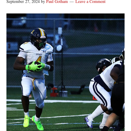
September 27, 2024
by
Paul Gotham
Leave a Comment