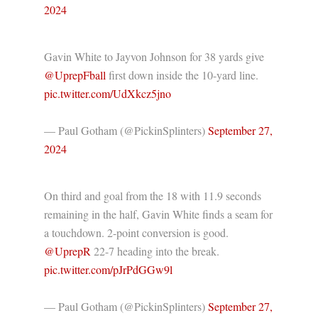
2024
Gavin White to Jayvon Johnson for 38 yards give
@UprepFball
⁩ first down inside the 10-yard line.
pic.twitter.com/UdXkcz5jno
— Paul Gotham (@PickinSplinters)
September 27,
2024
On third and goal from the 18 with 11.9 seconds
remaining in the half, Gavin White finds a seam for
a touchdown. 2-point conversion is good.
@UprepR
⁩ 22-7 heading into the break.
pic.twitter.com/pJrPdGGw9l
— Paul Gotham (@PickinSplinters)
September 27,