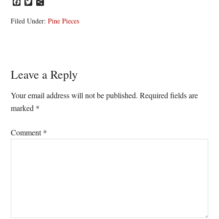
Facebook
Twitter
Share
Filed Under:
Pine Pieces
Reader
Leave a Reply
Interactions
Your email address will not be published.
Required fields are
marked
*
Comment
*