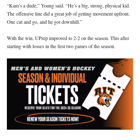
“Kam’s a dude,” Young said. “He’s a big, strong, physical kid.
The offensive line did a great job of getting movement upfront.
One cut and go, and he got downhill.”
With the win, UPrep improved to 2-2 on the season. This after
starting with losses in the first two games of the season.