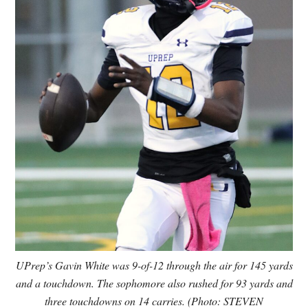
UPrep’s Gavin White was 9-of-12 through the air for 145 yards
and a touchdown. The sophomore also rushed for 93 yards and
three touchdowns on 14 carries. (Photo: STEVEN