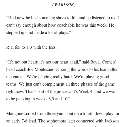
TWARDZIK)
“He knew he had some big shoes to fill, and he listened to us. I
can’t say enough about how coachable he was this week. He
stepped up and made a lot of plays.”
R-H fell to 1-3 with the loss.
“It’s not out heart; it’s not our heart at all,” said Royal Comets’
head coach Joe Montesano echoing the words to his team after
the game. “We’re playing really hard. We’re playing good
teams. We just can’t complement all three phases of the game
right now. That’s part of the process. It’s Week 4, and we want
to be peaking in weeks 8,9 and 10.”
Mangone scored from three yards out on a fourth down play for
an early 7-6 lead. The sophomore later connected with Jackson