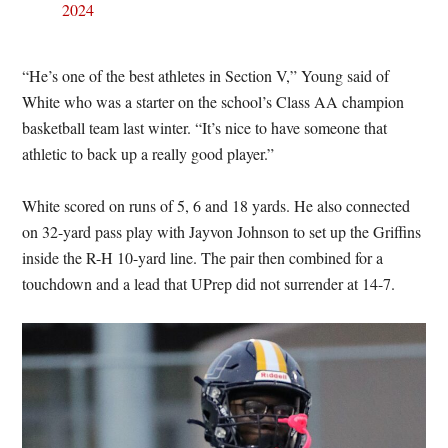
2024
“He’s one of the best athletes in Section V,” Young said of
White who was a starter on the school’s Class AA champion
basketball team last winter. “It’s nice to have someone that
athletic to back up a really good player.”
White scored on runs of 5, 6 and 18 yards. He also connected
on 32-yard pass play with Jayvon Johnson to set up the Griffins
inside the R-H 10-yard line. The pair then combined for a
touchdown and a lead that UPrep did not surrender at 14-7.