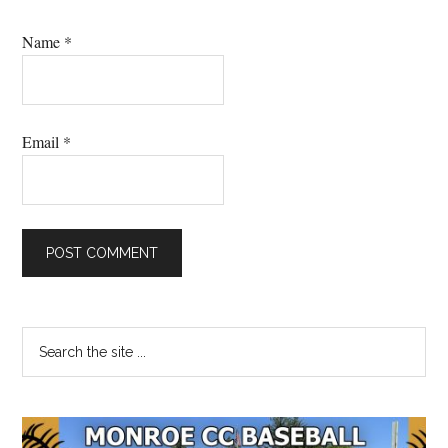
Name
*
Email
*
Primary
Search
the
Sidebar
site
...