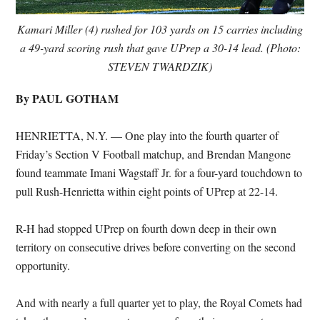
Kamari Miller (4) rushed for 103 yards on 15 carries including
a 49-yard scoring rush that gave UPrep a 30-14 lead. (Photo:
STEVEN TWARDZIK)
By PAUL GOTHAM
HENRIETTA, N.Y. — One play into the fourth quarter of
Friday’s Section V Football matchup, and Brendan Mangone
found teammate Imani Wagstaff Jr. for a four-yard touchdown to
pull Rush-Henrietta within eight points of UPrep at 22-14.
R-H had stopped UPrep on fourth down deep in their own
territory on consecutive drives before converting on the second
opportunity.
And with nearly a full quarter yet to play, the Royal Comets had