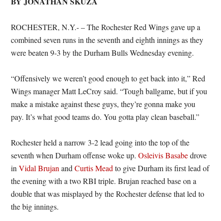
BY JONATHAN SKUZA
ROCHESTER, N.Y.- – The Rochester Red Wings gave up a
combined seven runs in the seventh and eighth innings as they
were beaten 9-3 by the Durham Bulls Wednesday evening.
“Offensively we weren’t good enough to get back into it,” Red
Wings manager Matt LeCroy said. “Tough ballgame, but if you
make a mistake against these guys, they’re gonna make you
pay. It’s what good teams do. You gotta play clean baseball.”
Rochester held a narrow 3-2 lead going into the top of the
seventh when Durham offense woke up.
Osleivis Basabe
drove
in
Vidal Brujan
and
Curtis Mead
to give Durham its first lead of
the evening with a two RBI triple. Brujan reached base on a
double that was misplayed by the Rochester defense that led to
the big innings.