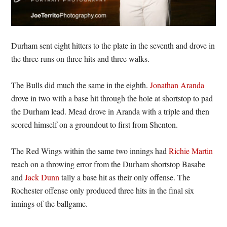
Durham sent eight hitters to the plate in the seventh and drove in
the three runs on three hits and three walks.
The Bulls did much the same in the eighth.
Jonathan Aranda
drove in two with a base hit through the hole at shortstop to pad
the Durham lead. Mead drove in Aranda with a triple and then
scored himself on a groundout to first from Shenton.
The Red Wings within the same two innings had
Richie Martin
reach on a throwing error from the Durham shortstop Basabe
and
Jack Dunn
tally a base hit as their only offense. The
Rochester offense only produced three hits in the final six
innings of the ballgame.