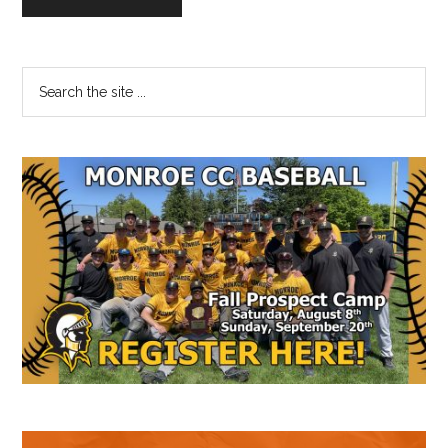
Primary
Search
the
Sidebar
site
...