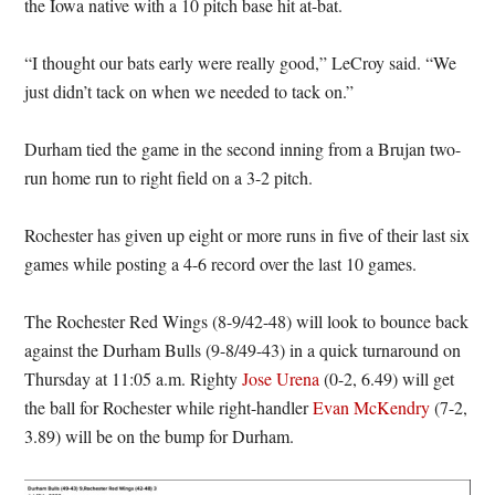
the Iowa native with a 10 pitch base hit at-bat.
“I thought our bats early were really good,” LeCroy said. “We
just didn’t tack on when we needed to tack on.”
Durham tied the game in the second inning from a Brujan two-
run home run to right field on a 3-2 pitch.
Rochester has given up eight or more runs in five of their last six
games while posting a 4-6 record over the last 10 games.
The Rochester Red Wings (8-9/42-48) will look to bounce back
against the Durham Bulls (9-8/49-43) in a quick turnaround on
Thursday at 11:05 a.m. Righty
Jose Urena
(0-2, 6.49) will get
the ball for Rochester while right-handler
Evan McKendry
(7-2,
3.89) will be on the bump for Durham.