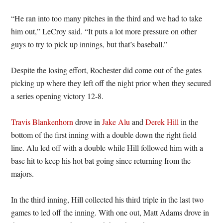
“He ran into too many pitches in the third and we had to take
him out,” LeCroy said. “It puts a lot more pressure on other
guys to try to pick up innings, but that’s baseball.”
Despite the losing effort, Rochester did come out of the gates
picking up where they left off the night prior when they secured
a series opening victory 12-8.
Travis Blankenhorn
drove in
Jake Alu
and
Derek Hill
in the
bottom of the first inning with a double down the right field
line. Alu led off with a double while Hill followed him with a
base hit to keep his hot bat going since returning from the
majors.
In the third inning, Hill collected his third triple in the last two
games to led off the inning. With one out, Matt Adams drove in