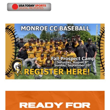
Secondary
Sidebar