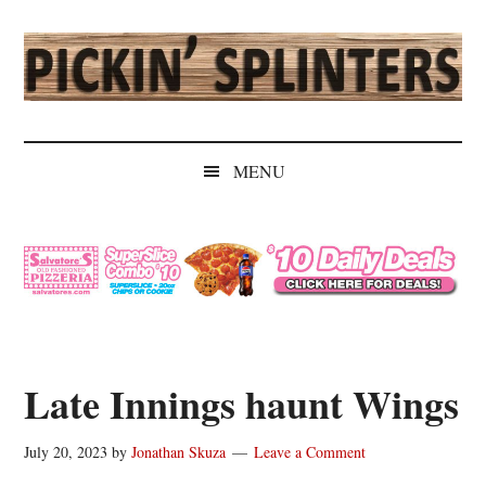
Skip
Skip
Skip
Skip
to
to
to
to
main
secondary
primary
secondary
content
menu
sidebar
sidebar
Pickin'
Rochester's
Independent
Splinters
MENU
Sports
Source
Late Innings haunt Wings
July 20, 2023
by
Jonathan Skuza
Leave a Comment