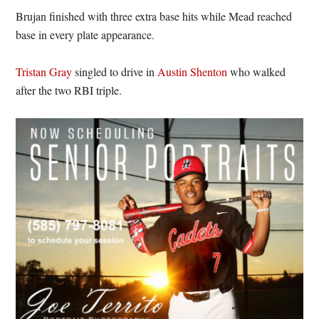
Brujan finished with three extra base hits while Mead reached
base in every plate appearance.
Tristan Gray
singled to drive in
Austin Shenton
who walked
after the two RBI triple.