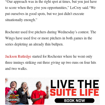
“Our approach was in the right spot at times, but you just have
to score when they give you opportunities,” LeCroy said.“We
put ourselves in good spots, but we just didn’t execute
situationally enough.”
Rochester used five pitchers during Wednesday’s contest. The
Wings have used five or more pitchers in both games in the
series depleting an already thin bullpen.
Jackson Rutledge
started for Rochester where he went only
three innings striking out three giving up two runs on four hits
and two walks.