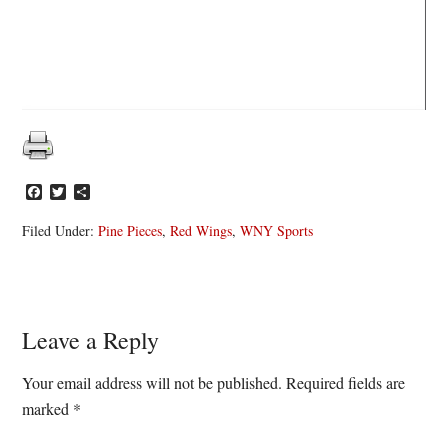
Facebook
Twitter
Share
Filed Under:
Pine Pieces
,
Red Wings
,
WNY Sports
Reader
Leave a Reply
Interactions
Your email address will not be published.
Required fields are
marked
*