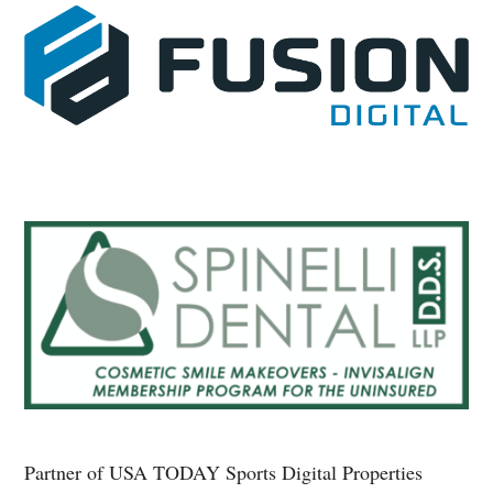
Partner of USA TODAY Sports Digital Properties