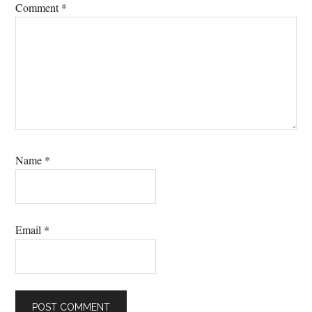
Comment
*
Name
*
Email
*