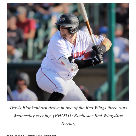
Travis Blankenhorn drove in two of the Red Wings three runs
Wednesday evening.
(PHOTO: Rochester Red Wings/Joe
Territo)