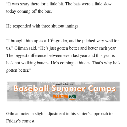
“It was scary there for a little bit. The bats were a little slow
today coming off the bus.”
He responded with three shutout innings.
th
“I brought him up as a 10
-grader, and he pitched very well for
us,” Gilman said. “He’s just gotten better and better each year.
The biggest difference between even last year and this year is
he’s not walking batters. He’s coming at hitters. That’s why he’s
gotten better.”
Gilman noted a slight adjustment in his starter’s approach to
Friday’s contest.