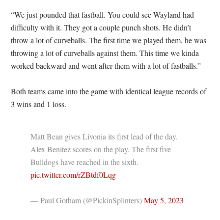
“We just pounded that fastball. You could see Wayland had
difficulty with it. They got a couple punch shots. He didn’t
throw a lot of curveballs. The first time we played them, he was
throwing a lot of curveballs against them. This time we kinda
worked backward and went after them with a lot of fastballs.”
Both teams came into the game with identical league records of
3 wins and 1 loss.
Matt Bean gives Livonia its first lead of the day.
Alex Benitez scores on the play. The first five
Bulldogs have reached in the sixth.
pic.twitter.com/rZBtdf0Lqg
— Paul Gotham (@PickinSplinters)
May 5, 2023