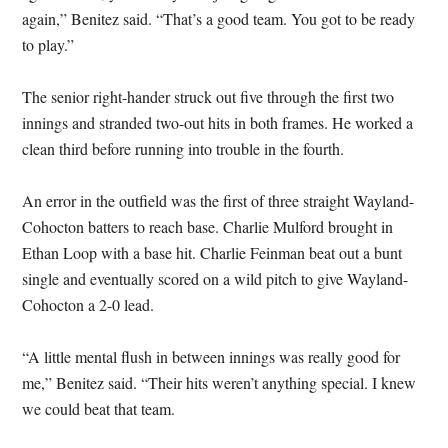
again,” Benitez said. “That’s a good team. You got to be ready
to play.”
The senior right-hander struck out five through the first two
innings and stranded two-out hits in both frames. He worked a
clean third before running into trouble in the fourth.
An error in the outfield was the first of three straight Wayland-
Cohocton batters to reach base. Charlie Mulford brought in
Ethan Loop with a base hit. Charlie Feinman beat out a bunt
single and eventually scored on a wild pitch to give Wayland-
Cohocton a 2-0 lead.
“A little mental flush in between innings was really good for
me,” Benitez said. “Their hits weren’t anything special. I knew
we could beat that team.