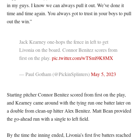
in my guys. I know we can always pull it out. We’ve done it
time and time again. You always got to trust in your boys to pull
out the win.”
Jack Kearney one-hops the fence in left to get
Livonia on the board. Connor Benitez scores from
first on the play.
pic.twitter.com/wTSml9K8MX
— Paul Gotham (@PickinSplinters)
May 5, 2023
Starting pitcher Connor Benitez scored from first on the play,
and Kearney came around with the tying run one batter later on
a double from clean-up hitter Alex Benitez. Matt Bean provided
the go-ahead run with a single to left field.
By the time the inning ended, Livonia’s first five batters reached