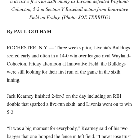
a decisive five-run sixth inning as Livonia defeated Wayland-
Cohocton, 5-2 in Section V Baseball action from Innovative
Field on Friday. (Photo: JOE TERRITO)
By PAUL GOTHAM
ROCHESTER, N.Y. — Three weeks prior, Livonia’s Bulldogs
scored early and often in a 14-0 win over league rival Wayland-
Cohocton. Friday afternoon at Innovative Field, the Bulldogs
were still looking for their first run of the game in the sixth
inning.
Jack Kearney finished 2-for-3 on the day including an RBI
double that sparked a five-run sixth, and Livonia went on to win
5-2.
“It was a big moment for everybody,” Kearney said of his two-
bagger that one-hopped the fence in left field. “I never lose trust