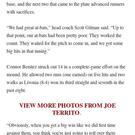
base, and the next two that came to the plate advanced runners
with sacrifices.
“We had great at-bats,” head coach Scott Gilman said. “Up to
that point, our at-bats had been pretty poor. They worked the
count. They waited for the pitch to come in, and we got some
big hits in that inning.”
Connor Benitez struck out 14 in a complete-game effort on the
mound. He allowed two runs (one earned) on five hits and two
walks as Livonia (8-4) won its third straight and seventh in the
past eight.
VIEW MORE PHOTOS FROM JOE
TERRITO
.
“Obviously, when you get a big win like we did first time
against them, you think you’re just going to roll over them