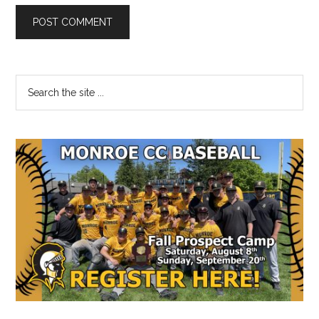
Primary
Search
the
Sidebar
site
...