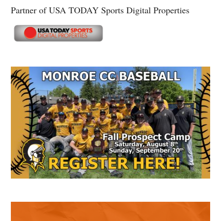
Partner of USA TODAY Sports Digital Properties
Secondary
Sidebar