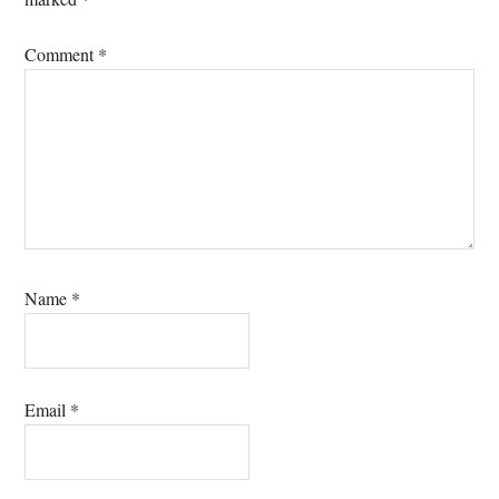
Comment
*
Name
*
Email
*