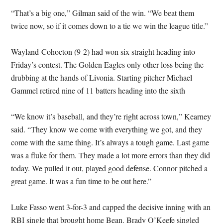
“That’s a big one,” Gilman said of the win. “We beat them
twice now, so if it comes down to a tie we win the league title.”
Wayland-Cohocton (9-2) had won six straight heading into
Friday’s contest. The Golden Eagles only other loss being the
drubbing at the hands of Livonia. Starting pitcher Michael
Gammel retired nine of 11 batters heading into the sixth
“We know it’s baseball, and they’re right across town,” Kearney
said. “They know we come with everything we got, and they
come with the same thing. It’s always a tough game. Last game
was a fluke for them. They made a lot more errors than they did
today. We pulled it out, played good defense. Connor pitched a
great game. It was a fun time to be out here.”
Luke Fasso went 3-for-3 and capped the decisive inning with an
RBI single that brought home Bean. Brady O’Keefe singled