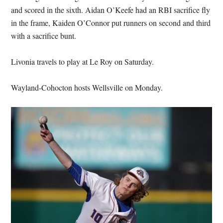
and scored in the sixth. Aidan O’Keefe had an RBI sacrifice fly
in the frame, Kaiden O’Connor put runners on second and third
with a sacrifice bunt.
Livonia travels to play at Le Roy on Saturday.
Wayland-Cohocton hosts Wellsville on Monday.