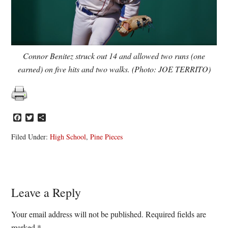
Connor Benitez struck out 14 and allowed two runs (one
earned) on five hits and two walks. (Photo: JOE TERRITO)
Facebook
Twitter
Share
Filed Under:
High School
,
Pine Pieces
Reader
Leave a Reply
Interactions
Your email address will not be published.
Required fields are
marked
*