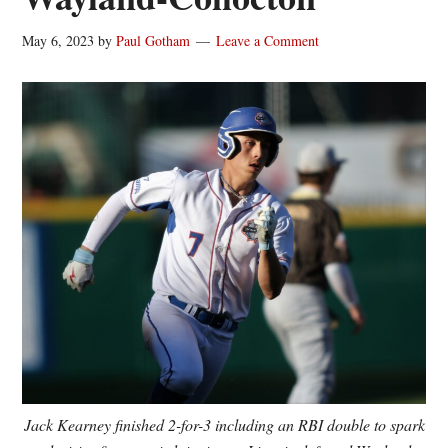
May 6, 2023
by
Paul Gotham
Leave a Comment
Jack Kearney finished 2-for-3 including an RBI double to spark