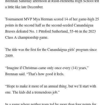
Brennan Saturday afternoon at Rush-Henrietta High School felt
a little like late December.
Tournament MVP Mya Herman scored 14 of her game-high 25
points in the second half as the second-seeded Canandaigua
Braves defeated No. 1 Pittsford Sutherland, 55-46 in the 2023
Class A championship game.
The title was the first for the Canandaigua girls’ program since
2009.
“Imagine if Christmas came only once every (14) years,”
Brennan said. “That’s how good it feels.
“Hope to make it more of an annual thing, but we’ll start with
one. The kids did a tremendous job.”
In a game where neither team led by more than four points for