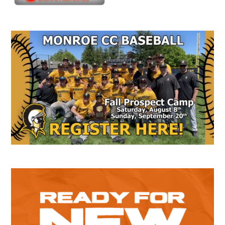
Secondary
Sidebar