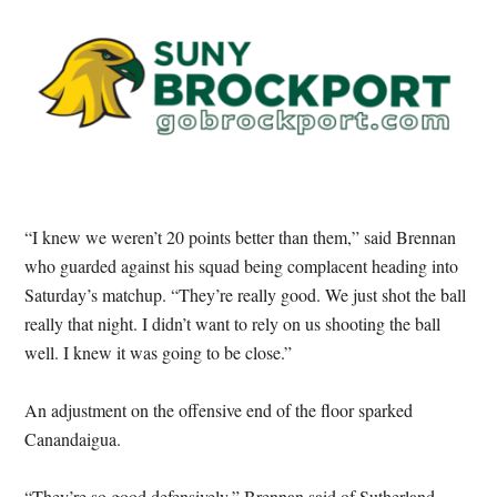
“I knew we weren’t 20 points better than them,” said Brennan
who guarded against his squad being complacent heading into
Saturday’s matchup. “They’re really good. We just shot the ball
really that night. I didn’t want to rely on us shooting the ball
well. I knew it was going to be close.”
An adjustment on the offensive end of the floor sparked
Canandaigua.
“They’re so good defensively,” Brennan said of Sutherland.