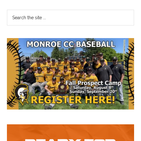
Primary
Search
the
Sidebar
site
...