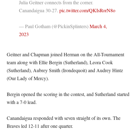
Julia Geitner connects from the corner.
Canandaigua 30-27.
pic.twitter.com/QKIsRorN8o
— Paul Gotham (@PickinSplinters)
March 4,
2023
Geitner and Chapman joined Herman on the All-Tournament
team along with Ellie Bergin (Sutherland), Leora Cook
(Sutherland), Aubrey Smith (Irondequoit) and Audrey Hintz
(Our Lady of Mercy).
Bergin opened the scoring in the contest, and Sutherland started
with a 7-0 lead.
Canandaigua responded with seven straight of its own. The
Braves led 12-11 after one quarter.