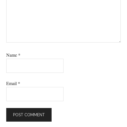
Name
*
Email
*