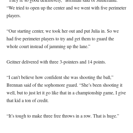
“We tried to open up the center and we went with five perimeter
players.
“Our starting center, we took her out and put Julia in. So we
had five perimeter players to try and get them to guard the
whole court instead of jamming up the lane.”
Geitner delivered with three 3-pointers and 14 points.
“I can’t believe how confident she was shooting the ball,”
Brennan said of the sophomore guard. “She’s been shooting it
well, but to just let it go like that in a championship game, I give
that kid a ton of credit.
“It’s tough to make three free throws in a row. That is huge.”