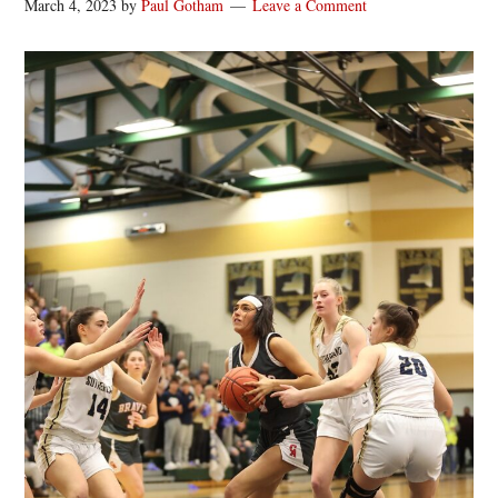
March 4, 2023
by
Paul Gotham
Leave a Comment