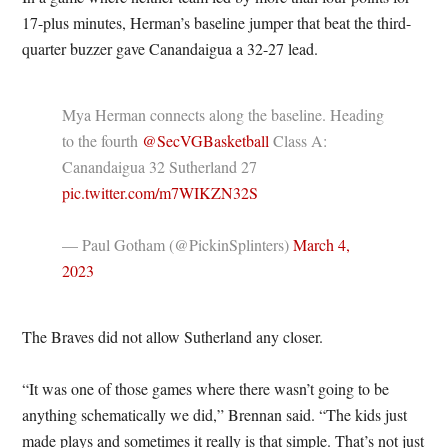
17-plus minutes, Herman’s baseline jumper that beat the third-
quarter buzzer gave Canandaigua a 32-27 lead.
Mya Herman connects along the baseline. Heading
to the fourth ⁦
@SecVGBasketball
⁩ Class A:
Canandaigua 32 Sutherland 27
pic.twitter.com/m7WIKZN32S
— Paul Gotham (@PickinSplinters)
March 4,
2023
The Braves did not allow Sutherland any closer.
“It was one of those games where there wasn’t going to be
anything schematically we did,” Brennan said. “The kids just
made plays and sometimes it really is that simple. That’s not just