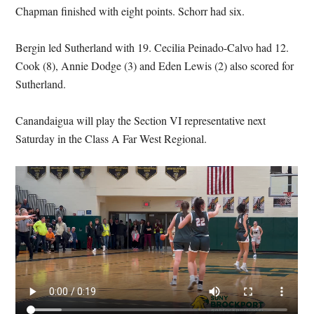
Chapman finished with eight points. Schorr had six.
Bergin led Sutherland with 19. Cecilia Peinado-Calvo had 12.
Cook (8), Annie Dodge (3) and Eden Lewis (2) also scored for
Sutherland.
Canandaigua will play the Section VI representative next
Saturday in the Class A Far West Regional.