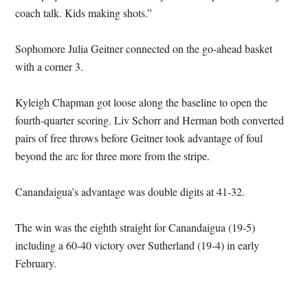
coach talk. Kids making shots.”
Sophomore Julia Geitner connected on the go-ahead basket
with a corner 3.
Kyleigh Chapman got loose along the baseline to open the
fourth-quarter scoring. Liv Schorr and Herman both converted
pairs of free throws before Geitner took advantage of foul
beyond the arc for three more from the stripe.
Canandaigua’s advantage was double digits at 41-32.
The win was the eighth straight for Canandaigua (19-5)
including a 60-40 victory over Sutherland (19-4) in early
February.