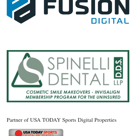
Partner of USA TODAY Sports Digital Properties