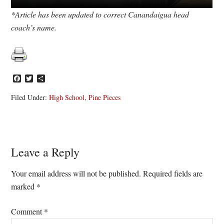
*Article has been updated to correct Canandaigua head
coach’s name.
Facebook
Twitter
Share
Filed Under:
High School
,
Pine Pieces
Reader
Leave a Reply
Interactions
Your email address will not be published.
Required fields are
marked
*
Comment
*