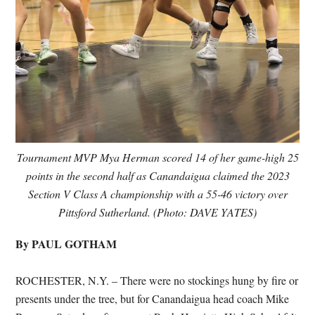
Tournament MVP Mya Herman scored 14 of her game-high 25
points in the second half as Canandaigua claimed the 2023
Section V Class A championship with a 55-46 victory over
Pittsford Sutherland. (Photo: DAVE YATES)
By PAUL GOTHAM
ROCHESTER, N.Y. – There were no stockings hung by fire or
presents under the tree, but for Canandaigua head coach Mike