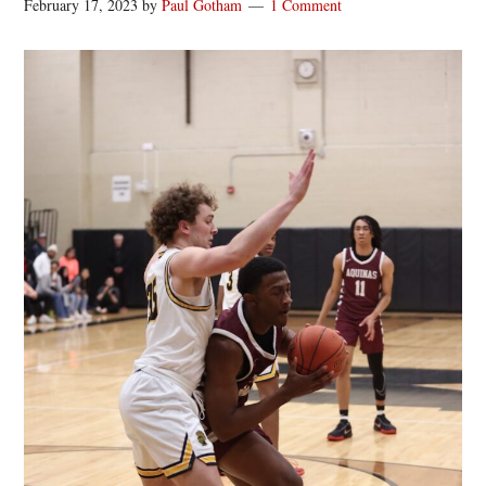
February 17, 2023
by
Paul Gotham
1 Comment