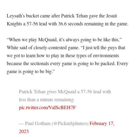
Leysath’s bucket came after Patrick Tehan gave the Jesuit
Knights a 57-56 lead with 36.6 seconds remaining in the game.
“When we play McQuaid, it’s always going to be like this,”
White said of closely-contested game. “I just tell the guys that
we got to learn how to play in these types of environments
because the sectionals every game is going to be packed. Every
game is going to be big.”
Patrick Tehan gives McQuaid a 57-56 lead with
less than a minute remaining.
pic.twitter.com/VaIScBEH7F
— Paul Gotham (@PickinSplinters)
February 17,
2023