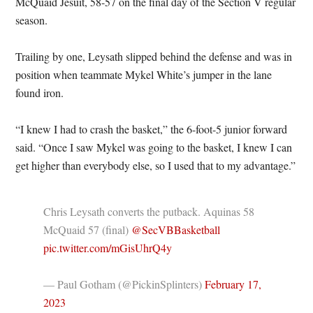
McQuaid Jesuit, 58-57 on the final day of the Section V regular
season.
Trailing by one, Leysath slipped behind the defense and was in
position when teammate Mykel White’s jumper in the lane
found iron.
“I knew I had to crash the basket,” the 6-foot-5 junior forward
said. “Once I saw Mykel was going to the basket, I knew I can
get higher than everybody else, so I used that to my advantage.”
Chris Leysath converts the putback. Aquinas 58
McQuaid 57 (final) ⁦
@SecVBBasketball
pic.twitter.com/mGisUhrQ4y
— Paul Gotham (@PickinSplinters)
February 17,
2023