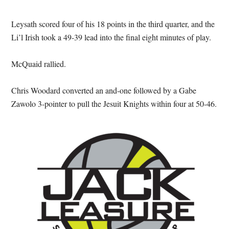
Leysath scored four of his 18 points in the third quarter, and the
Li’l Irish took a 49-39 lead into the final eight minutes of play.
McQuaid rallied.
Chris Woodard converted an and-one followed by a Gabe
Zawolo 3-pointer to pull the Jesuit Knights within four at 50-46.