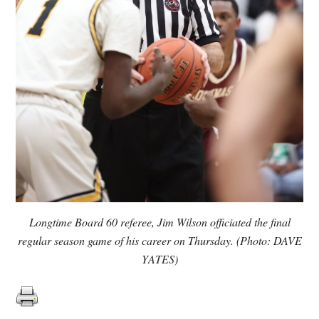
Longtime Board 60 referee, Jim Wilson officiated the final
regular season game of his career on Thursday. (Photo: DAVE
YATES)