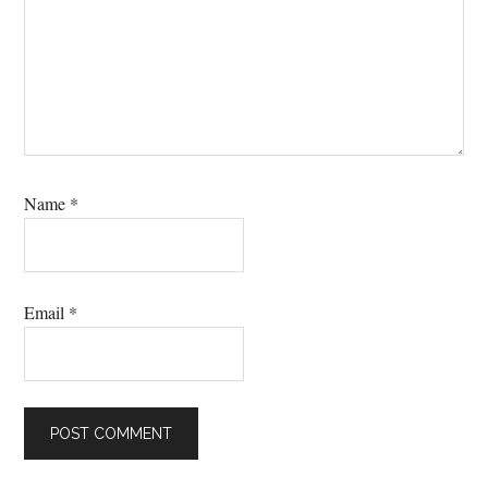
Name
*
Email
*