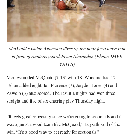
McQuaid’s Isaiah Anderson dives on the floor for a loose ball
in front of Aquinas guard Jayon Alexander. (Photo: DAVE
YATES)
Montesano led McQuaid (7-13) with 18. Woodard had 17.
Tehan added eight. Ian Florence (7), Jaiyden Jones (4) and
Zawolo (3) also scored. The Jesuit Knights had won three
straight and five of six entering play Thursday night.
“It feels great especially since we’re going to sectionals and it
was against a good team like McQuaid,” Leysath said of the
win. “It’s a good way to get ready for sectionals.”