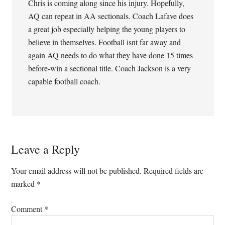
Chris is coming along since his injury. Hopefully,
AQ can repeat in AA sectionals. Coach Lafave does
a great job especially helping the young players to
believe in themselves. Football isnt far away and
again AQ needs to do what they have done 15 times
before-win a sectional title. Coach Jackson is a very
capable football coach.
Leave a Reply
Your email address will not be published.
Required fields are
marked
*
Comment
*