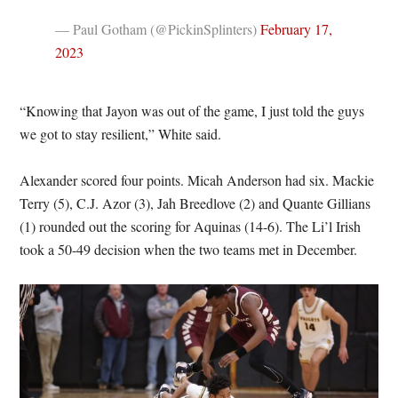
— Paul Gotham (@PickinSplinters)
February 17,
2023
“Knowing that Jayon was out of the game, I just told the guys
we got to stay resilient,” White said.
Alexander scored four points. Micah Anderson had six. Mackie
Terry (5), C.J. Azor (3), Jah Breedlove (2) and Quante Gillians
(1) rounded out the scoring for Aquinas (14-6). The Li’l Irish
took a 50-49 decision when the two teams met in December.