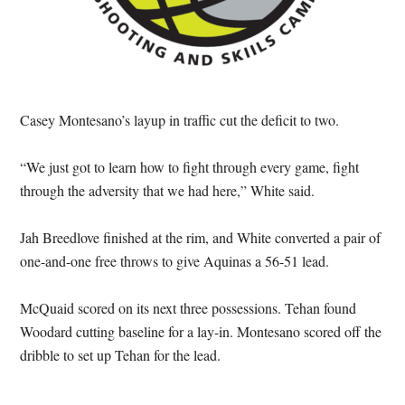
Casey Montesano’s layup in traffic cut the deficit to two.
“We just got to learn how to fight through every game, fight
through the adversity that we had here,” White said.
Jah Breedlove finished at the rim, and White converted a pair of
one-and-one free throws to give Aquinas a 56-51 lead.
McQuaid scored on its next three possessions. Tehan found
Woodard cutting baseline for a lay-in. Montesano scored off the
dribble to set up Tehan for the lead.