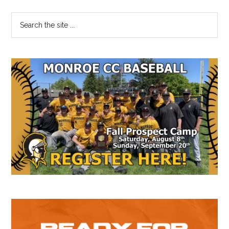
Primary
Search
the
Sidebar
site
...