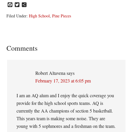
Facebook
Twitter
Share
Filed Under:
High School
,
Pine Pieces
Reader
Comments
Interactions
Robert Altavena
says
February 17, 2023 at 6:05 pm
I am an AQ alum and I enjoy the quick coverage you
provide for the high school sports teams. AQ is
currently the AA champions of section 5 basketball.
This years team is making some noise. They are
young with 5 sophmores and a freshman on the team.