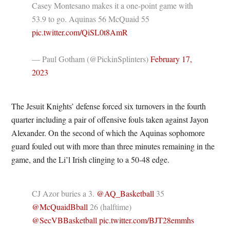
Casey Montesano makes it a one-point game with
53.9 to go. Aquinas 56 McQuaid 55
pic.twitter.com/QiSL0t8AmR
— Paul Gotham (@PickinSplinters)
February 17,
2023
The Jesuit Knights’ defense forced six turnovers in the fourth
quarter including a pair of offensive fouls taken against Jayon
Alexander. On the second of which the Aquinas sophomore
guard fouled out with more than three minutes remaining in the
game, and the Li’l Irish clinging to a 50-48 edge.
CJ Azor buries a 3. ⁦
@AQ_Basketball
⁩ 35
@McQuaidBball
⁩ 26 (halftime)
@SecVBBasketball
⁩
pic.twitter.com/BJT28emmhs