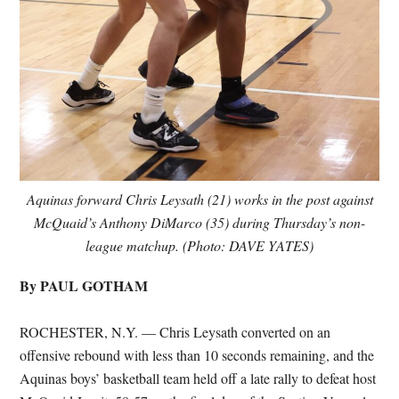
Aquinas forward Chris Leysath (21) works in the post against
McQuaid’s Anthony DiMarco (35) during Thursday’s non-
league matchup. (Photo: DAVE YATES)
By PAUL GOTHAM
ROCHESTER, N.Y. — Chris Leysath converted on an
offensive rebound with less than 10 seconds remaining, and the
Aquinas boys’ basketball team held off a late rally to defeat host