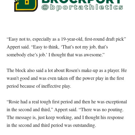
“Easy not to, especially as a 19-year-old, first-round draft pick”
Appert said. “Easy to think, ‘That’s not my job, that’s
somebody else’s job.’ I thought that was awesome.”
The block also said a lot about Rosen’s make-up as a player. He
wasn’t good and was even taken off the power play in the first
period because of ineffective play.
“Rosie had a real tough first period and then he was exceptional
in the second and third,” Appert said. “There was no pouting.
The message is, just keep working, and I thought his response
in the second and third period was outstanding.