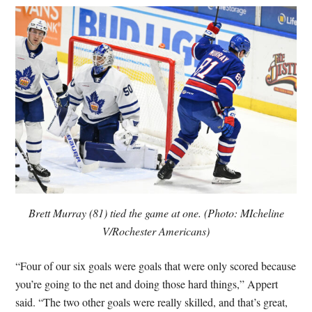
Brett Murray (81) tied the game at one. (Photo: MIcheline
V/Rochester Americans)
“Four of our six goals were goals that were only scored because
you’re going to the net and doing those hard things,” Appert
said. “The two other goals were really skilled, and that’s great,