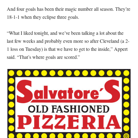
And four goals has been their magic number all season. They’re
18-1-1 when they eclipse three goals.
“What I liked tonight, and we’ve been talking a lot about the
last few weeks and probably even more so after Cleveland (a 2-
1 loss on Tuesday) is that we have to get to the inside,” Appert
said. “That’s where goals are scored.”