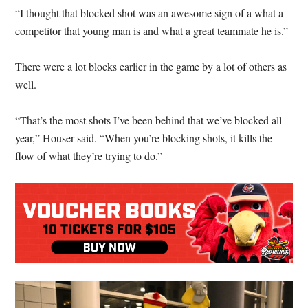
“I thought that blocked shot was an awesome sign of a what a
competitor that young man is and what a great teammate he is.”
There were a lot blocks earlier in the game by a lot of others as
well.
“That’s the most shots I’ve been behind that we’ve blocked all
year,” Houser said. “When you’re blocking shots, it kills the
flow of what they’re trying to do.”