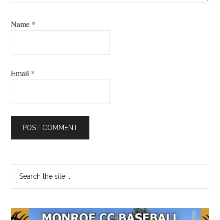
Name
*
Email
*
Primary
Search
the
Sidebar
site
...