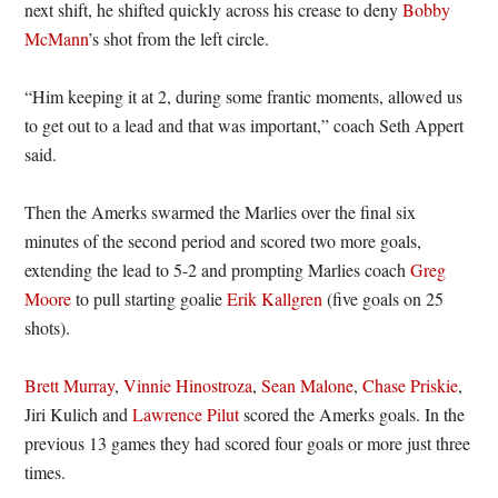
next shift, he shifted quickly across his crease to deny
Bobby
McMann
’s shot from the left circle.
“Him keeping it at 2, during some frantic moments, allowed us
to get out to a lead and that was important,” coach Seth Appert
said.
Then the Amerks swarmed the Marlies over the final six
minutes of the second period and scored two more goals,
extending the lead to 5-2 and prompting Marlies coach
Greg
Moore
to pull starting goalie
Erik Kallgren
(five goals on 25
shots).
Brett Murray
,
Vinnie Hinostroza
,
Sean Malone
,
Chase Priskie
,
Jiri Kulich and
Lawrence Pilut
scored the Amerks goals. In the
previous 13 games they had scored four goals or more just three
times.