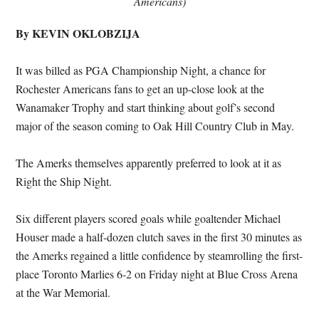
Americans)
By KEVIN OKLOBZIJA
It was billed as PGA Championship Night, a chance for
Rochester Americans fans to get an up-close look at the
Wanamaker Trophy and start thinking about golf’s second
major of the season coming to Oak Hill Country Club in May.
The Amerks themselves apparently preferred to look at it as
Right the Ship Night.
Six different players scored goals while goaltender Michael
Houser made a half-dozen clutch saves in the first 30 minutes as
the Amerks regained a little confidence by steamrolling the first-
place Toronto Marlies 6-2 on Friday night at Blue Cross Arena
at the War Memorial.