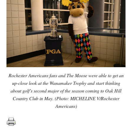
Rochester Americans fans and The Moose were able to get an
up-close look at the Wanamaker Trophy and start thinking
about golf’s second major of the season coming to Oak Hill
Country Club in May. (Photo: MICHELINE V/Rochester
Americans)