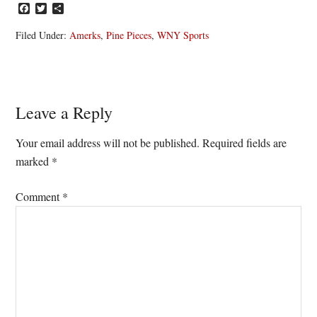
Facebook
Twitter
Share
Filed Under:
Amerks
,
Pine Pieces
,
WNY Sports
Reader
Leave a Reply
Interactions
Your email address will not be published.
Required fields are
marked
*
Comment
*