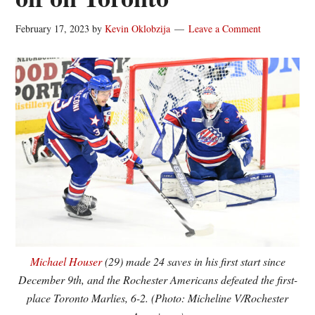
February 17, 2023
by
Kevin Oklobzija
Leave a Comment
Michael Houser
(29) made 24 saves in his first start since
December 9th, and the Rochester Americans defeated the first-
place Toronto Marlies, 6-2. (Photo: Micheline V/Rochester