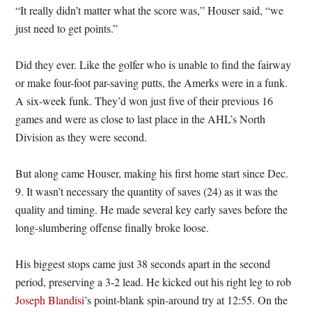
“It really didn’t matter what the score was,” Houser said, “we
just need to get points.”
Did they ever. Like the golfer who is unable to find the fairway
or make four-foot par-saving putts, the Amerks were in a funk.
A six-week funk. They’d won just five of their previous 16
games and were as close to last place in the AHL’s North
Division as they were second.
But along came Houser, making his first home start since Dec.
9. It wasn’t necessary the quantity of saves (24) as it was the
quality and timing. He made several key early saves before the
long-slumbering offense finally broke loose.
His biggest stops came just 38 seconds apart in the second
period, preserving a 3-2 lead. He kicked out his right leg to rob
Joseph Blandisi
’s point-blank spin-around try at 12:55. On the