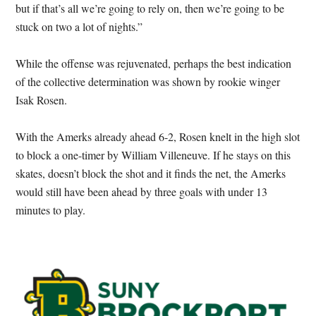
but if that’s all we’re going to rely on, then we’re going to be
stuck on two a lot of nights.”
While the offense was rejuvenated, perhaps the best indication
of the collective determination was shown by rookie winger
Isak Rosen.
With the Amerks already ahead 6-2, Rosen knelt in the high slot
to block a one-timer by William Villeneuve. If he stays on this
skates, doesn’t block the shot and it finds the net, the Amerks
would still have been ahead by three goals with under 13
minutes to play.