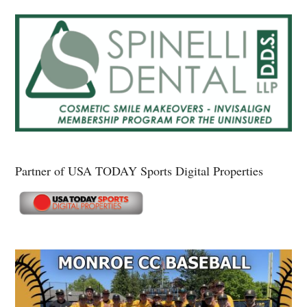
Partner of USA TODAY Sports Digital Properties
Secondary
Sidebar