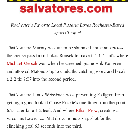
Rochester’s Favorite Local Pizzeria Loves Rochester-Based
Sports Teams!
That’s where Murray was when he slammed home an across-
the-crease pass from Lukas Rousek to make it 1-1. That’s where
Michael Mersch
was when he screened goalie Erik Kallgren
and allowed Malone’s tip to elude the catching glove and break
a 2-2 tie 8:07 into the second period.
That’s where Linus Weissbach was, preventing Kallgren from
getting a good look at Chase Priskie’s one-timer from the point
6:24 later for a 4-2 lead. And where
Ethan Prow
, creating a
screen as Lawrence Pilut drove home a slap shot for the
clinching goal 63 seconds into the third.