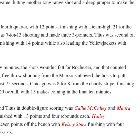
 game, hitting another long range shot and a deep jumper to make the
 fourth quarter, with 12 points, finishing with a team-high 21 for the
as 7-for-13 shooting and made three 3-pointers. Titus was second on
inishing with 14 points while also leading the Yellowjackets with
w minutes, the shots wouldn’t fall for Rochester, and that coupled
 free throw shooting from the Maroons allowed the hosts to pull
st 75 seconds, Chicago was 8-for-8 from the charity stripe, finishing
20 overall, with 15 makes coming in the final ten minutes.
and Titus in double-figure scoring was
Callie McCulley
and
Maura
ished with 13 points and four rebounds each.
Hailey
even points off the bench with
Kelsey Stites
finishing with four
ssists.