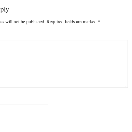
ply
ons
ss will not be published.
Required fields are marked
*