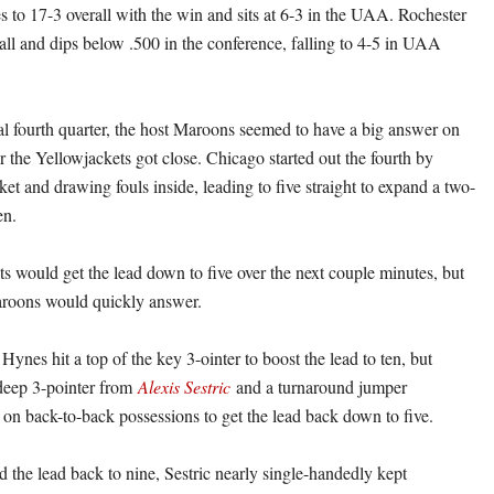
 to 17-3 overall with the win and sits at 6-3 in the UAA. Rochester
rall and dips below .500 in the conference, falling to 4-5 in UAA
al fourth quarter, the host Maroons seemed to have a big answer on
 the Yellowjackets got close. Chicago started out the fourth by
ket and drawing fouls inside, leading to five straight to expand a two-
en.
s would get the lead down to five over the next couple minutes, but
aroons would quickly answer.
ynes hit a top of the key 3-ointer to boost the lead to ten, but
deep 3-pointer from
Alexis Sestric
and a turnaround jumper
on back-to-back possessions to get the lead back down to five.
 the lead back to nine, Sestric nearly single-handedly kept