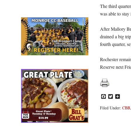
The third quarter
was able to stay 
After Mallory Br
drained a big tr
fourth quarter, s
Rochester remain
Reserve next Fr
Facebook
Twitter
Share
Filed Under:
CBB