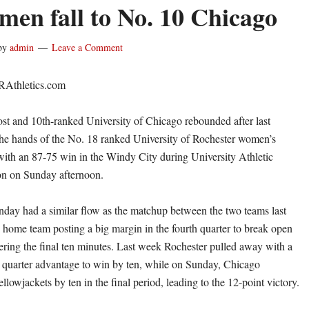
en fall to No. 10 Chicago
by
admin
Leave a Comment
RAthletics.com
and 10th-ranked University of Chicago rebounded after last
the hands of the No. 18 ranked University of Rochester women’s
with an 87-75 win in the Windy City during University Athletic
on on Sunday afternoon.
ay had a similar flow as the matchup between the two teams last
 home team posting a big margin in the fourth quarter to break open
ering the final ten minutes. Last week Rochester pulled away with a
h quarter advantage to win by ten, while on Sunday, Chicago
llowjackets by ten in the final period, leading to the 12-point victory.