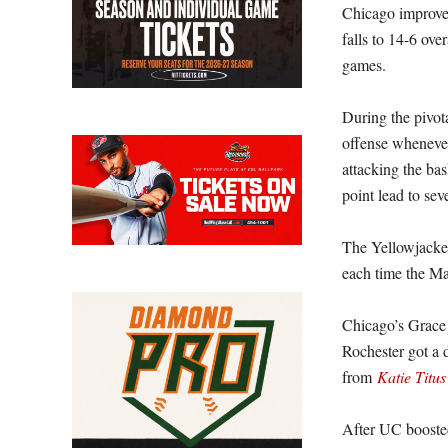
Chicago improves
falls to 14-6 ove
games.
During the pivot
offense whenever
attacking the bas
point lead to sev
The Yellowjacket
each time the M
Chicago’s Grace H
Rochester got a 
from
Katie Titus
After UC boosted