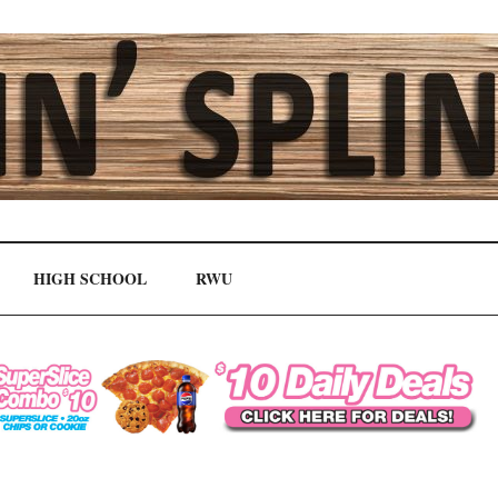
HIGH SCHOOL
RWU