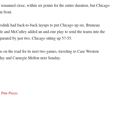
 remained close, within six points for the entire duration, but Chicago
in front.
odnik had back-to-back layups to put Chicago up six, Bruneau
iple and McCulley added an and-one play to send the teams into the
eparated by just two, Chicago sitting up 57-55.
s on the road for its next two games, traveling to Case Western
iday and Carnegie Mellon next Sunday.
,
Pine Pieces