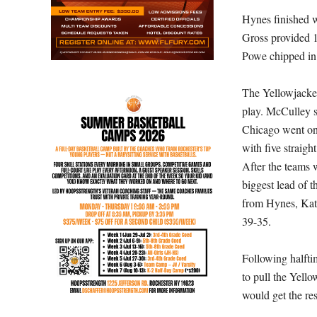
Hynes finished w
Gross provided 1
Powe chipped in 
The Yellowjacket
play. McCulley sc
Chicago went on a
with five straigh
After the teams 
biggest lead of t
from Hynes, Kate
39-35.
Following halfti
to pull the Yello
would get the res