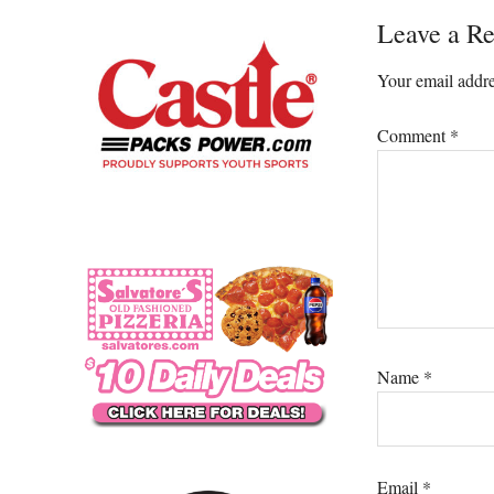
Reader
Leave a Re
Interacti
Your email addre
Comment
*
Name
*
Email
*