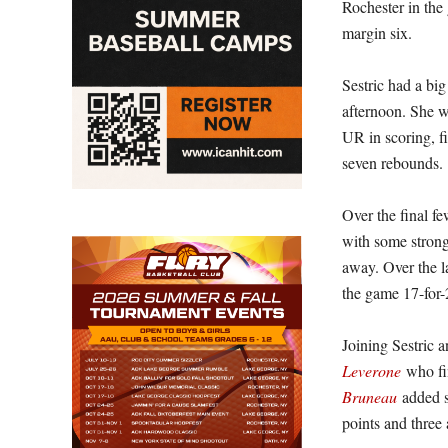
Rochester in the
margin six.
Sestric had a big
afternoon. She w
UR in scoring, f
seven rebounds.
Over the final fe
with some strong
away. Over the la
the game 17-for-
Joining Sestric 
Leverone
who fin
Bruneau
added s
points and three a