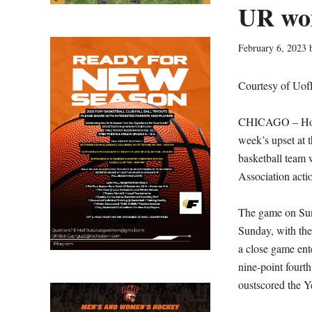
UR wom
February 6, 2023
Courtesy of Uof
CHICAGO – Host 
week’s upset at 
basketball team 
Association acti
The game on Sund
Sunday, with the
a close game ent
nine-point fourt
oustscored the Ye