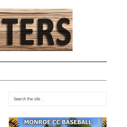
Primary
Search
the
Sidebar
site
...