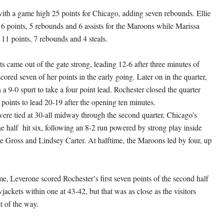
ith a game high 25 points for Chicago, adding seven rebounds. Ellie
6 points, 5 rebounds and 6 assists for the Maroons while Marissa
11 points, 7 rebounds and 4 steals.
s came out of the gate strong, leading 12-6 after three minutes of
ored seven of her points in the early going. Later on in the quarter,
 9-0 spurt to take a four point lead. Rochester closed the quarter
t points to lead 20-19 after the opening ten minutes.
were tied at 30-all midway through the second quarter, Chicago’s
he half hit six, following an 8-2 run powered by strong play inside
 Gross and Lindsey Carter. At halftime, the Maroons led by four, up
me, Leverone scored Rochester’s first seven points of the second half
wjackets within one at 43-42, but that was as close as the visitors
t of the way.