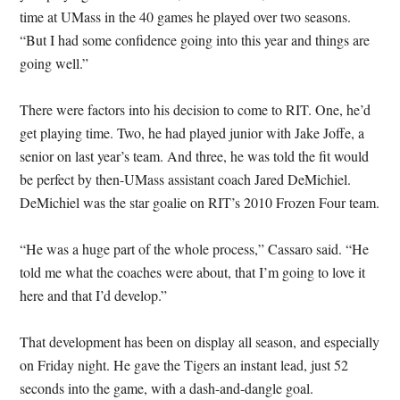
time at UMass in the 40 games he played over two seasons.
“But I had some confidence going into this year and things are
going well.”
There were factors into his decision to come to RIT. One, he’d
get playing time. Two, he had played junior with Jake Joffe, a
senior on last year’s team. And three, he was told the fit would
be perfect by then-UMass assistant coach Jared DeMichiel.
DeMichiel was the star goalie on RIT’s 2010 Frozen Four team.
“He was a huge part of the whole process,” Cassaro said. “He
told me what the coaches were about, that I’m going to love it
here and that I’d develop.”
That development has been on display all season, and especially
on Friday night. He gave the Tigers an instant lead, just 52
seconds into the game, with a dash-and-dangle goal.