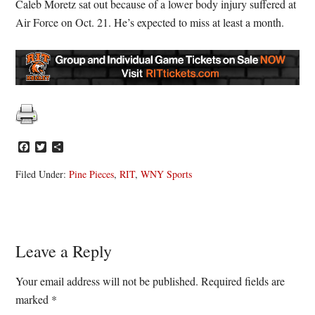
Caleb Moretz sat out because of a lower body injury suffered at
Air Force on Oct. 21. He’s expected to miss at least a month.
Facebook
Twitter
Share
Filed Under:
Pine Pieces
,
RIT
,
WNY Sports
Reader
Leave a Reply
Interactions
Your email address will not be published.
Required fields are
marked
*