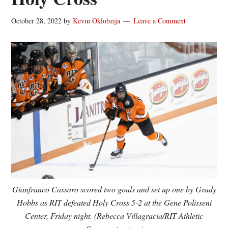
October 28, 2022
by
Kevin Oklobzija
Leave a Comment
Gianfranco Cassaro scored two goals and set up one by Grady
Hobbs as RIT defeated Holy Cross 5-2 at the Gene Polisseni
Center, Friday night. (Rebecca Villagracia/RIT Athletic