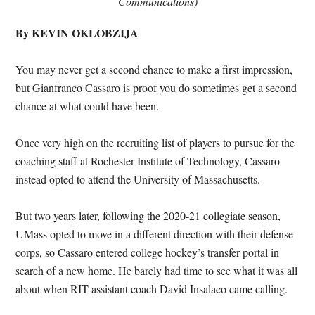
Communications)
By KEVIN OKLOBZIJA
You may never get a second chance to make a first impression,
but Gianfranco Cassaro is proof you do sometimes get a second
chance at what could have been.
Once very high on the recruiting list of players to pursue for the
coaching staff at Rochester Institute of Technology, Cassaro
instead opted to attend the University of Massachusetts.
But two years later, following the 2020-21 collegiate season,
UMass opted to move in a different direction with their defense
corps, so Cassaro entered college hockey’s transfer portal in
search of a new home. He barely had time to see what it was all
about when RIT assistant coach David Insalaco came calling.