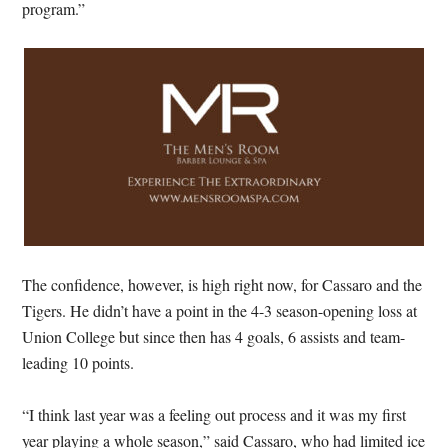
program.”
The confidence, however, is high right now, for Cassaro and the
Tigers. He didn’t have a point in the 4-3 season-opening loss at
Union College but since then has 4 goals, 6 assists and team-
leading 10 points.
“I think last year was a feeling out process and it was my first
year playing a whole season,” said Cassaro, who had limited ice