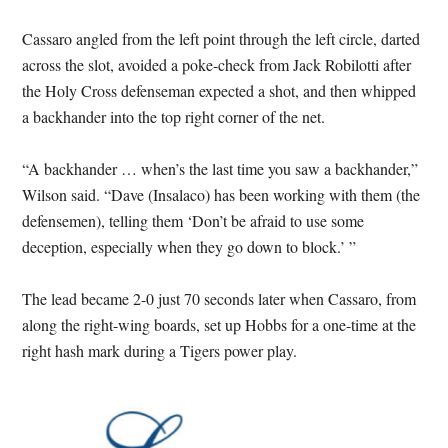
Cassaro angled from the left point through the left circle, darted
across the slot, avoided a poke-check from Jack Robilotti after
the Holy Cross defenseman expected a shot, and then whipped
a backhander into the top right corner of the net.
“A backhander … when’s the last time you saw a backhander,”
Wilson said. “Dave (Insalaco) has been working with them (the
defensemen), telling them ‘Don’t be afraid to use some
deception, especially when they go down to block.’ ”
The lead became 2-0 just 70 seconds later when Cassaro, from
along the right-wing boards, set up Hobbs for a one-time at the
right hash mark during a Tigers power play.