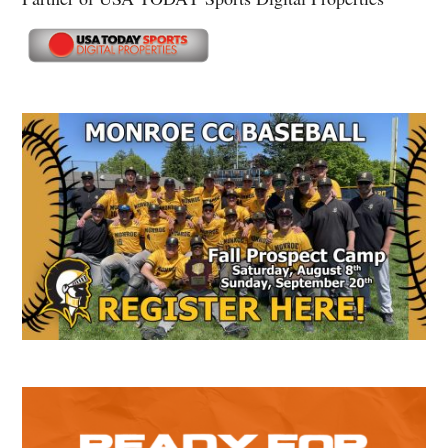
Secondary
Sidebar