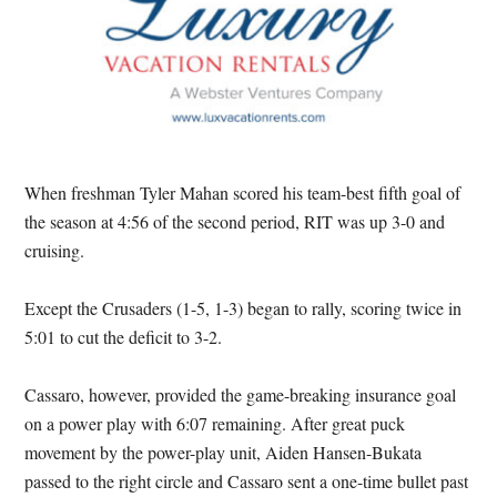
When freshman Tyler Mahan scored his team-best fifth goal of
the season at 4:56 of the second period, RIT was up 3-0 and
cruising.
Except the Crusaders (1-5, 1-3) began to rally, scoring twice in
5:01 to cut the deficit to 3-2.
Cassaro, however, provided the game-breaking insurance goal
on a power play with 6:07 remaining. After great puck
movement by the power-play unit, Aiden Hansen-Bukata
passed to the right circle and Cassaro sent a one-time bullet past