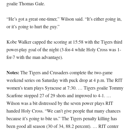
goalie Thomas Gale.
“He’s got a great one-timer,” Wilson said. “It’s either going in,
or it’s going to hurt the guy.”
Kobe Walker capped the scoring at 15:58 with the Tigers third
power-play goal of the night (3-for-4 while Holy Cross was 1-
for-7 with the man advantage).
Notes:
The Tigers and Crusaders complete the two-game
weekend series on Saturday with puck drop at 4 p.m. The RIT
women’s team plays Syracuse at 7:30. … Tigers goalie Tommy
Scarfone stopped 27 of 29 shots and improved to 4-1. …
Wilson was a bit distressed by the seven power plays RIT
handed Holy Cross. “We can’t give people that many chances
because it’s going to bite us.” The Tigers penalty killing has
been good all season (30 of 34, 88.2 percent). … RIT center