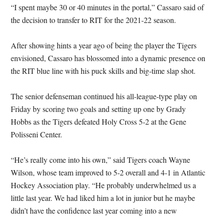
“I spent maybe 30 or 40 minutes in the portal,” Cassaro said of
the decision to transfer to RIT for the 2021-22 season.
After showing hints a year ago of being the player the Tigers
envisioned, Cassaro has blossomed into a dynamic presence on
the RIT blue line with his puck skills and big-time slap shot.
The senior defenseman continued his all-league-type play on
Friday by scoring two goals and setting up one by Grady
Hobbs as the Tigers defeated Holy Cross 5-2 at the Gene
Polisseni Center.
“He’s really come into his own,” said Tigers coach Wayne
Wilson, whose team improved to 5-2 overall and 4-1 in Atlantic
Hockey Association play. “He probably underwhelmed us a
little last year. We had liked him a lot in junior but he maybe
didn’t have the confidence last year coming into a new