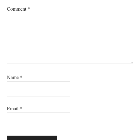
Comment
*
Name
*
Email
*