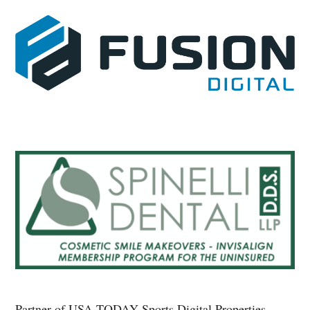
Partner of USA TODAY Sports Digital Properties