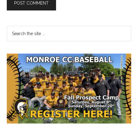
Primary
Search
the
Sidebar
site
...