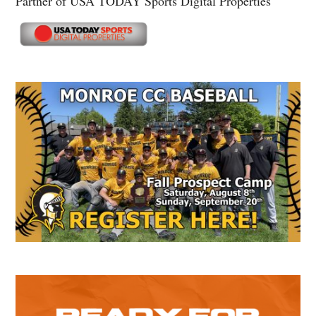
Partner of USA TODAY Sports Digital Properties
Secondary
Sidebar