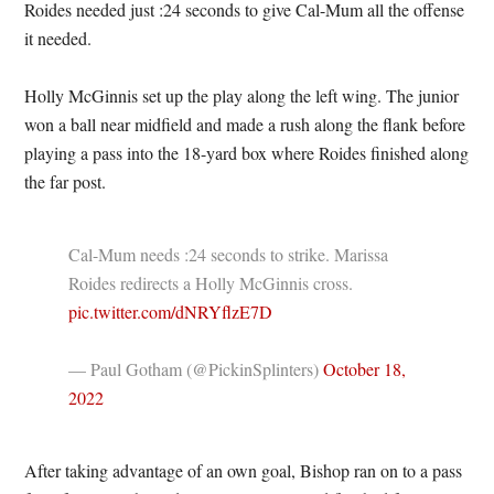
Roides needed just :24 seconds to give Cal-Mum all the offense
it needed.
Holly McGinnis set up the play along the left wing. The junior
won a ball near midfield and made a rush along the flank before
playing a pass into the 18-yard box where Roides finished along
the far post.
Cal-Mum needs :24 seconds to strike. Marissa
Roides redirects a Holly McGinnis cross.
pic.twitter.com/dNRYflzE7D
— Paul Gotham (@PickinSplinters)
October 18,
2022
After taking advantage of an own goal, Bishop ran on to a pass