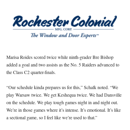
Marisa Roides scored twice while ninth-grader Bre Bishop
added a goal and two assists as the No. 5 Raiders advanced to
the Class C2 quarter-finals.
“Our schedule kinda prepares us for this,” Schalk noted. “We
play Warsaw twice. We get Keshequa twice. We had Dansville
on the schedule. We play tough games night in and night out.
We’re in those games where it’s intense. It’s emotional. It’s like
a sectional game, so I feel like we’re used to that.”