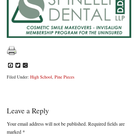
Facebook
Twitter
Share
Filed Under:
High School
,
Pine Pieces
Reader
Leave a Reply
Interactions
Your email address will not be published.
Required fields are
marked
*