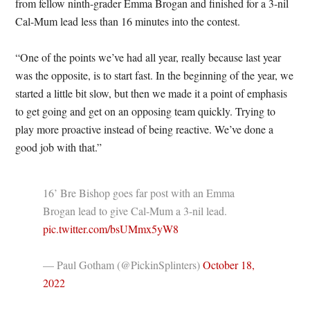
from fellow ninth-grader Emma Brogan and finished for a 3-nil
Cal-Mum lead less than 16 minutes into the contest.
“One of the points we’ve had all year, really because last year
was the opposite, is to start fast. In the beginning of the year, we
started a little bit slow, but then we made it a point of emphasis
to get going and get on an opposing team quickly. Trying to
play more proactive instead of being reactive. We’ve done a
good job with that.”
16’ Bre Bishop goes far post with an Emma
Brogan lead to give Cal-Mum a 3-nil lead.
pic.twitter.com/bsUMmx5yW8
— Paul Gotham (@PickinSplinters)
October 18,
2022