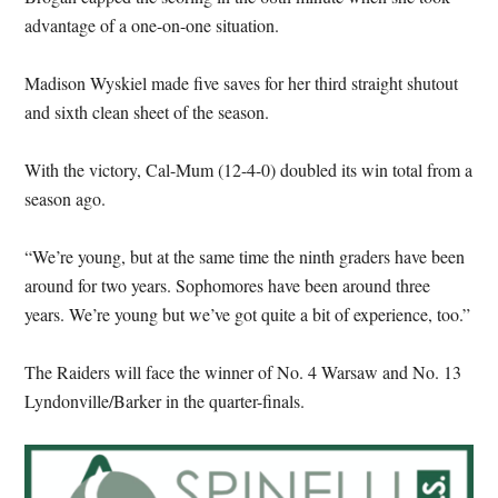
advantage of a one-on-one situation.
Madison Wyskiel made five saves for her third straight shutout
and sixth clean sheet of the season.
With the victory, Cal-Mum (12-4-0) doubled its win total from a
season ago.
“We’re young, but at the same time the ninth graders have been
around for two years. Sophomores have been around three
years. We’re young but we’ve got quite a bit of experience, too.”
The Raiders will face the winner of No. 4 Warsaw and No. 13
Lyndonville/Barker in the quarter-finals.