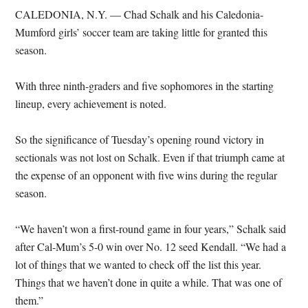
CALEDONIA, N.Y. — Chad Schalk and his Caledonia-
Mumford girls’ soccer team are taking little for granted this
season.
With three ninth-graders and five sophomores in the starting
lineup, every achievement is noted.
So the significance of Tuesday’s opening round victory in
sectionals was not lost on Schalk. Even if that triumph came at
the expense of an opponent with five wins during the regular
season.
“We haven’t won a first-round game in four years,” Schalk said
after Cal-Mum’s 5-0 win over No. 12 seed Kendall. “We had a
lot of things that we wanted to check off the list this year.
Things that we haven’t done in quite a while. That was one of
them.”