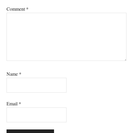
Comment
*
Name
*
Email
*