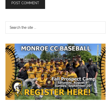
Primary
Search
the
Sidebar
site
...