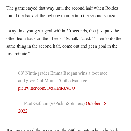
The game stayed that way until the second half when Roides
found the back of the net one minute into the second stanza.
“Any time you get a goal within 30 seconds, that just puts the
other team back on their heels,” Schalk stated. “Then to do the
same thing in the second half, come out and get a goal in the
first minute.”
68’ Ninth-grader Emma Brogan wins a foot race
and gives Cal-Mum a 5-nil advantage.
pic.twitter.com/TvzKMRtACO
— Paul Gotham (@PickinSplinters)
October 18,
2022
Brogan capped the scoring in the 68th minute when she took