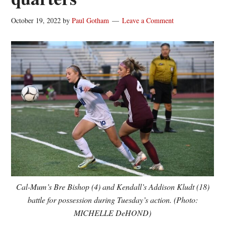
October 19, 2022
by
Paul Gotham
Leave a Comment
Cal-Mum’s Bre Bishop (4) and Kendall’s Addison Kludt (18)
battle for possession during Tuesday’s action. (Photo:
MICHELLE DeHOND)