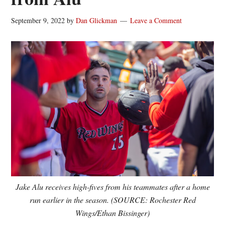
September 9, 2022
by
Dan Glickman
Leave a Comment
Jake Alu receives high-fives from his teammates after a home
run earlier in the season. (SOURCE: Rochester Red
Wings/Ethan Bissinger)