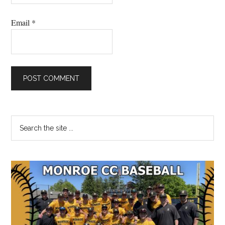
Email
*
Primary
Search
the
Sidebar
site
...