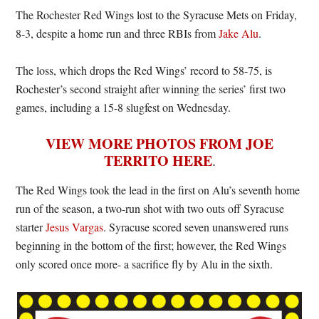
The Rochester Red Wings lost to the Syracuse Mets on Friday,
8-3, despite a home run and three RBIs from
Jake Alu
.
The loss, which drops the Red Wings’ record to 58-75, is
Rochester’s second straight after winning the series’ first two
games, including a 15-8 slugfest on Wednesday.
VIEW MORE PHOTOS FROM JOE
TERRITO HERE
.
The Red Wings took the lead in the first on Alu’s seventh home
run of the season, a two-run shot with two outs off Syracuse
starter
Jesus Vargas
. Syracuse scored seven unanswered runs
beginning in the bottom of the first; however, the Red Wings
only scored once more- a sacrifice fly by Alu in the sixth.