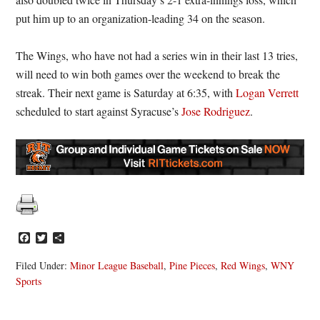
put him up to an organization-leading 34 on the season.
The Wings, who have not had a series win in their last 13 tries,
will need to win both games over the weekend to break the
streak. Their next game is Saturday at 6:35, with
Logan Verrett
scheduled to start against Syracuse’s
Jose Rodriguez
.
Facebook
Twitter
Share
Filed Under:
Minor League Baseball
,
Pine Pieces
,
Red Wings
,
WNY
Sports