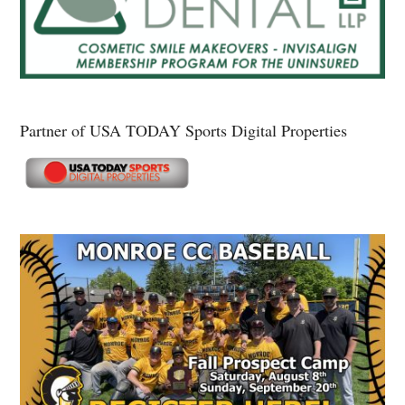
Partner of USA TODAY Sports Digital Properties
Secondary
Sidebar