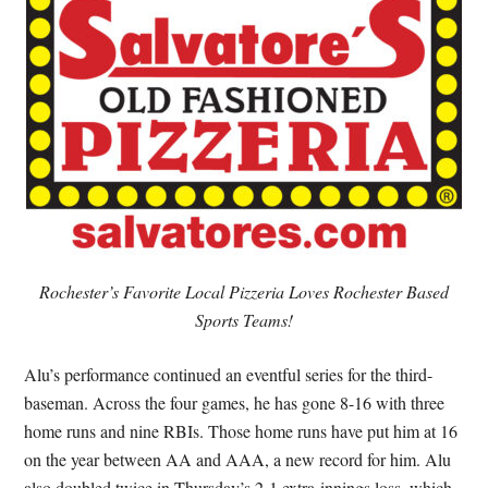
Rochester’s Favorite Local Pizzeria Loves Rochester Based
Sports Teams!
Alu’s performance continued an eventful series for the third-
baseman. Across the four games, he has gone 8-16 with three
home runs and nine RBIs. Those home runs have put him at 16
on the year between AA and AAA, a new record for him. Alu
also doubled twice in Thursday’s 2-1 extra-innings loss, which