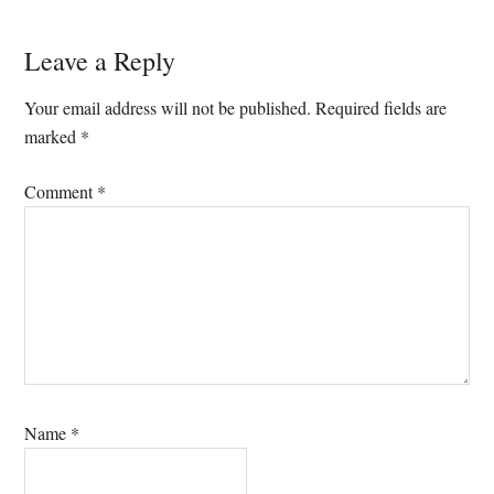
Reader
Leave a Reply
Interactions
Your email address will not be published.
Required fields are
marked
*
Comment
*
Name
*