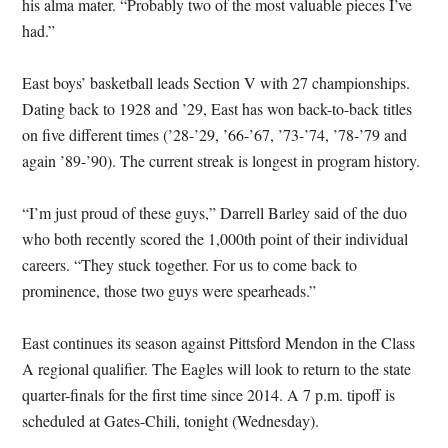
his alma mater. “Probably two of the most valuable pieces I’ve
had.”
East boys’ basketball leads Section V with 27 championships.
Dating back to 1928 and ’29, East has won back-to-back titles
on five different times (’28-’29, ’66-’67, ’73-’74, ’78-’79 and
again ’89-’90). The current streak is longest in program history.
“I’m just proud of these guys,” Darrell Barley said of the duo
who both recently scored the 1,000th point of their individual
careers. “They stuck together. For us to come back to
prominence, those two guys were spearheads.”
East continues its season against Pittsford Mendon in the Class
A regional qualifier. The Eagles will look to return to the state
quarter-finals for the first time since 2014. A 7 p.m. tipoff is
scheduled at Gates-Chili, tonight (Wednesday).