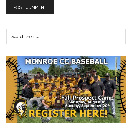
Primary
Search
the
Sidebar
site
...