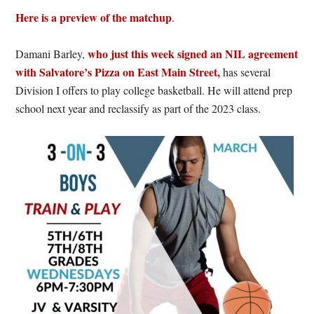
Here is a preview of the matchup
.
who just this week signed an NIL agreement
Damani Barley,
with Salvatore’s Pizza on East Main Street,
has several
Division I offers to play college basketball. He will attend prep
school next year and reclassify as part of the 2023 class.