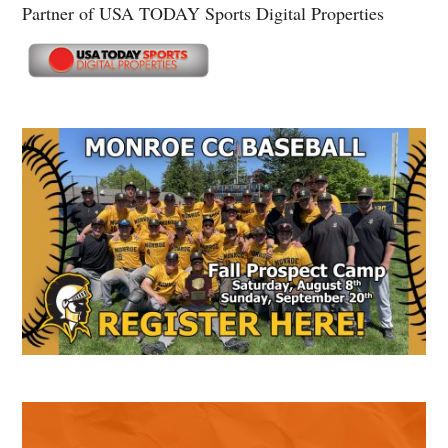
Partner of USA TODAY Sports Digital Properties
Secondary
Sidebar