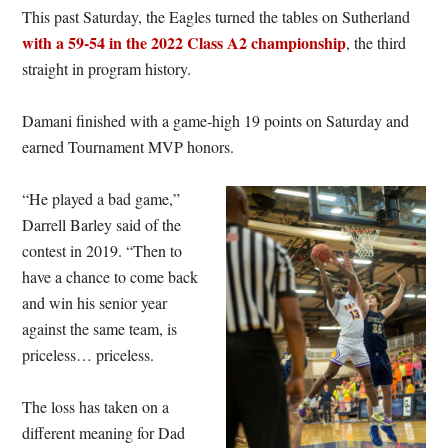
This past Saturday, the Eagles turned the tables on Sutherland
with a 59-54 in the 2022 Class A2 championship
, the third
straight in program history.
Damani finished with a game-high 19 points on Saturday and
earned Tournament MVP honors.
“He played a bad game,”
Darrell Barley said of the
contest in 2019. “Then to
have a chance to come back
and win his senior year
against the same team, is
priceless… priceless.
The loss has taken on a
different meaning for Dad