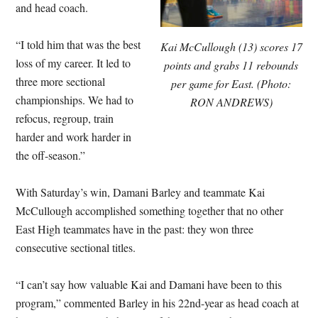
and head coach.
“I told him that was the best
Kai McCullough (13) scores 17
loss of my career. It led to
points and grabs 11 rebounds
three more sectional
per game for East. (Photo:
championships. We had to
RON ANDREWS)
refocus, regroup, train
harder and work harder in
the off-season.”
With Saturday’s win, Damani Barley and teammate Kai
McCullough accomplished something together that no other
East High teammates have in the past: they won three
consecutive sectional titles.
“I can’t say how valuable Kai and Damani have been to this
program,” commented Barley in his 22nd-year as head coach at