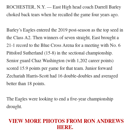
ROCHESTER, N.Y. — East High head coach Darrell Barley
choked back tears when he recalled the game four years ago.
Barley’s Eagles entered the 2019 post-season as the top seed in
the Class A2. Then winners of seven straight, East brought a
21-1 record to the Blue Cross Arena for a meeting with No. 6
Pittsford Sutherland (15-8) in the sectional championship.
Senior guard Chaz Washington (with 1,202 career points)
scored 15.9 points per game for that team. Junior forward
Zechariah Harris-Scott had 16 double-doubles and averaged
better than 18 points.
The Eagles were looking to end a five-year championship
drought.
VIEW MORE PHOTOS FROM RON ANDREWS
HERE.