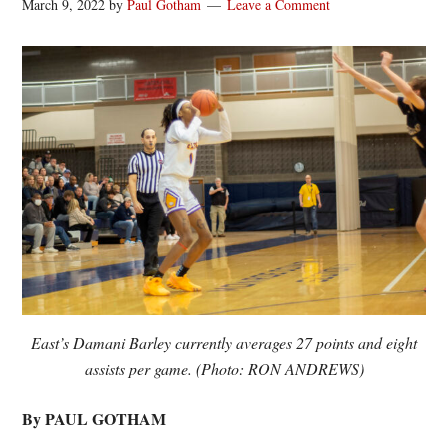
March 9, 2022
by
Paul Gotham
Leave a Comment
East’s Damani Barley currently averages 27 points and eight
assists per game. (Photo: RON ANDREWS)
By PAUL GOTHAM