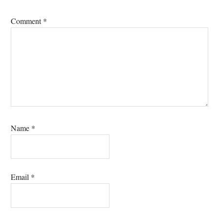
Comment
*
Name
*
Email
*