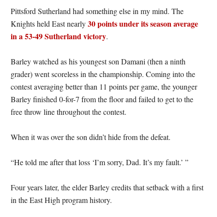
Pittsford Sutherland had something else in my mind. The
30 points under its season average
Knights held East nearly
in a 53-49 Sutherland victory
.
Barley watched as his youngest son Damani (then a ninth
grader) went scoreless in the championship. Coming into the
contest averaging better than 11 points per game, the younger
Barley finished 0-for-7 from the floor and failed to get to the
free throw line throughout the contest.
When it was over the son didn’t hide from the defeat.
“He told me after that loss ‘I’m sorry, Dad. It’s my fault.’ ”
Four years later, the elder Barley credits that setback with a first
in the East High program history.