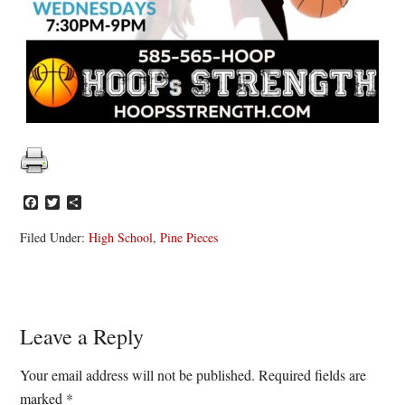
Facebook
Twitter
Share
Filed Under:
High School
,
Pine Pieces
Reader
Leave a Reply
Interactions
Your email address will not be published.
Required fields are
marked
*